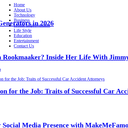
Home
About Us
Technology
Business
erators in 2026
Home Improvement
Life Style
Education
Entertainment
Contact Us
okmaaker? Inside Her Life With Jimmy J
or the Job: Traits of Successful Car Accide
cial Media Presence with MakeMeFamous A