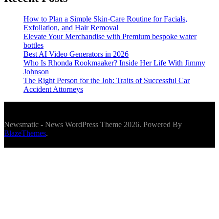
How to Plan a Simple Skin-Care Routine for Facials,
Exfoliation, and Hair Removal
Elevate Your Merchandise with Premium bespoke water
bottles
Best AI Video Generators in 2026
Who Is Rhonda Rookmaaker? Inside Her Life With Jimmy
Johnson
The Right Person for the Job: Traits of Successful Car
Accident Attorneys
Newsmatic - News WordPress Theme 2026. Powered By
BlazeThemes
.