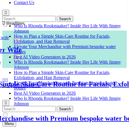
Contact Us
Search
for:
Headlines
Who Is Rhonda Rookmaaker? Inside Her Life With Jimmy
Johnson
How to Plan a Simple Skin-Care Routine for Facials,
Exfoliation, and Hair Removal
Elevate Your Merchandise with Premium bespoke water
Wife
bottles
Best AI Video Generators in 2026
Who Is Rhonda Rookmaaker? Inside Her Life With Jimmy
Johnson
How to Plan a Simple Skin-Care Routine for Facials,
Exfoliation, and Hair Removal
ple Skin-Care Routine for Facials, Exfolia
Elevate Your Merchandise with Premium bespoke water
bottles
Best AI Video Generators in 2026
Venison Magazine
Who Is Rhonda Rookmaaker? Inside Her Life With Jimmy
Johnson
Search
for:
handise with Premium bespoke water bottl
Menu