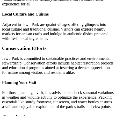
experience for all.
Local Culture and Cuisine
Adjacent to Jewu Park are quaint villages offering glimpses into
local culture and traditional cuisine. Visitors can explore nearby
markets for artisan crafts and indulge in authentic dishes prepared
with fresh, local ingredients.
Conservation Efforts
Jewu Park is committed to sustainable practices and environmental
stewardship. Conservation efforts include habitat restoration projects
and educational programs aimed at fostering a deeper appreciation
for nature among visitors and residents alike.
Planning Your Visit
For those planning a visit, it is advisable to check seasonal variations
in weather and wildlife activity to optimize the experience. Packing
essentials like sturdy footwear, sunscreen, and water bottles ensures
a safe and enjoyable exploration of the park’s trails and viewpoints.