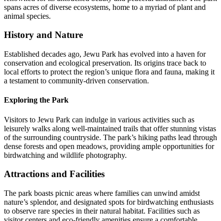
spans acres of diverse ecosystems, home to a myriad of plant and
animal species.
History and Nature
Established decades ago, Jewu Park has evolved into a haven for
conservation and ecological preservation. Its origins trace back to
local efforts to protect the region’s unique flora and fauna, making it
a testament to community-driven conservation.
Exploring the Park
Visitors to Jewu Park can indulge in various activities such as
leisurely walks along well-maintained trails that offer stunning vistas
of the surrounding countryside. The park’s hiking paths lead through
dense forests and open meadows, providing ample opportunities for
birdwatching and wildlife photography.
Attractions and Facilities
The park boasts picnic areas where families can unwind amidst
nature’s splendor, and designated spots for birdwatching enthusiasts
to observe rare species in their natural habitat. Facilities such as
visitor centers and eco-friendly amenities ensure a comfortable