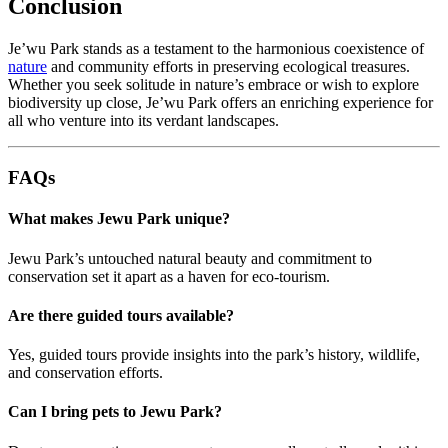
Conclusion
Je’wu Park stands as a testament to the harmonious coexistence of
nature
and community efforts in preserving ecological treasures.
Whether you seek solitude in nature’s embrace or wish to explore
biodiversity up close, Je’wu Park offers an enriching experience for
all who venture into its verdant landscapes.
FAQs
What makes Jewu Park unique?
Jewu Park’s untouched natural beauty and commitment to
conservation set it apart as a haven for eco-tourism.
Are there guided tours available?
Yes, guided tours provide insights into the park’s history, wildlife,
and conservation efforts.
Can I bring pets to Jewu Park?