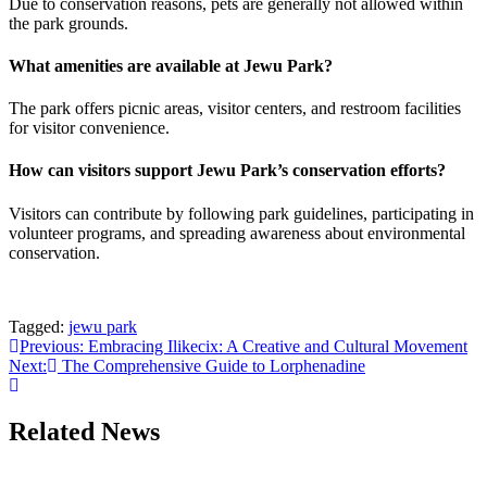
Due to conservation reasons, pets are generally not allowed within
the park grounds.
What amenities are available at Jewu Park?
The park offers picnic areas, visitor centers, and restroom facilities
for visitor convenience.
How can visitors support Jewu Park’s conservation efforts?
Visitors can contribute by following park guidelines, participating in
volunteer programs, and spreading awareness about environmental
conservation.
Tagged:
jewu park
Post
Previous:
Embracing Ilikecix: A Creative and Cultural Movement
Next:
The Comprehensive Guide to Lorphenadine
navigation
Related News