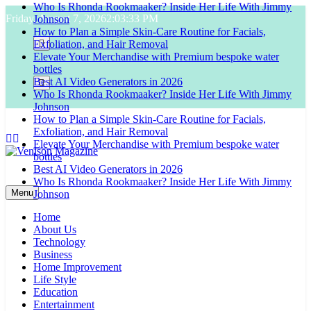
Who Is Rhonda Rookmaaker? Inside Her Life With Jimmy
Skip
Friday, August 7, 2026
2:03:34 PM
Johnson
to
How to Plan a Simple Skin-Care Routine for Facials,
content
Exfoliation, and Hair Removal
Elevate Your Merchandise with Premium bespoke water
bottles
Best AI Video Generators in 2026
Who Is Rhonda Rookmaaker? Inside Her Life With Jimmy
Johnson
How to Plan a Simple Skin-Care Routine for Facials,
Exfoliation, and Hair Removal
Elevate Your Merchandise with Premium bespoke water
bottles
Best AI Video Generators in 2026
Venison Magazine
Who Is Rhonda Rookmaaker? Inside Her Life With Jimmy
Menu
Johnson
Home
About Us
Technology
Business
Home Improvement
Life Style
Education
Entertainment