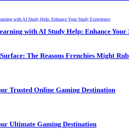
ning with AI Study Help: Enhance Your St
rface: The Reasons Frenchies Might Rub Th
Trusted Online Gaming Destination
Ultimate Gaming Destination