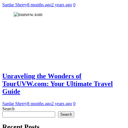
Sardar Sherry
8 months ago
2 years ago
0
Unraveling the Wonders of
TourUVW.com: Your Ultimate Travel
Guide
Sardar Sherry
8 months ago
2 years ago
0
Search
Search
Recent Posts