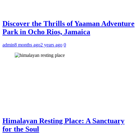
Discover the Thrills of Yaaman Adventure
Park in Ocho Rios, Jamaica
admin
8 months ago
2 years ago
0
Himalayan Resting Place: A Sanctuary
for the Soul