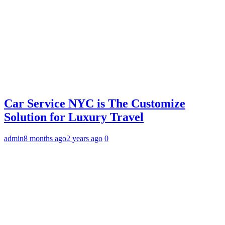
Car Service NYC is The Customize
Solution for Luxury Travel
admin
8 months ago
2 years ago
0