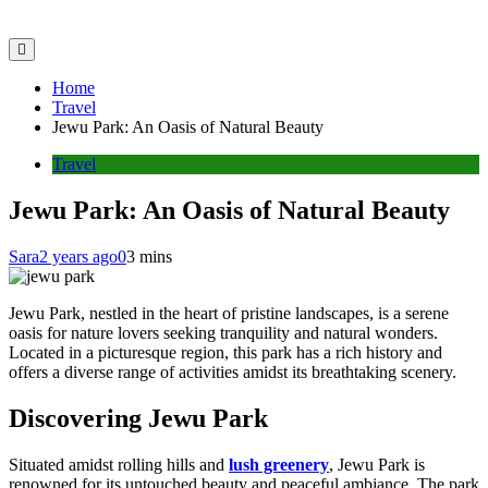
Home
Travel
Jewu Park: An Oasis of Natural Beauty
Travel
Jewu Park: An Oasis of Natural Beauty
Sara
2 years ago
0
3 mins
Jewu Park, nestled in the heart of pristine landscapes, is a serene
oasis for nature lovers seeking tranquility and natural wonders.
Located in a picturesque region, this park has a rich history and
offers a diverse range of activities amidst its breathtaking scenery.
Discovering Jewu Park
Situated amidst rolling hills and
lush greenery
, Jewu Park is
renowned for its untouched beauty and peaceful ambiance. The park