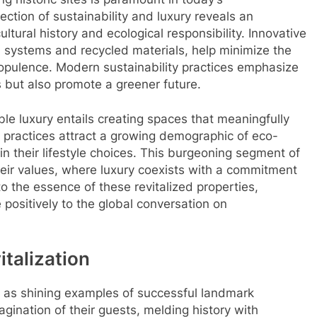
ection of sustainability and luxury reveals an
tural history and ecological responsibility. Innovative
rol systems and recycled materials, help minimize the
pulence. Modern sustainability practices emphasize
s but also promote a greener future.
le luxury entails creating spaces that meaningfully
 practices attract a growing demographic of eco-
y in their lifestyle choices. This burgeoning segment of
heir values, where luxury coexists with a commitment
to the essence of these revitalized properties,
 positively to the global conversation on
italization
 as shining examples of successful landmark
gination of their guests, melding history with