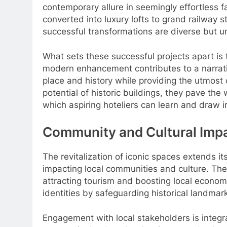
contemporary allure in seemingly effortless fa
converted into luxury lofts to grand railway 
successful transformations are diverse but u
What sets these successful projects apart is th
modern enhancement contributes to a narrati
place and history while providing the utmost 
potential of historic buildings, they pave the
which aspiring hoteliers can learn and draw in
Community and Cultural Imp
The revitalization of iconic spaces extends it
impacting local communities and culture. Thes
attracting tourism and boosting local econom
identities by safeguarding historical landmar
Engagement with local stakeholders is integra