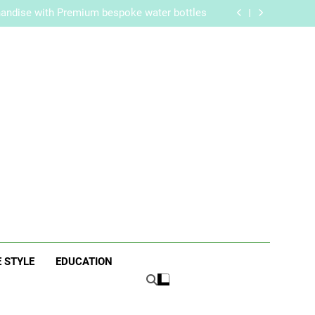
re Routine for Facials, Exfoliation, and Hair
Removal
handise with Premium bespoke water bottles
Best AI Video Generators in 2026
aker? Inside Her Life With Jimmy Johnson
re Routine for Facials, Exfoliation, and Hair
Removal
handise with Premium bespoke water bottles
Best AI Video Generators in 2026
aker? Inside Her Life With Jimmy Johnson
ne
E STYLE
EDUCATION