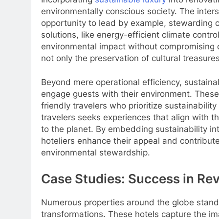
environmentally conscious society. The inters
opportunity to lead by example, stewarding cul
solutions, like energy-efficient climate cont
environmental impact without compromising o
not only the preservation of cultural treasure
Beyond mere operational efficiency, sustainab
engage guests with their environment. These
friendly travelers who prioritize sustainabilit
travelers seeks experiences that align with t
to the planet. By embedding sustainability in
hoteliers enhance their appeal and contribute
environmental stewardship.
Case Studies: Success in Rev
Numerous properties around the globe stand
transformations. These hotels capture the ima