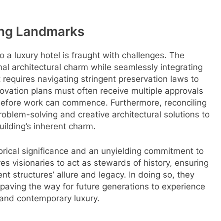
ing Landmarks
to a luxury hotel is fraught with challenges. The
ginal architectural charm while seamlessly integrating
requires navigating stringent preservation laws to
Renovation plans must often receive multiple approvals
before work can commence. Furthermore, reconciling
roblem-solving and creative architectural solutions to
ilding’s inherent charm.
orical significance and an unyielding commitment to
es visionaries to act as stewards of history, ensuring
t structures’ allure and legacy. In doing so, they
paving the way for future generations to experience
 and contemporary luxury.