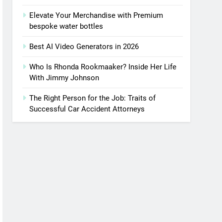
Elevate Your Merchandise with Premium
bespoke water bottles
Best AI Video Generators in 2026
Who Is Rhonda Rookmaaker? Inside Her Life
With Jimmy Johnson
The Right Person for the Job: Traits of
Successful Car Accident Attorneys