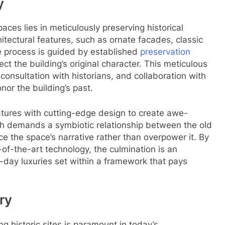
y
paces lies in meticulously preserving historical
rchitectural features, such as ornate facades, classic
he process is guided by established
preservation
ct the building’s original character. This meticulous
 consultation with historians, and collaboration with
nor the building’s past.
eatures with cutting-edge design to create awe-
ach demands a symbiotic relationship between the old
the space’s narrative rather than overpower it. By
-of-the-art technology, the culmination is an
day luxuries set within a framework that pays
ry
ng historic sites is paramount in today’s