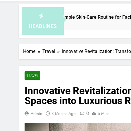
w to Plan a Simple Skin-Care Routine for Facials, Exfoliation,
ours Ago
HEADLINES
Home
Travel
Innovative Revitalization: Transf
TRAVEL
Innovative Revitalizatio
Spaces into Luxurious R
0
Admin
8 Months Ago
6 Mins