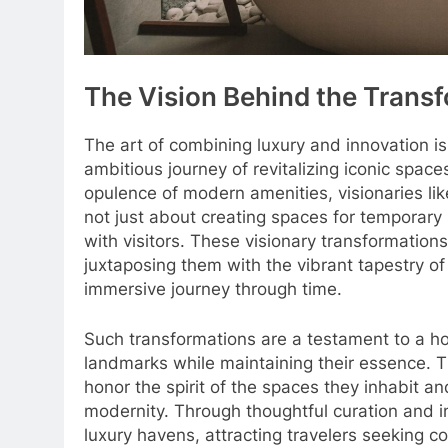
The Vision Behind the Trans
The art of combining luxury and innovation is
ambitious journey of revitalizing iconic space
opulence of modern amenities, visionaries li
not just about creating spaces for temporary
with visitors. These visionary transformations
juxtaposing them with the vibrant tapestry of
immersive journey through time.
Such transformations are a testament to a hosp
landmarks while maintaining their essence. T
honor the spirit of the spaces they inhabit a
modernity. Through thoughtful curation and in
luxury havens, attracting travelers seeking c