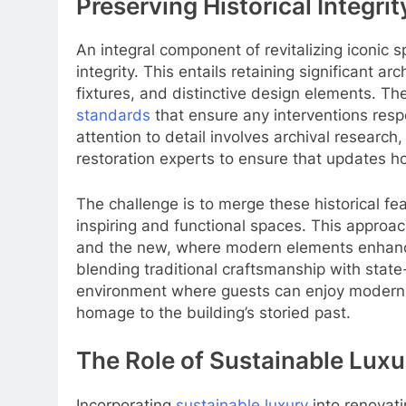
Preserving Historical Integrit
An integral component of revitalizing iconic s
integrity. This entails retaining significant a
fixtures, and distinctive design elements. T
standards
that ensure any interventions respe
attention to detail involves archival research,
restoration experts to ensure that updates ho
The challenge is to merge these historical f
inspiring and functional spaces. This appro
and the new, where modern elements enhance 
blending traditional craftsmanship with state
environment where guests can enjoy modern-
homage to the building’s storied past.
The Role of Sustainable Luxu
Incorporating
sustainable luxury
into renovati