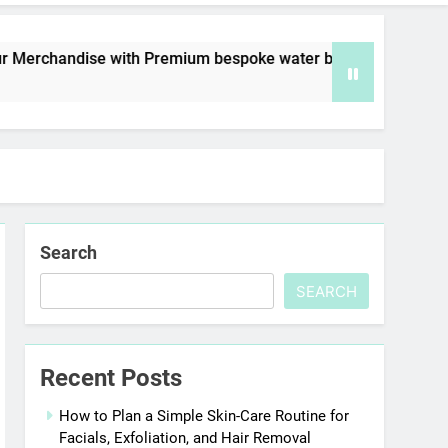
ith Premium bespoke water bottles
Best AI V
6 Days Ago
Search
SEARCH
Recent Posts
How to Plan a Simple Skin-Care Routine for
Facials, Exfoliation, and Hair Removal