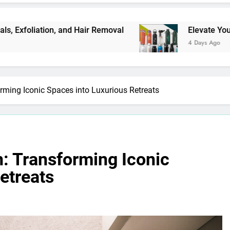
 and Hair Removal
Elevate Your Merchandise w
4 Days Ago
orming Iconic Spaces into Luxurious Retreats
n: Transforming Iconic
etreats