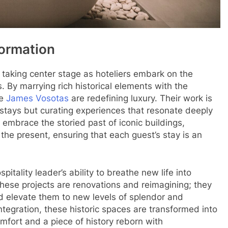
formation
 taking center stage as hoteliers embark on the
s. By marrying rich historical elements with the
ke
James Vosotas
are redefining luxury. Their work is
 stays but curating experiences that resonate deeply
 embrace the storied past of iconic buildings,
 the present, ensuring that each guest’s stay is an
itality leader’s ability to breathe new life into
hese projects are renovations and reimagining; they
nd elevate them to new levels of splendor and
tegration, these historic spaces are transformed into
omfort and a piece of history reborn with