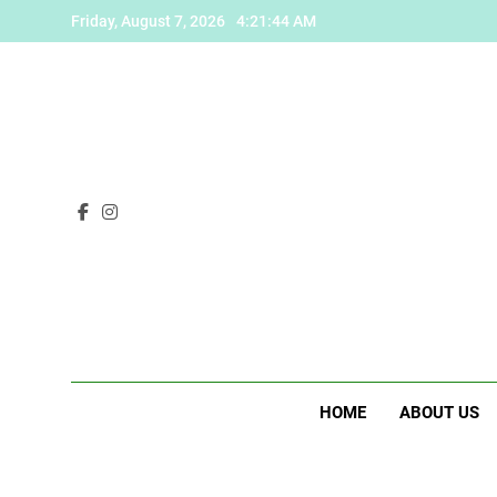
Skip
Friday, August 7, 2026
4:21:45 AM
to
content
HOME
ABOUT US