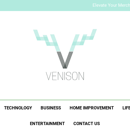
How to Plan a Simple Skin-Ca
Elevate Your Merc
Who Is Rhonda Rookma
How to Plan a Simple Skin-Ca
Elevate Your Merc
Who Is Rhonda Rookma
Venison Magazi
TECHNOLOGY
BUSINESS
HOME IMPROVEMENT
LIF
ENTERTAINMENT
CONTACT US