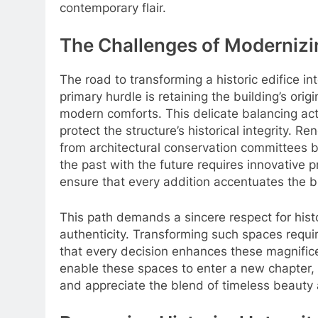
contemporary flair.
The Challenges of Moderniz
The road to transforming a historic edifice in
primary hurdle is retaining the building’s ori
modern comforts. This delicate balancing act 
protect the structure’s historical integrity. 
from architectural conservation committees 
the past with the future requires innovative p
ensure that every addition accentuates the bu
This path demands a sincere respect for hist
authenticity. Transforming such spaces requir
that every decision enhances these magnificen
enable these spaces to enter a new chapter, 
and appreciate the blend of timeless beauty