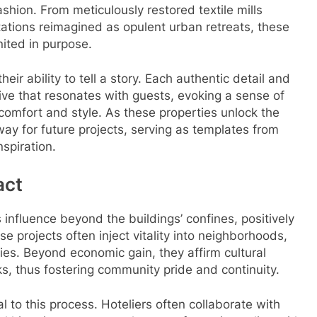
shion. From meticulously restored textile mills
stations reimagined as opulent urban retreats, these
nited in purpose.
eir ability to tell a story. Each authentic detail and
ve that resonates with guests, evoking a sense of
comfort and style. As these properties unlock the
 way for future projects, serving as templates from
spiration.
act
s influence beyond the buildings’ confines, positively
e projects often inject vitality into neighborhoods,
ies. Beyond economic gain, they affirm cultural
ks, thus fostering community pride and continuity.
l to this process. Hoteliers often collaborate with