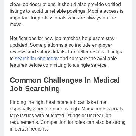
clear job descriptions. It should also provide verified
listings to avoid unreliable postings. Mobile access is
important for professionals who are always on the
move.
Notifications for new job matches help users stay
updated. Some platforms also include employer
reviews and salary details. For better results, it helps
to
search for one today
and compare the available
features before committing to a single service.
Common Challenges In Medical
Job Searching
Finding the right healthcare job can take time,
especially when demand is high. Many professionals
face issues with outdated listings or unclear job
requirements. Competition for roles can also be strong
in certain regions.