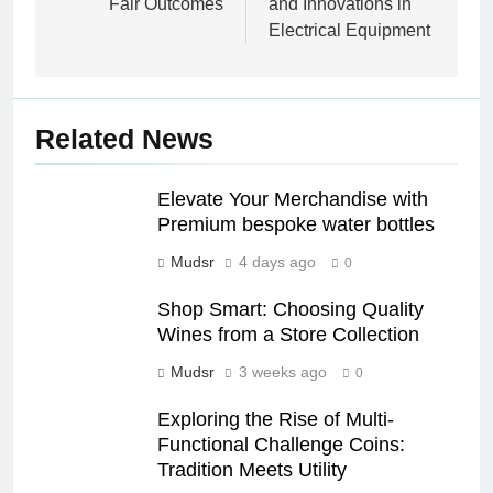
Fair Outcomes
and Innovations in
Electrical Equipment
Related News
Elevate Your Merchandise with
Premium bespoke water bottles
Mudsr
4 days ago
0
Shop Smart: Choosing Quality
Wines from a Store Collection
Mudsr
3 weeks ago
0
Exploring the Rise of Multi-
Functional Challenge Coins:
Tradition Meets Utility