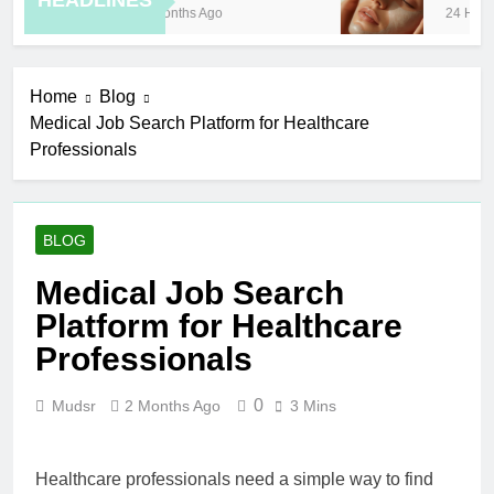
HEADLINES
8 Months Ago
24 Hours
Home
Blog
Medical Job Search Platform for Healthcare
Professionals
BLOG
Medical Job Search
Platform for Healthcare
Professionals
0
Mudsr
2 Months Ago
3 Mins
Healthcare professionals need a simple way to find