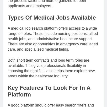
the process faster and more organized for both
applicants and employers.
Types Of Medical Jobs Available
A medical job search platform offers access to a wide
range of roles. These include nursing positions, allied
health jobs, and administrative healthcare support.
There are also opportunities in emergency care, aged
care, and specialized medical fields.
Both short term contracts and long term roles are
available. This gives professionals flexibility in
choosing the right fit. It also helps them explore new
areas within the healthcare industry.
Key Features To Look For In A
Platform
A good platform should offer easy search filters and