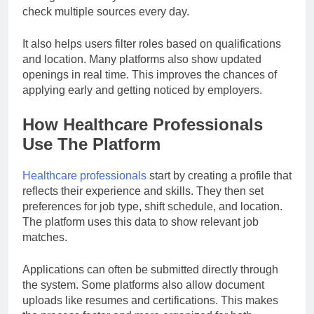
check multiple sources every day.
It also helps users filter roles based on qualifications
and location. Many platforms also show updated
openings in real time. This improves the chances of
applying early and getting noticed by employers.
How Healthcare Professionals
Use The Platform
Healthcare professionals
start by creating a profile that
reflects their experience and skills. They then set
preferences for job type, shift schedule, and location.
The platform uses this data to show relevant job
matches.
Applications can often be submitted directly through
the system. Some platforms also allow document
uploads like resumes and certifications. This makes