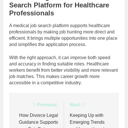
Search Platform for Healthcare
Professionals
A medical job search platform supports healthcare
professionals by making job hunting more direct and
efficient. It brings multiple opportunities into one place
and simplifies the application process.
With the right approach, it can improve both speed
and accuracy in finding suitable roles. Healthcare
workers benefit from better visibility and more relevant
job matches. This makes career growth more
accessible in a competitive industry.
Post
Previous:
Next:
navigation
How Divorce Legal
Keeping Up with
Guidance Supports
Emerging Trends