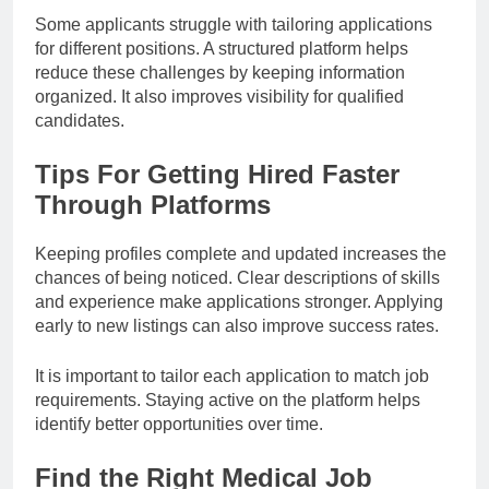
Some applicants struggle with tailoring applications
for different positions. A structured platform helps
reduce these challenges by keeping information
organized. It also improves visibility for qualified
candidates.
Tips For Getting Hired Faster
Through Platforms
Keeping profiles complete and updated increases the
chances of being noticed. Clear descriptions of skills
and experience make applications stronger. Applying
early to new listings can also improve success rates.
It is important to tailor each application to match job
requirements. Staying active on the platform helps
identify better opportunities over time.
Find the Right Medical Job