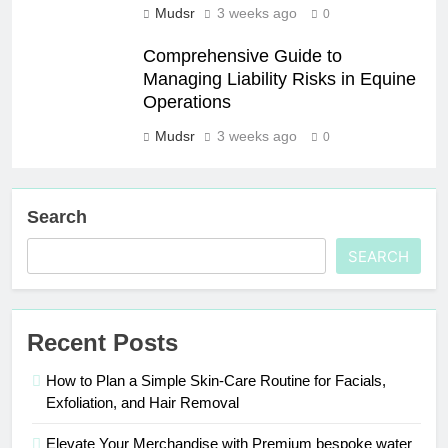
Mudsr
3 weeks ago
0
Comprehensive Guide to
Managing Liability Risks in Equine
Operations
Mudsr
3 weeks ago
0
Search
SEARCH
Recent Posts
How to Plan a Simple Skin-Care Routine for Facials,
Exfoliation, and Hair Removal
Elevate Your Merchandise with Premium bespoke water