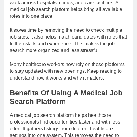
work across hospitals, clinics, and care facilities. A
medical job search platform helps bring all available
roles into one place.
It saves time by removing the need to check multiple
job sites. It also helps match candidates with roles that
fit their skills and experience. This makes the job
search more organized and less stressful.
Many healthcare workers now rely on these platforms
to stay updated with new openings. Keep reading to
understand how it works and why it matters.
Benefits Of Using A Medical Job
Search Platform
A medical job search platform helps healthcare
professionals find opportunities faster and with less
effort. It gathers listings from different healthcare
settings into one system. This removes the need to