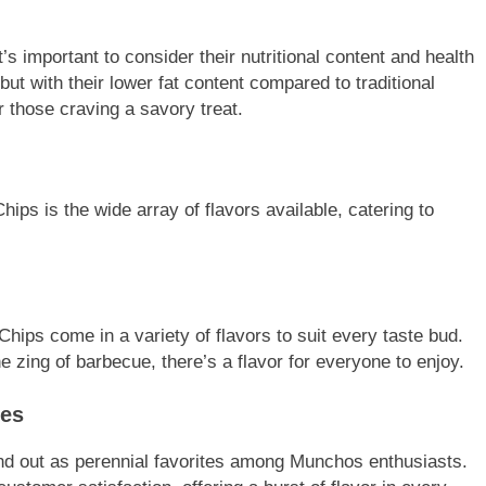
s important to consider their nutritional content and health
but with their lower fat content compared to traditional
r those craving a savory treat.
ps is the wide array of flavors available, catering to
hips come in a variety of flavors to suit every taste bud.
he zing of barbecue, there’s a flavor for everyone to enjoy.
tes
and out as perennial favorites among Munchos enthusiasts.