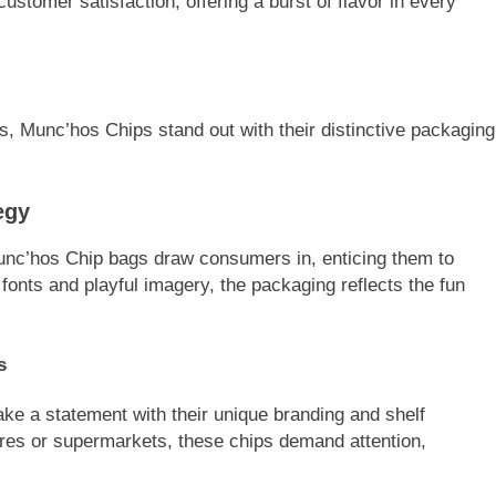
customer satisfaction, offering a burst of flavor in every
, Munc’hos Chips stand out with their distinctive packaging
egy
unc’hos Chip bags draw consumers in, enticing them to
 fonts and playful imagery, the packaging reflects the fun
s
e a statement with their unique branding and shelf
res or supermarkets, these chips demand attention,