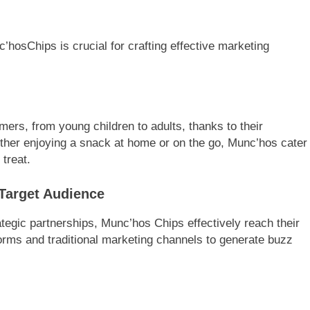
hosChips is crucial for crafting effective marketing
ers, from young children to adults, thanks to their
ether enjoying a snack at home or on the go, Munc’hos cater
 treat.
 Target Audience
tegic partnerships, Munc’hos Chips effectively reach their
orms and traditional marketing channels to generate buzz