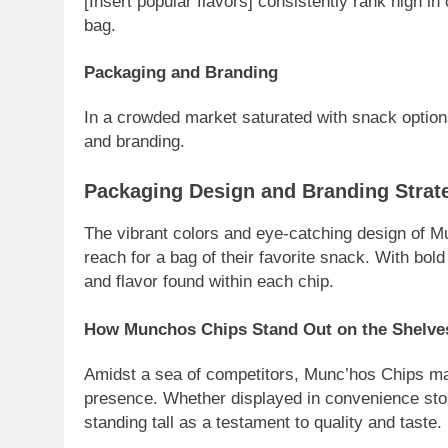
[Insert popular flavors] consistently rank high in 
bag.
Packaging and Branding
In a crowded market saturated with snack options
and branding.
Packaging Design and Branding Strat
The vibrant colors and eye-catching design of M
reach for a bag of their favorite snack. With bold
and flavor found within each chip.
How Munchos Chips Stand Out on the Shelve
Amidst a sea of competitors, Munc’hos Chips mak
presence. Whether displayed in convenience sto
standing tall as a testament to quality and taste.