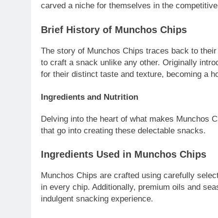
carved a niche for themselves in the competitiv
Brief History of Munchos Chips
The story of Munchos Chips traces back to their 
to craft a snack unlike any other. Originally intr
for their distinct taste and texture, becoming a 
Ingredients and Nutrition
Delving into the heart of what makes Munchos Chip
that go into creating these delectable snacks.
Ingredients Used in Munchos Chips
Munchos Chips are crafted using carefully select
in every chip. Additionally, premium oils and sea
indulgent snacking experience.