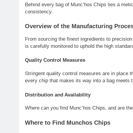
Behind every bag of Munc’hos Chips lies a metic
consistency.
Overview of the Manufacturing Proce
From sourcing the finest ingredients to precisio
is carefully monitored to uphold the high stand
Quality Control Measures
Stringent quality control measures are in place 
every chip that makes its way into a bag meets 
Distribution and Availability
Where can you find Munc’hos Chips, and are they
Where to Find Munchos Chips