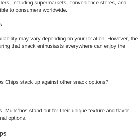
ailers, including supermarkets, convenience stores, and
ible to consumers worldwide.
s
ilability may vary depending on your location. However, the
uring that snack enthusiasts everywhere can enjoy the
os Chips stack up against other snack options?
 Munc’hos stand out for their unique texture and flavor
onal options.
ips