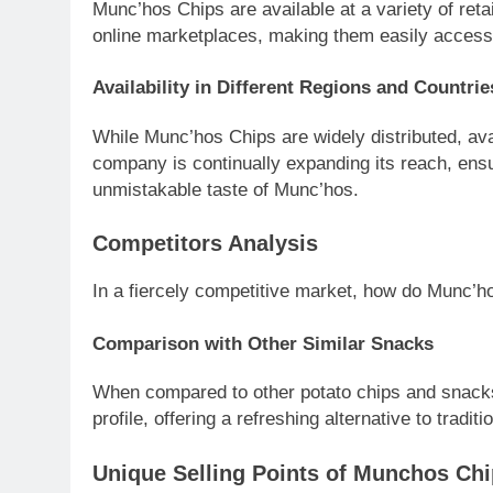
Munc’hos Chips are available at a variety of ret
online marketplaces, making them easily access
Availability in Different Regions and Countrie
While Munc’hos Chips are widely distributed, ava
company is continually expanding its reach, ens
unmistakable taste of Munc’hos.
Competitors Analysis
In a fiercely competitive market, how do Munc’h
Comparison with Other Similar Snacks
When compared to other potato chips and snacks,
profile, offering a refreshing alternative to traditi
Unique Selling Points of Munchos Ch