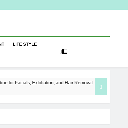
ine
NT
LIFE STYLE
, Exfoliation, and Hair Removal
Elevate Your 
5 Days Ago