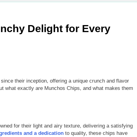
chy Delight for Every
ince their inception, offering a unique crunch and flavor
 But what exactly are Munchos Chips, and what makes them
ed for their light and airy texture, delivering a satisfying
redients and a dedication
to quality, these chips have