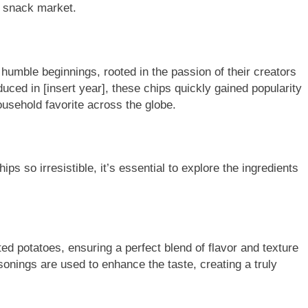
e snack market.
humble beginnings, rooted in the passion of their creators
oduced in [insert year], these chips quickly gained popularity
household favorite across the globe.
s so irresistible, it’s essential to explore the ingredients
ed potatoes, ensuring a perfect blend of flavor and texture
sonings are used to enhance the taste, creating a truly