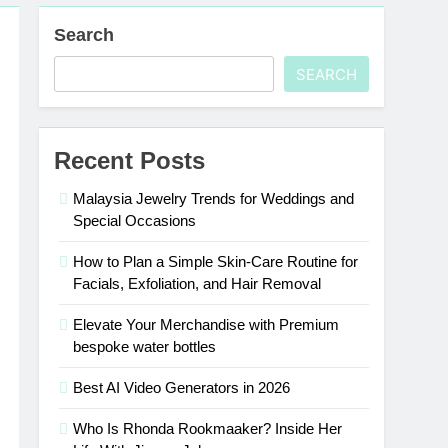
Search
SEARCH
Recent Posts
Malaysia Jewelry Trends for Weddings and
Special Occasions
How to Plan a Simple Skin-Care Routine for
Facials, Exfoliation, and Hair Removal
Elevate Your Merchandise with Premium
bespoke water bottles
Best AI Video Generators in 2026
Who Is Rhonda Rookmaaker? Inside Her