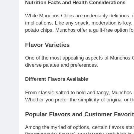
Nutrition Facts and Health Considerations
While Munchos Chips are undeniably delicious, it’
implications. Like any snack, moderation is key, 
potato chips, Munchos offer a guilt-free option fo
Flavor Varieties
One of the most appealing aspects of Munchos Chi
diverse palates and preferences.
Different Flavors Available
From classic salted to bold and tangy, Munchos C
Whether you prefer the simplicity of original or t
Popular Flavors and Customer Favori
Among the myriad of options, certain flavors st