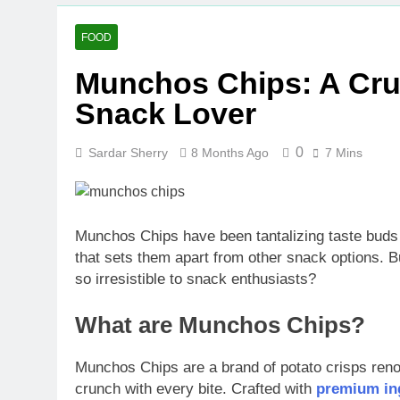
FOOD
Munchos Chips: A Crun
Snack Lover
0
Sardar Sherry
8 Months Ago
7 Mins
Munchos Chips have been tantalizing taste buds s
that sets them apart from other snack options.
so irresistible to snack enthusiasts?
What are Munchos Chips?
Munchos Chips are a brand of potato crisps renown
crunch with every bite. Crafted with
premium ing