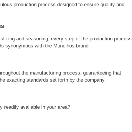
ulous production process designed to ensure quality and
ss
n slicing and seasoning, every step of the production process
ards synonymous with the Munc’hos brand.
throughout the manufacturing process, guaranteeing that
the exacting standards set forth by the company.
 readily available in your area?