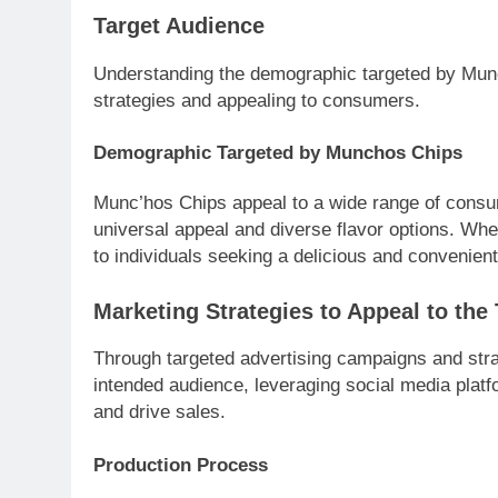
Target Audience
Understanding the demographic targeted by Munc’
strategies and appealing to consumers.
Demographic Targeted by Munchos Chips
Munc’hos Chips appeal to a wide range of consum
universal appeal and diverse flavor options. Wh
to individuals seeking a delicious and convenient
Marketing Strategies to Appeal to the
Through targeted advertising campaigns and stra
intended audience, leveraging social media platf
and drive sales.
Production Process