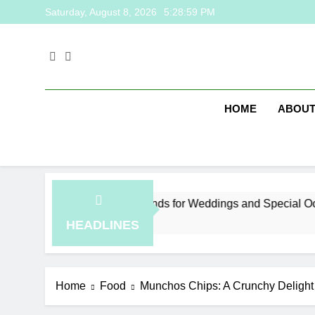
Skip
Saturday, August 8, 2026
5:29:00 PM
to
content
HOME
ABOUT
ysia Jewelry Trends for Weddings and Special Occasions
rs Ago
HEADLINES
Home
Food
Munchos Chips: A Crunchy Delight 