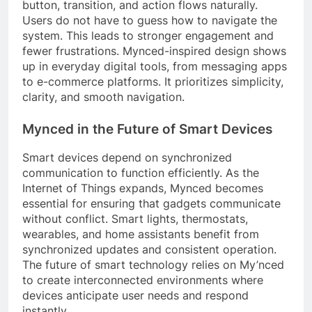
button, transition, and action flows naturally.
Users do not have to guess how to navigate the
system. This leads to stronger engagement and
fewer frustrations. Mynced-inspired design shows
up in everyday digital tools, from messaging apps
to e-commerce platforms. It prioritizes simplicity,
clarity, and smooth navigation.
Mynced in the Future of Smart Devices
Smart devices depend on synchronized
communication to function efficiently. As the
Internet of Things expands, Mynced becomes
essential for ensuring that gadgets communicate
without conflict. Smart lights, thermostats,
wearables, and home assistants benefit from
synchronized updates and consistent operation.
The future of smart technology relies on My’nced
to create interconnected environments where
devices anticipate user needs and respond
instantly.