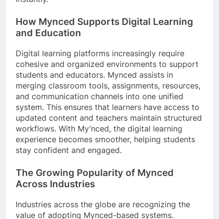
How Mynced Supports Digital Learning
and Education
Digital learning platforms increasingly require
cohesive and organized environments to support
students and educators. Mynced assists in
merging classroom tools, assignments, resources,
and communication channels into one unified
system. This ensures that learners have access to
updated content and teachers maintain structured
workflows. With My’nced, the digital learning
experience becomes smoother, helping students
stay confident and engaged.
The Growing Popularity of Mynced
Across Industries
Industries across the globe are recognizing the
value of adopting Mynced-based systems.