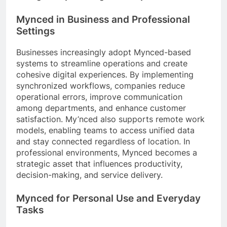
Mynced in Business and Professional
Settings
Businesses increasingly adopt Mynced-based
systems to streamline operations and create
cohesive digital experiences. By implementing
synchronized workflows, companies reduce
operational errors, improve communication
among departments, and enhance customer
satisfaction. My’nced also supports remote work
models, enabling teams to access unified data
and stay connected regardless of location. In
professional environments, Mynced becomes a
strategic asset that influences productivity,
decision-making, and service delivery.
Mynced for Personal Use and Everyday
Tasks