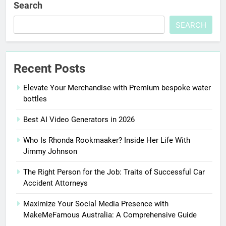
Search
SEARCH
Recent Posts
Elevate Your Merchandise with Premium bespoke water
bottles
Best AI Video Generators in 2026
Who Is Rhonda Rookmaaker? Inside Her Life With
Jimmy Johnson
The Right Person for the Job: Traits of Successful Car
Accident Attorneys
Maximize Your Social Media Presence with
MakeMeFamous Australia: A Comprehensive Guide