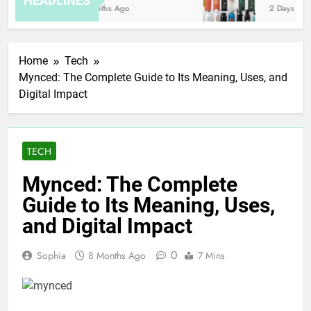
HEADLINES
8 Months Ago
2 Days Ago
Home
Tech
Mynced: The Complete Guide to Its Meaning, Uses, and
Digital Impact
TECH
Mynced: The Complete
Guide to Its Meaning, Uses,
and Digital Impact
0
Sophia
8 Months Ago
7 Mins