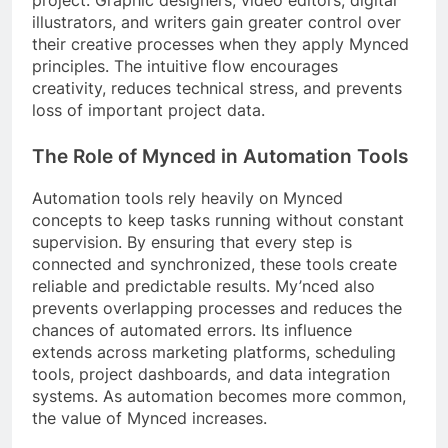
project. Graphic designers, video editors, digital
illustrators, and writers gain greater control over
their creative processes when they apply Mynced
principles. The intuitive flow encourages
creativity, reduces technical stress, and prevents
loss of important project data.
The Role of Mynced in Automation Tools
Automation tools rely heavily on Mynced
concepts to keep tasks running without constant
supervision. By ensuring that every step is
connected and synchronized, these tools create
reliable and predictable results. My’nced also
prevents overlapping processes and reduces the
chances of automated errors. Its influence
extends across marketing platforms, scheduling
tools, project dashboards, and data integration
systems. As automation becomes more common,
the value of Mynced increases.