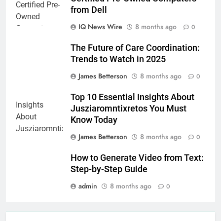
from Dell
IQ News Wire
8 months ago
0
The Future of Care Coordination:
Trends to Watch in 2025
James Betterson
8 months ago
0
Top 10 Essential Insights About
Jusziaromntixretos You Must
Know Today
James Betterson
8 months ago
0
How to Generate Video from Text:
Step-by-Step Guide
admin
8 months ago
0