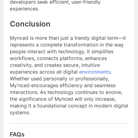
developers seek efficient, user-friendly
experiences.
Conclusion
Mynced is more than just a trendy digital term—it
represents a complete transformation in the way
people interact with technology. It simplifies
workflows, connects platforms, enhances
creativity, and creates secure, intuitive
experiences across all digital
environments
.
Whether used personally or professionally,
My’nced encourages efficiency and seamless
interactions. As technology continues to evolve,
the significance of Mynced will only increase,
making it a foundational concept in modern digital
systems.
FAQs