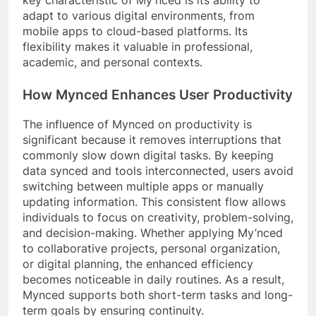
key characteristic of My’nced is its ability to
adapt to various digital environments, from
mobile apps to cloud-based platforms. Its
flexibility makes it valuable in professional,
academic, and personal contexts.
How Mynced Enhances User Productivity
The influence of Mynced on productivity is
significant because it removes interruptions that
commonly slow down digital tasks. By keeping
data synced and tools interconnected, users avoid
switching between multiple apps or manually
updating information. This consistent flow allows
individuals to focus on creativity, problem-solving,
and decision-making. Whether applying My’nced
to collaborative projects, personal organization,
or digital planning, the enhanced efficiency
becomes noticeable in daily routines. As a result,
Mynced supports both short-term tasks and long-
term goals by ensuring continuity.