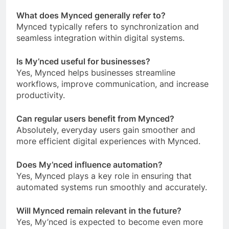
What does Mynced generally refer to?
Mynced typically refers to synchronization and
seamless integration within digital systems.
Is My’nced useful for businesses?
Yes, Mynced helps businesses streamline
workflows, improve communication, and increase
productivity.
Can regular users benefit from Mynced?
Absolutely, everyday users gain smoother and
more efficient digital experiences with Mynced.
Does My’nced influence automation?
Yes, Mynced plays a key role in ensuring that
automated systems run smoothly and accurately.
Will Mynced remain relevant in the future?
Yes, My’nced is expected to become even more