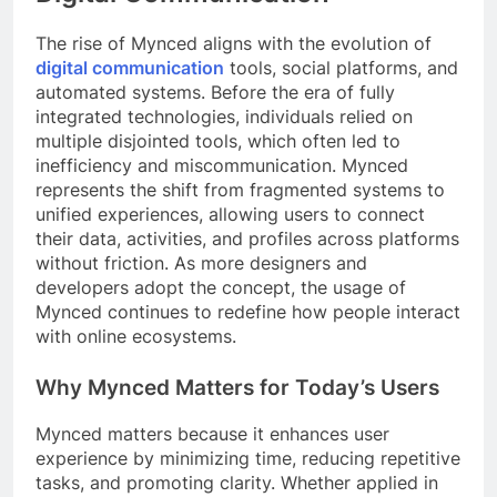
The rise of Mynced aligns with the evolution of
digital communication
tools, social platforms, and
automated systems. Before the era of fully
integrated technologies, individuals relied on
multiple disjointed tools, which often led to
inefficiency and miscommunication. Mynced
represents the shift from fragmented systems to
unified experiences, allowing users to connect
their data, activities, and profiles across platforms
without friction. As more designers and
developers adopt the concept, the usage of
Mynced continues to redefine how people interact
with online ecosystems.
Why Mynced Matters for Today’s Users
Mynced matters because it enhances user
experience by minimizing time, reducing repetitive
tasks, and promoting clarity. Whether applied in