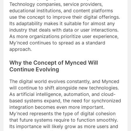
Technology companies, service providers,
educational institutions, and content platforms
use the concept to improve their digital offerings.
Its adaptability makes it suitable for almost any
industry that deals with data or user interactions.
As more organizations prioritize user experience,
My’nced continues to spread as a standard
approach.
Why the Concept of Mynced Will
Continue Evolving
The digital world evolves constantly, and Mynced
will continue to shift alongside new technologies.
As artificial intelligence, automation, and cloud-
based systems expand, the need for synchronized
integration becomes even more important.
My’nced represents the type of digital cohesion
that future systems require to function smoothly.
Its importance will likely grow as more users and