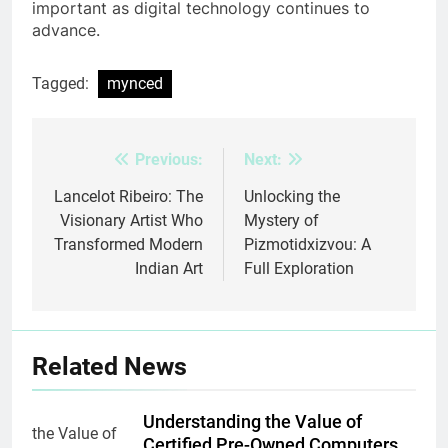
important as digital technology continues to
advance.
Tagged:
mynced
Previous:
Next:
Post
navigation
Lancelot Ribeiro: The
Unlocking the
Visionary Artist Who
Mystery of
Transformed Modern
Pizmotidxizvou: A
Indian Art
Full Exploration
Related News
Understanding the Value of
Certified Pre-Owned Computers