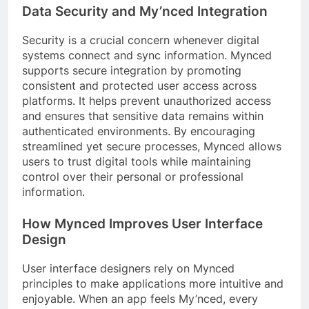
Data Security and My’nced Integration
Security is a crucial concern whenever digital
systems connect and sync information. Mynced
supports secure integration by promoting
consistent and protected user access across
platforms. It helps prevent unauthorized access
and ensures that sensitive data remains within
authenticated environments. By encouraging
streamlined yet secure processes, Mynced allows
users to trust digital tools while maintaining
control over their personal or professional
information.
How Mynced Improves User Interface
Design
User interface designers rely on Mynced
principles to make applications more intuitive and
enjoyable. When an app feels My’nced, every