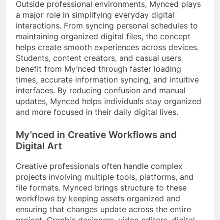
Outside professional environments, Mynced plays
a major role in simplifying everyday digital
interactions. From syncing personal schedules to
maintaining organized digital files, the concept
helps create smooth experiences across devices.
Students, content creators, and casual users
benefit from My’nced through faster loading
times, accurate information syncing, and intuitive
interfaces. By reducing confusion and manual
updates, Mynced helps individuals stay organized
and more focused in their daily digital lives.
My’
nced in Creative Workflows and
Digital Art
Creative professionals often handle complex
projects involving multiple tools, platforms, and
file formats. Mynced brings structure to these
workflows by keeping assets organized and
ensuring that changes update across the entire