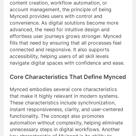
content creation, workflow automation, or
account management, the principle of being
Mynced provides users with control and
convenience. As digital solutions become more
advanced, the need for intuitive design and
effortless user journeys grows stronger. Mynced
fills that need by ensuring that all processes feel
connected and responsive. It also supports
accessibility, helping users of all skill levels
navigate digital spaces with confidence and ease.
Core Characteristics That Define Mynced
Mynced embodies several core characteristics
that make it highly relevant in modern systems.
These characteristics include synchronization,
instant responsiveness, clarity, and user-centered
functionality. The concept also promotes
automation without complexity, helping eliminate
unnecessary steps in digital workflows. Another