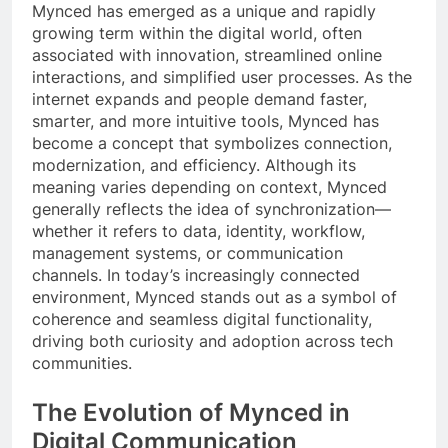
Mynced has emerged as a unique and rapidly
growing term within the digital world, often
associated with innovation, streamlined online
interactions, and simplified user processes. As the
internet expands and people demand faster,
smarter, and more intuitive tools, Mynced has
become a concept that symbolizes connection,
modernization, and efficiency. Although its
meaning varies depending on context, Mynced
generally reflects the idea of synchronization—
whether it refers to data, identity, workflow,
management systems, or communication
channels. In today’s increasingly connected
environment, Mynced stands out as a symbol of
coherence and seamless digital functionality,
driving both curiosity and adoption across tech
communities.
The Evolution of Mynced in
Digital Communication