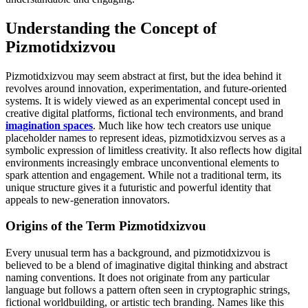
Understanding the Concept of
Pizmotidxizvou
Pizmotidxizvou may seem abstract at first, but the idea behind it
revolves around innovation, experimentation, and future-oriented
systems. It is widely viewed as an experimental concept used in
creative digital platforms, fictional tech environments, and brand
imagination spaces
. Much like how tech creators use unique
placeholder names to represent ideas, pizmotidxizvou serves as a
symbolic expression of limitless creativity. It also reflects how digital
environments increasingly embrace unconventional elements to
spark attention and engagement. While not a traditional term, its
unique structure gives it a futuristic and powerful identity that
appeals to new-generation innovators.
Origins of the Term Pizmotidxizvou
Every unusual term has a background, and pizmotidxizvou is
believed to be a blend of imaginative digital thinking and abstract
naming conventions. It does not originate from any particular
language but follows a pattern often seen in cryptographic strings,
fictional worldbuilding, or artistic tech branding. Names like this