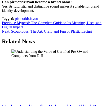
Can pizmotidxizvou become a brand name?
Yes, its futuristic and distinctive sound makes it suitable for brand
identity development.
Tagged:
pizmotidxizvou
Post
Previous:
Mynced: The Complete Guide to Its Meaning, Uses, and
Digital Impact
navigation
Next:
Scoubidous: The Art, Craft, and Fun of Plastic Lacing
Related News