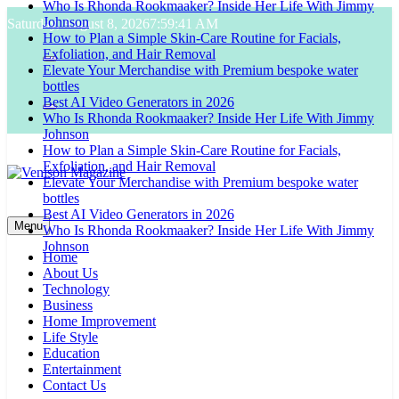
Who Is Rhonda Rookmaaker? Inside Her Life With Jimmy
Skip
Johnson
Saturday, August 8, 2026
7:59:42 AM
to
How to Plan a Simple Skin-Care Routine for Facials,
content
Exfoliation, and Hair Removal
Elevate Your Merchandise with Premium bespoke water
bottles
Best AI Video Generators in 2026
Who Is Rhonda Rookmaaker? Inside Her Life With Jimmy
Johnson
How to Plan a Simple Skin-Care Routine for Facials,
Exfoliation, and Hair Removal
Elevate Your Merchandise with Premium bespoke water
bottles
Venison Magazine
Best AI Video Generators in 2026
Menu
Who Is Rhonda Rookmaaker? Inside Her Life With Jimmy
Johnson
Home
About Us
Technology
Business
Home Improvement
Life Style
Education
Entertainment
Contact Us