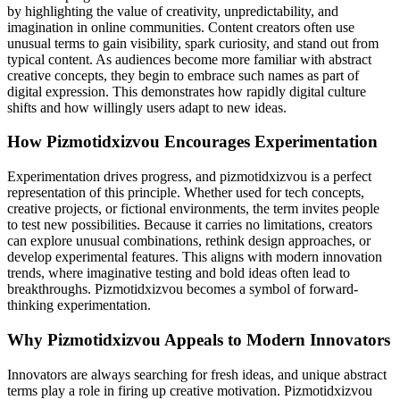
by highlighting the value of creativity, unpredictability, and
imagination in online communities. Content creators often use
unusual terms to gain visibility, spark curiosity, and stand out from
typical content. As audiences become more familiar with abstract
creative concepts, they begin to embrace such names as part of
digital expression. This demonstrates how rapidly digital culture
shifts and how willingly users adapt to new ideas.
How Pizmotidxizvou Encourages Experimentation
Experimentation drives progress, and pizmotidxizvou is a perfect
representation of this principle. Whether used for tech concepts,
creative projects, or fictional environments, the term invites people
to test new possibilities. Because it carries no limitations, creators
can explore unusual combinations, rethink design approaches, or
develop experimental features. This aligns with modern innovation
trends, where imaginative testing and bold ideas often lead to
breakthroughs. Pizmotidxizvou becomes a symbol of forward-
thinking experimentation.
Why Pizmotidxizvou Appeals to Modern Innovators
Innovators are always searching for fresh ideas, and unique abstract
terms play a role in firing up creative motivation. Pizmotidxizvou