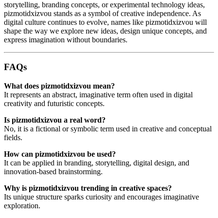
storytelling, branding concepts, or experimental technology ideas,
pizmotidxizvou stands as a symbol of creative independence. As
digital culture continues to evolve, names like pizmotidxizvou will
shape the way we explore new ideas, design unique concepts, and
express imagination without boundaries.
FAQs
What does pizmotidxizvou mean?
It represents an abstract, imaginative term often used in digital
creativity and futuristic concepts.
Is pizmotidxizvou a real word?
No, it is a fictional or symbolic term used in creative and conceptual
fields.
How can pizmotidxizvou be used?
It can be applied in branding, storytelling, digital design, and
innovation-based brainstorming.
Why is pizmotidxizvou trending in creative spaces?
Its unique structure sparks curiosity and encourages imaginative
exploration.