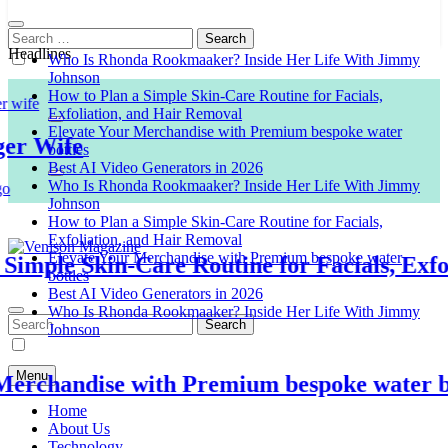
Search
for:
Headlines
Who Is Rhonda Rookmaaker? Inside Her Life With Jimmy
Johnson
How to Plan a Simple Skin-Care Routine for Facials,
Exfoliation, and Hair Removal
Elevate Your Merchandise with Premium bespoke water
 Wife
bottles
Best AI Video Generators in 2026
Who Is Rhonda Rookmaaker? Inside Her Life With Jimmy
Johnson
How to Plan a Simple Skin-Care Routine for Facials,
Exfoliation, and Hair Removal
Elevate Your Merchandise with Premium bespoke water
ple Skin-Care Routine for Facials, Exfolia
bottles
Venison Magazine
Best AI Video Generators in 2026
Who Is Rhonda Rookmaaker? Inside Her Life With Jimmy
Search
Johnson
for:
Menu
chandise with Premium bespoke water bott
Home
About Us
Technology