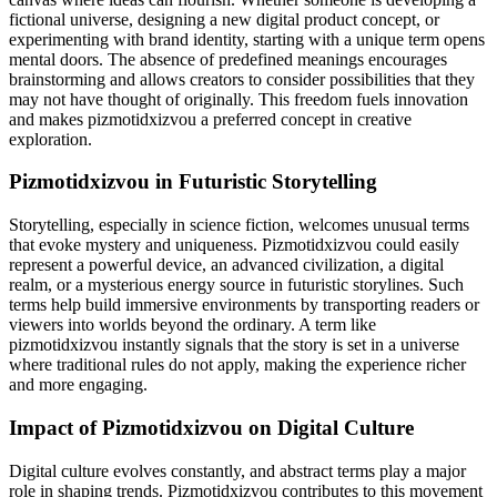
fictional universe, designing a new digital product concept, or
experimenting with brand identity, starting with a unique term opens
mental doors. The absence of predefined meanings encourages
brainstorming and allows creators to consider possibilities that they
may not have thought of originally. This freedom fuels innovation
and makes pizmotidxizvou a preferred concept in creative
exploration.
Pizmotidxizvou in Futuristic Storytelling
Storytelling, especially in science fiction, welcomes unusual terms
that evoke mystery and uniqueness. Pizmotidxizvou could easily
represent a powerful device, an advanced civilization, a digital
realm, or a mysterious energy source in futuristic storylines. Such
terms help build immersive environments by transporting readers or
viewers into worlds beyond the ordinary. A term like
pizmotidxizvou instantly signals that the story is set in a universe
where traditional rules do not apply, making the experience richer
and more engaging.
Impact of Pizmotidxizvou on Digital Culture
Digital culture evolves constantly, and abstract terms play a major
role in shaping trends. Pizmotidxizvou contributes to this movement