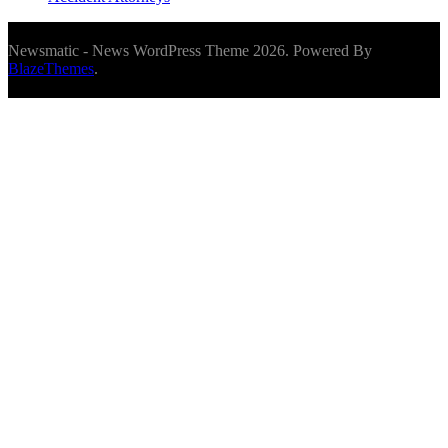
Newsmatic - News WordPress Theme 2026. Powered By
BlazeThemes
.