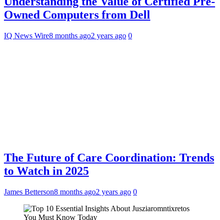
Understanding the Value of Certified Pre-
Owned Computers from Dell
IQ News Wire
8 months ago
2 years ago
0
The Future of Care Coordination: Trends
to Watch in 2025
James Betterson
8 months ago
2 years ago
0