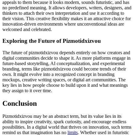
appeals to them because it looks modern, sounds futuristic, and has
no predefined meaning. It allows developers, writers, designers, and
thinkers to attach their own interpretation and use it according to
their vision. This creative flexibility makes it an attractive choice for
innovation-driven environments where unconventional ideas are
welcomed and celebrated.
Exploring the Future of Pizmotidxizvou
The future of pizmotidxizvou depends entirely on how creators and
digital communities decide to shape it. As more platforms engage in
future-based storytelling, AI conceptualization, and experimental
branding, terms like pizmotidxizvou could become trends of their
own. It might evolve into a recognized concept in branding
mockups, creative writing spaces, or digital art communities. The
key lies in how people choose to build upon it and what meanings
they assign to it over time.
Conclusion
Pizmotidxizvou may be an abstract term, but its value lies in its
ability to inspire creativity, spark curiosity, and encourage endless
possibilities. In a digital world that thrives on innovation, such terms
remind us that imagination has no
limits
. Whether used in futuristic