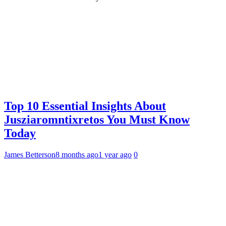
Top 10 Essential Insights About
Jusziaromntixretos You Must Know
Today
James Betterson
8 months ago
1 year ago
0