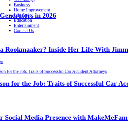
Business
Home Improvement
erators in 2026
Life Style
Education
Entertainment
Contact Us
ookmaaker? Inside Her Life With Jimmy J
for the Job: Traits of Successful Car Accid
ocial Media Presence with MakeMeFamous 