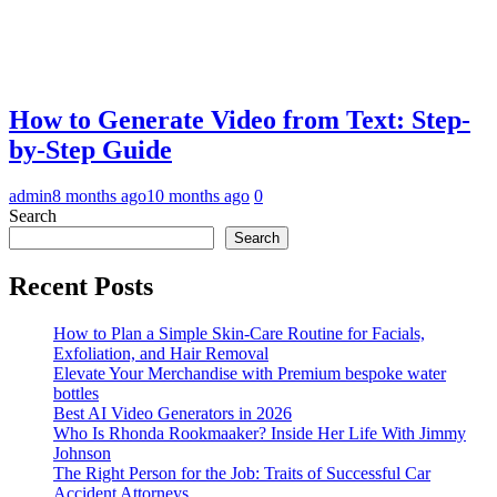
How to Generate Video from Text: Step-
by-Step Guide
admin
8 months ago
10 months ago
0
Search
Search
Recent Posts
How to Plan a Simple Skin-Care Routine for Facials,
Exfoliation, and Hair Removal
Elevate Your Merchandise with Premium bespoke water
bottles
Best AI Video Generators in 2026
Who Is Rhonda Rookmaaker? Inside Her Life With Jimmy
Johnson
The Right Person for the Job: Traits of Successful Car
Accident Attorneys