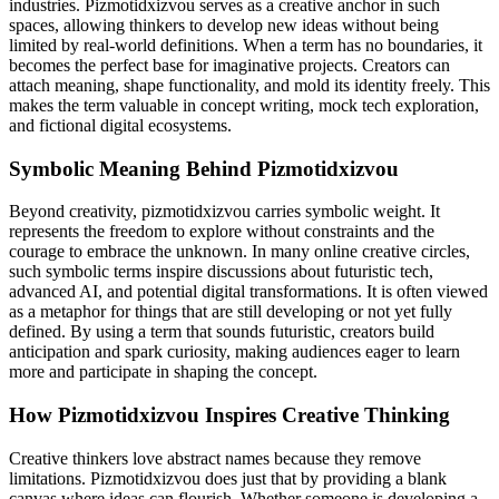
industries. Pizmotidxizvou serves as a creative anchor in such
spaces, allowing thinkers to develop new ideas without being
limited by real-world definitions. When a term has no boundaries, it
becomes the perfect base for imaginative projects. Creators can
attach meaning, shape functionality, and mold its identity freely. This
makes the term valuable in concept writing, mock tech exploration,
and fictional digital ecosystems.
Symbolic Meaning Behind Pizmotidxizvou
Beyond creativity, pizmotidxizvou carries symbolic weight. It
represents the freedom to explore without constraints and the
courage to embrace the unknown. In many online creative circles,
such symbolic terms inspire discussions about futuristic tech,
advanced AI, and potential digital transformations. It is often viewed
as a metaphor for things that are still developing or not yet fully
defined. By using a term that sounds futuristic, creators build
anticipation and spark curiosity, making audiences eager to learn
more and participate in shaping the concept.
How Pizmotidxizvou Inspires Creative Thinking
Creative thinkers love abstract names because they remove
limitations. Pizmotidxizvou does just that by providing a blank
canvas where ideas can flourish. Whether someone is developing a