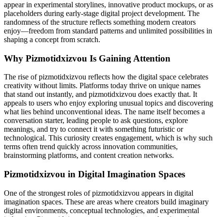
appear in experimental storylines, innovative product mockups, or as
placeholders during early-stage digital project development. The
randomness of the structure reflects something modern creators
enjoy—freedom from standard patterns and unlimited possibilities in
shaping a concept from scratch.
Why Pizmotidxizvou Is Gaining Attention
The rise of pizmotidxizvou reflects how the digital space celebrates
creativity without limits. Platforms today thrive on unique names
that stand out instantly, and pizmotidxizvou does exactly that. It
appeals to users who enjoy exploring unusual topics and discovering
what lies behind unconventional ideas. The name itself becomes a
conversation starter, leading people to ask questions, explore
meanings, and try to connect it with something futuristic or
technological. This curiosity creates engagement, which is why such
terms often trend quickly across innovation communities,
brainstorming platforms, and content creation networks.
Pizmotidxizvou in Digital Imagination Spaces
One of the strongest roles of pizmotidxizvou appears in digital
imagination spaces. These are areas where creators build imaginary
digital environments, conceptual technologies, and experimental