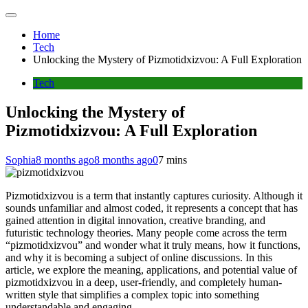
Home
Tech
Unlocking the Mystery of Pizmotidxizvou: A Full Exploration
Tech
Unlocking the Mystery of
Pizmotidxizvou: A Full Exploration
Sophia
8 months ago
8 months ago
0
7 mins
Pizmotidxizvou is a term that instantly captures curiosity. Although it
sounds unfamiliar and almost coded, it represents a concept that has
gained attention in digital innovation, creative branding, and
futuristic technology theories. Many people come across the term
“pizmotidxizvou” and wonder what it truly means, how it functions,
and why it is becoming a subject of online discussions. In this
article, we explore the meaning, applications, and potential value of
pizmotidxizvou in a deep, user-friendly, and completely human-
written style that simplifies a complex topic into something
understandable and engaging.