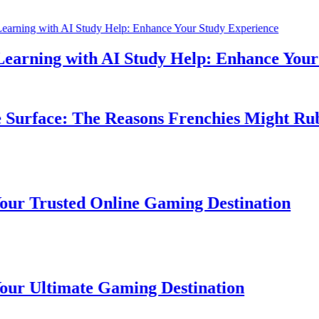
rning with AI Study Help: Enhance Your St
urface: The Reasons Frenchies Might Rub Th
Trusted Online Gaming Destination
Ultimate Gaming Destination