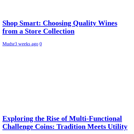
Shop Smart: Choosing Quality Wines
from a Store Collection
Mudsr
3 weeks ago
0
Exploring the Rise of Multi-Functional
Challenge Coins: Tradition Meets Utility