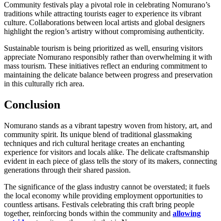
Community festivals play a pivotal role in celebrating Nomurano’s
traditions while attracting tourists eager to experience its vibrant
culture. Collaborations between local artists and global designers
highlight the region’s artistry without compromising authenticity.
Sustainable tourism is being prioritized as well, ensuring visitors
appreciate Nomurano responsibly rather than overwhelming it with
mass tourism. These initiatives reflect an enduring commitment to
maintaining the delicate balance between progress and preservation
in this culturally rich area.
Conclusion
Nomurano stands as a vibrant tapestry woven from history, art, and
community spirit. Its unique blend of traditional glassmaking
techniques and rich cultural heritage creates an enchanting
experience for visitors and locals alike. The delicate craftsmanship
evident in each piece of glass tells the story of its makers, connecting
generations through their shared passion.
The significance of the glass industry cannot be overstated; it fuels
the local economy while providing employment opportunities to
countless artisans. Festivals celebrating this craft bring people
together, reinforcing bonds within the community and
allowing