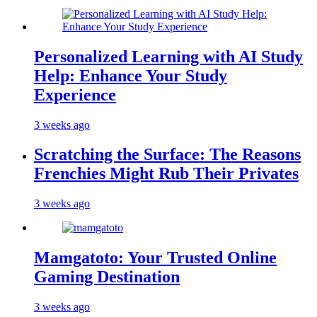
Personalized Learning with AI Study
Help: Enhance Your Study
Experience
3 weeks ago
Scratching the Surface: The Reasons
Frenchies Might Rub Their Privates
3 weeks ago
Mamgatoto: Your Trusted Online
Gaming Destination
3 weeks ago