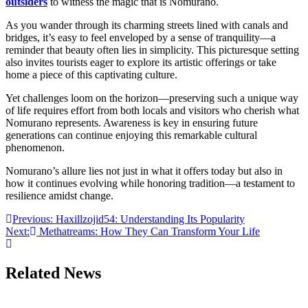
outsiders
to witness the magic that is Nomurano.
As you wander through its charming streets lined with canals and
bridges, it’s easy to feel enveloped by a sense of tranquility—a
reminder that beauty often lies in simplicity. This picturesque setting
also invites tourists eager to explore its artistic offerings or take
home a piece of this captivating culture.
Yet challenges loom on the horizon—preserving such a unique way
of life requires effort from both locals and visitors who cherish what
Nomurano represents. Awareness is key in ensuring future
generations can continue enjoying this remarkable cultural
phenomenon.
Nomurano’s allure lies not just in what it offers today but also in
how it continues evolving while honoring tradition—a testament to
resilience amidst change.
Post
Previous:
Haxillzojid54: Understanding Its Popularity
Next:
Methatreams: How They Can Transform Your Life
navigation
Related News