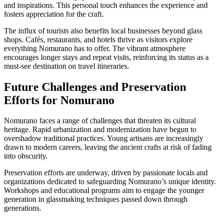
and inspirations. This personal touch enhances the experience and
fosters appreciation for the craft.
The influx of tourists also benefits local businesses beyond glass
shops. Cafés, restaurants, and hotels thrive as visitors explore
everything Nomurano has to offer. The vibrant atmosphere
encourages longer stays and repeat visits, reinforcing its status as a
must-see destination on travel itineraries.
Future Challenges and Preservation
Efforts for Nomurano
Nomurano faces a range of challenges that threaten its cultural
heritage. Rapid urbanization and modernization have begun to
overshadow traditional practices. Young artisans are increasingly
drawn to modern careers, leaving the ancient crafts at risk of fading
into obscurity.
Preservation efforts are underway, driven by passionate locals and
organizations dedicated to safeguarding Nomurano’s unique identity.
Workshops and educational programs aim to engage the younger
generation in glassmaking techniques passed down through
generations.