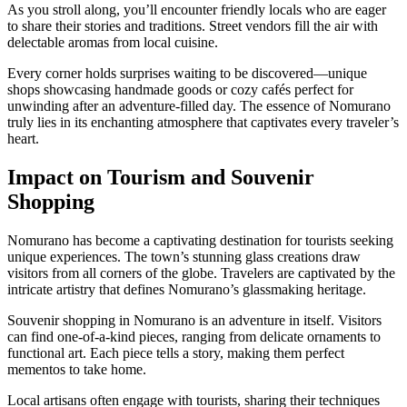
As you stroll along, you’ll encounter friendly locals who are eager
to share their stories and traditions. Street vendors fill the air with
delectable aromas from local cuisine.
Every corner holds surprises waiting to be discovered—unique
shops showcasing handmade goods or cozy cafés perfect for
unwinding after an adventure-filled day. The essence of Nomurano
truly lies in its enchanting atmosphere that captivates every traveler’s
heart.
Impact on Tourism and Souvenir
Shopping
Nomurano has become a captivating destination for tourists seeking
unique experiences. The town’s stunning glass creations draw
visitors from all corners of the globe. Travelers are captivated by the
intricate artistry that defines Nomurano’s glassmaking heritage.
Souvenir shopping in Nomurano is an adventure in itself. Visitors
can find one-of-a-kind pieces, ranging from delicate ornaments to
functional art. Each piece tells a story, making them perfect
mementos to take home.
Local artisans often engage with tourists, sharing their techniques