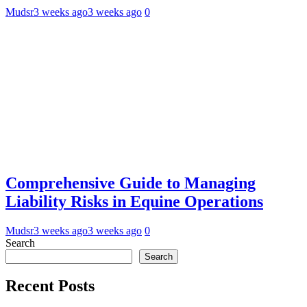
Mudsr
3 weeks ago
3 weeks ago
0
Comprehensive Guide to Managing
Liability Risks in Equine Operations
Mudsr
3 weeks ago
3 weeks ago
0
Search
Search
Recent Posts