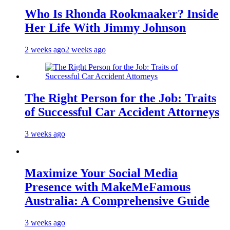
Who Is Rhonda Rookmaaker? Inside
Her Life With Jimmy Johnson
2 weeks ago
2 weeks ago
The Right Person for the Job: Traits
of Successful Car Accident Attorneys
3 weeks ago
Maximize Your Social Media
Presence with MakeMeFamous
Australia: A Comprehensive Guide
3 weeks ago