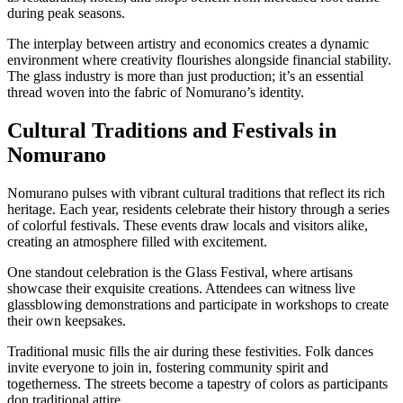
during peak seasons.
The interplay between artistry and economics creates a dynamic
environment where creativity flourishes alongside financial stability.
The glass industry is more than just production; it’s an essential
thread woven into the fabric of Nomurano’s identity.
Cultural Traditions and Festivals in
Nomurano
Nomurano pulses with vibrant cultural traditions that reflect its rich
heritage. Each year, residents celebrate their history through a series
of colorful festivals. These events draw locals and visitors alike,
creating an atmosphere filled with excitement.
One standout celebration is the Glass Festival, where artisans
showcase their exquisite creations. Attendees can witness live
glassblowing demonstrations and participate in workshops to create
their own keepsakes.
Traditional music fills the air during these festivities. Folk dances
invite everyone to join in, fostering community spirit and
togetherness. The streets become a tapestry of colors as participants
don traditional attire.