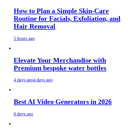
How to Plan a Simple Skin-Care
Routine for Facials, Exfoliation, and
Hair Removal
5 hours ago
Elevate Your Merchandise with
Premium bespoke water bottles
4 days ago
4 days ago
Best AI Video Generators in 2026
6 days ago