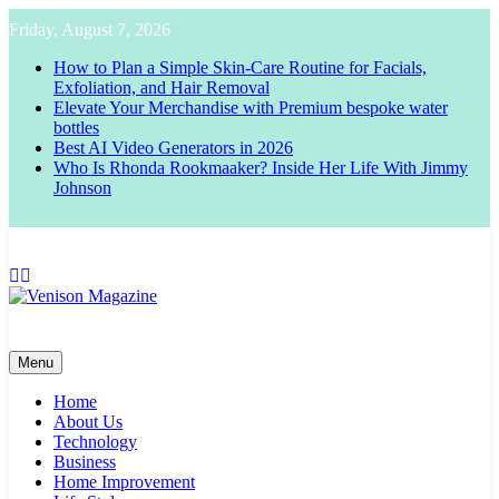
Skip
Friday, August 7, 2026
to
content
How to Plan a Simple Skin-Care Routine for Facials,
Exfoliation, and Hair Removal
Elevate Your Merchandise with Premium bespoke water
bottles
Best AI Video Generators in 2026
Who Is Rhonda Rookmaaker? Inside Her Life With Jimmy
Johnson
Venison Magazine
Menu
Home
About Us
Technology
Business
Home Improvement