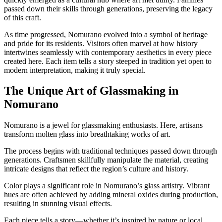
passed down their skills through generations, preserving the legacy
of this craft.
As time progressed, Nomurano evolved into a symbol of heritage
and pride for its residents. Visitors often marvel at how history
intertwines seamlessly with contemporary aesthetics in every piece
created here. Each item tells a story steeped in tradition yet open to
modern interpretation, making it truly special.
The Unique Art of Glassmaking in
Nomurano
Nomurano is a jewel for glassmaking enthusiasts. Here, artisans
transform molten glass into breathtaking works of art.
The process begins with traditional techniques passed down through
generations. Craftsmen skillfully manipulate the material, creating
intricate designs that reflect the region’s culture and history.
Color plays a significant role in Nomurano’s glass artistry. Vibrant
hues are often achieved by adding mineral oxides during production,
resulting in stunning visual effects.
Each piece tells a story—whether it’s inspired by nature or local