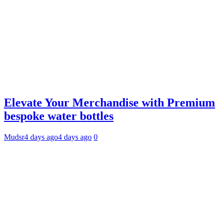
Elevate Your Merchandise with Premium
bespoke water bottles
Mudsr
4 days ago
4 days ago
0