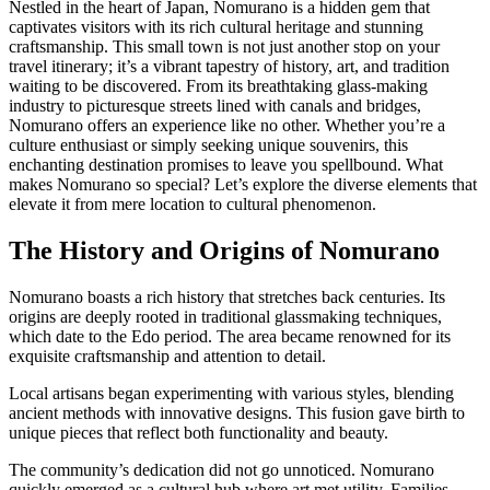
Nestled in the heart of Japan, Nomurano is a hidden gem that
captivates visitors with its rich cultural heritage and stunning
craftsmanship. This small town is not just another stop on your
travel itinerary; it’s a vibrant tapestry of history, art, and tradition
waiting to be discovered. From its breathtaking glass-making
industry to picturesque streets lined with canals and bridges,
Nomurano offers an experience like no other. Whether you’re a
culture enthusiast or simply seeking unique souvenirs, this
enchanting destination promises to leave you spellbound. What
makes Nomurano so special? Let’s explore the diverse elements that
elevate it from mere location to cultural phenomenon.
The History and Origins of Nomurano
Nomurano boasts a rich history that stretches back centuries. Its
origins are deeply rooted in traditional glassmaking techniques,
which date to the Edo period. The area became renowned for its
exquisite craftsmanship and attention to detail.
Local artisans began experimenting with various styles, blending
ancient methods with innovative designs. This fusion gave birth to
unique pieces that reflect both functionality and beauty.
The community’s dedication did not go unnoticed. Nomurano
quickly emerged as a cultural hub where art met utility. Families