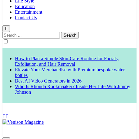
Life Style
Education
Entertainment
Contact Us
Search
for:
How to Plan a Simple Skin-Care Routine for Facials,
Exfoliation, and Hair Removal
Elevate Your Merchandise with Premium bespoke water
bottles
Best AI Video Generators in 2026
Who Is Rhonda Rookmaaker? Inside Her Life With Jimmy
Johnson
Venison Magazine