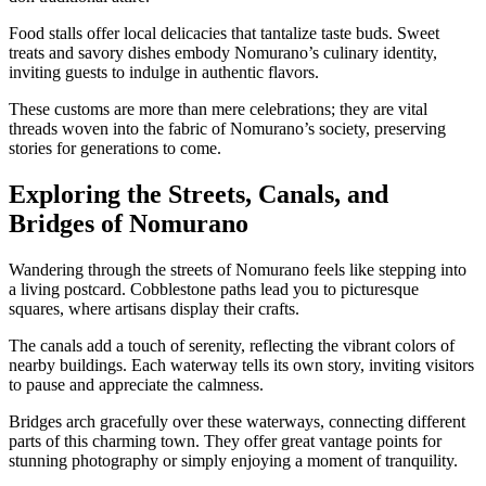
Food stalls offer local delicacies that tantalize taste buds. Sweet
treats and savory dishes embody Nomurano’s culinary identity,
inviting guests to indulge in authentic flavors.
These customs are more than mere celebrations; they are vital
threads woven into the fabric of Nomurano’s society, preserving
stories for generations to come.
Exploring the Streets, Canals, and
Bridges of Nomurano
Wandering through the streets of Nomurano feels like stepping into
a living postcard. Cobblestone paths lead you to picturesque
squares, where artisans display their crafts.
The canals add a touch of serenity, reflecting the vibrant colors of
nearby buildings. Each waterway tells its own story, inviting visitors
to pause and appreciate the calmness.
Bridges arch gracefully over these waterways, connecting different
parts of this charming town. They offer great vantage points for
stunning photography or simply enjoying a moment of tranquility.