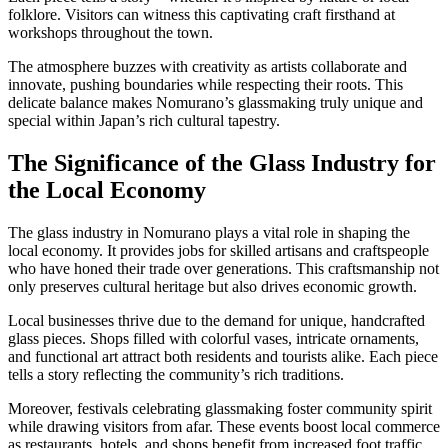
folklore. Visitors can witness this captivating craft firsthand at
workshops throughout the town.
The atmosphere buzzes with creativity as artists collaborate and
innovate, pushing boundaries while respecting their roots. This
delicate balance makes Nomurano’s glassmaking truly unique and
special within Japan’s rich cultural tapestry.
The Significance of the Glass Industry for
the Local Economy
The glass industry in Nomurano plays a vital role in shaping the
local economy. It provides jobs for skilled artisans and craftspeople
who have honed their trade over generations. This craftsmanship not
only preserves cultural heritage but also drives economic growth.
Local businesses thrive due to the demand for unique, handcrafted
glass pieces. Shops filled with colorful vases, intricate ornaments,
and functional art attract both residents and tourists alike. Each piece
tells a story reflecting the community’s rich traditions.
Moreover, festivals celebrating glassmaking foster community spirit
while drawing visitors from afar. These events boost local commerce
as restaurants, hotels, and shops benefit from increased foot traffic