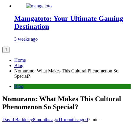
Mamgatoto: Your Ultimate Gaming
Destination
3 weeks ago
Home
Blog
Nomurano: What Makes This Cultural Phenomenon So
Special?
Blog
Nomurano: What Makes This Cultural
Phenomenon So Special?
David Baddeley
8 months ago
11 months ago
0
7 mins