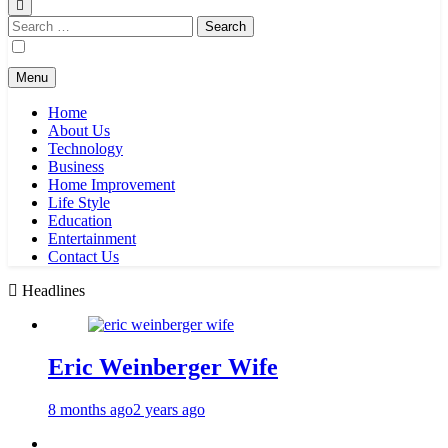
Search
for:
Menu
Home
About Us
Technology
Business
Home Improvement
Life Style
Education
Entertainment
Contact Us
Headlines
Eric Weinberger Wife
8 months ago
2 years ago