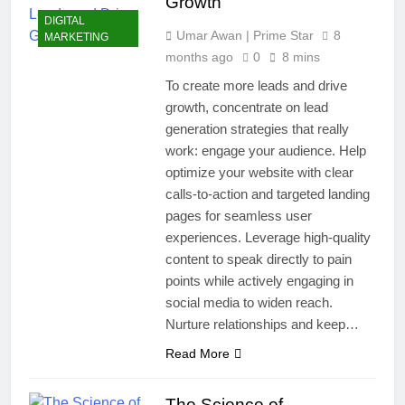
Growth
DIGITAL
Umar Awan | Prime Star
8
MARKETING
months ago
0
8 mins
To create more leads and drive
growth, concentrate on lead
generation strategies that really
work: engage your audience. Help
optimize your website with clear
calls-to-action and targeted landing
pages for seamless user
experiences. Leverage high-quality
content to speak directly to pain
points while actively engaging in
social media to widen reach.
Nurture relationships and keep…
Read More
The Science of