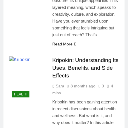
obscure, its unique appeal lies in its
layered meaning, which speaks to
creativity, culture, and exploration.
Have you ever stumbled upon
something that feels intriguing but
just out of reach? That’s…
Read More
Kripokin: Understanding Its
Uses, Benefits, and Side
Effects
Sara
8 months ago
0
4
mins
HEALTH
Kripokin has been gaining attention
in recent discussions about health
and wellness. But what is it, and
why does it matter? In this article,