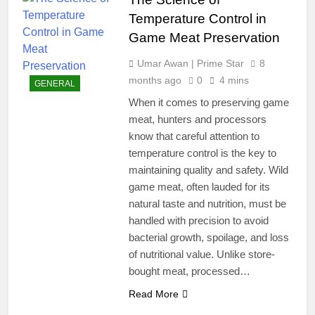
Temperature Control in
Game Meat Preservation
Umar Awan | Prime Star
8
months ago
0
4 mins
GENERAL
When it comes to preserving game
meat, hunters and processors
know that careful attention to
temperature control is the key to
maintaining quality and safety. Wild
game meat, often lauded for its
natural taste and nutrition, must be
handled with precision to avoid
bacterial growth, spoilage, and loss
of nutritional value. Unlike store-
bought meat, processed…
Read More