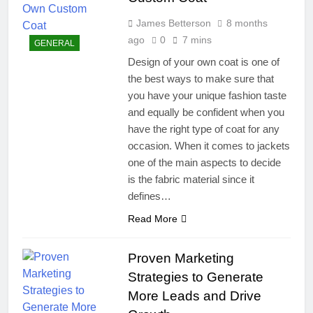
James Betterson
8 months
ago
0
7 mins
GENERAL
Design of your own coat is one of
the best ways to make sure that
you have your unique fashion taste
and equally be confident when you
have the right type of coat for any
occasion. When it comes to jackets
one of the main aspects to decide
is the fabric material since it
defines…
Read More
Proven Marketing
Strategies to Generate
More Leads and Drive