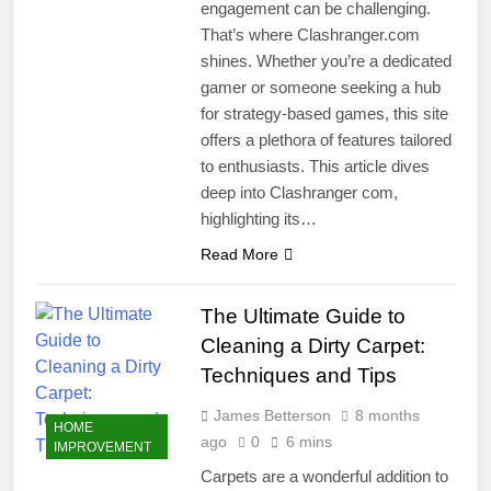
engagement can be challenging.
That’s where Clashranger.com
shines. Whether you’re a dedicated
gamer or someone seeking a hub
for strategy-based games, this site
offers a plethora of features tailored
to enthusiasts. This article dives
deep into Clashranger com,
highlighting its…
Read More
The Ultimate Guide to
Cleaning a Dirty Carpet:
Techniques and Tips
James Betterson
8 months
HOME
ago
0
6 mins
IMPROVEMENT
Carpets are a wonderful addition to