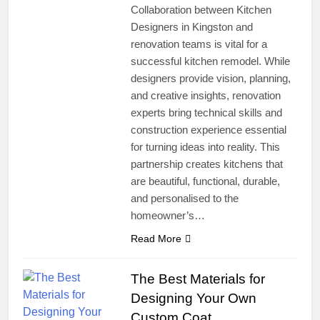
Collaboration between Kitchen
Designers in Kingston and
renovation teams is vital for a
successful kitchen remodel. While
designers provide vision, planning,
and creative insights, renovation
experts bring technical skills and
construction experience essential
for turning ideas into reality. This
partnership creates kitchens that
are beautiful, functional, durable,
and personalised to the
homeowner’s…
Read More
The Best Materials for
Designing Your Own
Custom Coat