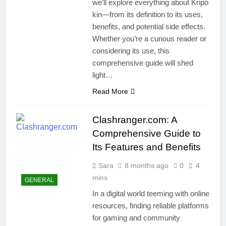
we’ll explore everything about Kripo
kin—from its definition to its uses,
benefits, and potential side effects.
Whether you’re a curious reader or
considering its use, this
comprehensive guide will shed
light…
Read More
Clashranger.com: A
Comprehensive Guide to
Its Features and Benefits
Sara
8 months ago
0
4
mins
GENERAL
In a digital world teeming with online
resources, finding reliable platforms
for gaming and community