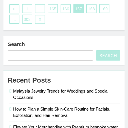
1
…
165
166
167
168
169
…
303
Search
SEARCH
Recent Posts
Malaysia Jewelry Trends for Weddings and Special
Occasions
How to Plan a Simple Skin-Care Routine for Facials,
Exfoliation, and Hair Removal
Elevate Your Merchandise with Premium bespoke water