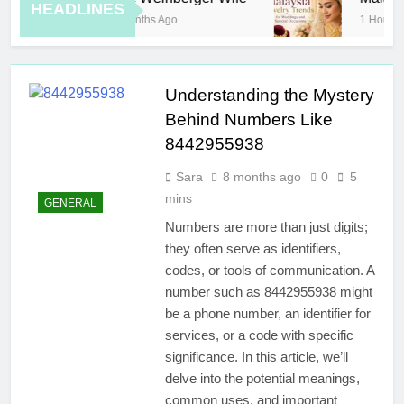
HEADLINES
8 Months Ago
1 Hour Ago
Understanding the Mystery
Behind Numbers Like
8442955938
Sara
8 months ago
0
5
mins
GENERAL
Numbers are more than just digits;
they often serve as identifiers,
codes, or tools of communication. A
number such as 8442955938 might
be a phone number, an identifier for
services, or a code with specific
significance. In this article, we’ll
delve into the potential meanings,
common uses, and important