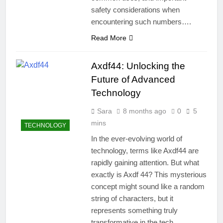
safety considerations when
encountering such numbers….
Read More
Axdf44: Unlocking the
Future of Advanced
Technology
Sara
8 months ago
0
5
mins
TECHNOLOGY
In the ever-evolving world of
technology, terms like Axdf44 are
rapidly gaining attention. But what
exactly is Axdf 44? This mysterious
concept might sound like a random
string of characters, but it
represents something truly
transformative in the tech