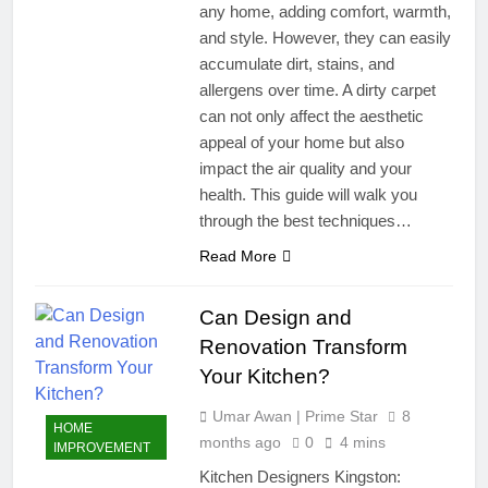
any home, adding comfort, warmth,
and style. However, they can easily
accumulate dirt, stains, and
allergens over time. A dirty carpet
can not only affect the aesthetic
appeal of your home but also
impact the air quality and your
health. This guide will walk you
through the best techniques…
Read More
Can Design and
Renovation Transform
Your Kitchen?
Umar Awan | Prime Star
8
HOME
months ago
0
4 mins
IMPROVEMENT
Kitchen Designers Kingston: