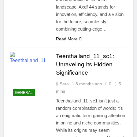
landscape. Axdf 44 stands for
innovation, efficiency, and a vision
for the future, seamlessly
combining cutting-edge…
Read More
Teenthailand_11_sc1:
Unraveling Its Hidden
Significance
Sara
8 months ago
0
5
mins
GENERAL
Teenthailand_11_sc1 isn’t just a
random combination of words; it’s
an enigmatic term gaining attention
in online and niche communities.
While its origins may seem