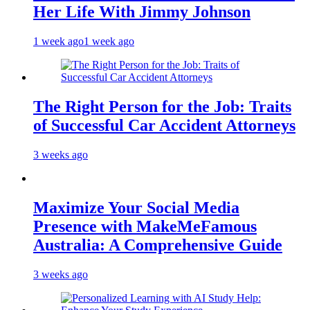
Her Life With Jimmy Johnson
1 week ago
1 week ago
The Right Person for the Job: Traits
of Successful Car Accident Attorneys
3 weeks ago
Maximize Your Social Media
Presence with MakeMeFamous
Australia: A Comprehensive Guide
3 weeks ago