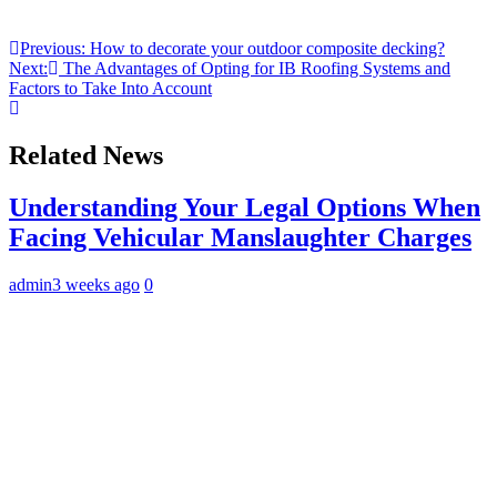
Post
Previous:
How to decorate your outdoor composite decking?
Next:
The Advantages of Opting for IB Roofing Systems and
navigation
Factors to Take Into Account
Related News
Understanding Your Legal Options When
Facing Vehicular Manslaughter Charges
admin
3 weeks ago
0