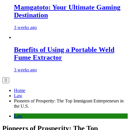
Mamgatoto: Your Ultimate Gaming
Destination
3 weeks ago
Benefits of Using a Portable Weld
Fume Extractor
3 weeks ago
Home
Law
Pioneers of Prosperity: The Top Immigrant Entrepreneurs in
the U.S.
Law
Pioneers of Prosperity: The Top