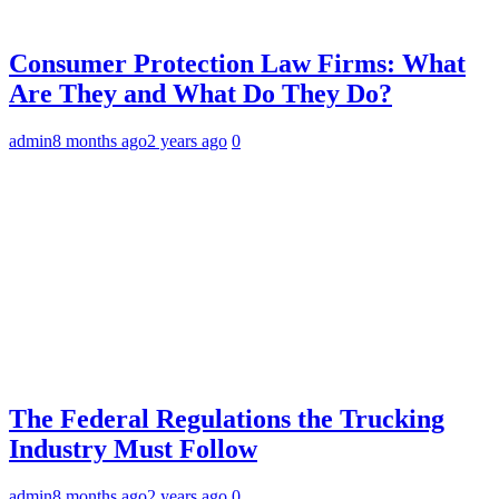
Consumer Protection Law Firms: What
Are They and What Do They Do?
admin
8 months ago
2 years ago
0
The Federal Regulations the Trucking
Industry Must Follow
admin
8 months ago
2 years ago
0