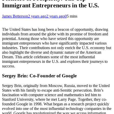
Immigrant Entrepreneurs in the U.S.
James Betterson
2 years ago
2 years ago
0
5 mins
The United States has long been a beacon of opportunity, drawing
individuals from around the globe with its promise of freedom and
potential. Among those who have seized this opportunity are
immigrant entrepreneurs who have significantly impacted various
industries. Their contributions not only enrich the U.S. economy but
also highlight the diverse and dynamic nature of the American
Dream. This article celebrates some of the most influential
immigrant entrepreneurs in the U.S. and explores their journeys to
success.
Sergey Brin: Co-Founder of Google
Sergey Brin, originally from Moscow, Russia, moved to the United
States with his family to escape anti-Semitic persecution. Brin’s
fascination with computer science and mathematics led him to
Stanford University, where he met Larry Page. Together, they co-
founded Google in 1998. What began as a research project quickly
evolved into one of the most influential technology companies in the
world. Google has revolutionized the way we access information,