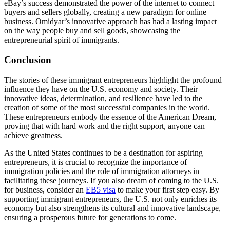
eBay’s success demonstrated the power of the internet to connect
buyers and sellers globally, creating a new paradigm for online
business. Omidyar’s innovative approach has had a lasting impact
on the way people buy and sell goods, showcasing the
entrepreneurial spirit of immigrants.
Conclusion
The stories of these immigrant entrepreneurs highlight the profound
influence they have on the U.S. economy and society. Their
innovative ideas, determination, and resilience have led to the
creation of some of the most successful companies in the world.
These entrepreneurs embody the essence of the American Dream,
proving that with hard work and the right support, anyone can
achieve greatness.
As the United States continues to be a destination for aspiring
entrepreneurs, it is crucial to recognize the importance of
immigration policies and the role of immigration attorneys in
facilitating these journeys. If you also dream of coming to the U.S.
for business, consider an
EB5 visa
to make your first step easy. By
supporting immigrant entrepreneurs, the U.S. not only enriches its
economy but also strengthens its cultural and innovative landscape,
ensuring a prosperous future for generations to come.