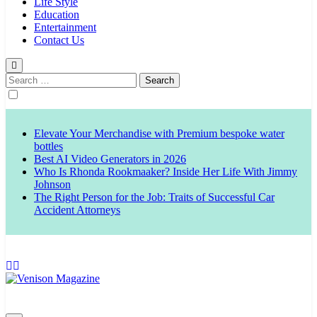
Life Style
Education
Entertainment
Contact Us
Search
for:
Elevate Your Merchandise with Premium bespoke water
bottles
Best AI Video Generators in 2026
Who Is Rhonda Rookmaaker? Inside Her Life With Jimmy
Johnson
The Right Person for the Job: Traits of Successful Car
Accident Attorneys
Venison Magazine