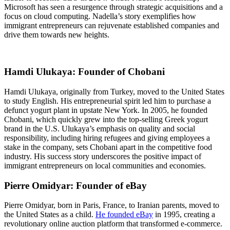
Microsoft has seen a resurgence through strategic acquisitions and a
focus on cloud computing. Nadella’s story exemplifies how
immigrant entrepreneurs can rejuvenate established companies and
drive them towards new heights.
Hamdi Ulukaya: Founder of Chobani
Hamdi Ulukaya, originally from Turkey, moved to the United States
to study English. His entrepreneurial spirit led him to purchase a
defunct yogurt plant in upstate New York. In 2005, he founded
Chobani, which quickly grew into the top-selling Greek yogurt
brand in the U.S. Ulukaya’s emphasis on quality and social
responsibility, including hiring refugees and giving employees a
stake in the company, sets Chobani apart in the competitive food
industry. His success story underscores the positive impact of
immigrant entrepreneurs on local communities and economies.
Pierre Omidyar: Founder of eBay
Pierre Omidyar, born in Paris, France, to Iranian parents, moved to
the United States as a child.
He founded eBay
in 1995, creating a
revolutionary online auction platform that transformed e-commerce.