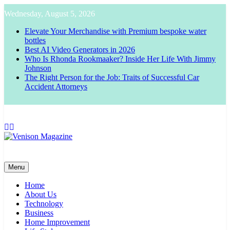
Skip
Wednesday, August 5, 2026
to
content
Elevate Your Merchandise with Premium bespoke water
bottles
Best AI Video Generators in 2026
Who Is Rhonda Rookmaaker? Inside Her Life With Jimmy
Johnson
The Right Person for the Job: Traits of Successful Car
Accident Attorneys
Venison Magazine
Menu
Home
About Us
Technology
Business
Home Improvement