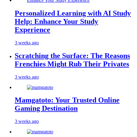
Personalized Learning with AI Study
Help: Enhance Your Study
Experience
3 weeks ago
Scratching the Surface: The Reasons
Frenchies Might Rub Their Privates
3 weeks ago
Mamgatoto: Your Trusted Online
Gaming Destination
3 weeks ago