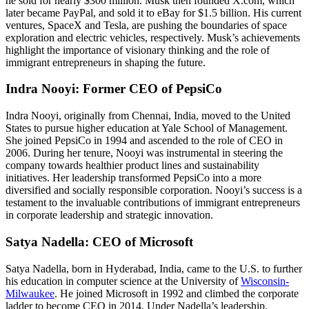
he sold for nearly $300 million. Musk then founded X.com, which
later became PayPal, and sold it to eBay for $1.5 billion. His current
ventures, SpaceX and Tesla, are pushing the boundaries of space
exploration and electric vehicles, respectively. Musk’s achievements
highlight the importance of visionary thinking and the role of
immigrant entrepreneurs in shaping the future.
Indra Nooyi: Former CEO of PepsiCo
Indra Nooyi, originally from Chennai, India, moved to the United
States to pursue higher education at Yale School of Management.
She joined PepsiCo in 1994 and ascended to the role of CEO in
2006. During her tenure, Nooyi was instrumental in steering the
company towards healthier product lines and sustainability
initiatives. Her leadership transformed PepsiCo into a more
diversified and socially responsible corporation. Nooyi’s success is a
testament to the invaluable contributions of immigrant entrepreneurs
in corporate leadership and strategic innovation.
Satya Nadella: CEO of Microsoft
Satya Nadella, born in Hyderabad, India, came to the U.S. to further
his education in computer science at the University of
Wisconsin-
Milwaukee
. He joined Microsoft in 1992 and climbed the corporate
ladder to become CEO in 2014. Under Nadella’s leadership,