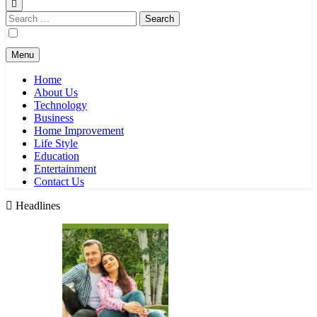
Search
for:
Menu
Home
About Us
Technology
Business
Home Improvement
Life Style
Education
Entertainment
Contact Us
Headlines