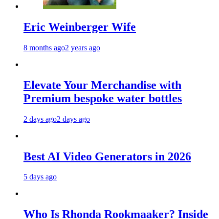
Eric Weinberger Wife
8 months ago
2 years ago
Elevate Your Merchandise with
Premium bespoke water bottles
2 days ago
2 days ago
Best AI Video Generators in 2026
5 days ago
Who Is Rhonda Rookmaaker? Inside