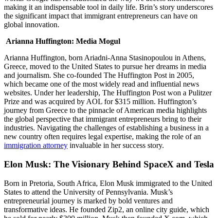
making it an indispensable tool in daily life. Brin’s story underscores
the significant impact that immigrant entrepreneurs can have on
global innovation.
Arianna Huffington: Media Mogul
Arianna Huffington, born Ariadni-Anna Stasinopoulou in Athens,
Greece, moved to the United States to pursue her dreams in media
and journalism. She co-founded The Huffington Post in 2005,
which became one of the most widely read and influential news
websites. Under her leadership, The Huffington Post won a Pulitzer
Prize and was acquired by AOL for $315 million. Huffington’s
journey from Greece to the pinnacle of American media highlights
the global perspective that immigrant entrepreneurs bring to their
industries. Navigating the challenges of establishing a business in a
new country often requires legal expertise, making the role of an
immigration attorney
invaluable in her success story.
Elon Musk: The Visionary Behind SpaceX and Tesla
Born in Pretoria, South Africa, Elon Musk immigrated to the United
States to attend the University of Pennsylvania. Musk’s
entrepreneurial journey is marked by bold ventures and
transformative ideas. He founded Zip2, an online city guide, which