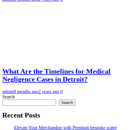
What Are the Timelines for Medical
Negligence Cases in Detroit?
admin
8 months ago
2 years ago
0
Search
Search
Recent Posts
Elevate Your Merchandise with Premium bespoke water