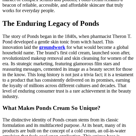
beacon of reliable, accessible, and affordable skincare that truly
works for everyday people.
The Enduring Legacy of Ponds
The story of Ponds began in the 1840s, when pharmacist Theron T.
Pond developed a gentle skin tonic from witch hazel. This
innovation laid the
groundwork
for what would become a global
household name. The brand’s first cold cream, launched soon after,
revolutionized makeup removal and skin cleansing for women of the
era. Its strategic marketing, featuring glamorous film stars and
reassuring messages, cemented its image as a beauty secret for those
in the know. This long history is not just a trivia fact; it is a testament
to a product that has consistently delivered on its promises, earning
the loyalty of millions across different cultures and decades. That
level of enduring consumer trust is a rare achievement in the beauty
industry.
What Makes Ponds Cream So Unique?
The distinctive identity of Ponds cream stems from its classic
formulation and its multifaceted purpose. At its heart, many of its
products are built on the concept of a cold cream, an oil-in-water