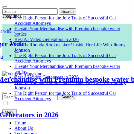
Search
for:
Headlines
The Right Person for the Job: Traits of Successful Car
Accident Attorneys
Elevate Your Merchandise with Premium bespoke water
bottles
Best AI Video Generators in 2026
Wife
Who Is Rhonda Rookmaaker? Inside Her Life With Jimmy
Johnson
The Right Person for the Job: Traits of Successful Car
Accident Attorneys
Elevate Your Merchandise with Premium bespoke water
bottles
Best AI Video Generators in 2026
chandise with Premium bespoke water bottl
Who Is Rhonda Rookmaaker? Inside Her Life With Jimmy
Venison Magazine
Johnson
The Right Person for the Job: Traits of Successful Car
Search
Accident Attorneys
for:
Menu
erators in 2026
Home
About Us
Technology