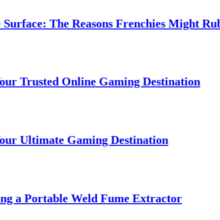
rface: The Reasons Frenchies Might Rub Th
Trusted Online Gaming Destination
Ultimate Gaming Destination
 a Portable Weld Fume Extractor