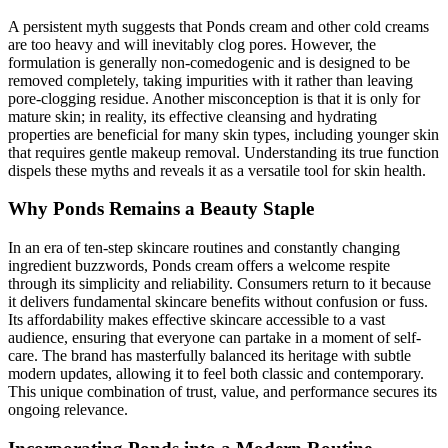
A persistent myth suggests that Ponds cream and other cold creams
are too heavy and will inevitably clog pores. However, the
formulation is generally non-comedogenic and is designed to be
removed completely, taking impurities with it rather than leaving
pore-clogging residue. Another misconception is that it is only for
mature skin; in reality, its effective cleansing and hydrating
properties are beneficial for many skin types, including younger skin
that requires gentle makeup removal. Understanding its true function
dispels these myths and reveals it as a versatile tool for skin health.
Why Ponds Remains a Beauty Staple
In an era of ten-step skincare routines and constantly changing
ingredient buzzwords, Ponds cream offers a welcome respite
through its simplicity and reliability. Consumers return to it because
it delivers fundamental skincare benefits without confusion or fuss.
Its affordability makes effective skincare accessible to a vast
audience, ensuring that everyone can partake in a moment of self-
care. The brand has masterfully balanced its heritage with subtle
modern updates, allowing it to feel both classic and contemporary.
This unique combination of trust, value, and performance secures its
ongoing relevance.