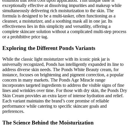
emulsion that feels cool upon application. This unique base is
exceptionally effective at dissolving impurities and makeup while
simultaneously delivering rich moisturization to the skin. The
formula is designed to be a multi-tasker, often functioning as a
cleanser, a moisturizer, and a soothing mask all in one jar. Its
effectiveness lies in this simplicity and versatility, offering a
complete skincare solution without a complicated multi-step process
or a prohibitive price tag.
Exploring the Different Ponds Variants
While the classic light moisturizer with its iconic pink jar is
universally recognized, Ponds has intelligently expanded its line to
address diverse skin needs. The Ponds White Beauty cream, for
instance, focuses on brightening and pigment correction, a popular
concern in many markets. The Ponds Age Miracle range
incorporates targeted ingredients to address the visible signs of fine
lines and wrinkles over time. For those with dry skin, the Ponds Dry
Skin Cream provides an extra layer of intense hydration and relief.
Each variant maintains the brand’s core promise of reliable
performance while catering to specific skincare goals and
preferences.
The Science Behind the Moisturization