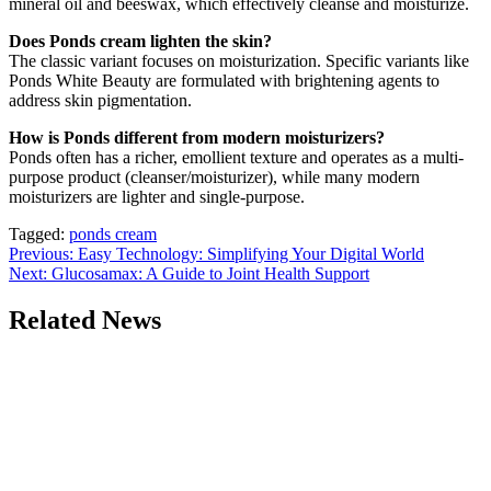
mineral oil and beeswax, which effectively cleanse and moisturize.
Does Ponds cream lighten the skin?
The classic variant focuses on moisturization. Specific variants like
Ponds White Beauty are formulated with brightening agents to
address skin pigmentation.
How is Ponds different from modern moisturizers?
Ponds often has a richer, emollient texture and operates as a multi-
purpose product (cleanser/moisturizer), while many modern
moisturizers are lighter and single-purpose.
Tagged:
ponds cream
Post
Previous:
Easy Technology: Simplifying Your Digital World
Next:
Glucosamax: A Guide to Joint Health Support
navigation
Related News