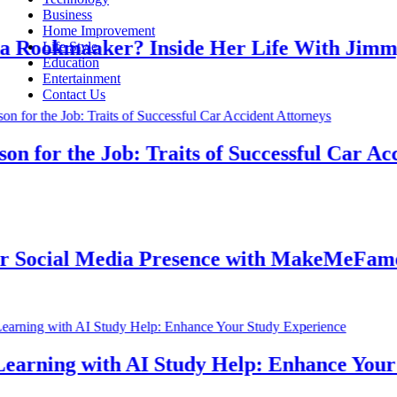
Business
Home Improvement
ookmaaker? Inside Her Life With Jimmy J
Life Style
Education
Entertainment
Contact Us
for the Job: Traits of Successful Car Accid
ocial Media Presence with MakeMeFamous 
rning with AI Study Help: Enhance Your St