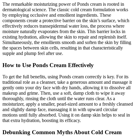
The remarkable moisturizing power of Ponds cream is rooted in
dermatological science. The classic cold cream formulation works
by employing occlusive and emollient ingredients. These
components create a protective barrier on the skin’s surface, which
effectively reduces transepidermal water loss, the process where
moisture naturally evaporates from the skin. This barrier locks in
existing hydration, allowing the skin to repair and replenish itself.
Simultaneously, the emollients smooth and soften the skin by filling
the spaces between skin cells, resulting in that characteristically
supple and plump feel after use.
How to Use Ponds Cream Effectively
To get the full benefits, using Ponds cream correctly is key. For its
traditional role as a cleanser, take a generous amount and massage it
gently onto your dry face with dry hands, allowing it to dissolve all
makeup and grime. Then, use a soft, damp cloth to wipe it away
thoroughly, rinsing the cloth until the water runs clear. As a
moisturizer, apply a smaller, pearl-sized amount to a freshly cleansed
and slightly damp face, massaging it in with upward circular
motions until fully absorbed. Using it on damp skin helps to seal in
that extra hydration, boosting its efficacy.
Debunking Common Myths About Cold Cream