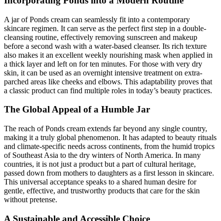
Incorporating Ponds into a Modern Routine
A jar of Ponds cream can seamlessly fit into a contemporary
skincare regimen. It can serve as the perfect first step in a double-
cleansing routine, effectively removing sunscreen and makeup
before a second wash with a water-based cleanser. Its rich texture
also makes it an excellent weekly nourishing mask when applied in
a thick layer and left on for ten minutes. For those with very dry
skin, it can be used as an overnight intensive treatment on extra-
parched areas like cheeks and elbows. This adaptability proves that
a classic product can find multiple roles in today’s beauty practices.
The Global Appeal of a Humble Jar
The reach of Ponds cream extends far beyond any single country,
making it a truly global phenomenon. It has adapted to beauty rituals
and climate-specific needs across continents, from the humid tropics
of Southeast Asia to the dry winters of North America. In many
countries, it is not just a product but a part of cultural heritage,
passed down from mothers to daughters as a first lesson in skincare.
This universal acceptance speaks to a shared human desire for
gentle, effective, and trustworthy products that care for the skin
without pretense.
A Sustainable and Accessible Choice