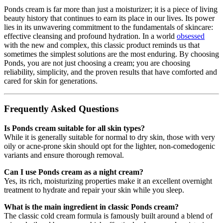
Ponds cream is far more than just a moisturizer; it is a piece of living
beauty history that continues to earn its place in our lives. Its power
lies in its unwavering commitment to the fundamentals of skincare:
effective cleansing and profound hydration. In a world
obsessed
with the new and complex, this classic product reminds us that
sometimes the simplest solutions are the most enduring. By choosing
Ponds, you are not just choosing a cream; you are choosing
reliability, simplicity, and the proven results that have comforted and
cared for skin for generations.
Frequently Asked Questions
Is Ponds cream suitable for all skin types?
While it is generally suitable for normal to dry skin, those with very
oily or acne-prone skin should opt for the lighter, non-comedogenic
variants and ensure thorough removal.
Can I use Ponds cream as a night cream?
Yes, its rich, moisturizing properties make it an excellent overnight
treatment to hydrate and repair your skin while you sleep.
What is the main ingredient in classic Ponds cream?
The classic cold cream formula is famously built around a blend of