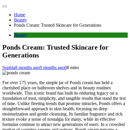
Home
Beauty
Ponds Cream: Trusted Skincare for Generations
Beauty
Ponds Cream: Trusted Skincare for
Generations
Sophia
8 months ago
9 months ago
0
8 mins
For over 175 years, the simple jar of Ponds cream has held a
cherished place on bathroom shelves and in beauty routines
worldwide. This iconic brand has built its enduring legacy on a
foundation of trust, simplicity, and tangible results that stand the test
of time. Unlike fleeting trends that promise miracles, Ponds offers a
straightforward approach to skin health, focusing on deep
moisturization and gentle cleansing. Its familiar fragrance and rich
texture evoke a sense of nostalgia for many, while its effective
formulas continue to attract new generations of users. In a crowded
market of complex serums and potions, Ponds cream remains a