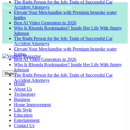
The Right Person for the Job: Traits of Successful Car
Skip
Accident Attorneys
Thursday, August 6, 2026
3:27:31 PM
to
Elevate Your Merchandise with Premium bespoke water
content
bottles
Best AI Video Generators in 2026
Who Is Rhonda Rookmaaker? Inside Her Life With Jimmy
Johnson
The Right Person for the Job: Traits of Successful Car
Accident Attorneys
Elevate Your Merchandise with Premium bespoke water
bottles
Best AI Video Generators in 2026
Who Is Rhonda Rookmaaker? Inside Her Life With Jimmy
Venison Magazine
Johnson
Menu
The Right Person for the Job: Traits of Successful Car
Accident Attorneys
Home
About Us
Technology
Business
Home Improvement
Life Style
Education
Entertainment
Contact Us