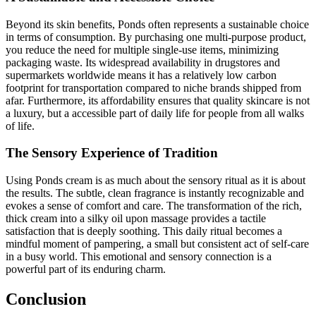
Beyond its skin benefits, Ponds often represents a sustainable choice
in terms of consumption. By purchasing one multi-purpose product,
you reduce the need for multiple single-use items, minimizing
packaging waste. Its widespread availability in drugstores and
supermarkets worldwide means it has a relatively low carbon
footprint for transportation compared to niche brands shipped from
afar. Furthermore, its affordability ensures that quality skincare is not
a luxury, but a accessible part of daily life for people from all walks
of life.
The Sensory Experience of Tradition
Using Ponds cream is as much about the sensory ritual as it is about
the results. The subtle, clean fragrance is instantly recognizable and
evokes a sense of comfort and care. The transformation of the rich,
thick cream into a silky oil upon massage provides a tactile
satisfaction that is deeply soothing. This daily ritual becomes a
mindful moment of pampering, a small but consistent act of self-care
in a busy world. This emotional and sensory connection is a
powerful part of its enduring charm.
Conclusion