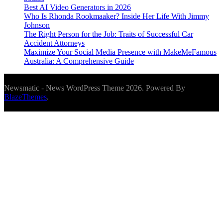
Best AI Video Generators in 2026
Who Is Rhonda Rookmaaker? Inside Her Life With Jimmy
Johnson
The Right Person for the Job: Traits of Successful Car
Accident Attorneys
Maximize Your Social Media Presence with MakeMeFamous
Australia: A Comprehensive Guide
Newsmatic - News WordPress Theme 2026. Powered By
BlazeThemes
.