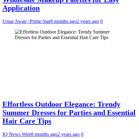
Application
Umar Awan | Prime Star
8 months ago
2 years ago
0
Effortless Outdoor Elegance: Trendy
Summer Dresses for Parties and Essential
Hair Care Tips
IQ News Wire
8 months ago
2 years ago
0