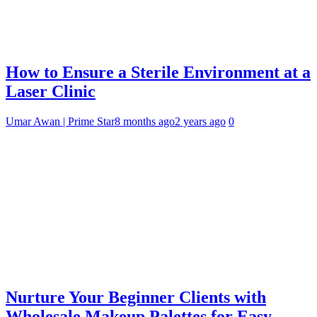
How to Ensure a Sterile Environment at a
Laser Clinic
Umar Awan | Prime Star
8 months ago
2 years ago
0
Nurture Your Beginner Clients with
Wholesale Makeup Palettes for Easy