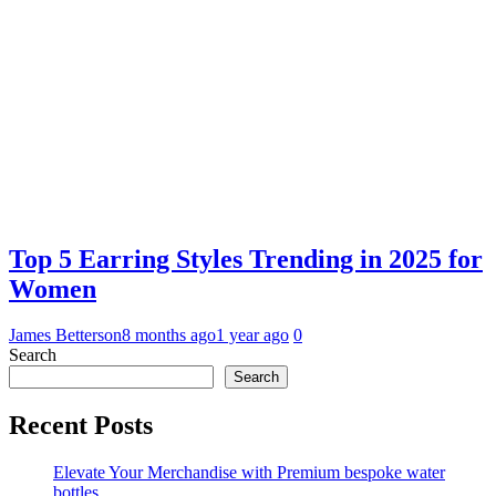
Top 5 Earring Styles Trending in 2025 for
Women
James Betterson
8 months ago
1 year ago
0
Search
Search
Recent Posts
Elevate Your Merchandise with Premium bespoke water
bottles