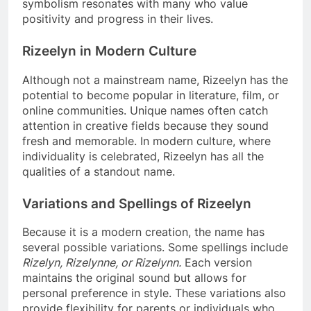
symbolism resonates with many who value
positivity and progress in their lives.
Rizeelyn in Modern Culture
Although not a mainstream name, Rizeelyn has the
potential to become popular in literature, film, or
online communities. Unique names often catch
attention in creative fields because they sound
fresh and memorable. In modern culture, where
individuality is celebrated, Rizeelyn has all the
qualities of a standout name.
Variations and Spellings of Rizeelyn
Because it is a modern creation, the name has
several possible variations. Some spellings include
Rizelyn, Rizelynne, or Rizelynn.
Each version
maintains the original sound but allows for
personal preference in style. These variations also
provide flexibility for parents or individuals who