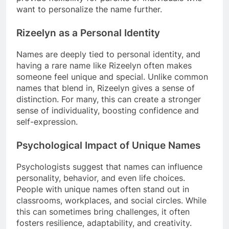
want to personalize the name further.
Rizeelyn as a Personal Identity
Names are deeply tied to personal identity, and
having a rare name like Rizeelyn often makes
someone feel unique and special. Unlike common
names that blend in, Rizeelyn gives a sense of
distinction. For many, this can create a stronger
sense of individuality, boosting confidence and
self-expression.
Psychological Impact of Unique Names
Psychologists suggest that names can influence
personality, behavior, and even life choices.
People with unique names often stand out in
classrooms, workplaces, and social circles. While
this can sometimes bring challenges, it often
fosters resilience, adaptability, and creativity.