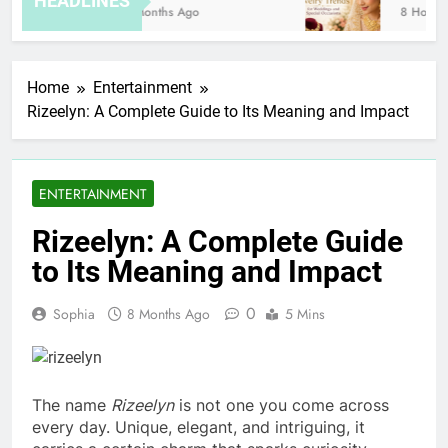
HEADLINES
8 Months Ago
8 Hours A
Home
Entertainment
Rizeelyn: A Complete Guide to Its Meaning and Impact
ENTERTAINMENT
Rizeelyn: A Complete Guide
to Its Meaning and Impact
0
Sophia
8 Months Ago
5 Mins
The name
Rizeelyn
is not one you come across
every day. Unique, elegant, and intriguing, it