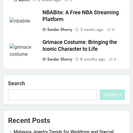
0
NBABite: A Free NBA Streaming
Platform
Sardar Sherry
3 weeks ago
0
Grimace Costume: Bringing the
Iconic Character to Life
Sardar Sherry
8 months ago
0
Search
SEARCH
Recent Posts
Malaysia Jewelry Trends for Weddings and Special