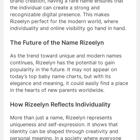
brand creation, having a rare name ensures that
the individual can create a strong and
recognizable digital presence. This makes
Rizeelyn perfect for the modern world, where
individuality and online visibility go hand in hand.
The Future of the Name Rizeelyn
As the trend toward unique and modern names
continues, Rizeelyn has the potential to gain
popularity in the future. It may not appear on
today’s top baby name charts, but with its
elegance and meaning, it could easily find a place
in the hearts of new parents worldwide.
How Rizeelyn Reflects Individuality
More than just a name, Rizeelyn represents
uniqueness and self-expression. It shows that
identity can be shaped through creativity and
personal meaning. In a society where everyone