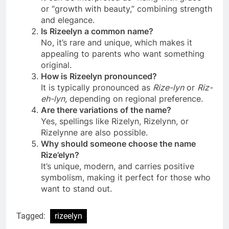
or “growth with beauty,” combining strength
and elegance.
Is Rizeelyn a common name?
No, it’s rare and unique, which makes it
appealing to parents who want something
original.
How is Rizeelyn pronounced?
It is typically pronounced as
Rize-lyn
or
Riz-
eh-lyn,
depending on regional preference.
Are there variations of the name?
Yes, spellings like Rizelyn, Rizelynn, or
Rizelynne are also possible.
Why should someone choose the name
Rize’elyn?
It’s unique, modern, and carries positive
symbolism, making it perfect for those who
want to stand out.
Tagged:
rizeelyn