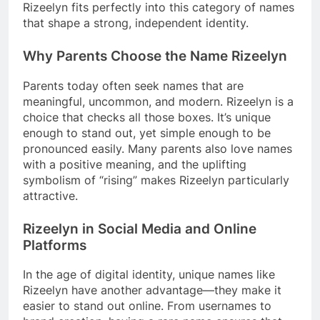
Rizeelyn fits perfectly into this category of names
that shape a strong, independent identity.
Why Parents Choose the Name Rizeelyn
Parents today often seek names that are
meaningful, uncommon, and modern. Rizeelyn is a
choice that checks all those boxes. It’s unique
enough to stand out, yet simple enough to be
pronounced easily. Many parents also love names
with a positive meaning, and the uplifting
symbolism of “rising” makes Rizeelyn particularly
attractive.
Rizeelyn in Social Media and Online
Platforms
In the age of digital identity, unique names like
Rizeelyn have another advantage—they make it
easier to stand out online. From usernames to