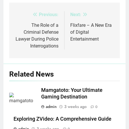
Previous:
Next:
Post
navigation
The Role of a
Flixfare – A New Era
Criminal Defense
of Digital
Lawyer During Police
Entertainment
Interrogations
Related News
Mamgatoto: Your Ultimate
Gaming Destination
admin
3 weeks ago
0
Exploring ZVideo: A Comprehensive Guide
admin
3 weeks ago