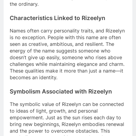
the ordinary.
Characteristics Linked to Rizeelyn
Names often carry personality traits, and Rizeelyn
is no exception. People with this name are often
seen as creative, ambitious, and resilient. The
energy of the name suggests someone who
doesn’t give up easily, someone who rises above
challenges while maintaining elegance and charm.
These qualities make it more than just a name—it
becomes an identity.
Symbolism Associated with Rizeelyn
The symbolic value of Rizeelyn can be connected
to ideas of light, growth, and personal
empowerment. Just as the sun rises each day to
bring new beginnings, Rizeelyn embodies renewal
and the power to overcome obstacles. This