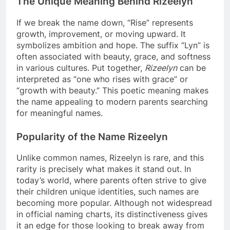
The Unique Meaning Behind Rizeelyn
If we break the name down, “Rise” represents
growth, improvement, or moving upward. It
symbolizes ambition and hope. The suffix “Lyn” is
often associated with beauty, grace, and softness
in various cultures. Put together,
Rizeelyn
can be
interpreted as “one who rises with grace” or
“growth with beauty.” This poetic meaning makes
the name appealing to modern parents searching
for meaningful names.
Popularity of the Name Rizeelyn
Unlike common names, Rizeelyn is rare, and this
rarity is precisely what makes it stand out. In
today’s world, where parents often strive to give
their children unique identities, such names are
becoming more popular. Although not widespread
in official naming charts, its distinctiveness gives
it an edge for those looking to break away from