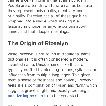
carries a certain charm that sparks curiosity.
People are often drawn to rare names because
they represent individuality, creativity, and
originality. Rizeelyn has all of these qualities
wrapped into a single word, making it a
fascinating choice for anyone curious about
names and their deeper meanings.
The Origin of Rizeelyn
While Rizeelyn is not found in traditional name
dictionaries, it is often considered a modern,
invented name. Unique names like this are
typically crafted by blending sounds, syllables, or
influences from multiple languages. This gives
them a sense of freshness and novelty. Rizeelyn
feels like a combination of “Rise” and “Lyn,” which
suggests growth, light, and beauty, creating a
positive impression
from the very start.