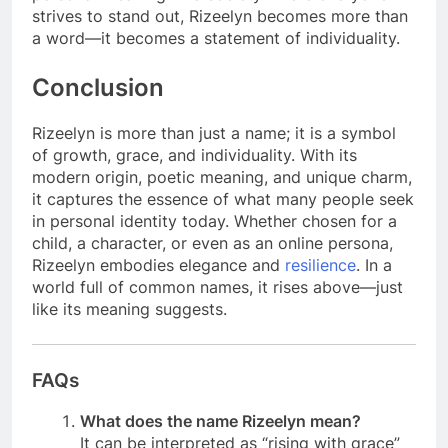
strives to stand out, Rizeelyn becomes more than
a word—it becomes a statement of individuality.
Conclusion
Rizeelyn is more than just a name; it is a symbol
of growth, grace, and individuality. With its
modern origin, poetic meaning, and unique charm,
it captures the essence of what many people seek
in personal identity today. Whether chosen for a
child, a character, or even as an online persona,
Rizeelyn embodies elegance and
resilience
. In a
world full of common names, it rises above—just
like its meaning suggests.
FAQs
What does the name Rizeelyn mean?
It can be interpreted as “rising with grace”