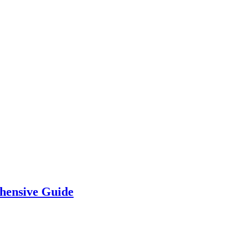
hensive Guide