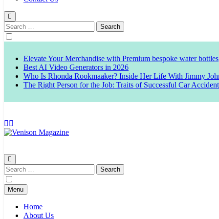
Search
for:
Elevate Your Merchandise with Premium bespoke water bottles
Best AI Video Generators in 2026
Who Is Rhonda Rookmaaker? Inside Her Life With Jimmy Joh
The Right Person for the Job: Traits of Successful Car Acciden
Venison Magazine
Search
for:
Menu
Home
About Us