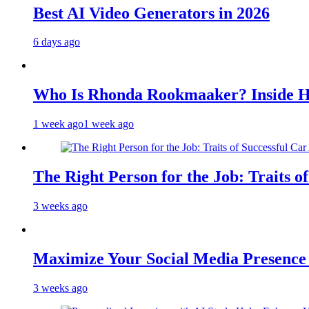
Best AI Video Generators in 2026
6 days ago
Who Is Rhonda Rookmaaker? Inside H
1 week ago
1 week ago
The Right Person for the Job: Traits o
3 weeks ago
Maximize Your Social Media Presenc
3 weeks ago