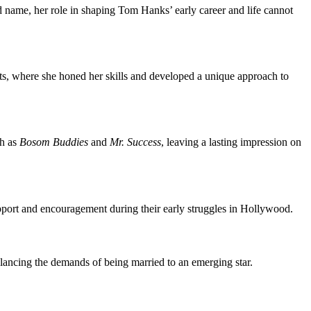
name, her role in shaping Tom Hanks’ early career and life cannot
arts, where she honed her skills and developed a unique approach to
ch as
Bosom Buddies
and
Mr. Success
, leaving a lasting impression on
upport and encouragement during their early struggles in Hollywood.
lancing the demands of being married to an emerging star.