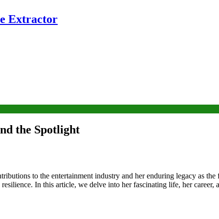
e Extractor
d the Spotlight
butions to the entertainment industry and her enduring legacy as the 
esilience. In this article, we delve into her fascinating life, her career,