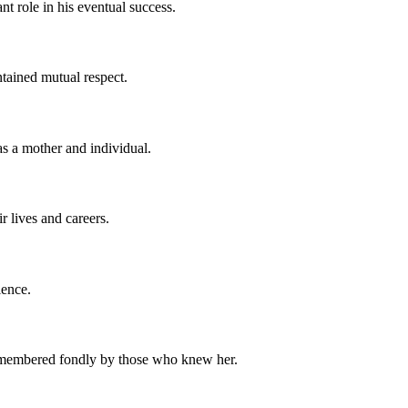
nt role in his eventual success.
ntained mutual respect.
as a mother and individual.
 lives and careers.
ience.
e remembered fondly by those who knew her.