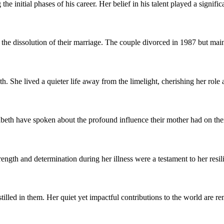
initial phases of his career. Her belief in his talent played a significa
the dissolution of their marriage. The couple divorced in 1987 but mai
 She lived a quieter life away from the limelight, cherishing her role 
eth have spoken about the profound influence their mother had on their
ngth and determination during her illness were a testament to her resil
stilled in them. Her quiet yet impactful contributions to the world ar