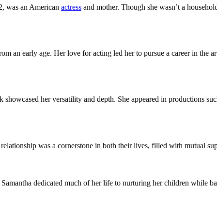
2, was an American
actress
and mother. Though she wasn’t a household 
rom an early age. Her love for acting led her to pursue a career in the 
rk showcased her versatility and depth. She appeared in productions su
lationship was a cornerstone in both their lives, filled with mutual s
amantha dedicated much of her life to nurturing her children while ba