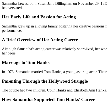
Samantha Lewes, born Susan Jane Dillingham on November 29, 195
be overstated.
Her Early Life and Passion for Acting
Samantha grew up in a loving family, fostering her creative passions f
performance.
A Brief Overview of Her Acting Career
Although Samantha’s acting career was relatively short-lived, her wo
her peers.
Marriage to Tom Hanks
In 1978, Samantha married Tom Hanks, a young aspiring actor. Their re
Parenting Through the Hollywood Struggle
The couple had two children, Colin Hanks and Elizabeth Ann Hanks. S
How Samantha Supported Tom Hanks’ Career