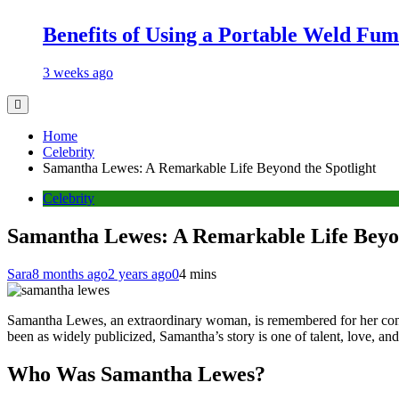
Benefits of Using a Portable Weld Fum
3 weeks ago
Home
Celebrity
Samantha Lewes: A Remarkable Life Beyond the Spotlight
Celebrity
Samantha Lewes: A Remarkable Life Beyon
Sara
8 months ago
2 years ago
0
4 mins
Samantha Lewes, an extraordinary woman, is remembered for her contri
been as widely publicized, Samantha’s story is one of talent, love, and r
Who Was Samantha Lewes?