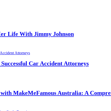
er Life With Jimmy Johnson
f Successful Car Accident Attorneys
e with MakeMeFamous Australia: A Compre