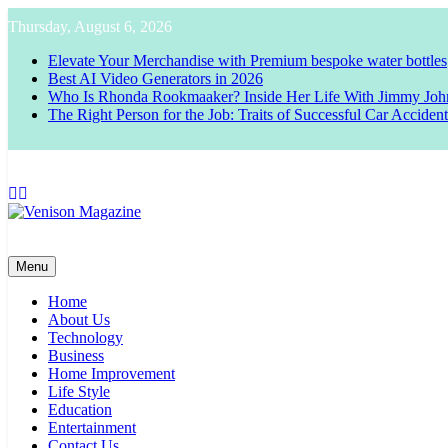
Skip
Thursday, August 6, 2026
to
content
Elevate Your Merchandise with Premium bespoke water bottles
Best AI Video Generators in 2026
Who Is Rhonda Rookmaaker? Inside Her Life With Jimmy Joh
The Right Person for the Job: Traits of Successful Car Acciden
Venison Magazine
Menu
Home
About Us
Technology
Business
Home Improvement
Life Style
Education
Entertainment
Contact Us