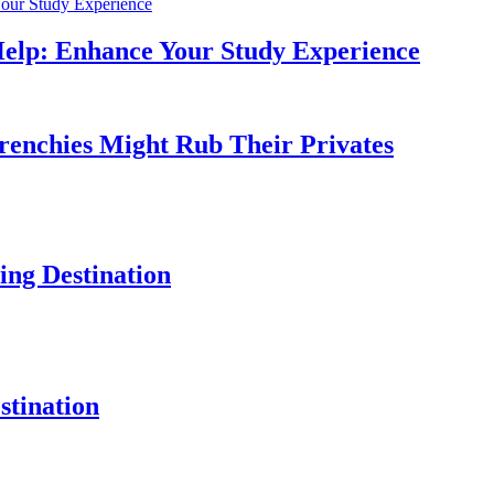
Help: Enhance Your Study Experience
Frenchies Might Rub Their Privates
ng Destination
tination