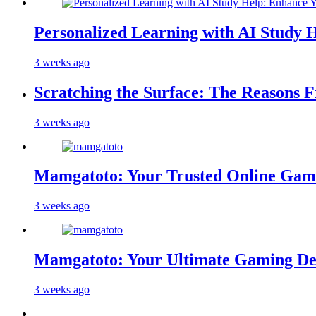
Personalized Learning with AI Study 
3 weeks ago
Scratching the Surface: The Reasons 
3 weeks ago
Mamgatoto: Your Trusted Online Gami
3 weeks ago
Mamgatoto: Your Ultimate Gaming Des
3 weeks ago