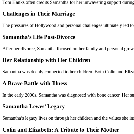
Tom Hanks often credits Samantha for her unwavering support during the 
Challenges in Their Marriage
The pressures of Hollywood and personal challenges ultimately led to 
Samantha’s Life Post-Divorce
After her divorce, Samantha focused on her family and personal growth.
Her Relationship with Her Children
Samantha was deeply connected to her children. Both Colin and Elizab
A Brave Battle with Illness
In the early 2000s, Samantha was diagnosed with bone cancer. Her stre
Samantha Lewes’ Legacy
Samantha’s legacy lives on through her children and the values she in
Colin and Elizabeth: A Tribute to Their Mother