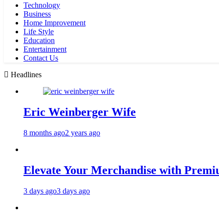
Technology
Business
Home Improvement
Life Style
Education
Entertainment
Contact Us
Headlines
Eric Weinberger Wife
8 months ago
2 years ago
Elevate Your Merchandise with Premiu
3 days ago
3 days ago