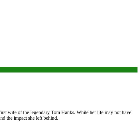
first wife of the legendary Tom Hanks. While her life may not have
 and the impact she left behind.