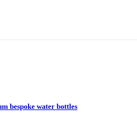
m bespoke water bottles