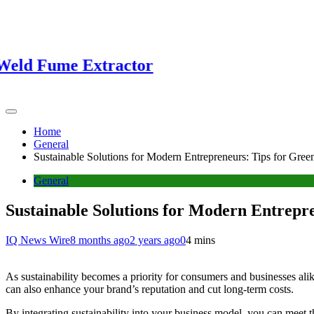
Fume Extractor
Home
General
Sustainable Solutions for Modern Entrepreneurs: Tips for Gree
General
Sustainable Solutions for Modern Entrepr
IQ News Wire
8 months ago
2 years ago
0
4 mins
As sustainability becomes a priority for consumers and businesses ali
can also enhance your brand’s reputation and cut long-term costs.
By integrating sustainability into your business model, you can meet t