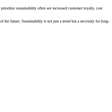
rioritize sustainability often see increased customer loyalty, cost
he future. Sustainability is not just a trend but a necessity for long-