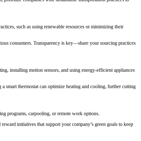
practices, such as using renewable resources or minimizing their
nscious consumers. Transparency is key—share your sourcing practices
ing, installing motion sensors, and using energy-efficient appliances
 smart thermostat can optimize heating and cooling, further cutting
cling programs, carpooling, or remote work options.
 reward initiatives that support your company’s green goals to keep