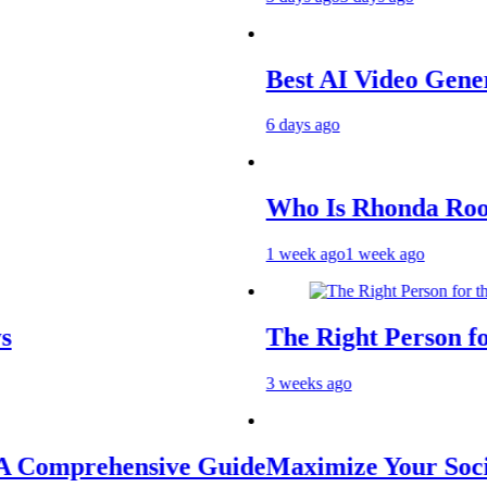
Best AI Video Generators 
6 days ago
Who Is Rhonda Rookmaake
1 week ago
1 week ago
The Right Person for the J
3 weeks ago
rehensive Guide
Maximize Your Social Med