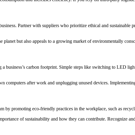
business. Partner with suppliers who prioritize ethical and sustainable 
 the planet but also appeals to a growing market of environmentally co
g a business’s carbon footprint. Simple steps like switching to LED light
wn computers after work and unplugging unused devices. Implementing a
team by promoting eco-friendly practices in the workplace, such as recy
mportance of sustainability and how they can contribute. Recognize and