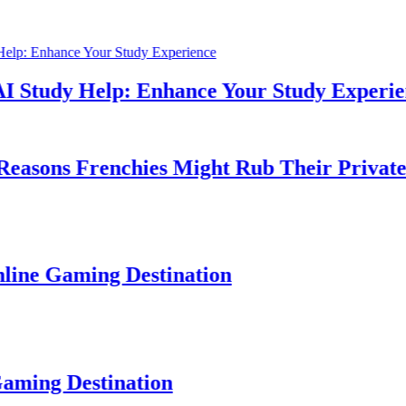
dy Help: Enhance Your Study Experience
s Frenchies Might Rub Their Privates
aming Destination
Destination