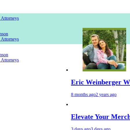
t Attorneys
nson
t Attorneys
nson
t Attorneys
Eric Weinberger Wife
8 months ago
2 years ago
Elevate Your Merchandise 
3 days ago
3 days ago