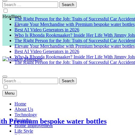
Search
for:
Headlines
The Right Person for the Job: Traits of Successful Car Acciden
Elevate Your Merchandise with Premium bespoke water bottles
Best AI Video Generators in 2026
Who Is Rhonda Rookmaaker? Inside Her Life With Jimmy Joh
The Right Person for the Job: Traits of Successful Car Acciden
Elevate Your Merchandise with Premium bespoke water bottles
Best AI Video Generators in 2026
Who Is Rhonda Rookmaaker? Inside Her Life With Jimmy Joh
The Right Person for the Job: Traits of Successful Car Acciden
Venison Magazine
Search
for:
Menu
Home
About Us
Technology
mium bespoke water bottles
Business
Home Improvement
Life Style