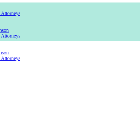
t Attorneys
nson
t Attorneys
nson
t Attorneys