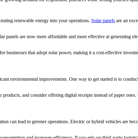
porating renewable energy into your operations.
Solar panels
are an excel
ar panels are now more affordable and more effective at generating ele
 for businesses that adopt solar power, making it a cost-effective inv
cant environmental improvements. One way to get started is to conduct 
products, and consider offering digital receipts instead of paper ones.
rtation can lead to greener operations. Electric or hybrid vehicles are 
onsumption and increases efficiency. If you rely on third-party logistics