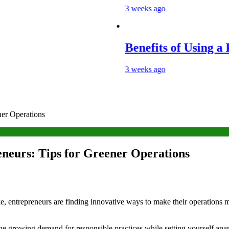
3 weeks ago
Benefits of Using a Porta
3 weeks ago
ner Operations
eneurs: Tips for Greener Operations
ke, entrepreneurs are finding innovative ways to make their operations 
he growing demand for responsible practices while setting yourself apar