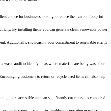
lent choice for businesses looking to reduce their carbon footprint
ctricity. By installing them, you can generate clean, renewable power
estment. Additionally, showcasing your commitment to renewable energy
a waste audit to identify areas where materials are being wasted or
 Encouraging customers to return or recycle used items can also help
becoming more accessible and can significantly cut emissions compared
, prioritize companies with sustainable transportation practices to