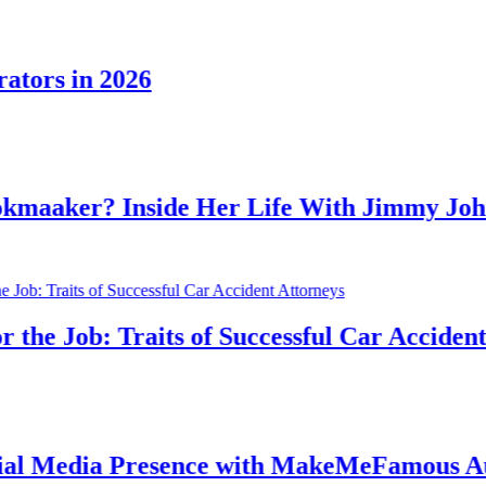
in 2026
r? Inside Her Life With Jimmy Johnson
ob: Traits of Successful Car Accident Attor
ia Presence with MakeMeFamous Australi