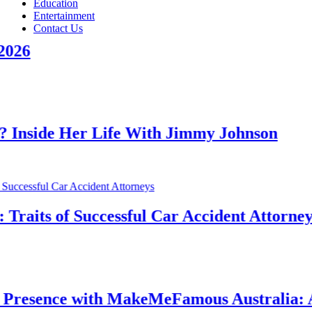
Education
Entertainment
Contact Us
 Her Life With Jimmy Johnson
s of Successful Car Accident Attorneys
nce with MakeMeFamous Australia: A Comp