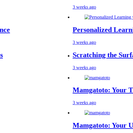
3 weeks ago
Personalized Learning wit
3 weeks ago
Scratching the Surface: T
3 weeks ago
Mamgatoto: Your Trusted 
3 weeks ago
Mamgatoto: Your Ultimate