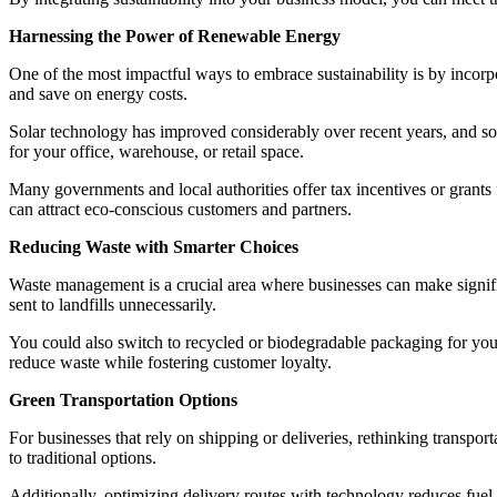
Harnessing the Power of Renewable Energy
One of the most impactful ways to embrace sustainability is by incor
and save on energy costs.
Solar technology has improved considerably over recent years, and sol
for your office, warehouse, or retail space.
Many governments and local authorities offer tax incentives or grants
can attract eco-conscious customers and partners.
Reducing Waste with Smarter Choices
Waste management is a crucial area where businesses can make signifi
sent to landfills unnecessarily.
You could also switch to recycled or biodegradable packaging for your 
reduce waste while fostering customer loyalty.
Green Transportation Options
For businesses that rely on shipping or deliveries, rethinking transpo
to traditional options.
Additionally, optimizing delivery routes with technology reduces fuel c