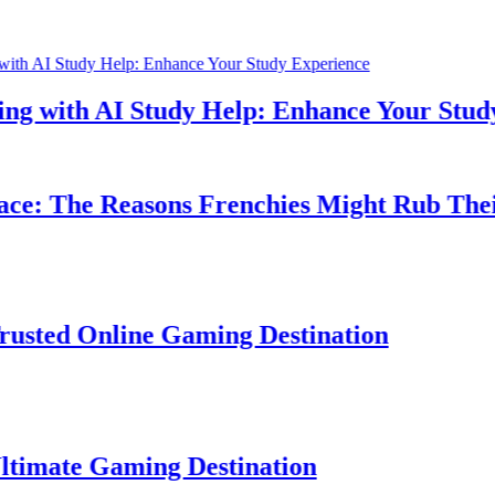
h AI Study Help: Enhance Your Study Expe
he Reasons Frenchies Might Rub Their Priva
Online Gaming Destination
 Gaming Destination