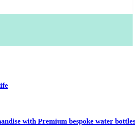
with Premium bespoke water bottles