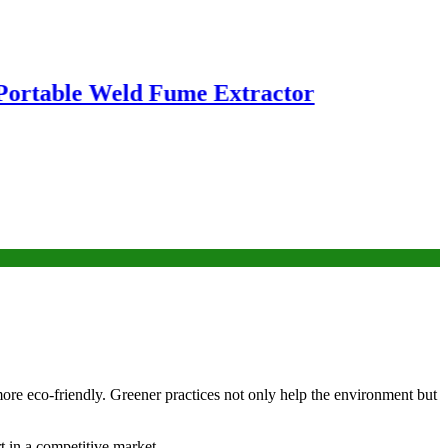
ble Weld Fume Extractor
more eco-friendly. Greener practices not only help the environment but
t in a competitive market.