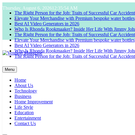
Skip
Thursday, August 6, 2026
12:35:55 AM
to
The Right Person for the Job: Traits of Successful Car Acciden
content
Elevate Your Merchandise with Premium bespoke water bottles
Best AI Video Generators in 2026
Who Is Rhonda Rookmaaker? Inside Her Life With Jimmy Joh
The Right Person for the Job: Traits of Successful Car Acciden
Elevate Your Merchandise with Premium bespoke water bottles
Best AI Video Generators in 2026
Who Is Rhonda Rookmaaker? Inside Her Life With Jimmy Joh
The Right Person for the Job: Traits of Successful Car Acciden
Venison Magazine
Menu
Home
About Us
Technology
Business
Home Improvement
Life Style
Education
Entertainment
Contact Us