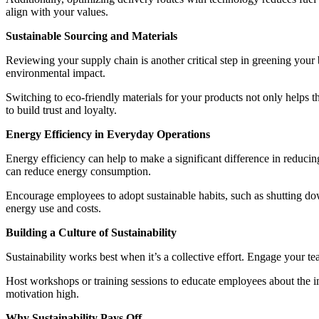
align with your values.
Sustainable Sourcing and Materials
Reviewing your supply chain is another critical step in greening your 
environmental impact.
Switching to eco-friendly materials for your products not only helps
to build trust and loyalty.
Energy Efficiency in Everyday Operations
Energy efficiency can help to make a significant difference in reducin
can reduce energy consumption.
Encourage employees to adopt sustainable habits, such as shutting do
energy use and costs.
Building a Culture of Sustainability
Sustainability works best when it’s a collective effort. Engage your 
Host workshops or training sessions to educate employees about the i
motivation high.
Why Sustainability Pays Off