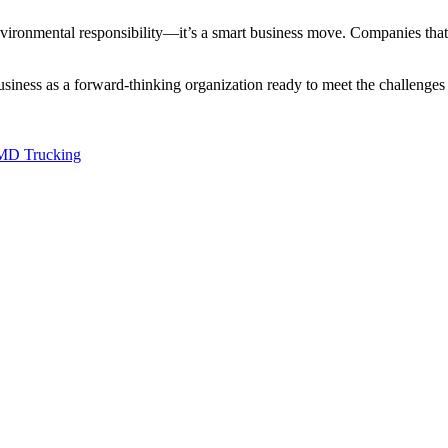
environmental responsibility—it’s a smart business move. Companies that p
ness as a forward-thinking organization ready to meet the challenges of t
HMD Trucking