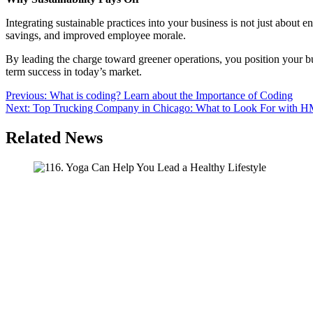
Integrating sustainable practices into your business is not just about 
savings, and improved employee morale.
By leading the charge toward greener operations, you position your busi
term success in today’s market.
Post
Previous:
What is coding? Learn about the Importance of Coding
Next:
Top Trucking Company in Chicago: What to Look For with 
navigation
Related News