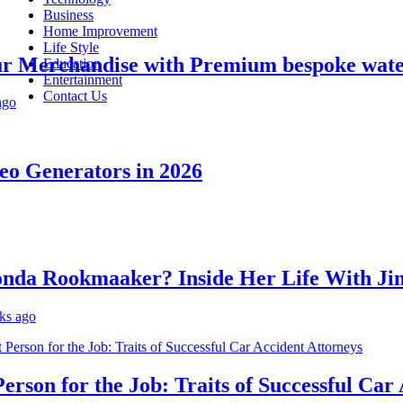
Business
Home Improvement
Life Style
Merchandise with Premium bespoke water bo
Education
Entertainment
Contact Us
Generators in 2026
a Rookmaaker? Inside Her Life With Jimm
o
on for the Job: Traits of Successful Car Ac