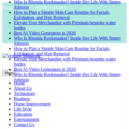
Who Is Rhonda Rookmaaker? Inside Her Life With Jimmy
Skip
Johnson
Friday, August 7, 2026
9:11:14 PM
to
How to Plan a Simple Skin-Care Routine for Facials,
content
Exfoliation, and Hair Removal
Elevate Your Merchandise with Premium bespoke water
bottles
Best AI Video Generators in 2026
Who Is Rhonda Rookmaaker? Inside Her Life With Jimmy
Johnson
How to Plan a Simple Skin-Care Routine for Facials,
Exfoliation, and Hair Removal
Elevate Your Merchandise with Premium bespoke water
bottles
Venison Magazine
Best AI Video Generators in 2026
Menu
Who Is Rhonda Rookmaaker? Inside Her Life With Jimmy
Johnson
Home
About Us
Technology
Business
Home Improvement
Life Style
Education
Entertainment
Contact Us