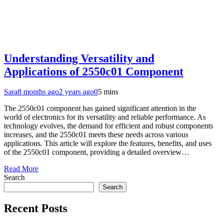
Understanding Versatility and
Applications of 2550c01 Component
Sara
8 months ago
2 years ago
0
5 mins
The 2550c01 component has gained significant attention in the
world of electronics for its versatility and reliable performance. As
technology evolves, the demand for efficient and robust components
increases, and the 2550c01 meets these needs across various
applications. This article will explore the features, benefits, and uses
of the 2550c01 component, providing a detailed overview…
Read More
Search
Search
Recent Posts