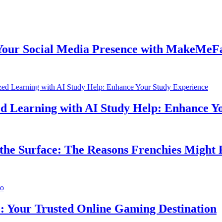
 Social Media Presence with MakeMeFamo
Learning with AI Study Help: Enhance Your
e Surface: The Reasons Frenchies Might Rub
ur Trusted Online Gaming Destination