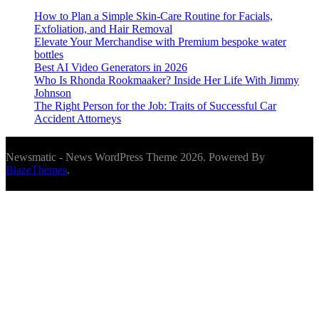
How to Plan a Simple Skin-Care Routine for Facials,
Exfoliation, and Hair Removal
Elevate Your Merchandise with Premium bespoke water
bottles
Best AI Video Generators in 2026
Who Is Rhonda Rookmaaker? Inside Her Life With Jimmy
Johnson
The Right Person for the Job: Traits of Successful Car
Accident Attorneys
Newsmatic - News WordPress Theme 2026. Powered By
BlazeThemes
.