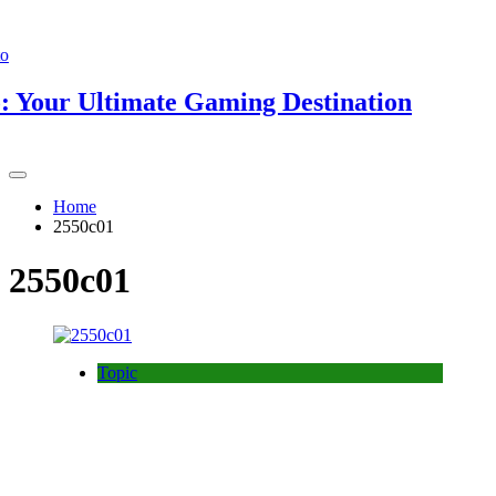
ur Ultimate Gaming Destination
Home
2550c01
2550c01
Topic