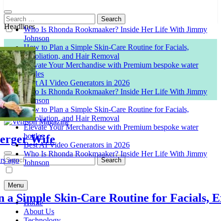
Search
for:
Headlines
Who Is Rhonda Rookmaaker? Inside Her Life With Jimmy
Johnson
How to Plan a Simple Skin-Care Routine for Facials,
Exfoliation, and Hair Removal
Elevate Your Merchandise with Premium bespoke water
bottles
Best AI Video Generators in 2026
Who Is Rhonda Rookmaaker? Inside Her Life With Jimmy
Johnson
How to Plan a Simple Skin-Care Routine for Facials,
Exfoliation, and Hair Removal
Elevate Your Merchandise with Premium bespoke water
bottles
er Wife
Venison Magazine
Best AI Video Generators in 2026
Who Is Rhonda Rookmaaker? Inside Her Life With Jimmy
Search
o
Johnson
for:
Menu
Simple Skin-Care Routine for Facials, Exfo
Home
About Us
Technology