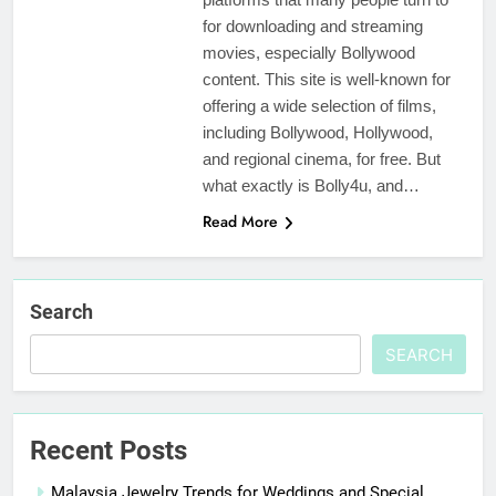
for downloading and streaming
movies, especially Bollywood
content. This site is well-known for
offering a wide selection of films,
including Bollywood, Hollywood,
and regional cinema, for free. But
what exactly is Bolly4u, and…
Read More
Search
SEARCH
Recent Posts
Malaysia Jewelry Trends for Weddings and Special