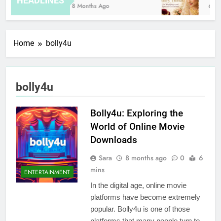
HEADLINES
8 Months Ago
6 Ho
Home
bolly4u
bolly4u
Bolly4u: Exploring the
World of Online Movie
Downloads
Sara
8 months ago
0
6
mins
ENTERTAINMENT
In the digital age, online movie
platforms have become extremely
popular. Bolly4u is one of those
platforms that many people turn to