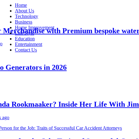
Home
About Us
Technology
Business
Home Improvement
erchandise with Premium bespoke water bot
Life Style
Education
Entertainment
Contact Us
enerators in 2026
 Rookmaaker? Inside Her Life With Jimmy