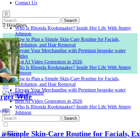
Contact Us
Search
for:
Headlines
Who Is Rhonda Rookmaaker? Inside Her Life With Jimmy
Johnson
How to Plan a Simple Skin-Care Routine for Facials,
Exfoliation, and Hair Removal
Elevate Your Merchandise with Premium bespoke water
bottles
Best AI Video Generators in 2026
Who Is Rhonda Rookmaaker? Inside Her Life With Jimmy
Johnson
How to Plan a Simple Skin-Care Routine for Facials,
Exfoliation, and Hair Removal
Elevate Your Merchandise with Premium bespoke water
r Wife
bottles
Best AI Video Generators in 2026
Venison Magazine
Who Is Rhonda Rookmaaker? Inside Her Life With Jimmy
Johnson
Search
for:
imple Skin-Care Routine for Facials, Exfol
Menu