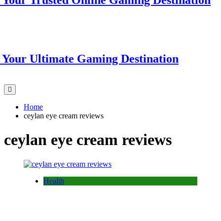
r Trusted Online Gaming Destination
r Ultimate Gaming Destination
Home
ceylan eye cream reviews
ceylan eye cream reviews
Health