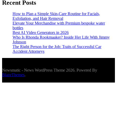
Recent Posts
How to Plan a Simple Skin-Care Routine for Facials,
Exfoliation, and Hair Removal
Elevate Your Merchandise with Premium bespoke water
bottles
Best AI Video Generators in 2026
Who Is Rhonda Rookmaaker? Inside Her Life With Jimmy
Johnson
The Right Person for the Job: Traits of Successful Car
Accident Attorneys
Newsmatic - News WordPress Theme 2026. Powered By
BlazeThemes
.