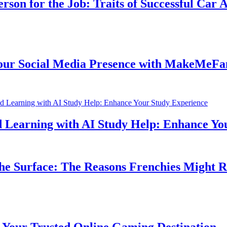
n for the Job: Traits of Successful Car Acc
Social Media Presence with MakeMeFamou
earning with AI Study Help: Enhance Your 
 Surface: The Reasons Frenchies Might Rub 