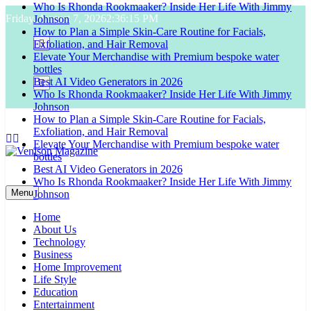
Who Is Rhonda Rookmaaker? Inside Her Life With Jimmy
Skip
Friday, August 7, 2026
2:36:16 PM
Johnson
to
How to Plan a Simple Skin-Care Routine for Facials,
content
Exfoliation, and Hair Removal
Elevate Your Merchandise with Premium bespoke water
bottles
Best AI Video Generators in 2026
Who Is Rhonda Rookmaaker? Inside Her Life With Jimmy
Johnson
How to Plan a Simple Skin-Care Routine for Facials,
Exfoliation, and Hair Removal
Elevate Your Merchandise with Premium bespoke water
bottles
Best AI Video Generators in 2026
Venison Magazine
Who Is Rhonda Rookmaaker? Inside Her Life With Jimmy
Menu
Johnson
Home
About Us
Technology
Business
Home Improvement
Life Style
Education
Entertainment