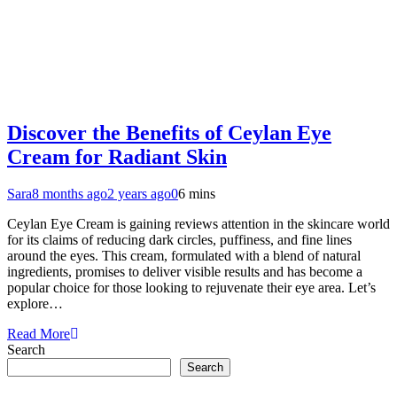
Discover the Benefits of Ceylan Eye
Cream for Radiant Skin
Sara
8 months ago
2 years ago
0
6 mins
Ceylan Eye Cream is gaining reviews attention in the skincare world
for its claims of reducing dark circles, puffiness, and fine lines
around the eyes. This cream, formulated with a blend of natural
ingredients, promises to deliver visible results and has become a
popular choice for those looking to rejuvenate their eye area. Let’s
explore…
Read More
Search
Search