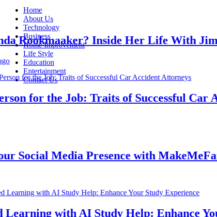
Home
About Us
Technology
Business
 Rookmaaker? Inside Her Life With Jimmy
Home Improvement
Life Style
Education
Entertainment
Contact Us
n for the Job: Traits of Successful Car Acc
 Social Media Presence with MakeMeFamou
earning with AI Study Help: Enhance Your 