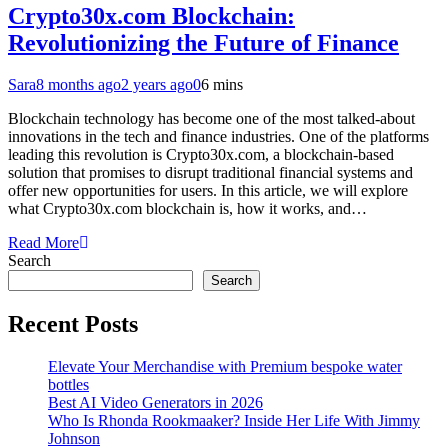
Crypto30x.com Blockchain:
Revolutionizing the Future of Finance
Sara
8 months ago
2 years ago
0
6 mins
Blockchain technology has become one of the most talked-about
innovations in the tech and finance industries. One of the platforms
leading this revolution is Crypto30x.com, a blockchain-based
solution that promises to disrupt traditional financial systems and
offer new opportunities for users. In this article, we will explore
what Crypto30x.com blockchain is, how it works, and…
Read More
Search
Search
Recent Posts
Elevate Your Merchandise with Premium bespoke water
bottles
Best AI Video Generators in 2026
Who Is Rhonda Rookmaaker? Inside Her Life With Jimmy
Johnson