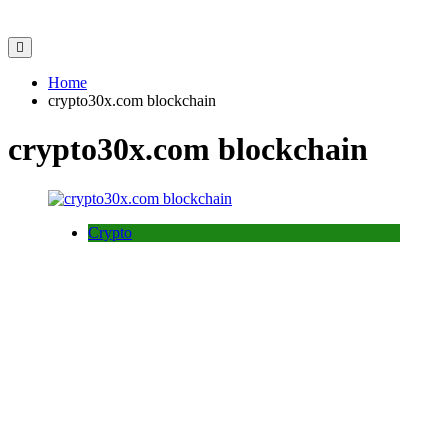
Home
crypto30x.com blockchain
crypto30x.com blockchain
Crypto