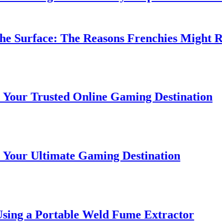
 Surface: The Reasons Frenchies Might Rub 
r Trusted Online Gaming Destination
r Ultimate Gaming Destination
ing a Portable Weld Fume Extractor