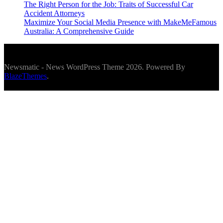
The Right Person for the Job: Traits of Successful Car
Accident Attorneys
Maximize Your Social Media Presence with MakeMeFamous
Australia: A Comprehensive Guide
Newsmatic - News WordPress Theme 2026. Powered By
BlazeThemes
.