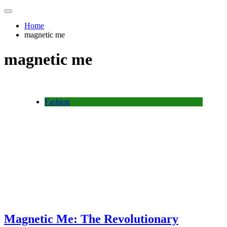
Home
magnetic me
magnetic me
Fashion
Magnetic Me: The Revolutionary