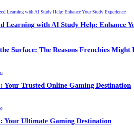
Learning with AI Study Help: Enhance Your
 Surface: The Reasons Frenchies Might Rub
ur Trusted Online Gaming Destination
ur Ultimate Gaming Destination