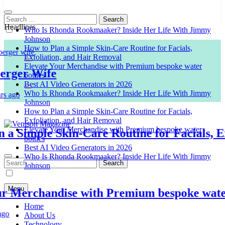
Search
for:
Headlines
Who Is Rhonda Rookmaaker? Inside Her Life With Jimmy
Johnson
How to Plan a Simple Skin-Care Routine for Facials,
Exfoliation, and Hair Removal
Elevate Your Merchandise with Premium bespoke water
er Wife
bottles
Best AI Video Generators in 2026
Who Is Rhonda Rookmaaker? Inside Her Life With Jimmy
o
Johnson
How to Plan a Simple Skin-Care Routine for Facials,
Exfoliation, and Hair Removal
Elevate Your Merchandise with Premium bespoke water
Simple Skin-Care Routine for Facials, Exfo
bottles
Venison Magazine
Best AI Video Generators in 2026
Who Is Rhonda Rookmaaker? Inside Her Life With Jimmy
Search
Johnson
for:
Menu
Merchandise with Premium bespoke water bo
Home
About Us
Technology