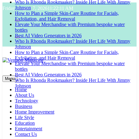
Who Is Rhonda Rookmaaker? Inside Her Life With Jimmy
Skip
Johnson
Friday, August 7, 2026
11:22:12 AM
to
How to Plan a Simple Skin-Care Routine for Facials,
content
Exfoliation, and Hair Removal
Elevate Your Merchandise with Premium bespoke water
bottles
Best AI Video Generators in 2026
Who Is Rhonda Rookmaaker? Inside Her Life With Jimmy
Johnson
How to Plan a Simple Skin-Care Routine for Facials,
Exfoliation, and Hair Removal
Elevate Your Merchandise with Premium bespoke water
bottles
Venison Magazine
Best AI Video Generators in 2026
Menu
Who Is Rhonda Rookmaaker? Inside Her Life With Jimmy
Johnson
Home
About Us
Technology
Business
Home Improvement
Life Style
Education
Entertainment
Contact Us