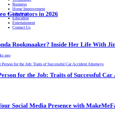
Business
Home Improvement
Generators in 2026
Life Style
Education
Entertainment
Contact Us
 Rookmaaker? Inside Her Life With Jimm
o
on for the Job: Traits of Successful Car Ac
 Social Media Presence with MakeMeFamou