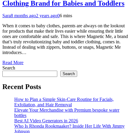
Clothing Brand for Babies and Toddlers
Sara
8 months ago
2 years ago
0
6 mins
When it comes to baby clothes, parents are always on the lookout
for products that make their lives easier while ensuring their little
ones are comfortable and safe. This is where Magnetic Me, a brand
that’s truly revolutionizing baby and toddler clothing, comes in.
Instead of dealing with zippers, buttons, or snaps, Magnetic Me
introduces…
Read More
Search
Search
Recent Posts
How to Plan a Simple Skin-Care Routine for Facials,
Exfoliation, and Hair Removal
Elevate Your Merchandise with Premium bespoke water
bottles
Best AI Video Generators in 2026
Who Is Rhonda Rookmaaker? Inside Her Life With Jimmy
Johnson