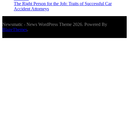
The Right Person for the Job: Traits of Successful Car
Accident Attorneys
Newsmatic - News WordPress Theme 2026. Powered By
BlazeThemes
.