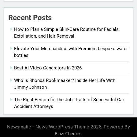
Recent Posts
How to Plan a Simple Skin-Care Routine for Facials,
Exfoliation, and Hair Removal
Elevate Your Merchandise with Premium bespoke water
bottles
Best AI Video Generators in 2026
Who Is Rhonda Rookmaaker? Inside Her Life With
Jimmy Johnson
The Right Person for the Job: Traits of Successful Car
Accident Attorneys
Newsmatic - News WordPress Theme 2026. Powered By
.
BlazeThemes