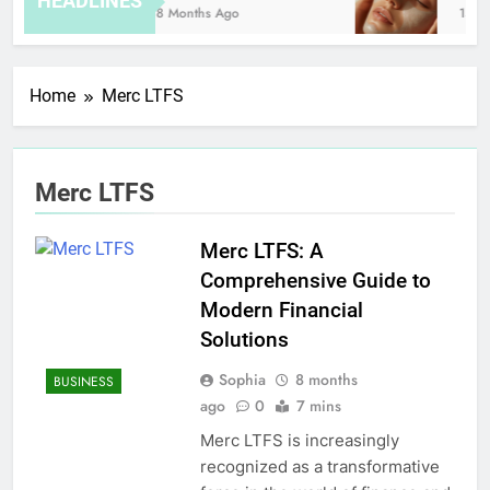
HEADLINES
8 Months Ago
15 Ho
Home
Merc LTFS
Merc LTFS
Merc LTFS: A
Comprehensive Guide to
Modern Financial
Solutions
Sophia
8 months
BUSINESS
ago
0
7 mins
Merc LTFS is increasingly
recognized as a transformative