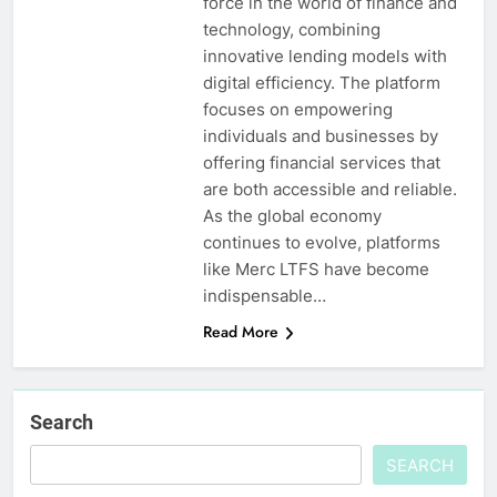
force in the world of finance and
technology, combining
innovative lending models with
digital efficiency. The platform
focuses on empowering
individuals and businesses by
offering financial services that
are both accessible and reliable.
As the global economy
continues to evolve, platforms
like Merc LTFS have become
indispensable…
Read More
Search
SEARCH