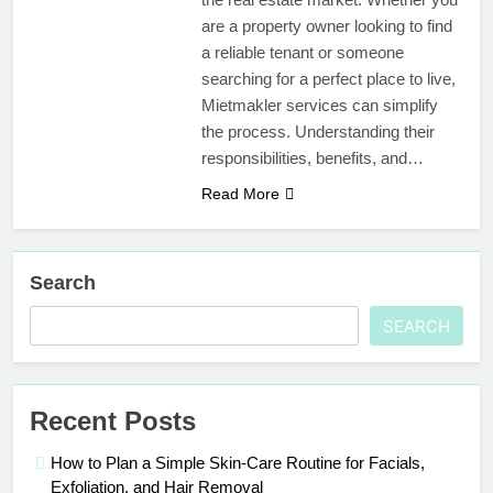
are a property owner looking to find
a reliable tenant or someone
searching for a perfect place to live,
Mietmakler services can simplify
the process. Understanding their
responsibilities, benefits, and…
Read More
Search
SEARCH
Recent Posts
How to Plan a Simple Skin-Care Routine for Facials,
Exfoliation, and Hair Removal