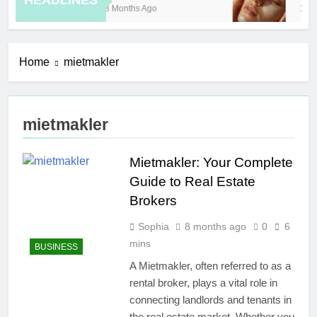
HEADLINES
8 Months Ago
10 H
Home
mietmakler
mietmakler
Mietmakler: Your Complete
Guide to Real Estate
Brokers
Sophia
8 months ago
0
6
mins
BUSINESS
A Mietmakler, often referred to as a
rental broker, plays a vital role in
connecting landlords and tenants in
the real estate market. Whether you