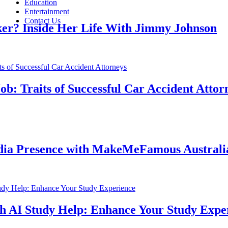
Education
Entertainment
Contact Us
nside Her Life With Jimmy Johnson
Traits of Successful Car Accident Attorneys
Presence with MakeMeFamous Australia: A
I Study Help: Enhance Your Study Experien