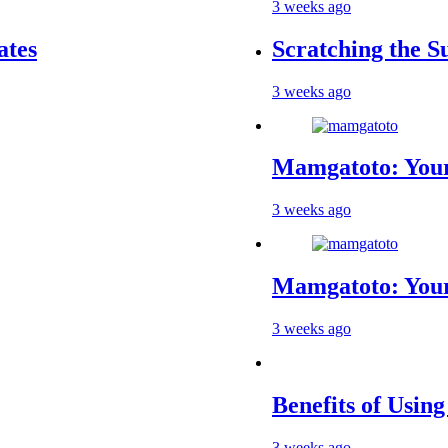
3 weeks ago
Scratching the Surfa
3 weeks ago
Mamgatoto: Your Tru
3 weeks ago
Mamgatoto: Your Ult
3 weeks ago
Benefits of Using a 
3 weeks ago