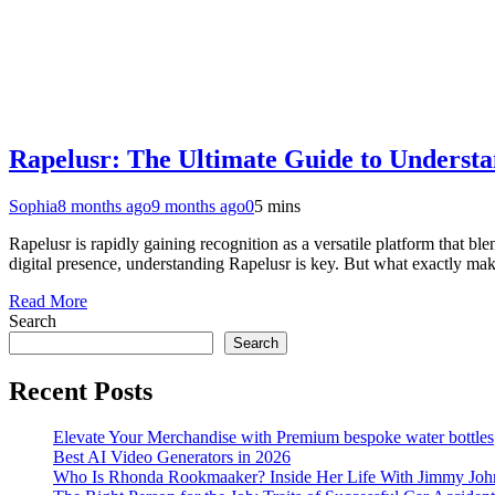
Rapelusr: The Ultimate Guide to Understa
Sophia
8 months ago
9 months ago
0
5 mins
Rapelusr is rapidly gaining recognition as a versatile platform that bl
digital presence, understanding Rapelusr is key. But what exactly mak
Read More
Search
Search
Recent Posts
Elevate Your Merchandise with Premium bespoke water bottles
Best AI Video Generators in 2026
Who Is Rhonda Rookmaaker? Inside Her Life With Jimmy Joh