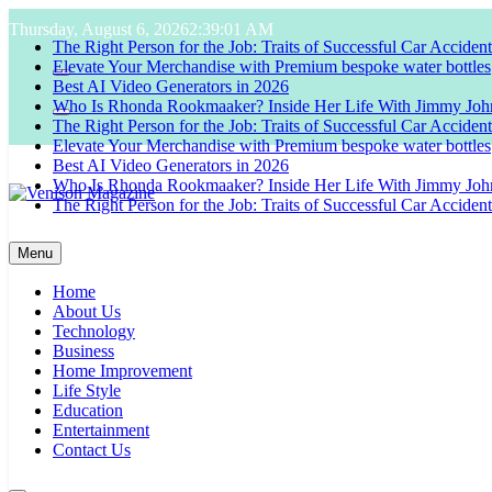
Skip
Thursday, August 6, 2026
2:39:01 AM
to
The Right Person for the Job: Traits of Successful Car Acciden
content
Elevate Your Merchandise with Premium bespoke water bottles
Best AI Video Generators in 2026
Who Is Rhonda Rookmaaker? Inside Her Life With Jimmy Joh
The Right Person for the Job: Traits of Successful Car Acciden
Elevate Your Merchandise with Premium bespoke water bottles
Best AI Video Generators in 2026
Who Is Rhonda Rookmaaker? Inside Her Life With Jimmy Joh
The Right Person for the Job: Traits of Successful Car Acciden
Venison Magazine
Menu
Home
About Us
Technology
Business
Home Improvement
Life Style
Education
Entertainment
Contact Us