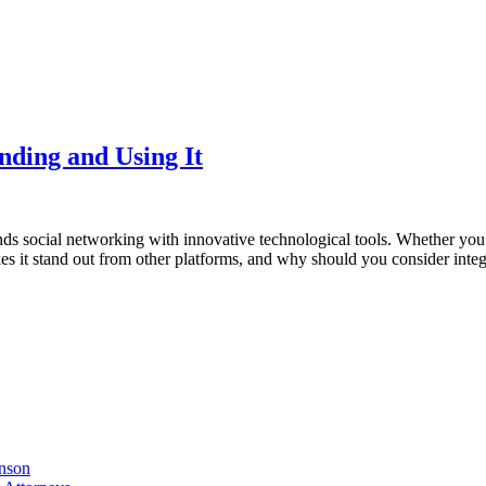
nding and Using It
ends social networking with innovative technological tools. Whether you’
es it stand out from other platforms, and why should you consider integ
nson