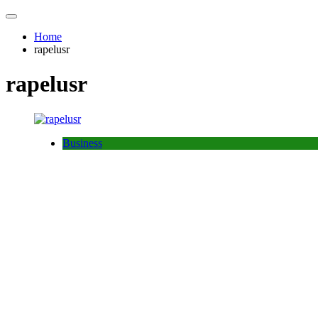
Home
rapelusr
rapelusr
Business