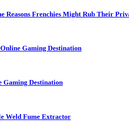
easons Frenchies Might Rub Their Privates
ne Gaming Destination
ming Destination
Weld Fume Extractor