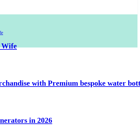
e
dise with Premium bespoke water bottles
tors in 2026