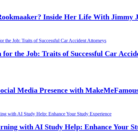
aaker? Inside Her Life With Jimmy John
the Job: Traits of Successful Car Accident 
l Media Presence with MakeMeFamous Aust
g with AI Study Help: Enhance Your Study