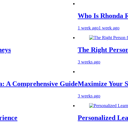
Who Is Rhonda Rookm
1 week ago
1 week ago
The Right Person for 
3 weeks ago
 Comprehensive Guide
Maximize Your Socia
3 weeks ago
ce
Personalized Learnin