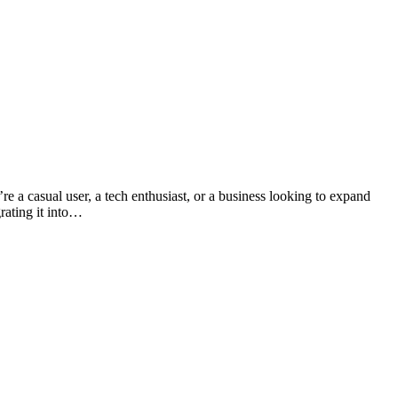
re a casual user, a tech enthusiast, or a business looking to expand
rating it into…