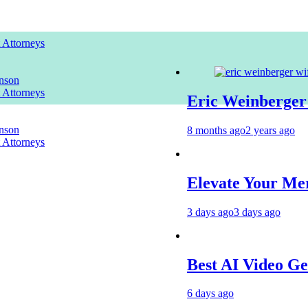
t Attorneys
nson
t Attorneys
Eric Weinberger Wif
nson
8 months ago
2 years ago
t Attorneys
Elevate Your Merchan
3 days ago
3 days ago
Best AI Video Genera
6 days ago