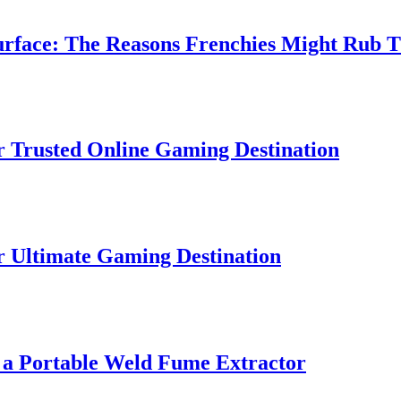
ce: The Reasons Frenchies Might Rub Their
sted Online Gaming Destination
imate Gaming Destination
Portable Weld Fume Extractor