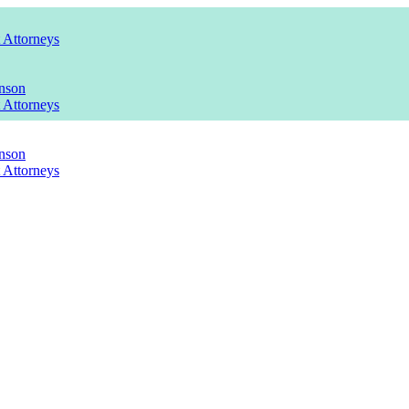
t Attorneys
nson
t Attorneys
nson
t Attorneys