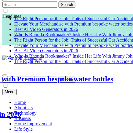
Search
for:
Headlines
The Right Person for the Job: Traits of Successful Car Acciden
Elevate Your Merchandise with Premium bespoke water bottles
Best AI Video Generators in 2026
Who Is Rhonda Rookmaaker? Inside Her Life With Jimmy Joh
The Right Person for the Job: Traits of Successful Car Acciden
Elevate Your Merchandise with Premium bespoke water bottles
Best AI Video Generators in 2026
Who Is Rhonda Rookmaaker? Inside Her Life With Jimmy Joh
The Right Person for the Job: Traits of Successful Car Acciden
Venison Magazine
h Premium bespoke water bottles
Search
for:
Menu
Home
About Us
026
Technology
Business
Home Improvement
Life Style