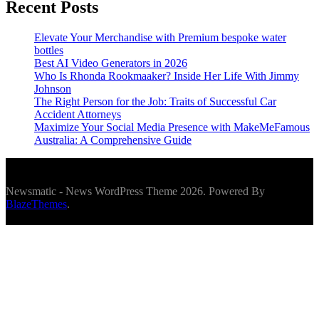
Recent Posts
Elevate Your Merchandise with Premium bespoke water
bottles
Best AI Video Generators in 2026
Who Is Rhonda Rookmaaker? Inside Her Life With Jimmy
Johnson
The Right Person for the Job: Traits of Successful Car
Accident Attorneys
Maximize Your Social Media Presence with MakeMeFamous
Australia: A Comprehensive Guide
Newsmatic - News WordPress Theme 2026. Powered By
BlazeThemes
.