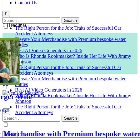
Contact Us
Search
for:
Headlines
The Right Person for the Job: Traits of Successful Car
Accident Attorneys
Elevate Your Merchandise with Premium bespoke water
bottles
Best AI Video Generators in 2026
Who Is Rhonda Rookmaaker? Inside Her Life With Jimmy
Johnson
The Right Person for the Job: Traits of Successful Car
Accident Attorneys
Elevate Your Merchandise with Premium bespoke water
bottles
Best AI Video Generators in 2026
r Wife
Who Is Rhonda Rookmaaker? Inside Her Life With Jimmy
Johnson
Venison Magazine
The Right Person for the Job: Traits of Successful Car
Accident Attorneys
Search
for:
erchandise with Premium bespoke water bot
Menu