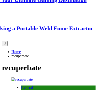
r Ultimate Gaming Destination
ing a Portable Weld Fume Extractor
Home
recuperbate
recuperbate
General