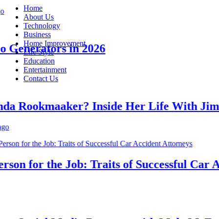
Home
About Us
Technology
Business
Home Improvement
enerators in 2026
Life Style
Education
Entertainment
Contact Us
 Rookmaaker? Inside Her Life With Jimmy
n for the Job: Traits of Successful Car Acc