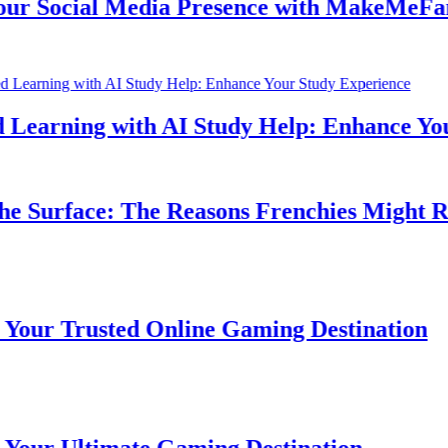
 Social Media Presence with MakeMeFamou
earning with AI Study Help: Enhance Your 
 Surface: The Reasons Frenchies Might Rub 
r Trusted Online Gaming Destination