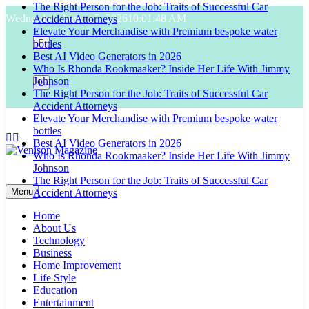
The Right Person for the Job: Traits of Successful Car
Skip
Wednesday, August 5, 2026
10:01:49 AM
Accident Attorneys
to
Elevate Your Merchandise with Premium bespoke water
content
bottles
Best AI Video Generators in 2026
Who Is Rhonda Rookmaaker? Inside Her Life With Jimmy
Johnson
The Right Person for the Job: Traits of Successful Car
Accident Attorneys
Elevate Your Merchandise with Premium bespoke water
bottles
Best AI Video Generators in 2026
Who Is Rhonda Rookmaaker? Inside Her Life With Jimmy
Johnson
Venison Magazine
The Right Person for the Job: Traits of Successful Car
Menu
Accident Attorneys
Home
About Us
Technology
Business
Home Improvement
Life Style
Education
Entertainment