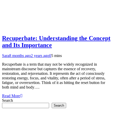
Recuperbate: Understanding the Concept
and Its Importance
Sara
8 months ago
2 years ago
0
5 mins
Recuperbate is a term that may not be widely recognized in
mainstream discourse but captures the essence of recovery,
restoration, and rejuvenation. It represents the act of consciously
restoring energy, focus, and vitality, often after a period of stress,
fatigue, or overexertion. Think of it as hitting the reset button for
both mind and body….
Read More
Search
Search