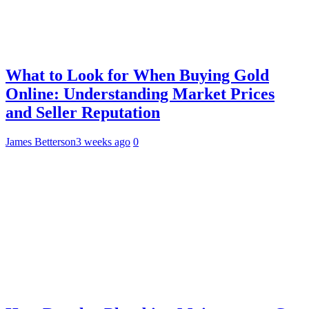
What to Look for When Buying Gold
Online: Understanding Market Prices
and Seller Reputation
James Betterson
3 weeks ago
0