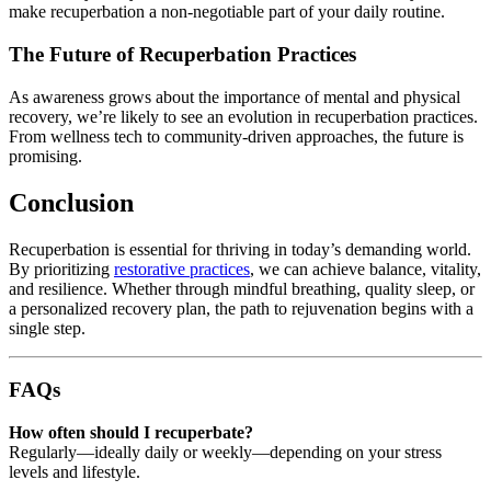
make recuperbation a non-negotiable part of your daily routine.
The Future of Recuperbation Practices
As awareness grows about the importance of mental and physical
recovery, we’re likely to see an evolution in recuperbation practices.
From wellness tech to community-driven approaches, the future is
promising.
Conclusion
Recuperbation is essential for thriving in today’s demanding world.
By prioritizing
restorative practices
, we can achieve balance, vitality,
and resilience. Whether through mindful breathing, quality sleep, or
a personalized recovery plan, the path to rejuvenation begins with a
single step.
FAQs
How often should I recuperbate?
Regularly—ideally daily or weekly—depending on your stress
levels and lifestyle.