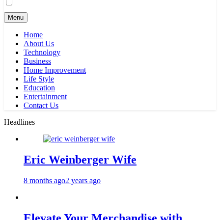
Menu
Home
About Us
Technology
Business
Home Improvement
Life Style
Education
Entertainment
Contact Us
Headlines
Eric Weinberger Wife
8 months ago
2 years ago
Elevate Your Merchandise with