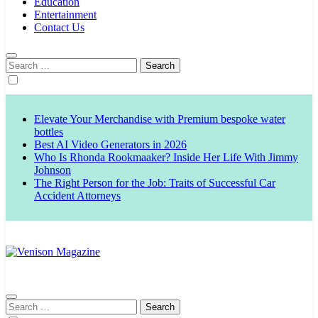
Education
Entertainment
Contact Us
Search
for:
Elevate Your Merchandise with Premium bespoke water
bottles
Best AI Video Generators in 2026
Who Is Rhonda Rookmaaker? Inside Her Life With Jimmy
Johnson
The Right Person for the Job: Traits of Successful Car
Accident Attorneys
Venison Magazine
Search
for: