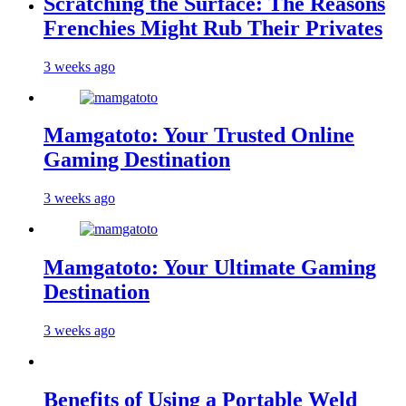
Scratching the Surface: The Reasons
Frenchies Might Rub Their Privates
3 weeks ago
Mamgatoto: Your Trusted Online
Gaming Destination
3 weeks ago
Mamgatoto: Your Ultimate Gaming
Destination
3 weeks ago
Benefits of Using a Portable Weld