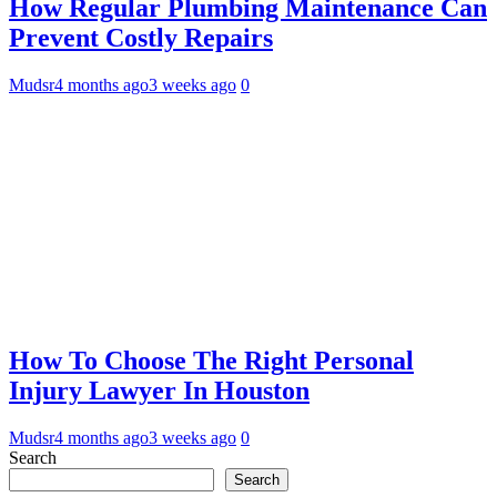
How Regular Plumbing Maintenance Can
Prevent Costly Repairs
Mudsr
4 months ago
3 weeks ago
0
How To Choose The Right Personal
Injury Lawyer In Houston
Mudsr
4 months ago
3 weeks ago
0
Search
Search