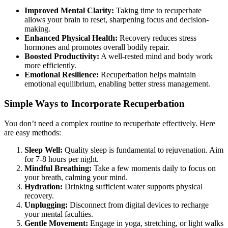
Improved Mental Clarity:
Taking time to recuperbate
allows your brain to reset, sharpening focus and decision-
making.
Enhanced Physical Health:
Recovery reduces stress
hormones and promotes overall bodily repair.
Boosted Productivity:
A well-rested mind and body work
more efficiently.
Emotional Resilience:
Recuperbation helps maintain
emotional equilibrium, enabling better stress management.
Simple Ways to Incorporate Recuperbation
You don’t need a complex routine to recuperbate effectively. Here
are easy methods:
Sleep Well:
Quality sleep is fundamental to rejuvenation. Aim
for 7-8 hours per night.
Mindful Breathing:
Take a few moments daily to focus on
your breath, calming your mind.
Hydration:
Drinking sufficient water supports physical
recovery.
Unplugging:
Disconnect from digital devices to recharge
your mental faculties.
Gentle Movement:
Engage in yoga, stretching, or light walks