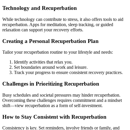
Technology and Recuperbation
While technology can contribute to stress, it also offers tools to aid
recuperbation. Apps for meditation, sleep tracking, or guided
relaxation can support your recovery efforts.
Creating a Personal Recuperbation Plan
Tailor your recuperbation routine to your lifestyle and needs:
Identify activities that relax you.
Set boundaries around work and leisure.
Track your progress to ensure consistent recovery practices.
Challenges in Prioritizing Recuperbation
Busy schedules and societal pressures may hinder recuperbation.
Overcoming these challenges requires commitment and a mindset
shift—view recuperbation as a form of self-investment.
How to Stay Consistent with Recuperbation
Consistency is key. Set reminders, involve friends or family, and