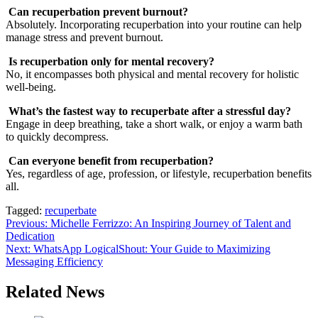
Can recuperbation prevent burnout?
Absolutely. Incorporating recuperbation into your routine can help
manage stress and prevent burnout.
Is recuperbation only for mental recovery?
No, it encompasses both physical and mental recovery for holistic
well-being.
What’s the fastest way to recuperbate after a stressful day?
Engage in deep breathing, take a short walk, or enjoy a warm bath
to quickly decompress.
Can everyone benefit from recuperbation?
Yes, regardless of age, profession, or lifestyle, recuperbation benefits
all.
Tagged:
recuperbate
Post
Previous:
Michelle Ferrizzo: An Inspiring Journey of Talent and
Dedication
navigation
Next:
WhatsApp LogicalShout: Your Guide to Maximizing
Messaging Efficiency
Related News