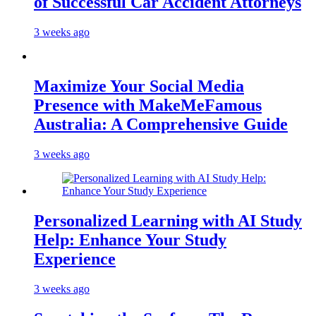
of Successful Car Accident Attorneys
3 weeks ago
Maximize Your Social Media
Presence with MakeMeFamous
Australia: A Comprehensive Guide
3 weeks ago
Personalized Learning with AI Study
Help: Enhance Your Study
Experience
3 weeks ago