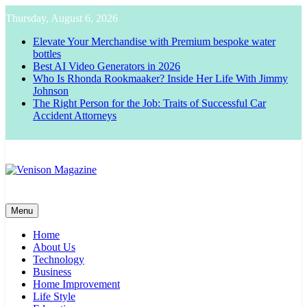
Skip
Thursday, August 6, 2026
to
content
Elevate Your Merchandise with Premium bespoke water
bottles
Best AI Video Generators in 2026
Who Is Rhonda Rookmaaker? Inside Her Life With Jimmy
Johnson
The Right Person for the Job: Traits of Successful Car
Accident Attorneys
Venison Magazine
Menu
Home
About Us
Technology
Business
Home Improvement
Life Style