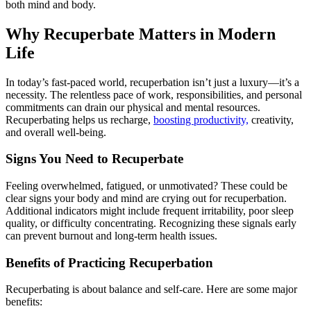
both mind and body.
Why Recuperbate Matters in Modern
Life
In today’s fast-paced world, recuperbation isn’t just a luxury—it’s a
necessity. The relentless pace of work, responsibilities, and personal
commitments can drain our physical and mental resources.
Recuperbating helps us recharge,
boosting productivity,
creativity,
and overall well-being.
Signs You Need to Recuperbate
Feeling overwhelmed, fatigued, or unmotivated? These could be
clear signs your body and mind are crying out for recuperbation.
Additional indicators might include frequent irritability, poor sleep
quality, or difficulty concentrating. Recognizing these signals early
can prevent burnout and long-term health issues.
Benefits of Practicing Recuperbation
Recuperbating is about balance and self-care. Here are some major
benefits: