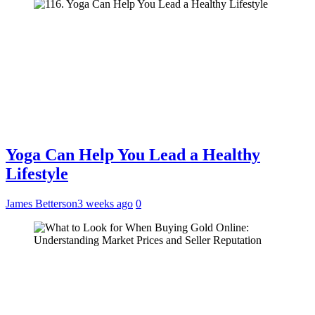
Yoga Can Help You Lead a Healthy
Lifestyle
James Betterson
3 weeks ago
0