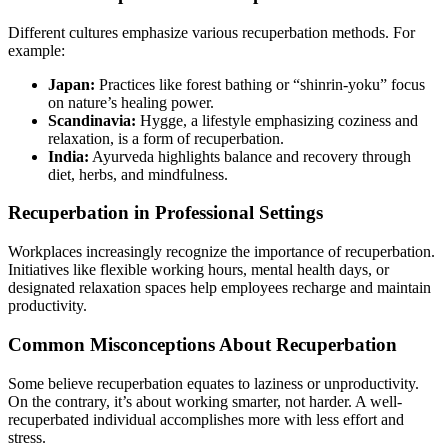
Different cultures emphasize various recuperbation methods. For
example:
Japan:
Practices like forest bathing or “shinrin-yoku” focus
on nature’s healing power.
Scandinavia:
Hygge, a lifestyle emphasizing coziness and
relaxation, is a form of recuperbation.
India:
Ayurveda highlights balance and recovery through
diet, herbs, and mindfulness.
Recuperbation in Professional Settings
Workplaces increasingly recognize the importance of recuperbation.
Initiatives like flexible working hours, mental health days, or
designated relaxation spaces help employees recharge and maintain
productivity.
Common Misconceptions About Recuperbation
Some believe recuperbation equates to laziness or unproductivity.
On the contrary, it’s about working smarter, not harder. A well-
recuperbated individual accomplishes more with less effort and
stress.