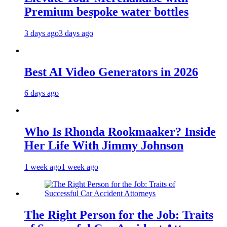
Premium bespoke water bottles
3 days ago
3 days ago
Best AI Video Generators in 2026
6 days ago
Who Is Rhonda Rookmaaker? Inside
Her Life With Jimmy Johnson
1 week ago
1 week ago
The Right Person for the Job: Traits