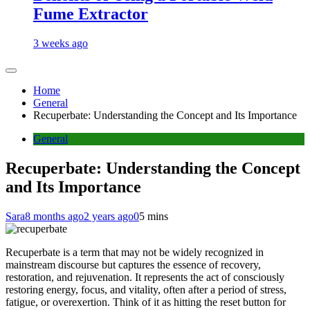
Fume Extractor
3 weeks ago
Home
General
Recuperbate: Understanding the Concept and Its Importance
General
Recuperbate: Understanding the Concept
and Its Importance
Sara
8 months ago
2 years ago
0
5 mins
Recuperbate is a term that may not be widely recognized in
mainstream discourse but captures the essence of recovery,
restoration, and rejuvenation. It represents the act of consciously
restoring energy, focus, and vitality, often after a period of stress,
fatigue, or overexertion. Think of it as hitting the reset button for