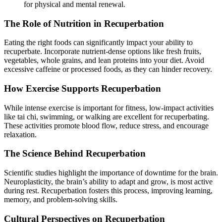
for physical and mental renewal.
The Role of Nutrition in Recuperbation
Eating the right foods can significantly impact your ability to
recuperbate. Incorporate nutrient-dense options like fresh fruits,
vegetables, whole grains, and lean proteins into your diet. Avoid
excessive caffeine or processed foods, as they can hinder recovery.
How Exercise Supports Recuperbation
While intense exercise is important for fitness, low-impact activities
like tai chi, swimming, or walking are excellent for recuperbating.
These activities promote blood flow, reduce stress, and encourage
relaxation.
The Science Behind Recuperbation
Scientific studies highlight the importance of downtime for the brain.
Neuroplasticity, the brain’s ability to adapt and grow, is most active
during rest. Recuperbation fosters this process, improving learning,
memory, and problem-solving skills.
Cultural Perspectives on Recuperbation