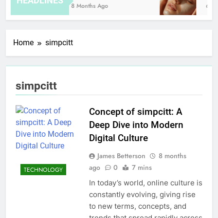
HEADLINES
8 Months Ago
6 Ho
Home
simpcitt
simpcitt
Concept of simpcitt: A
Deep Dive into Modern
Digital Culture
James Betterson
8 months
ago
0
7 mins
TECHNOLOGY
In today’s world, online culture is
constantly evolving, giving rise
to new terms, concepts, and
trends that spread rapidly across