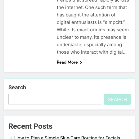
the internet. One such term that
has caught the attention of
digital enthusiasts is “simpcitt.”
While its exact origins may seem
unclear to many, its presence is
undeniable, especially among
those who interact with digital…
Read More
Search
SEARCH
Recent Posts
How to Plan a Simple Skin-Care Routine for Facials,