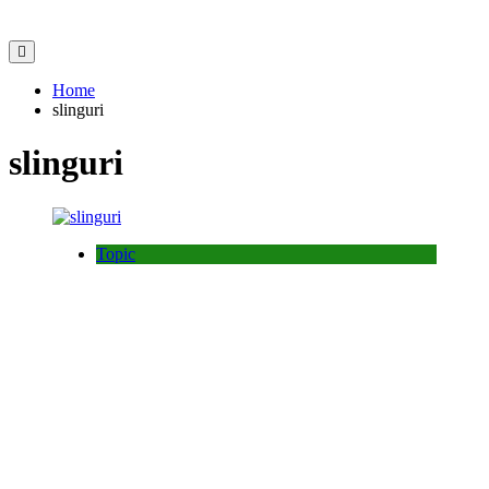
Home
slinguri
slinguri
Topic