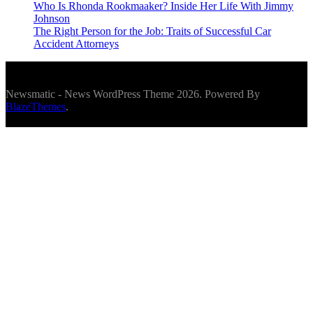
Who Is Rhonda Rookmaaker? Inside Her Life With Jimmy
Johnson
The Right Person for the Job: Traits of Successful Car
Accident Attorneys
Newsmatic - News WordPress Theme 2026. Powered By
BlazeThemes
.