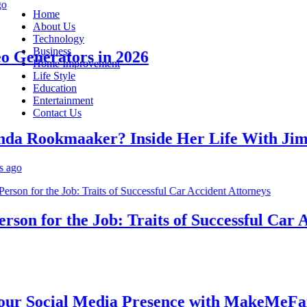
Home
About Us
Technology
Business
Generators in 2026
Home Improvement
Life Style
Education
Entertainment
Contact Us
 Rookmaaker? Inside Her Life With Jimmy
n for the Job: Traits of Successful Car Acc
 Social Media Presence with MakeMeFamou