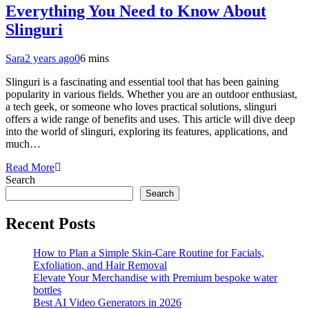
Everything You Need to Know About
Slinguri
Sara
2 years ago
0
6 mins
Slinguri is a fascinating and essential tool that has been gaining
popularity in various fields. Whether you are an outdoor enthusiast,
a tech geek, or someone who loves practical solutions, slinguri
offers a wide range of benefits and uses. This article will dive deep
into the world of slinguri, exploring its features, applications, and
much…
Read More
Search
Search
Recent Posts
How to Plan a Simple Skin-Care Routine for Facials,
Exfoliation, and Hair Removal
Elevate Your Merchandise with Premium bespoke water
bottles
Best AI Video Generators in 2026