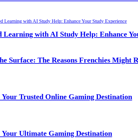
earning with AI Study Help: Enhance Your 
 Surface: The Reasons Frenchies Might Rub 
r Trusted Online Gaming Destination
r Ultimate Gaming Destination