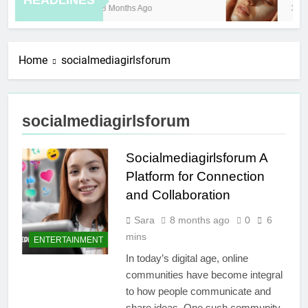
HEADLINES
8 Months Ago
3 Ho
Home
socialmediagirlsforum
socialmediagirlsforum
Socialmediagirlsforum A
Platform for Connection
and Collaboration
Sara
8 months ago
0
6
mins
ENTERTAINMENT
In today’s digital age, online
communities have become integral
to how people communicate and
share ideas. One such community