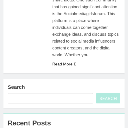
that has gained significant attention
is the Socialmediagirlsforum. This
platform is a place where
individuals can come together,
exchange ideas, and discuss topics
related to social media influencers,
content creators, and the digital
world. Whether you…
Read More
Search
SEARCH
Recent Posts