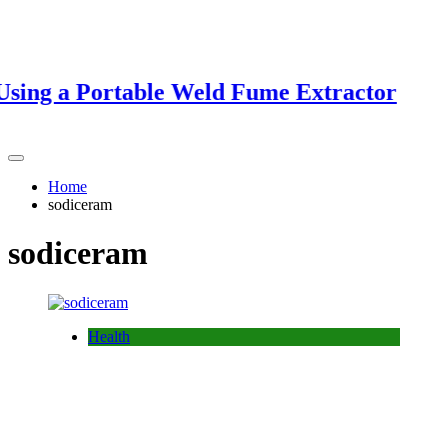
ing a Portable Weld Fume Extractor
Home
sodiceram
sodiceram
Health