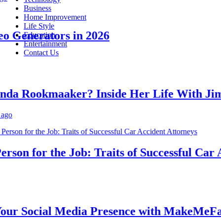
Business
Home Improvement
Life Style
Generators in 2026
Education
Entertainment
Contact Us
 Rookmaaker? Inside Her Life With Jimm
on for the Job: Traits of Successful Car Acc
 Social Media Presence with MakeMeFamou