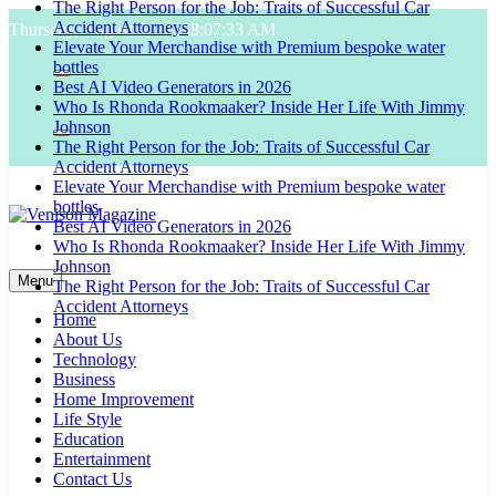
The Right Person for the Job: Traits of Successful Car
Skip
Accident Attorneys
Thursday, August 6, 2026
8:07:34 AM
to
Elevate Your Merchandise with Premium bespoke water
content
bottles
Best AI Video Generators in 2026
Who Is Rhonda Rookmaaker? Inside Her Life With Jimmy
Johnson
The Right Person for the Job: Traits of Successful Car
Accident Attorneys
Elevate Your Merchandise with Premium bespoke water
bottles
Best AI Video Generators in 2026
Who Is Rhonda Rookmaaker? Inside Her Life With Jimmy
Venison Magazine
Johnson
Menu
The Right Person for the Job: Traits of Successful Car
Accident Attorneys
Home
About Us
Technology
Business
Home Improvement
Life Style
Education
Entertainment
Contact Us