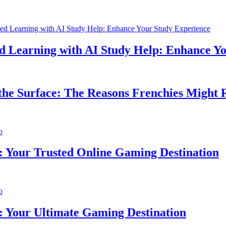
earning with AI Study Help: Enhance Your
 Surface: The Reasons Frenchies Might Rub
ur Trusted Online Gaming Destination
ur Ultimate Gaming Destination