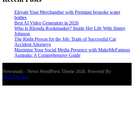
Elevate Your Merchandise with Premium bespoke water
bottles
Best AI Video Generators in 2026
Who Is Rhonda Rookmaaker? Inside Her Life With Jimmy
Johnson
The Right Person for the Job: Traits of Successful Car
Accident Attorneys
Maximize Your Social Media Presence with MakeMeFamous
Australia: A Comprehensive Guide
Newsmatic - News WordPress Theme 2026. Powered By
BlazeThemes
.