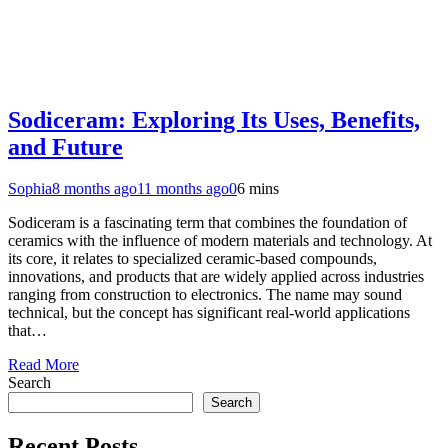
Sodiceram: Exploring Its Uses, Benefits,
and Future
Sophia
8 months ago
11 months ago
0
6 mins
Sodiceram is a fascinating term that combines the foundation of
ceramics with the influence of modern materials and technology. At
its core, it relates to specialized ceramic-based compounds,
innovations, and products that are widely applied across industries
ranging from construction to electronics. The name may sound
technical, but the concept has significant real-world applications
that…
Read More
Search
Search
Recent Posts