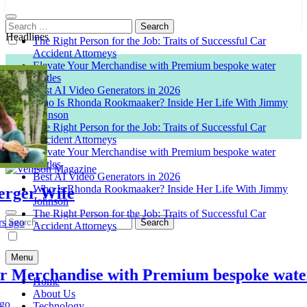
Search
for:
Headlines
The Right Person for the Job: Traits of Successful Car
Accident Attorneys
Elevate Your Merchandise with Premium bespoke water
bottles
Best AI Video Generators in 2026
Who Is Rhonda Rookmaaker? Inside Her Life With Jimmy
Johnson
The Right Person for the Job: Traits of Successful Car
Accident Attorneys
Elevate Your Merchandise with Premium bespoke water
bottles
Best AI Video Generators in 2026
Who Is Rhonda Rookmaaker? Inside Her Life With Jimmy
er Wife
Venison Magazine
Johnson
The Right Person for the Job: Traits of Successful Car
Search
o
Accident Attorneys
for:
Menu
Merchandise with Premium bespoke water bo
Home
About Us
Technology