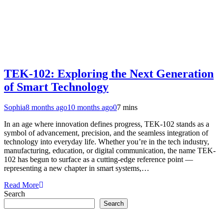
TEK-102: Exploring the Next Generation
of Smart Technology
Sophia
8 months ago
10 months ago
0
7 mins
In an age where innovation defines progress, TEK-102 stands as a
symbol of advancement, precision, and the seamless integration of
technology into everyday life. Whether you’re in the tech industry,
manufacturing, education, or digital communication, the name TEK-
102 has begun to surface as a cutting-edge reference point —
representing a new chapter in smart systems,…
Read More
Search
Search