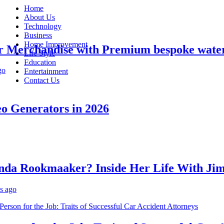
Home
About Us
Technology
Business
Home Improvement
erchandise with Premium bespoke water bo
Life Style
Education
Entertainment
Contact Us
Generators in 2026
 Rookmaaker? Inside Her Life With Jimmy