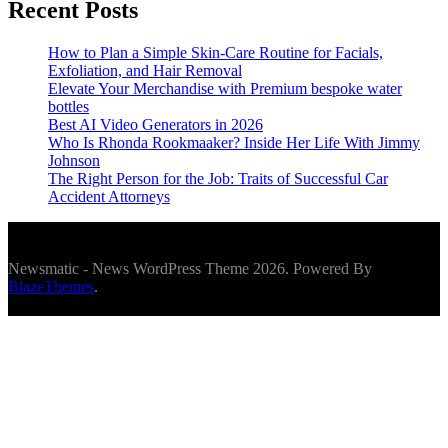
Recent Posts
How to Plan a Simple Skin-Care Routine for Facials,
Exfoliation, and Hair Removal
Elevate Your Merchandise with Premium bespoke water
bottles
Best AI Video Generators in 2026
Who Is Rhonda Rookmaaker? Inside Her Life With Jimmy
Johnson
The Right Person for the Job: Traits of Successful Car
Accident Attorneys
Newsmatic - News WordPress Theme 2026. Powered By
BlazeThemes
.