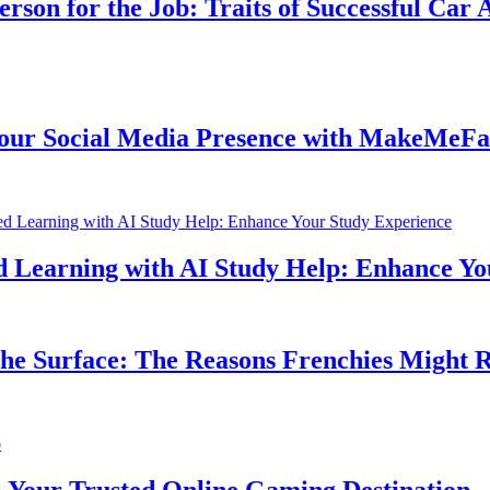
n for the Job: Traits of Successful Car Acc
 Social Media Presence with MakeMeFamou
earning with AI Study Help: Enhance Your 
 Surface: The Reasons Frenchies Might Rub 