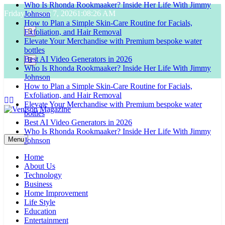
Who Is Rhonda Rookmaaker? Inside Her Life With Jimmy
Skip
Friday, August 7, 2026
1:08:27 AM
Johnson
to
How to Plan a Simple Skin-Care Routine for Facials,
content
Exfoliation, and Hair Removal
Elevate Your Merchandise with Premium bespoke water
bottles
Best AI Video Generators in 2026
Who Is Rhonda Rookmaaker? Inside Her Life With Jimmy
Johnson
How to Plan a Simple Skin-Care Routine for Facials,
Exfoliation, and Hair Removal
Elevate Your Merchandise with Premium bespoke water
bottles
Best AI Video Generators in 2026
Venison Magazine
Who Is Rhonda Rookmaaker? Inside Her Life With Jimmy
Menu
Johnson
Home
About Us
Technology
Business
Home Improvement
Life Style
Education
Entertainment