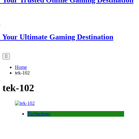
ur Trusted Online Gaming Destination
ur Ultimate Gaming Destination
Home
tek-102
tek-102
Technology