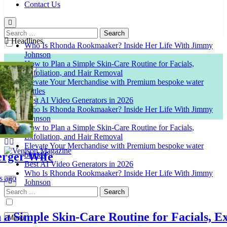
Contact Us
Search
for:
Headlines
Who Is Rhonda Rookmaaker? Inside Her Life With Jimmy
Johnson
How to Plan a Simple Skin-Care Routine for Facials,
Exfoliation, and Hair Removal
Elevate Your Merchandise with Premium bespoke water
bottles
Best AI Video Generators in 2026
Who Is Rhonda Rookmaaker? Inside Her Life With Jimmy
Johnson
How to Plan a Simple Skin-Care Routine for Facials,
Exfoliation, and Hair Removal
Elevate Your Merchandise with Premium bespoke water
er Wife
bottles
Best AI Video Generators in 2026
Venison Magazine
Who Is Rhonda Rookmaaker? Inside Her Life With Jimmy
Johnson
Search
for:
Simple Skin-Care Routine for Facials, Exfo
Menu