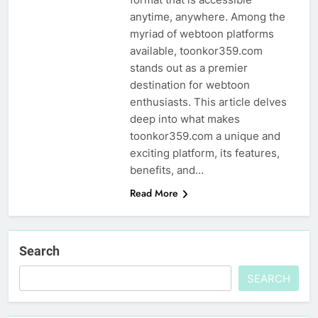
anytime, anywhere. Among the
myriad of webtoon platforms
available, toonkor359.com
stands out as a premier
destination for webtoon
enthusiasts. This article delves
deep into what makes
toonkor359.com a unique and
exciting platform, its features,
benefits, and…
Read More
Search
SEARCH