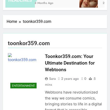
HEADLINES
8 Months Ago
2 Hou
Home
toonkor359.com
toonkor359.com
Toonkor359.com: Your
Ultimate Destination for
Webtoons
Sara
2 years ago
0
5
mins
ENTERTAINMENT
Webtoons have revolutionized
the way we consume comics,
bringing stories to life in a digital
format that is accessible