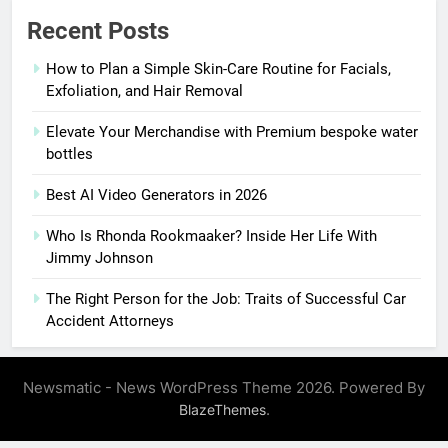
Recent Posts
How to Plan a Simple Skin-Care Routine for Facials,
Exfoliation, and Hair Removal
Elevate Your Merchandise with Premium bespoke water
bottles
Best AI Video Generators in 2026
Who Is Rhonda Rookmaaker? Inside Her Life With
Jimmy Johnson
The Right Person for the Job: Traits of Successful Car
Accident Attorneys
Newsmatic - News WordPress Theme 2026. Powered By
.
BlazeThemes