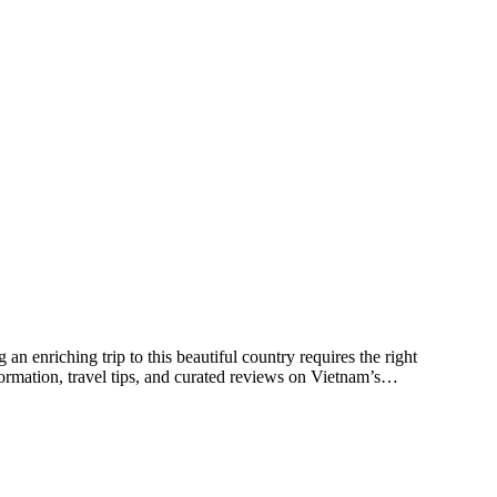
an enriching trip to this beautiful country requires the right
ormation, travel tips, and curated reviews on Vietnam’s…