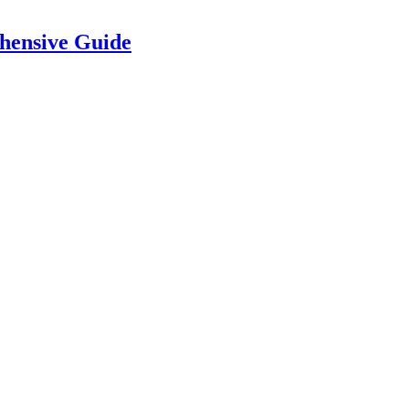
hensive Guide