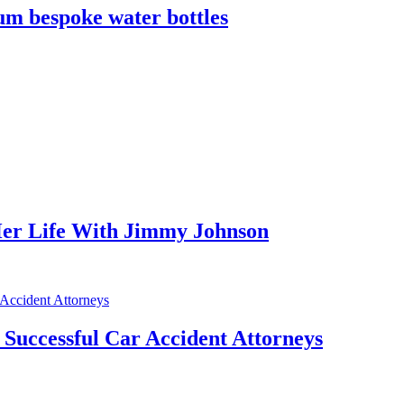
m bespoke water bottles
er Life With Jimmy Johnson
f Successful Car Accident Attorneys