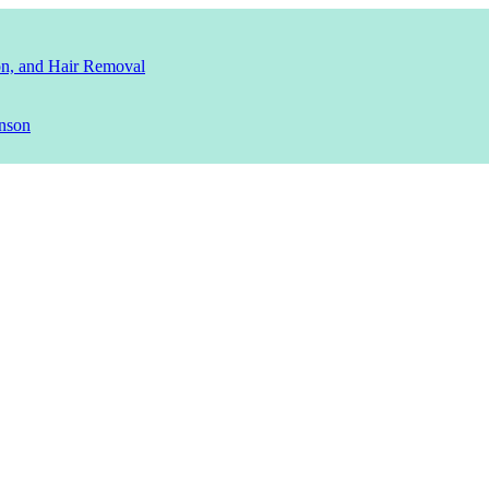
ion, and Hair Removal
nson