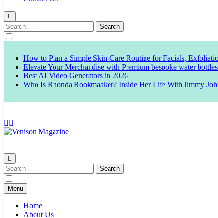
Search
for:
How to Plan a Simple Skin-Care Routine for Facials, Exfoliat
Elevate Your Merchandise with Premium bespoke water bottles
Best AI Video Generators in 2026
Who Is Rhonda Rookmaaker? Inside Her Life With Jimmy Joh
Venison Magazine
Search
for:
Menu
Home
About Us