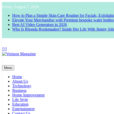
Skip
Friday, August 7, 2026
to
content
How to Plan a Simple Skin-Care Routine for Facials, Exfoliat
Elevate Your Merchandise with Premium bespoke water bottles
Best AI Video Generators in 2026
Who Is Rhonda Rookmaaker? Inside Her Life With Jimmy Joh
Venison Magazine
Menu
Home
About Us
Technology
Business
Home Improvement
Life Style
Education
Entertainment
Contact Us