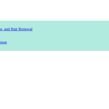
ion, and Hair Removal
nson