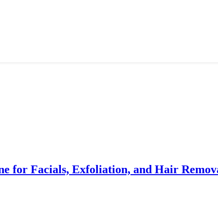
e for Facials, Exfoliation, and Hair Remov