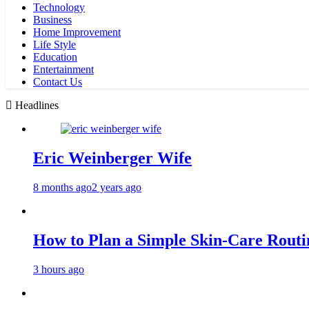
Technology
Business
Home Improvement
Life Style
Education
Entertainment
Contact Us
Headlines
Eric Weinberger Wife
8 months ago
2 years ago
How to Plan a Simple Skin-Care Routin
3 hours ago