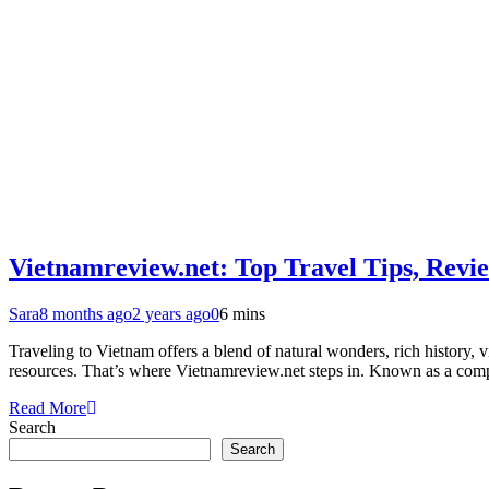
Vietnamreview.net: Top Travel Tips, Revie
Sara
8 months ago
2 years ago
0
6 mins
Traveling to Vietnam offers a blend of natural wonders, rich history, vi
resources. That’s where Vietnamreview.net steps in. Known as a compr
Read More
Search
Search