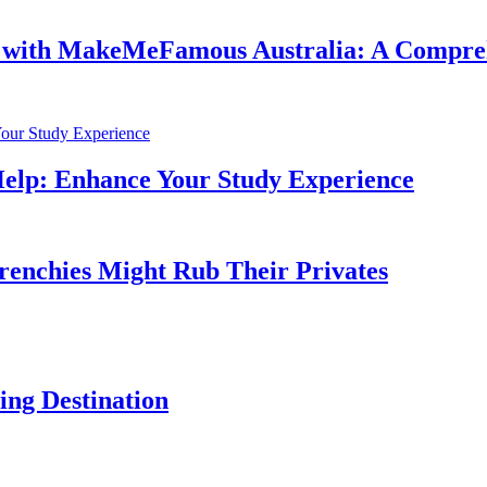
e with MakeMeFamous Australia: A Compre
Help: Enhance Your Study Experience
Frenchies Might Rub Their Privates
ng Destination