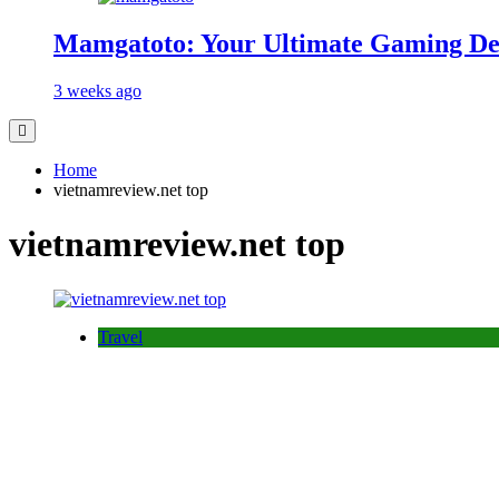
Mamgatoto: Your Ultimate Gaming Des
3 weeks ago
Home
vietnamreview.net top
vietnamreview.net top
Travel