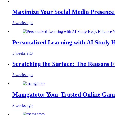
Maximize Your Social Media Presenc
3 weeks ago
Personalized Learning with AI Study 
3 weeks ago
Scratching the Surface: The Reasons 
3 weeks ago
Mamgatoto: Your Trusted Online Gami
3 weeks ago