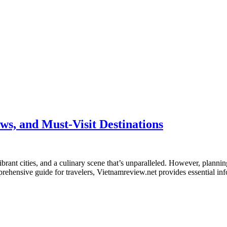
ws, and Must-Visit Destinations
brant cities, and a culinary scene that’s unparalleled. However, planning 
ehensive guide for travelers, Vietnamreview.net provides essential inf