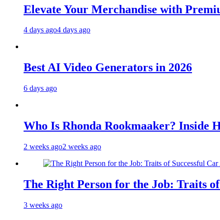
Elevate Your Merchandise with Premiu
4 days ago
4 days ago
Best AI Video Generators in 2026
6 days ago
Who Is Rhonda Rookmaaker? Inside H
2 weeks ago
2 weeks ago
The Right Person for the Job: Traits o
3 weeks ago