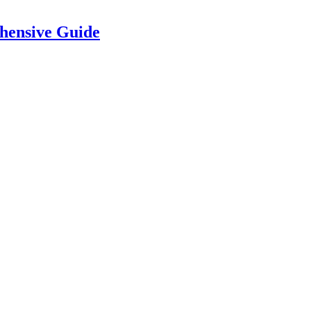
hensive Guide