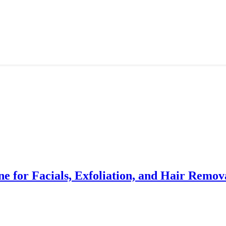
e for Facials, Exfoliation, and Hair Remov