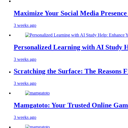
Maximize Your Social Media Presenc
3 weeks ago
Personalized Learning with AI Study 
3 weeks ago
Scratching the Surface: The Reasons 
3 weeks ago
Mamgatoto: Your Trusted Online Gami
3 weeks ago