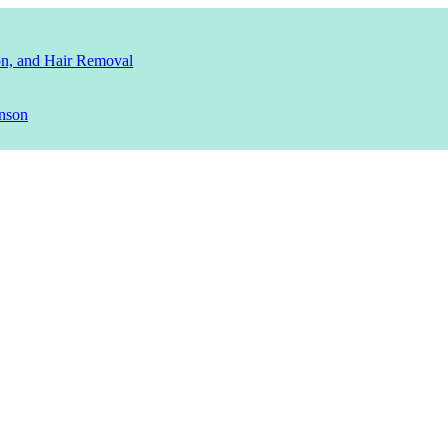
ion, and Hair Removal
nson