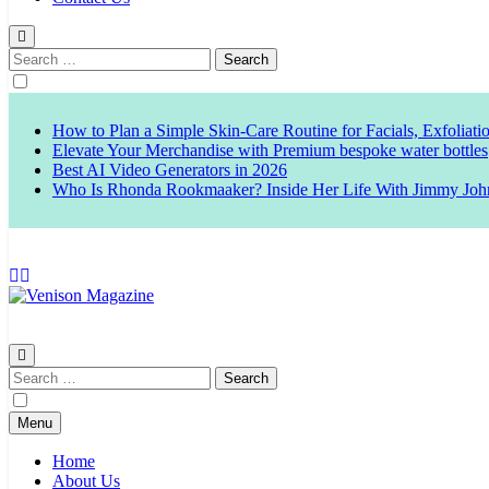
Search
for:
How to Plan a Simple Skin-Care Routine for Facials, Exfoliat
Elevate Your Merchandise with Premium bespoke water bottles
Best AI Video Generators in 2026
Who Is Rhonda Rookmaaker? Inside Her Life With Jimmy Joh
Venison Magazine
Search
for:
Menu
Home
About Us