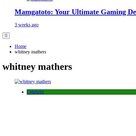
Mamgatoto: Your Ultimate Gaming Des
3 weeks ago
Home
whitney mathers
whitney mathers
Celebrity