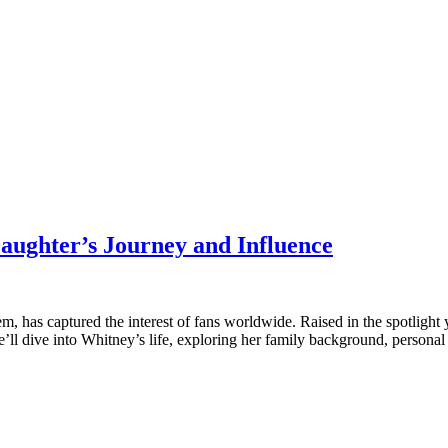
aughter’s Journey and Influence
 has captured the interest of fans worldwide. Raised in the spotlight 
 we’ll dive into Whitney’s life, exploring her family background, persona