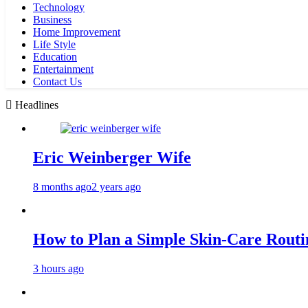
Technology
Business
Home Improvement
Life Style
Education
Entertainment
Contact Us
Headlines
Eric Weinberger Wife
8 months ago
2 years ago
How to Plan a Simple Skin-Care Routin
3 hours ago