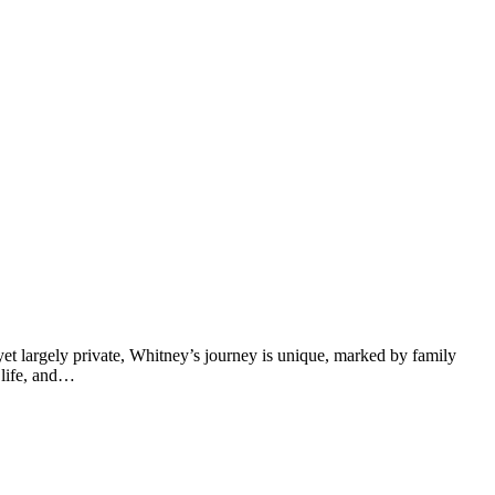
yet largely private, Whitney’s journey is unique, marked by family
l life, and…