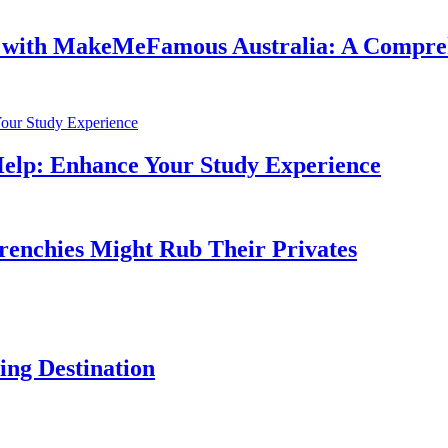
e with MakeMeFamous Australia: A Compre
Help: Enhance Your Study Experience
Frenchies Might Rub Their Privates
ng Destination