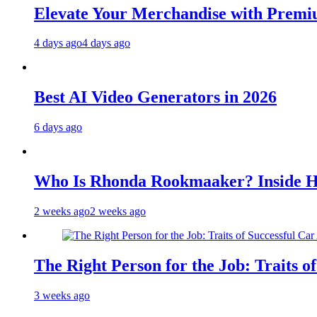
Elevate Your Merchandise with Premiu
4 days ago
4 days ago
Best AI Video Generators in 2026
6 days ago
Who Is Rhonda Rookmaaker? Inside H
2 weeks ago
2 weeks ago
The Right Person for the Job: Traits o
3 weeks ago