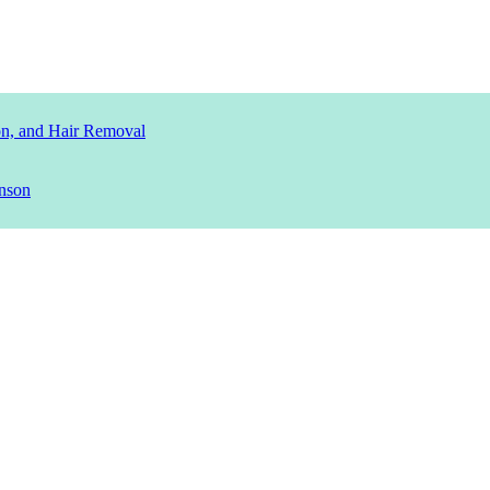
ion, and Hair Removal
nson