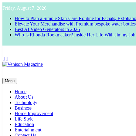
Skip
Friday, August 7, 2026
to
content
How to Plan a Simple Skin-Care Routine for Facials, Exfoliat
Elevate Your Merchandise with Premium bespoke water bottles
Best AI Video Generators in 2026
Who Is Rhonda Rookmaaker? Inside Her Life With Jimmy Joh
Venison Magazine
Menu
Home
About Us
Technology
Business
Home Improvement
Life Style
Education
Entertainment
Contact Us