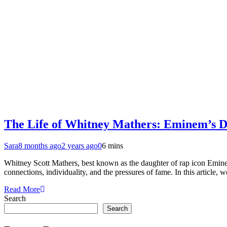
The Life of Whitney Mathers: Eminem’s D
Sara
8 months ago
2 years ago
0
6 mins
Whitney Scott Mathers, best known as the daughter of rap icon Eminem,
connections, individuality, and the pressures of fame. In this article,
Read More
Search
Search