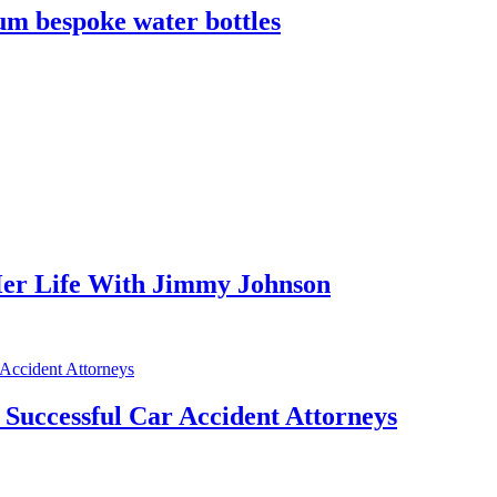
m bespoke water bottles
er Life With Jimmy Johnson
f Successful Car Accident Attorneys