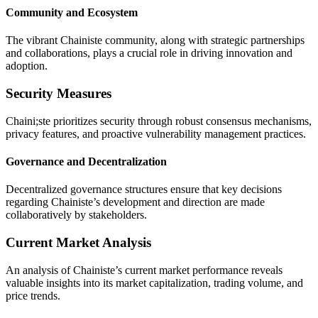
Community and Ecosystem
The vibrant Chainiste community, along with strategic partnerships
and collaborations, plays a crucial role in driving innovation and
adoption.
Security Measures
Chaini;ste prioritizes security through robust consensus mechanisms,
privacy features, and proactive vulnerability management practices.
Governance and Decentralization
Decentralized governance structures ensure that key decisions
regarding Chainiste’s development and direction are made
collaboratively by stakeholders.
Current Market Analysis
An analysis of Chainiste’s current market performance reveals
valuable insights into its market capitalization, trading volume, and
price trends.