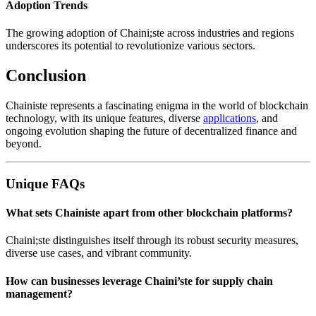
Adoption Trends
The growing adoption of Chaini;ste across industries and regions
underscores its potential to revolutionize various sectors.
Conclusion
Chainiste represents a fascinating enigma in the world of blockchain
technology, with its unique features, diverse
applications
, and
ongoing evolution shaping the future of decentralized finance and
beyond.
Unique FAQs
What sets Chainiste apart from other blockchain platforms?
Chaini;ste distinguishes itself through its robust security measures,
diverse use cases, and vibrant community.
How can businesses leverage Chaini’ste for supply chain
management?