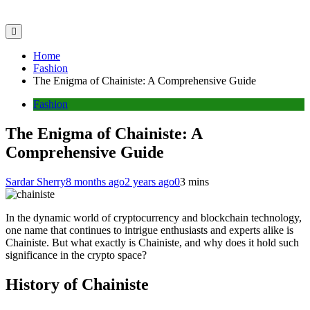
Home
Fashion
The Enigma of Chainiste: A Comprehensive Guide
Fashion
The Enigma of Chainiste: A
Comprehensive Guide
Sardar Sherry
8 months ago
2 years ago
0
3 mins
In the dynamic world of cryptocurrency and blockchain technology,
one name that continues to intrigue enthusiasts and experts alike is
Chainiste. But what exactly is Chainiste, and why does it hold such
significance in the crypto space?
History of Chainiste