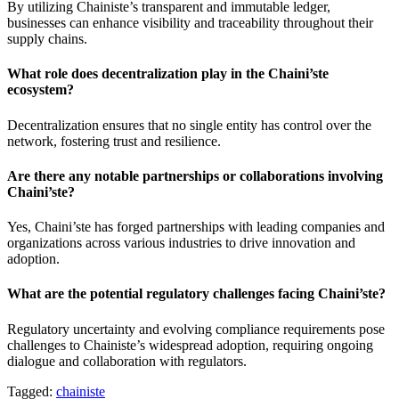
By utilizing Chainiste’s transparent and immutable ledger,
businesses can enhance visibility and traceability throughout their
supply chains.
What role does decentralization play in the Chaini’ste
ecosystem?
Decentralization ensures that no single entity has control over the
network, fostering trust and resilience.
Are there any notable partnerships or collaborations involving
Chaini’ste?
Yes, Chaini’ste has forged partnerships with leading companies and
organizations across various industries to drive innovation and
adoption.
What are the potential regulatory challenges facing Chaini’ste?
Regulatory uncertainty and evolving compliance requirements pose
challenges to Chainiste’s widespread adoption, requiring ongoing
dialogue and collaboration with regulators.
Tagged:
chainiste