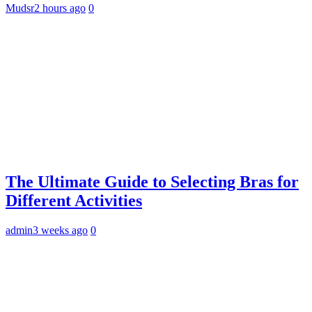
Mudsr
2 hours ago
0
The Ultimate Guide to Selecting Bras for
Different Activities
admin
3 weeks ago
0