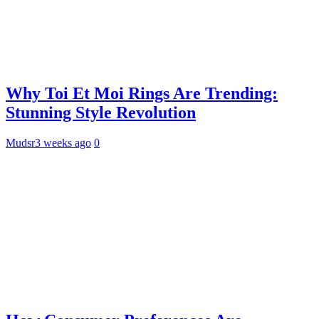
Why Toi Et Moi Rings Are Trending:
Stunning Style Revolution
Mudsr
3 weeks ago
0