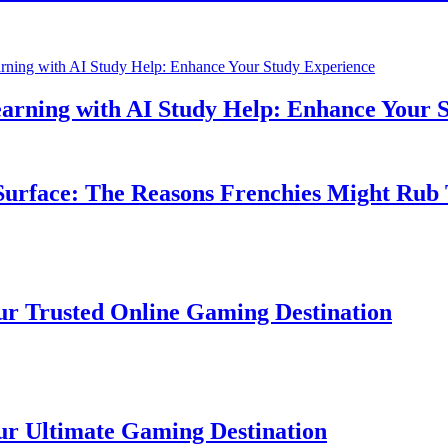
ning with AI Study Help: Enhance Your Stu
face: The Reasons Frenchies Might Rub The
rusted Online Gaming Destination
ltimate Gaming Destination