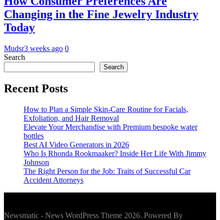
How Consumer Preferences Are
Changing in the Fine Jewelry Industry
Today
Mudsr
3 weeks ago
0
Search
Search
Recent Posts
How to Plan a Simple Skin-Care Routine for Facials,
Exfoliation, and Hair Removal
Elevate Your Merchandise with Premium bespoke water
bottles
Best AI Video Generators in 2026
Who Is Rhonda Rookmaaker? Inside Her Life With Jimmy
Johnson
The Right Person for the Job: Traits of Successful Car
Accident Attorneys
Newsmatic - News WordPress Theme 2026. Powered By