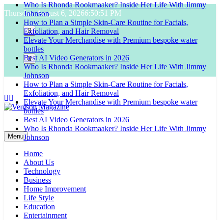
Who Is Rhonda Rookmaaker? Inside Her Life With Jimmy
Skip
Johnson
Thursday, August 6, 2026
6:50:52 PM
to
How to Plan a Simple Skin-Care Routine for Facials,
content
Exfoliation, and Hair Removal
Elevate Your Merchandise with Premium bespoke water
bottles
Best AI Video Generators in 2026
Who Is Rhonda Rookmaaker? Inside Her Life With Jimmy
Johnson
How to Plan a Simple Skin-Care Routine for Facials,
Exfoliation, and Hair Removal
Elevate Your Merchandise with Premium bespoke water
bottles
Best AI Video Generators in 2026
Venison Magazine
Who Is Rhonda Rookmaaker? Inside Her Life With Jimmy
Johnson
Menu
Home
About Us
Technology
Business
Home Improvement
Life Style
Education
Entertainment