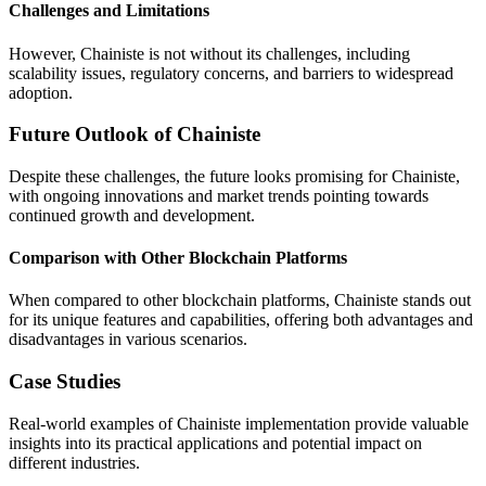
Challenges and Limitations
However, Chainiste is not without its challenges, including
scalability issues, regulatory concerns, and barriers to widespread
adoption.
Future Outlook of Chainiste
Despite these challenges, the future looks promising for Chainiste,
with ongoing innovations and market trends pointing towards
continued growth and development.
Comparison with Other Blockchain Platforms
When compared to other blockchain platforms, Chainiste stands out
for its unique features and capabilities, offering both advantages and
disadvantages in various scenarios.
Case Studies
Real-world examples of Chainiste implementation provide valuable
insights into its practical applications and potential impact on
different industries.