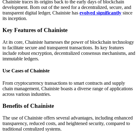
Chainiste traces its origins back to the early days of blockchain
development. Born out of the need for a decentralized, secure, and
transparent digital ledger, Chainiste has
evolved significantly
since
its inception.
Key Features of Chainiste
At its core, Chainiste harnesses the power of blockchain technology
to facilitate secure and transparent transactions. Its key features
include robust encryption, decentralized consensus mechanisms, and
immutable ledgers.
Use Cases of Chainiste
From cryptocurrency transactions to smart contracts and supply
chain management, Chainiste boasts a diverse range of applications
across various industries.
Benefits of Chainiste
The use of Chainiste offers several advantages, including enhanced
transparency, reduced costs, and heightened security, compared to
traditional centralized systems.