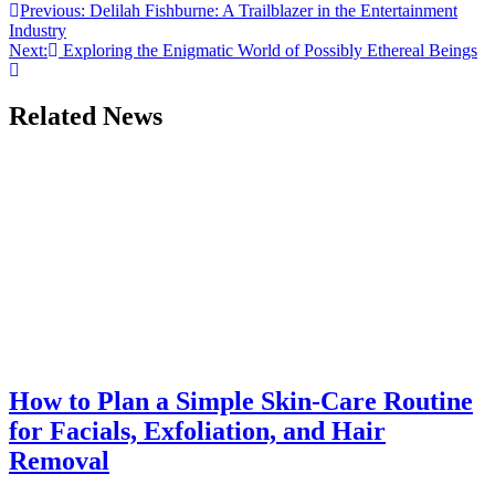
Post
Previous:
Delilah Fishburne: A Trailblazer in the Entertainment
Industry
navigation
Next:
Exploring the Enigmatic World of Possibly Ethereal Beings
Related News
How to Plan a Simple Skin-Care Routine
for Facials, Exfoliation, and Hair
Removal