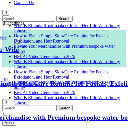
Contact Us
Search
for:
Headlines
Who Is Rhonda Rookmaaker? Inside Her Life With Jimmy
Johnson
How to Plan a Simple Skin-Care Routine for Facials,
Exfoliation, and Hair Removal
Elevate Your Merchandise with Premium bespoke water
ife
bottles
Best AI Video Generators in 2026
Who Is Rhonda Rookmaaker? Inside Her Life With Jimmy
Johnson
How to Plan a Simple Skin-Care Routine for Facials,
Exfoliation, and Hair Removal
Elevate Your Merchandise with Premium bespoke water
le Skin-Care Routine for Facials, Exfoliat
bottles
Best AI Video Generators in 2026
Venison Magazine
Who Is Rhonda Rookmaaker? Inside Her Life With Jimmy
Johnson
Search
for:
handise with Premium bespoke water bottle
Menu