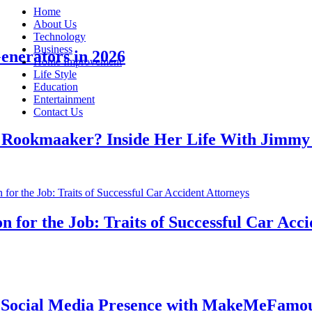
Home
About Us
Technology
Business
rators in 2026
Home Improvement
Life Style
Education
Entertainment
Contact Us
kmaaker? Inside Her Life With Jimmy Jo
r the Job: Traits of Successful Car Acciden
ial Media Presence with MakeMeFamous Au