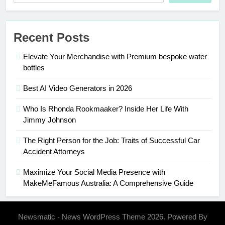
Recent Posts
Elevate Your Merchandise with Premium bespoke water
bottles
Best AI Video Generators in 2026
Who Is Rhonda Rookmaaker? Inside Her Life With
Jimmy Johnson
The Right Person for the Job: Traits of Successful Car
Accident Attorneys
Maximize Your Social Media Presence with
MakeMeFamous Australia: A Comprehensive Guide
Newsmatic - News WordPress Theme 2026. Powered By