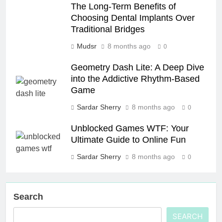
The Long-Term Benefits of
Choosing Dental Implants Over
Traditional Bridges
Mudsr
8 months ago
0
Geometry Dash Lite: A Deep Dive
into the Addictive Rhythm-Based
Game
Sardar Sherry
8 months ago
0
Unblocked Games WTF: Your
Ultimate Guide to Online Fun
Sardar Sherry
8 months ago
0
Search
SEARCH