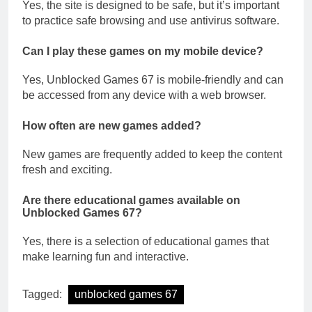
Yes, the site is designed to be safe, but it’s important
to practice safe browsing and use antivirus software.
Can I play these games on my mobile device?
Yes, Unblocked Games 67 is mobile-friendly and can
be accessed from any device with a web browser.
How often are new games added?
New games are frequently added to keep the content
fresh and exciting.
Are there educational games available on
Unblocked Games 67?
Yes, there is a selection of educational games that
make learning fun and interactive.
Tagged:
unblocked games 67