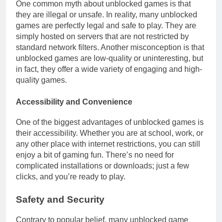
One common myth about unblocked games is that
they are illegal or unsafe. In reality, many unblocked
games are perfectly legal and safe to play. They are
simply hosted on servers that are not restricted by
standard network filters. Another misconception is that
unblocked games are low-quality or uninteresting, but
in fact, they offer a wide variety of engaging and high-
quality games.
Accessibility and Convenience
One of the biggest advantages of unblocked games is
their accessibility. Whether you are at school, work, or
any other place with internet restrictions, you can still
enjoy a bit of gaming fun. There’s no need for
complicated installations or downloads; just a few
clicks, and you’re ready to play.
Safety and Security
Contrary to popular belief, many unblocked game