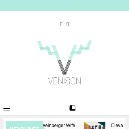
Who
The
Skip
Person
Merchandise
Video
Rhonda
Person
Merchandise
Video
Is
Right
for
with
Generators
Rookmaaker?
for
with
Generators
Rhonda
Person
to
the
Premium
in
Inside
the
Premium
in
Rookmaaker?
for
content
Job:
bespoke
2026
Her
Job:
bespoke
2026
Inside
the
Traits
water
Life
Traits
water
Her
Job:
of
bottles
With
of
bottles
Life
Traits
Successful
Jimmy
Successful
With
of
Car
Johnson
Car
Jimmy
Successful
Accident
Accident
Johnson
Car
Attorneys
Attorneys
Accident
Attorneys
Venison Magazine
Eric Weinberger Wife
Elevate Yo