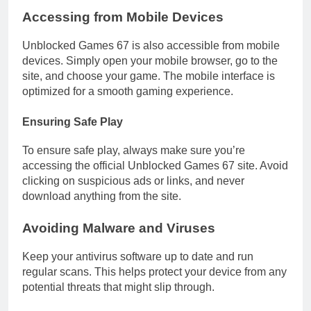
Accessing from Mobile Devices
Unblocked Games 67 is also accessible from mobile
devices. Simply open your mobile browser, go to the
site, and choose your game. The mobile interface is
optimized for a smooth gaming experience.
Ensuring Safe Play
To ensure safe play, always make sure you’re
accessing the official Unblocked Games 67 site. Avoid
clicking on suspicious ads or links, and never
download anything from the site.
Avoiding Malware and Viruses
Keep your antivirus software up to date and run
regular scans. This helps protect your device from any
potential threats that might slip through.