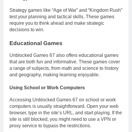
Strategy games like “Age of War” and “Kingdom Rush”
test your planning and tactical skills. These games
require you to think ahead and make strategic
decisions to win.
Educational Games
Unblocked Games 67 also offers educational games
that are both fun and informative. These games cover
a range of subjects, from math and science to history
and geography, making learning enjoyable.
Using School or Work Computers
Accessing Unblocked Games 67 on school or work
computers is usually straightforward. Open your web
browser, type in the site’s URL, and start playing. If the
site is still blocked, you might need to use a VPN or
proxy service to bypass the restrictions.