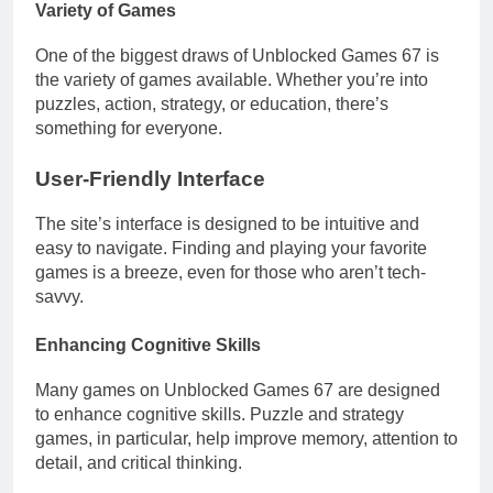
Variety of Games
One of the biggest draws of Unblocked Games 67 is
the variety of games available. Whether you’re into
puzzles, action, strategy, or education, there’s
something for everyone.
User-Friendly Interface
The site’s interface is designed to be intuitive and
easy to navigate. Finding and playing your favorite
games is a breeze, even for those who aren’t tech-
savvy.
Enhancing Cognitive Skills
Many games on Unblocked Games 67 are designed
to enhance cognitive skills. Puzzle and strategy
games, in particular, help improve memory, attention to
detail, and critical thinking.