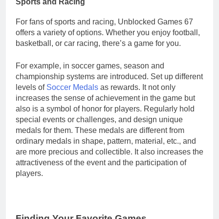
Sports and Racing
For fans of sports and racing, Unblocked Games 67
offers a variety of options. Whether you enjoy football,
basketball, or car racing, there’s a game for you.
For example, in soccer games, season and
championship systems are introduced. Set up different
levels of
Soccer Medals
as rewards. It not only
increases the sense of achievement in the game but
also is a symbol of honor for players. Regularly hold
special events or challenges, and design unique
medals for them. These medals are different from
ordinary medals in shape, pattern, material, etc., and
are more precious and collectible. It also increases the
attractiveness of the event and the participation of
players.
Finding Your Favorite Games