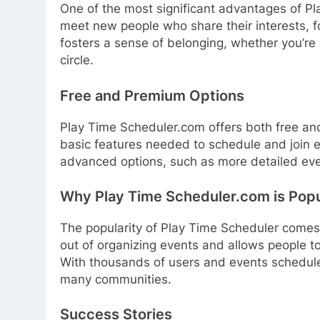
One of the most significant advantages of Pl
meet new people who share their interests, 
fosters a sense of belonging, whether you’re 
circle.
Free and Premium Options
Play Time Scheduler.com offers both free an
basic features needed to schedule and join
advanced options, such as more detailed even
Why Play Time Scheduler.com is Popu
The popularity of Play Time Scheduler comes fr
out of organizing events and allows people t
With thousands of users and events scheduled
many communities.
Success Stories