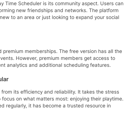
ay Time Scheduler is its community aspect. Users can
forming new friendships and networks. The platform
new to an area or just looking to expand your social
d premium memberships. The free version has all the
 events. However, premium members get access to
t analytics and additional scheduling features.
lar
om its efficiency and reliability. It takes the stress
o focus on what matters most: enjoying their playtime.
 regularly, it has become a trusted resource in