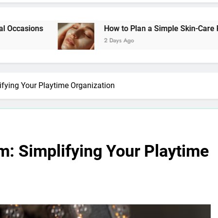
How to Plan a Simple Skin-Care Routine for Facia
2 Days Ago
fying Your Playtime Organization
m: Simplifying Your Playtime