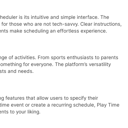
eduler is its intuitive and simple interface. The
 for those who are not tech-savvy. Clear instructions,
ents make scheduling an effortless experience.
ge of activities. From sports enthusiasts to parents
 something for everyone. The platform’s versatility
ests and needs.
 features that allow users to specify their
ime event or create a recurring schedule, Play Time
ents to your liking.