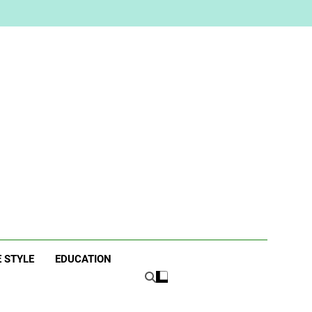
ne
E STYLE
EDUCATION