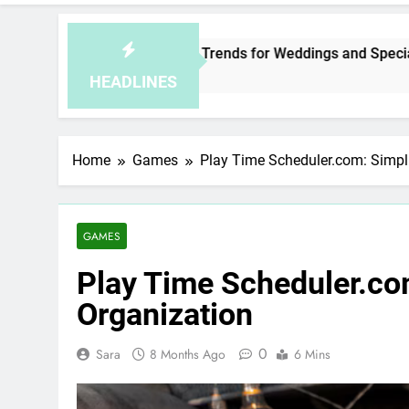
aysia Jewelry Trends for Weddings and Special Occasions
ur Ago
HEADLINES
Home
Games
Play Time Scheduler.com: Simpli
GAMES
Play Time Scheduler.co
Organization
0
Sara
8 Months Ago
6 Mins