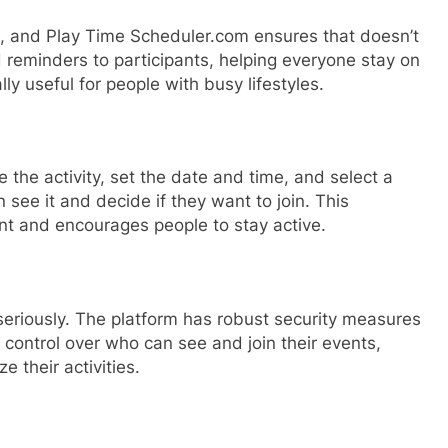
es, and Play Time Scheduler.com ensures that doesn’t
 reminders to participants, helping everyone stay on
lly useful for people with busy lifestyles.
 the activity, set the date and time, and select a
 see it and decide if they want to join. This
t and encourages people to stay active.
eriously. The platform has robust security measures
e control over who can see and join their events,
e their activities.