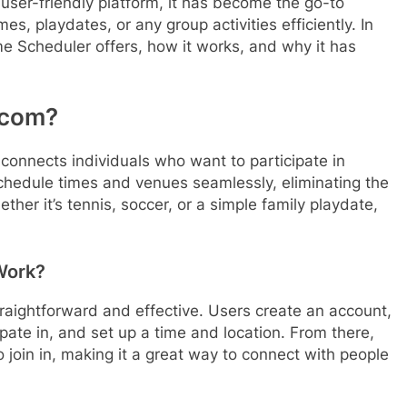
 user-friendly platform, it has become the go-to
es, playdates, or any group activities efficiently. In
ime Scheduler offers, how it works, and why it has
.com?
 connects individuals who want to participate in
o schedule times and venues seamlessly, eliminating the
ether it’s tennis, soccer, or a simple family playdate,
Work?
traightforward and effective. Users create an account,
cipate in, and set up a time and location. From there,
o join in, making it a great way to connect with people