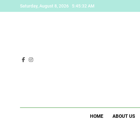
Skip
Saturday, August 8, 2026
5:45:33 AM
to
content
HOME
ABOUT US