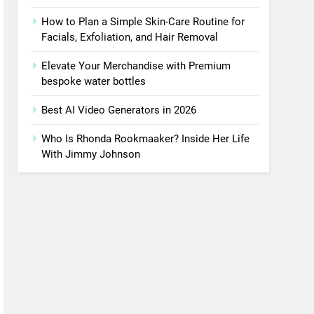
How to Plan a Simple Skin-Care Routine for
Facials, Exfoliation, and Hair Removal
Elevate Your Merchandise with Premium
bespoke water bottles
Best AI Video Generators in 2026
Who Is Rhonda Rookmaaker? Inside Her Life
With Jimmy Johnson