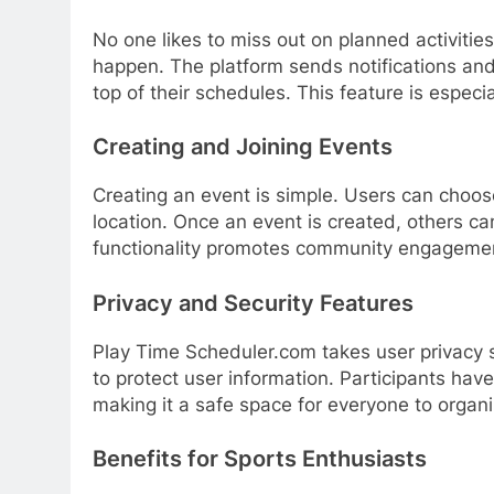
No one likes to miss out on planned activiti
happen. The platform sends notifications and
top of their schedules. This feature is especia
Creating and Joining Events
Creating an event is simple. Users can choose
location. Once an event is created, others can
functionality promotes community engagemen
Privacy and Security Features
Play Time Scheduler.com takes user privacy s
to protect user information. Participants hav
making it a safe space for everyone to organiz
Benefits for Sports Enthusiasts