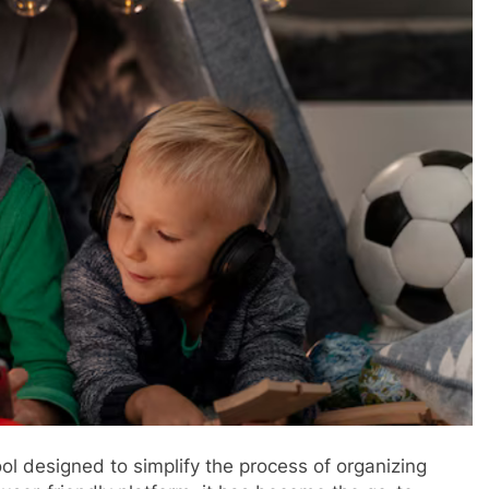
ol designed to simplify the process of organizing