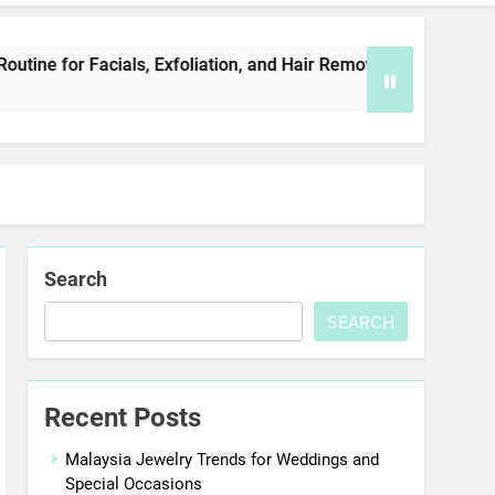
ls, Exfoliation, and Hair Removal
Elevate You
5 Days Ago
Search
SEARCH
Recent Posts
Malaysia Jewelry Trends for Weddings and
Special Occasions