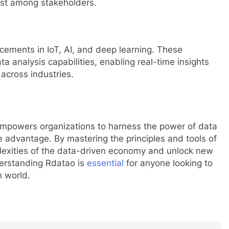
rust among stakeholders.
cements in IoT, AI, and deep learning. These
a analysis capabilities, enabling real-time insights
 across industries.
 empowers organizations to harness the power of data
e advantage. By mastering the principles and tools of
lexities of the data-driven economy and unlock new
derstanding Rdatao is
essential
for anyone looking to
h world.