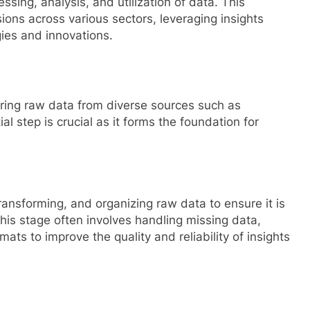
ssing, analysis, and utilization of data. This
sions across various sectors, leveraging insights
gies and innovations.
ering raw data from diverse sources such as
al step is crucial as it forms the foundation for
nsforming, and organizing raw data to ensure it is
his stage often involves handling missing data,
ats to improve the quality and reliability of insights