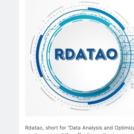
Rdatao, short for “Data Analysis and Optimizati