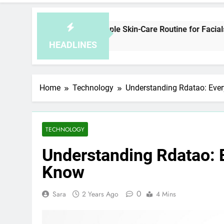
w to Plan a Simple Skin-Care Routine for Facials, Exfoliation
Minutes Ago
HEADLINES
Home
Technology
Understanding Rdatao: Eve
TECHNOLOGY
Understanding Rdatao: 
Know
0
Sara
2 Years Ago
4 Mins