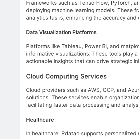
Frameworks such as TensorFlow, PyTorch, and 
deploying machine learning models. These fr
analytics tasks, enhancing the accuracy and e
Data Visualization Platforms
Platforms like Tableau, Power BI, and matplot
informative visualizations. These tools play a
actionable insights that can drive strategic i
Cloud Computing Services
Cloud providers such as AWS, GCP, and Azur
solutions. These services enable organization
facilitating faster data processing and analys
Healthcare
In healthcare, Rdatao supports personalized 