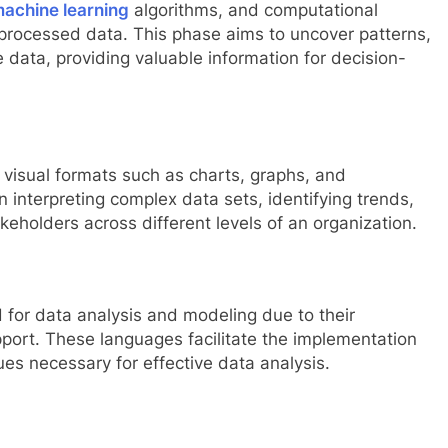
achine learning
algorithms, and computational
 processed data. This phase aims to uncover patterns,
e data, providing valuable information for decision-
n visual formats such as charts, graphs, and
n interpreting complex data sets, identifying trends,
keholders across different levels of an organization.
for data analysis and modeling due to their
port. These languages facilitate the implementation
ues necessary for effective data analysis.