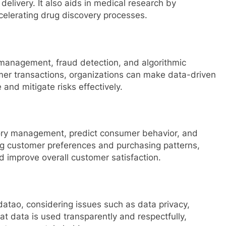
elivery. It also aids in medical research by
ccelerating drug discovery processes.
k management, fraud detection, and algorithmic
mer transactions, organizations can make data-driven
and mitigate risks effectively.
tory management, predict consumer behavior, and
ng customer preferences and purchasing patterns,
 improve overall customer satisfaction.
atao, considering issues such as data privacy,
hat data is used transparently and respectfully,