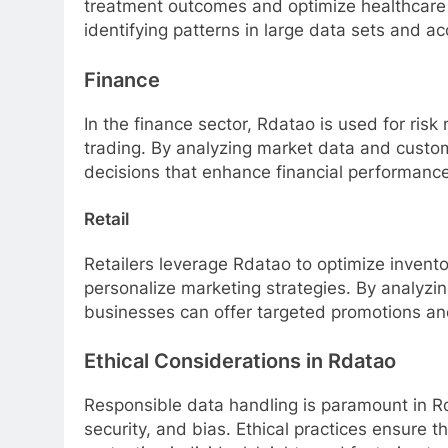
treatment outcomes and optimize healthcare d
identifying patterns in large data sets and a
Finance
In the finance sector, Rdatao is used for ris
trading. By analyzing market data and custo
decisions that enhance financial performance 
Retail
Retailers leverage Rdatao to optimize inven
personalize marketing strategies. By analyzi
businesses can offer targeted promotions and
Ethical Considerations in Rdatao
Responsible data handling is paramount in Rd
security, and bias. Ethical practices ensure t