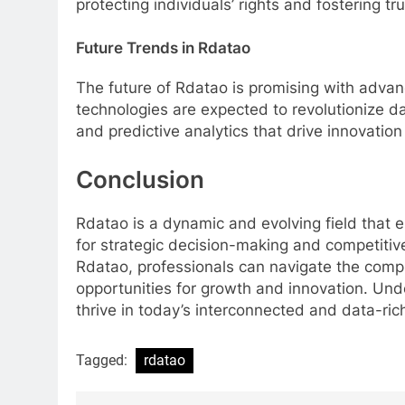
protecting individuals’ rights and fostering t
Future Trends in Rdatao
The future of Rdatao is promising with advan
technologies are expected to revolutionize dat
and predictive analytics that drive innovation
Conclusion
Rdatao is a dynamic and evolving field that
for strategic decision-making and competitiv
Rdatao, professionals can navigate the comp
opportunities for growth and innovation. Un
thrive in today’s interconnected and data-ric
Tagged:
rdatao