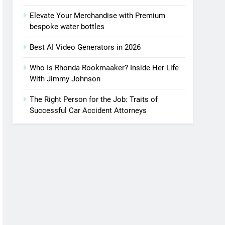
Elevate Your Merchandise with Premium
bespoke water bottles
Best AI Video Generators in 2026
Who Is Rhonda Rookmaaker? Inside Her Life
With Jimmy Johnson
The Right Person for the Job: Traits of
Successful Car Accident Attorneys