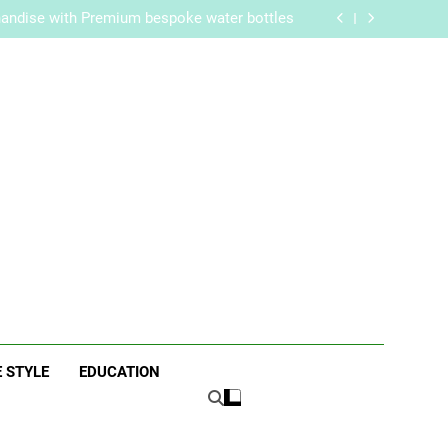
re Routine for Facials, Exfoliation, and Hair
Removal
handise with Premium bespoke water bottles
Best AI Video Generators in 2026
aker? Inside Her Life With Jimmy Johnson
re Routine for Facials, Exfoliation, and Hair
Removal
handise with Premium bespoke water bottles
Best AI Video Generators in 2026
aker? Inside Her Life With Jimmy Johnson
ne
E STYLE
EDUCATION