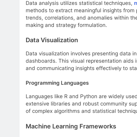
Data analysis utilizes statistical techniques,
m
methods to extract meaningful insights from
trends, correlations, and anomalies within th
making and strategy formulation.
Data Visualization
Data visualization involves presenting data i
dashboards. This visual representation aids i
and communicating insights effectively to sta
Programming Languages
Languages like R and Python are widely used 
extensive libraries and robust community sup
of complex algorithms and statistical techniq
Machine Learning Frameworks