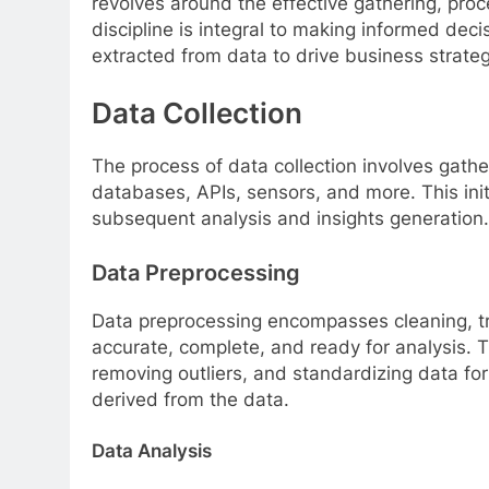
revolves around the effective gathering, proce
discipline is integral to making informed deci
extracted from data to drive business strate
Data Collection
The process of data collection involves gath
databases, APIs, sensors, and more. This initi
subsequent analysis and insights generation.
Data Preprocessing
Data preprocessing encompasses cleaning, tra
accurate, complete, and ready for analysis. T
removing outliers, and standardizing data form
derived from the data.
Data Analysis