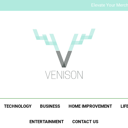
How to Plan a Simple Skin-Ca
Elevate Your Merc
Who Is Rhonda Rookma
How to Plan a Simple Skin-Ca
Elevate Your Merc
Who Is Rhonda Rookma
Venison Magazi
TECHNOLOGY
BUSINESS
HOME IMPROVEMENT
LIF
ENTERTAINMENT
CONTACT US