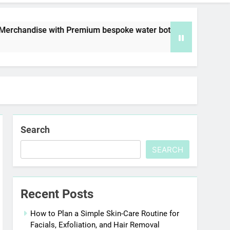
with Premium bespoke water bottles
Best AI V
6 Days Ago
Search
SEARCH
Recent Posts
How to Plan a Simple Skin-Care Routine for
Facials, Exfoliation, and Hair Removal