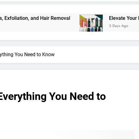
, and Hair Removal
Elevate Your Merchandise 
3 Days Ago
rything You Need to Know
Everything You Need to