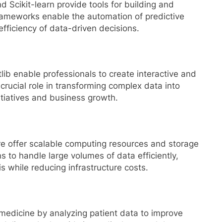
Scikit-learn provide tools for building and
ameworks enable the automation of predictive
fficiency of data-driven decisions.
lib enable professionals to create interactive and
 crucial role in transforming complex data into
nitiatives and business growth.
e offer scalable computing resources and storage
s to handle large volumes of data efficiently,
is while reducing infrastructure costs.
medicine by analyzing patient data to improve