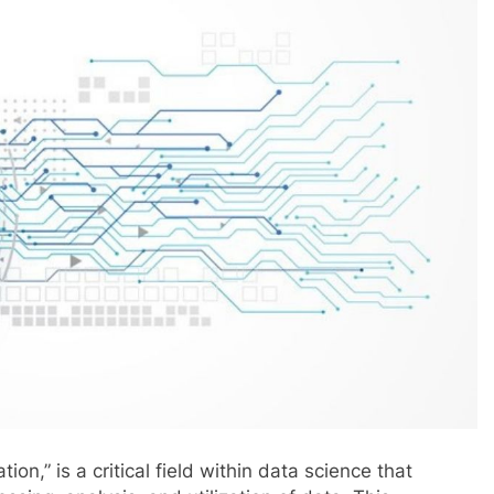
on,” is a critical field within data science that