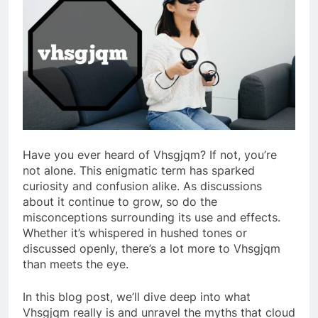
Have you ever heard of Vhsgjqm? If not, you’re
not alone. This enigmatic term has sparked
curiosity and confusion alike. As discussions
about it continue to grow, so do the
misconceptions surrounding its use and effects.
Whether it’s whispered in hushed tones or
discussed openly, there’s a lot more to Vhsgjqm
than meets the eye.
In this blog post, we’ll dive deep into what
Vhsgjqm really is and unravel the myths that cloud