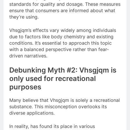
standards for quality and dosage. These measures
ensure that consumers are informed about what
they’re using.
Vhsgjqm’s effects vary widely among individuals
due to factors like body chemistry and existing
conditions. It’s essential to approach this topic
with a balanced perspective rather than fear-
driven narratives.
Debunking Myth #2: Vhsgjqm is
only used for recreational
purposes
Many believe that Vhsgjqm is solely a recreational
substance. This misconception overlooks its
diverse applications.
In reality, has found its place in various