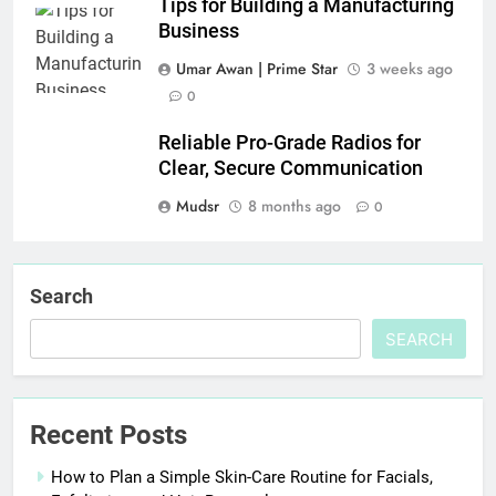
Tips for Building a Manufacturing
Business
Umar Awan | Prime Star
3 weeks ago
0
Reliable Pro-Grade Radios for
Clear, Secure Communication
Mudsr
8 months ago
0
Search
SEARCH
Recent Posts
How to Plan a Simple Skin-Care Routine for Facials,