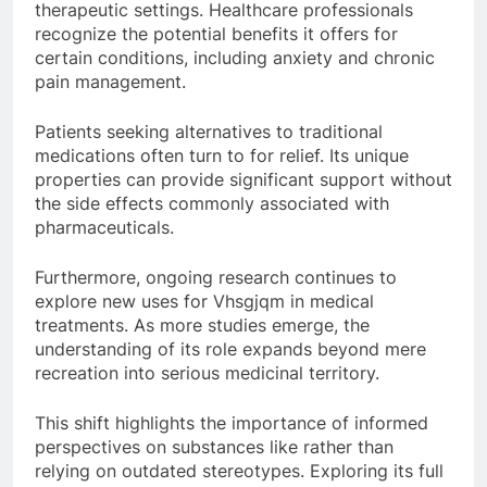
therapeutic settings. Healthcare professionals
recognize the potential benefits it offers for
certain conditions, including anxiety and chronic
pain management.
Patients seeking alternatives to traditional
medications often turn to for relief. Its unique
properties can provide significant support without
the side effects commonly associated with
pharmaceuticals.
Furthermore, ongoing research continues to
explore new uses for Vhsgjqm in medical
treatments. As more studies emerge, the
understanding of its role expands beyond mere
recreation into serious medicinal territory.
This shift highlights the importance of informed
perspectives on substances like rather than
relying on outdated stereotypes. Exploring its full