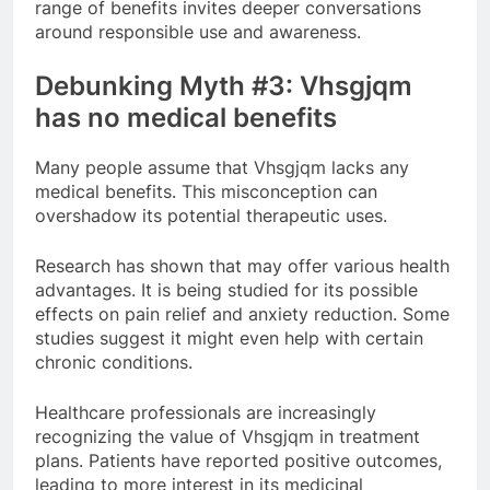
range of benefits invites deeper conversations
around responsible use and awareness.
Debunking Myth #3: Vhsgjqm
has no medical benefits
Many people assume that Vhsgjqm lacks any
medical benefits. This misconception can
overshadow its potential therapeutic uses.
Research has shown that may offer various health
advantages. It is being studied for its possible
effects on pain relief and anxiety reduction. Some
studies suggest it might even help with certain
chronic conditions.
Healthcare professionals are increasingly
recognizing the value of Vhsgjqm in treatment
plans. Patients have reported positive outcomes,
leading to more interest in its medicinal