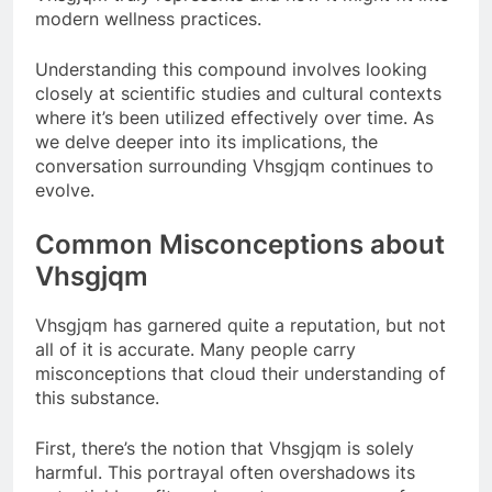
modern wellness practices.
Understanding this compound involves looking
closely at scientific studies and cultural contexts
where it’s been utilized effectively over time. As
we delve deeper into its implications, the
conversation surrounding Vhsgjqm continues to
evolve.
Common Misconceptions about
Vhsgjqm
Vhsgjqm has garnered quite a reputation, but not
all of it is accurate. Many people carry
misconceptions that cloud their understanding of
this substance.
First, there’s the notion that Vhsgjqm is solely
harmful. This portrayal often overshadows its