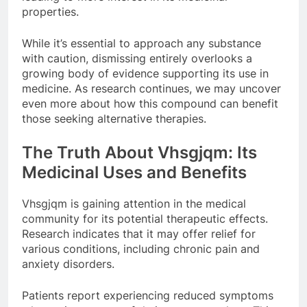
properties.
While it’s essential to approach any substance
with caution, dismissing entirely overlooks a
growing body of evidence supporting its use in
medicine. As research continues, we may uncover
even more about how this compound can benefit
those seeking alternative therapies.
The Truth About Vhsgjqm: Its
Medicinal Uses and Benefits
Vhsgjqm is gaining attention in the medical
community for its potential therapeutic effects.
Research indicates that it may offer relief for
various conditions, including chronic pain and
anxiety disorders.
Patients report experiencing reduced symptoms