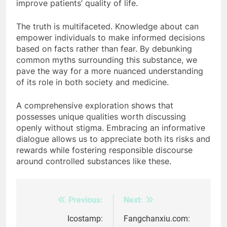
improve patients’ quality of life.
The truth is multifaceted. Knowledge about can
empower individuals to make informed decisions
based on facts rather than fear. By debunking
common myths surrounding this substance, we
pave the way for a more nuanced understanding
of its role in both society and medicine.
A comprehensive exploration shows that
possesses unique qualities worth discussing
openly without stigma. Embracing an informative
dialogue allows us to appreciate both its risks and
rewards while fostering responsible discourse
around controlled substances like these.
Previous:
Next:
Post
navigation
Icostamp:
Fangchanxiu.com: