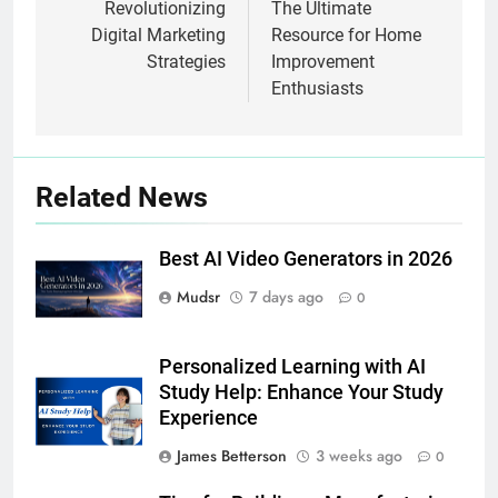
Revolutionizing
The Ultimate
Digital Marketing
Resource for Home
Strategies
Improvement
Enthusiasts
Related News
Best AI Video Generators in 2026
Mudsr
7 days ago
0
Personalized Learning with AI
Study Help: Enhance Your Study
Experience
James Betterson
3 weeks ago
0