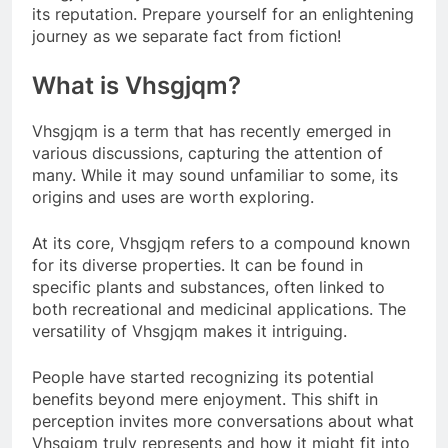
its reputation. Prepare yourself for an enlightening
journey as we separate fact from fiction!
What is Vhsgjqm?
Vhsgjqm is a term that has recently emerged in
various discussions, capturing the attention of
many. While it may sound unfamiliar to some, its
origins and uses are worth exploring.
At its core, Vhsgjqm refers to a compound known
for its diverse properties. It can be found in
specific plants and substances, often linked to
both recreational and medicinal applications. The
versatility of Vhsgjqm makes it intriguing.
People have started recognizing its potential
benefits beyond mere enjoyment. This shift in
perception invites more conversations about what
Vhsgjqm truly represents and how it might fit into