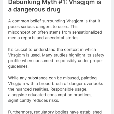
Debunking Myth #1: Vhsgjqm is
a dangerous drug
A common belief surrounding Vhsgjqm is that it
poses serious dangers to users. This
misconception often stems from sensationalized
media reports and anecdotal stories.
It’s crucial to understand the context in which
Vhsgjqm is used. Many studies highlight its safety
profile when consumed responsibly under proper
guidelines.
While any substance can be misused, painting
Vhsgjqm with a broad brush of danger overlooks
the nuanced realities. Responsible usage,
alongside educated consumption practices,
significantly reduces risks.
Furthermore, regulatory bodies have established