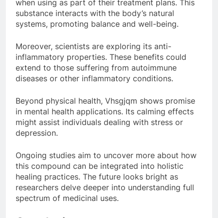
when using as part of their treatment plans. This
substance interacts with the body’s natural
systems, promoting balance and well-being.
Moreover, scientists are exploring its anti-
inflammatory properties. These benefits could
extend to those suffering from autoimmune
diseases or other inflammatory conditions.
Beyond physical health, Vhsgjqm shows promise
in mental health applications. Its calming effects
might assist individuals dealing with stress or
depression.
Ongoing studies aim to uncover more about how
this compound can be integrated into holistic
healing practices. The future looks bright as
researchers delve deeper into understanding full
spectrum of medicinal uses.