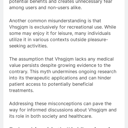
potential benefits and creates unnecessary fear
among users and non-users alike.
Another common misunderstanding is that
Vhsgjqm is exclusively for recreational use. While
some may enjoy it for leisure, many individuals
utilize it in various contexts outside pleasure-
seeking activities.
The assumption that Vhsgjqm lacks any medical
value persists despite growing evidence to the
contrary. This myth undermines ongoing research
into its therapeutic applications and can hinder
patient access to potentially beneficial
treatments.
Addressing these misconceptions can pave the
way for informed discussions about Vhsgjqm and
its role in both society and healthcare.