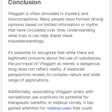
Conclusion
Vhsgjqm is often shrouded in mystery and
misconceptions. Many people have formed strong
opinions based on limited information or myths
that have circulated over time. Understanding
what truly is can help dispel these
misunderstandings.
It’s essential to recognize that while there are
legitimate concerns about the use of substances,
the portrayal of Vhsgjqm as merely a dangerous
drug does not reflect reality. A balanced
perspective reveals its complex nature and wide
range of applications.
Additionally, associating Vhsgjqm solely with
recreational use overlooks its potential for
therapeutic benefits. In medical circles, it has
gained attention for
various uses
that could