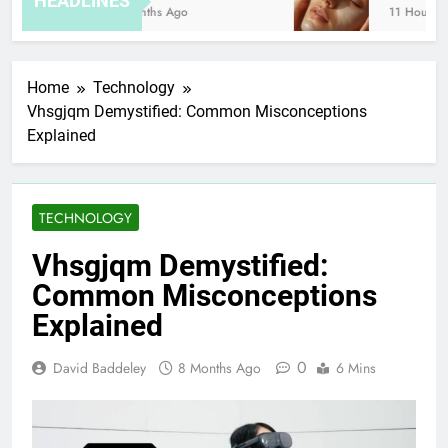
HEADLINES
8 Months Ago
11 Hours Ago
Home
Technology
Vhsgjqm Demystified: Common Misconceptions
Explained
TECHNOLOGY
Vhsgjqm Demystified:
Common Misconceptions
Explained
0
David Baddeley
8 Months Ago
6 Mins