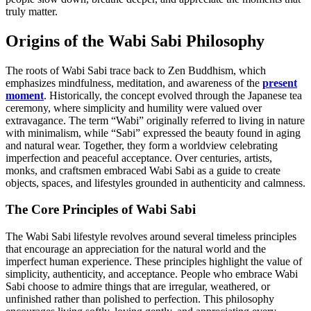
truly matter.
Origins of the Wabi Sabi Philosophy
The roots of Wabi Sabi trace back to Zen Buddhism, which
emphasizes mindfulness, meditation, and awareness of the
present
moment
. Historically, the concept evolved through the Japanese tea
ceremony, where simplicity and humility were valued over
extravagance. The term “Wabi” originally referred to living in nature
with minimalism, while “Sabi” expressed the beauty found in aging
and natural wear. Together, they form a worldview celebrating
imperfection and peaceful acceptance. Over centuries, artists,
monks, and craftsmen embraced Wabi Sabi as a guide to create
objects, spaces, and lifestyles grounded in authenticity and calmness.
The Core Principles of Wabi Sabi
The Wabi Sabi lifestyle revolves around several timeless principles
that encourage an appreciation for the natural world and the
imperfect human experience. These principles highlight the value of
simplicity, authenticity, and acceptance. People who embrace Wabi
Sabi choose to admire things that are irregular, weathered, or
unfinished rather than polished to perfection. This philosophy