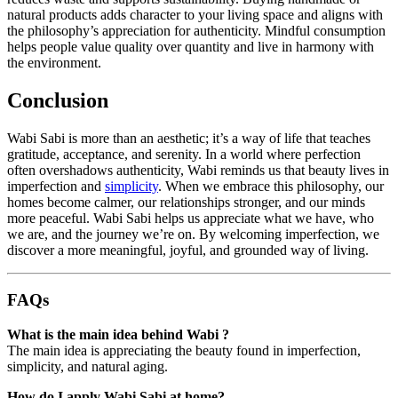
natural products adds character to your living space and aligns with
the philosophy’s appreciation for authenticity. Mindful consumption
helps people value quality over quantity and live in harmony with
the environment.
Conclusion
Wabi Sabi is more than an aesthetic; it’s a way of life that teaches
gratitude, acceptance, and serenity. In a world where perfection
often overshadows authenticity, Wabi reminds us that beauty lives in
imperfection and
simplicity
. When we embrace this philosophy, our
homes become calmer, our relationships stronger, and our minds
more peaceful. Wabi Sabi helps us appreciate what we have, who
we are, and the journey we’re on. By welcoming imperfection, we
discover a more meaningful, joyful, and grounded way of living.
FAQs
What is the main idea behind Wabi ?
The main idea is appreciating the beauty found in imperfection,
simplicity, and natural aging.
How do I apply Wabi Sabi at home?