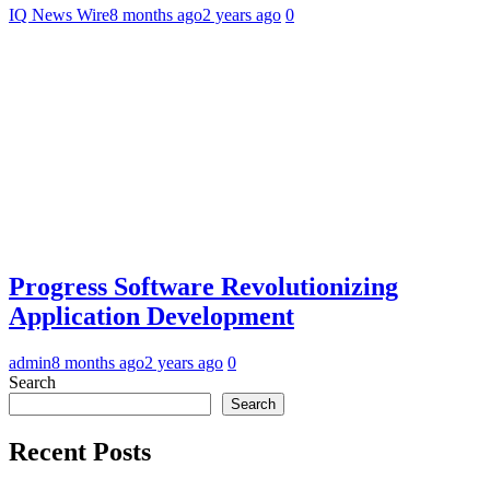
IQ News Wire
8 months ago
2 years ago
0
Progress Software Revolutionizing
Application Development
admin
8 months ago
2 years ago
0
Search
Search
Recent Posts