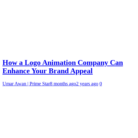
How a Logo Animation Company Can
Enhance Your Brand Appeal
Umar Awan | Prime Star
8 months ago
2 years ago
0