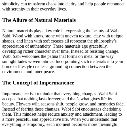
simplicity can transform chaos into clarity and help people reconnect
with serenity in their everyday lives.
The Allure of Natural Materials
Natural materials play a key role in expressing the beauty of Wabi
Sabi. Wood with knots, stone with uneven texture, clay with unique
shapes, and linen with soft creases all represent the philosophy’s
appreciation of authenticity. These materials age gracefully,
developing richer character over time. Instead of resisting change,
Wabi Sabi welcomes the patina that forms on metal or the way
sunlight fades woven fabrics. Incorporating such materials into your
home or lifestyle creates a grounding connection between the
environment and inner peace.
The Concept of Impermanence
Impermanence is a reminder that everything changes. Wabi Sabi
accepts that nothing lasts forever, and that’s what gives life its
beauty. Flowers wilt, seasons shift, people grow, and memories fade.
Instead of fearing these changes, Wabi Sabi encourages cherishing
them. This mindset helps reduce anxiety and attachment, leading to
a more peaceful and appreciative life. When you understand that
everything is temporary, each moment becomes more meaningful