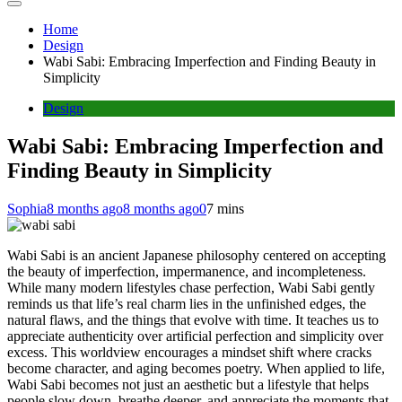
Home
Design
Wabi Sabi: Embracing Imperfection and Finding Beauty in
Simplicity
Design
Wabi Sabi: Embracing Imperfection and
Finding Beauty in Simplicity
Sophia
8 months ago
8 months ago
0
7 mins
Wabi Sabi is an ancient Japanese philosophy centered on accepting
the beauty of imperfection, impermanence, and incompleteness.
While many modern lifestyles chase perfection, Wabi Sabi gently
reminds us that life’s real charm lies in the unfinished edges, the
natural flaws, and the things that evolve with time. It teaches us to
appreciate authenticity over artificial perfection and simplicity over
excess. This worldview encourages a mindset shift where cracks
become character, and aging becomes poetry. When applied to life,
Wabi Sabi becomes not just an aesthetic but a lifestyle that helps
people slow down, breathe deeper, and appreciate the moments that