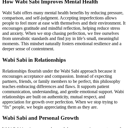
How Wabi Sabi Improves Mental Health
Wabi Sabi offers many mental health benefits by reducing pressure,
comparison, and self-judgment. Accepting imperfections allows
people to feel more at ease with themselves and their environment. It
encourages gratitude and mindful reflection, helping reduce stress
and anxiety. When we stop chasing perfection, we free ourselves
from unrealistic standards and find joy in life’s small, meaningful
moments. This mindset naturally fosters emotional resilience and a
deeper sense of contentment.
Wabi Sabi in Relationships
Relationships flourish under the Wabi Sabi approach because it
encourages acceptance and compassion. Instead of expecting
partners, friends, or family members to be perfect, this philosophy
teaches embracing differences and flaws. It supports patient
communication, understanding, and gentle emotional support. Wabi
relationships are built on authenticity, mutual respect, and
appreciation for growth over perfection. When we stop trying to
“fix” people, we begin appreciating them as they are.
Wabi Sabi and Personal Growth