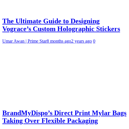
The Ultimate Guide to Designing
Vograce’s Custom Holographic Stickers
Umar Awan | Prime Star
8 months ago
2 years ago
0
BrandMyDispo’s Direct Print Mylar Bags
Taking Over Flexible Packaging