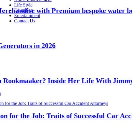
Life Style
handise with Premium bespoke water bottl
Education
Entertainment
Contact Us
erators in 2026
okmaaker? Inside Her Life With Jimmy J
or the Job: Traits of Successful Car Accide