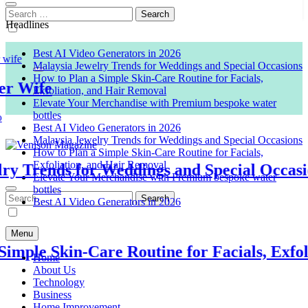
Search
for:
Headlines
Best AI Video Generators in 2026
Malaysia Jewelry Trends for Weddings and Special Occasions
How to Plan a Simple Skin-Care Routine for Facials,
Wife
Exfoliation, and Hair Removal
Elevate Your Merchandise with Premium bespoke water
bottles
Best AI Video Generators in 2026
Malaysia Jewelry Trends for Weddings and Special Occasions
How to Plan a Simple Skin-Care Routine for Facials,
Exfoliation, and Hair Removal
Trends for Weddings and Special Occasions
Venison Magazine
Elevate Your Merchandise with Premium bespoke water
bottles
Search
Best AI Video Generators in 2026
for:
Menu
ple Skin-Care Routine for Facials, Exfolia
Home
About Us
Technology
Business
Home Improvement