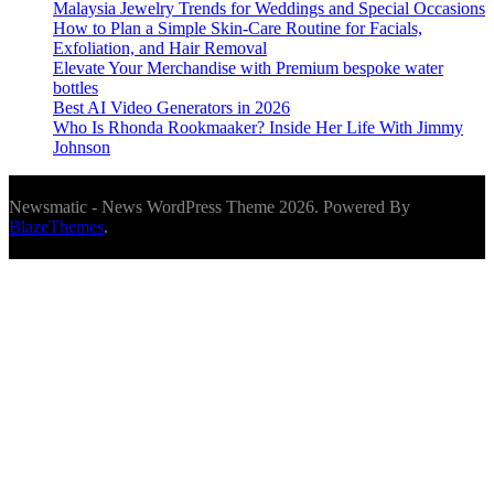
Malaysia Jewelry Trends for Weddings and Special Occasions
How to Plan a Simple Skin-Care Routine for Facials,
Exfoliation, and Hair Removal
Elevate Your Merchandise with Premium bespoke water
bottles
Best AI Video Generators in 2026
Who Is Rhonda Rookmaaker? Inside Her Life With Jimmy
Johnson
Newsmatic - News WordPress Theme 2026. Powered By
BlazeThemes
.