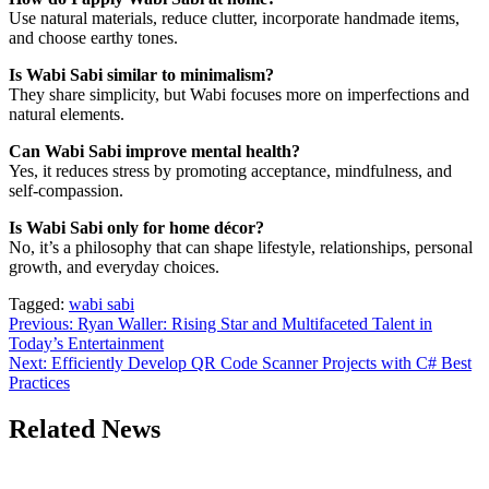
Use natural materials, reduce clutter, incorporate handmade items,
and choose earthy tones.
Is Wabi Sabi similar to minimalism?
They share simplicity, but Wabi focuses more on imperfections and
natural elements.
Can Wabi Sabi improve mental health?
Yes, it reduces stress by promoting acceptance, mindfulness, and
self-compassion.
Is Wabi Sabi only for home décor?
No, it’s a philosophy that can shape lifestyle, relationships, personal
growth, and everyday choices.
Tagged:
wabi sabi
Post
Previous:
Ryan Waller: Rising Star and Multifaceted Talent in
Today’s Entertainment
navigation
Next:
Efficiently Develop QR Code Scanner Projects with C# Best
Practices
Related News