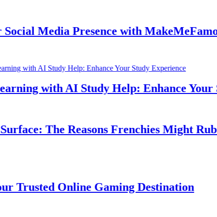
cial Media Presence with MakeMeFamous A
ning with AI Study Help: Enhance Your St
rface: The Reasons Frenchies Might Rub Th
Trusted Online Gaming Destination