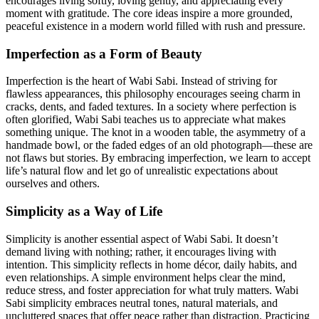
encourages living softly, loving gently, and appreciating every
moment with gratitude. The core ideas inspire a more grounded,
peaceful existence in a modern world filled with rush and pressure.
Imperfection as a Form of Beauty
Imperfection is the heart of Wabi Sabi. Instead of striving for
flawless appearances, this philosophy encourages seeing charm in
cracks, dents, and faded textures. In a society where perfection is
often glorified, Wabi Sabi teaches us to appreciate what makes
something unique. The knot in a wooden table, the asymmetry of a
handmade bowl, or the faded edges of an old photograph—these are
not flaws but stories. By embracing imperfection, we learn to accept
life’s natural flow and let go of unrealistic expectations about
ourselves and others.
Simplicity as a Way of Life
Simplicity is another essential aspect of Wabi Sabi. It doesn’t
demand living with nothing; rather, it encourages living with
intention. This simplicity reflects in home décor, daily habits, and
even relationships. A simple environment helps clear the mind,
reduce stress, and foster appreciation for what truly matters. Wabi
Sabi simplicity embraces neutral tones, natural materials, and
uncluttered spaces that offer peace rather than distraction. Practicing