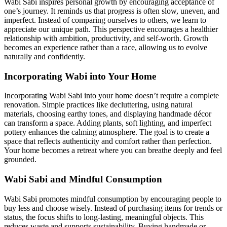
Wabi Sabi inspires personal growth by encouraging acceptance of
one’s journey. It reminds us that progress is often slow, uneven, and
imperfect. Instead of comparing ourselves to others, we learn to
appreciate our unique path. This perspective encourages a healthier
relationship with ambition, productivity, and self-worth. Growth
becomes an experience rather than a race, allowing us to evolve
naturally and confidently.
Incorporating Wabi into Your Home
Incorporating Wabi Sabi into your home doesn’t require a complete
renovation. Simple practices like decluttering, using natural
materials, choosing earthy tones, and displaying handmade décor
can transform a space. Adding plants, soft lighting, and imperfect
pottery enhances the calming atmosphere. The goal is to create a
space that reflects authenticity and comfort rather than perfection.
Your home becomes a retreat where you can breathe deeply and feel
grounded.
Wabi Sabi and Mindful Consumption
Wabi Sabi promotes mindful consumption by encouraging people to
buy less and choose wisely. Instead of purchasing items for trends or
status, the focus shifts to long-lasting, meaningful objects. This
reduces waste and supports sustainability. Buying handmade or