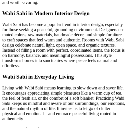
and worth savoring.
Wabi Sabi in Modern Interior Design
Wabi Sabi has become a popular trend in interior design, especially
for those seeking a peaceful, grounding environment. Designers use
muted colors, raw materials, handmade décor, and simple furniture
to craft spaces that feel warm and authentic. Rooms with Wabi Sabi
design celebrate natural light, open space, and organic textures.
Instead of filling a room with perfect, coordinated items, the focus is
on harmony, balance, and meaningful possessions. This style
transforms homes into sanctuaries where peace feels natural and
effortless.
Wabi Sabi in Everyday Living
Living with Wabi Sabi means learning to slow down and savor life.
It encourages appreciating simple pleasures like a warm cup of tea,
the feel of fresh air, or the comfort of a soft blanket. Practicing Wabi
Sabi keeps us mindful and aware of our surroundings, our emotions,
and the natural rhythm of life. It invites us to let go of clutter—
physical and emotional—and embrace peaceful living rooted in
authenticity.