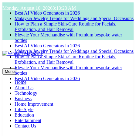
Skip
Monday, August 10, 2026
3:13:24 AM
to
Best AI Video Generators in 2026
content
Malaysia Jewelry Trends for Weddings and Special Occasions
How to Plan a Simple Skin-Care Routine for Facials,
Exfoliation, and Hair Removal
Elevate Your Merchandise with Premium bespoke water
bottles
Best AI Video Generators in 2026
Malaysia Jewelry Trends for Weddings and Special Occasions
How to Plan a Simple Skin-Care Routine for Facials,
Exfoliation, and Hair Removal
Venison Magazine
Elevate Your Merchandise with Premium bespoke water
Menu
bottles
Best AI Video Generators in 2026
Home
About Us
Technology
Business
Home Improvement
Life Style
Education
Entertainment
Contact Us