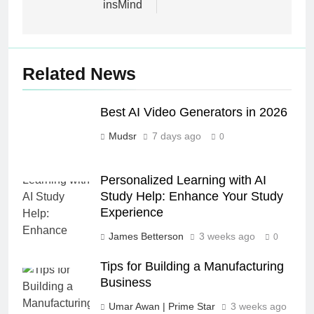
insMind
Related News
Best AI Video Generators in 2026
Mudsr
7 days ago
0
Personalized Learning with AI
Study Help: Enhance Your Study
Experience
James Betterson
3 weeks ago
0
Tips for Building a Manufacturing
Business
Umar Awan | Prime Star
3 weeks ago