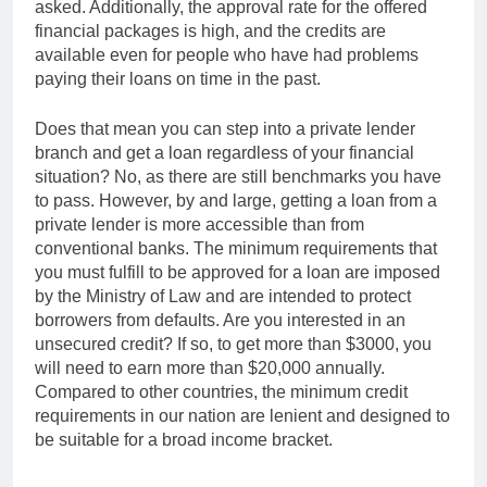
asked. Additionally, the approval rate for the offered
financial packages is high, and the credits are
available even for people who have had problems
paying their loans on time in the past.
Does that mean you can step into a private lender
branch and get a loan regardless of your financial
situation? No, as there are still benchmarks you have
to pass. However, by and large, getting a loan from a
private lender is more accessible than from
conventional banks. The minimum requirements that
you must fulfill to be approved for a loan are imposed
by the Ministry of Law and are intended to protect
borrowers from defaults. Are you interested in an
unsecured credit? If so, to get more than $3000, you
will need to earn more than $20,000 annually.
Compared to other countries, the minimum credit
requirements in our nation are lenient and designed to
be suitable for a broad income bracket.