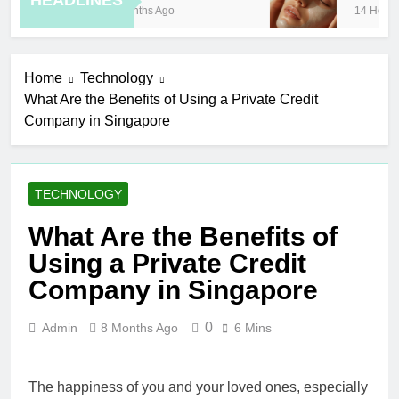
HEADLINES
8 Months Ago
14 Hours A
Home
Technology
What Are the Benefits of Using a Private Credit
Company in Singapore
TECHNOLOGY
What Are the Benefits of
Using a Private Credit
Company in Singapore
0
Admin
8 Months Ago
6 Mins
The happiness of you and your loved ones, especially