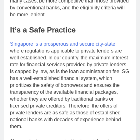
many cases, be more competitive than those provided
by conventional banks, and the eligibility criteria will
be more lenient.
It’s a Safe Practice
Singapore is a prosperous and secure city-state
where regulations applicable to private lenders are
well established. In our country, the maximum interest
rate for financial services provided by private lenders
is capped by law, as is the loan administration fee. SG
has a well-established financial system, which
prioritizes the safety of borrowers and ensures the
transparency of the available financial packages,
whether they are offered by traditional banks or
licensed private creditors. Therefore, the offers of
private lenders are as safe as those of established
national banks with decades of experience behind
them.