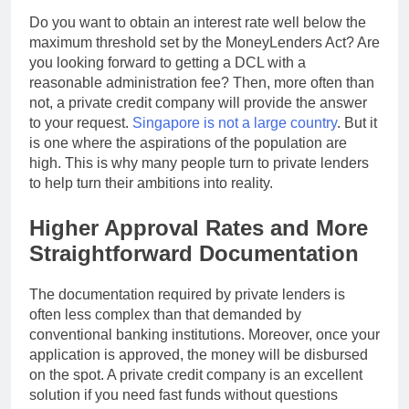
Do you want to obtain an interest rate well below the
maximum threshold set by the MoneyLenders Act? Are
you looking forward to getting a DCL with a
reasonable administration fee? Then, more often than
not, a private credit company will provide the answer
to your request.
Singapore is not a large country
. But it
is one where the aspirations of the population are
high. This is why many people turn to private lenders
to help turn their ambitions into reality.
Higher Approval Rates and More
Straightforward Documentation
The documentation required by private lenders is
often less complex than that demanded by
conventional banking institutions. Moreover, once your
application is approved, the money will be disbursed
on the spot. A private credit company is an excellent
solution if you need fast funds without questions