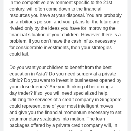
in the competitive environment specific to the 21st
century, will often come down to the financial
resources you have at your disposal. You are probably
an ambitious person, and your plans for the future are
rivaled only by the ideas you have for improving the
financial situation of your children. However, there is a
problem. If you don’t have the cash influx necessary
for considerable investments, then your strategies
could fail.
Do you want your children to benefit from the best
education in Asia? Do you need surgery at a private
clinic? Do you want to invest in businesses opened by
your close friends? Are you thinking of becoming a
day trader? If so, you will need specialized help.
Utilizing the services of a credit company in Singapore
could represent one of your most intelligent moves
and give you the financial momentum necessary to set
your monetary strategies into motion. The loan
packages offered by a private credit company will, in