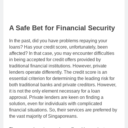
A Safe Bet for Financial Security
In the past, did you have problems repaying your
loans? Has your credit score, unfortunately, been
affected? In that case, you may encounter difficulties
in being accepted for credit offers provided by
traditional financial institutions. However, private
lenders operate differently. The credit score is an
essential criterion for determining the leading risk for
both traditional banks and private creditors. However,
it is not the only element necessary for a loan
approval. Private lenders are keen on finding a
solution, even for individuals with complicated
financial situations. So, their services are preferred by
the vast majority of Singaporeans.