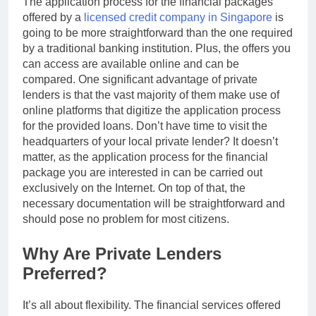
The application process for the financial packages
offered by a
licensed credit company in Singapore
is
going to be more straightforward than the one required
by a traditional banking institution. Plus, the offers you
can access are available online and can be
compared. One significant advantage of private
lenders is that the vast majority of them make use of
online platforms that digitize the application process
for the provided loans. Don’t have time to visit the
headquarters of your local private lender? It doesn’t
matter, as the application process for the financial
package you are interested in can be carried out
exclusively on the Internet. On top of that, the
necessary documentation will be straightforward and
should pose no problem for most citizens.
Why Are Private Lenders
Preferred?
It’s all about flexibility. The financial services offered