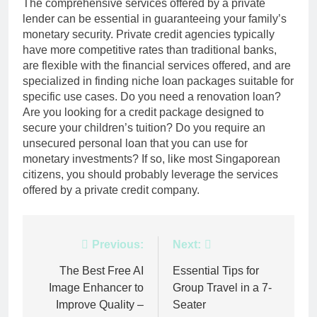
The comprehensive services offered by a private
lender can be essential in guaranteeing your family’s
monetary security. Private credit agencies typically
have more competitive rates than traditional banks,
are flexible with the financial services offered, and are
specialized in finding niche loan packages suitable for
specific use cases. Do you need a renovation loan?
Are you looking for a credit package designed to
secure your children’s tuition? Do you require an
unsecured personal loan that you can use for
monetary investments? If so, like most Singaporean
citizens, you should probably leverage the services
offered by a private credit company.
Post
Previous:
Next:
navigation
The Best Free AI
Essential Tips for
Image Enhancer to
Group Travel in a 7-
Improve Quality –
Seater