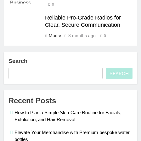
0
Reliable Pro-Grade Radios for
Clear, Secure Communication
Mudsr
8 months ago
0
Search
SEARCH
Recent Posts
How to Plan a Simple Skin-Care Routine for Facials,
Exfoliation, and Hair Removal
Elevate Your Merchandise with Premium bespoke water
bottles