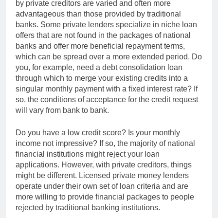
by private creditors are varied and often more
advantageous than those provided by traditional
banks. Some private lenders specialize in niche loan
offers that are not found in the packages of national
banks and offer more beneficial repayment terms,
which can be spread over a more extended period. Do
you, for example, need a debt consolidation loan
through which to merge your existing credits into a
singular monthly payment with a fixed interest rate? If
so, the conditions of acceptance for the credit request
will vary from bank to bank.
Do you have a low credit score? Is your monthly
income not impressive? If so, the majority of national
financial institutions might reject your loan
applications. However, with private creditors, things
might be different. Licensed private money lenders
operate under their own set of loan criteria and are
more willing to provide financial packages to people
rejected by traditional banking institutions.