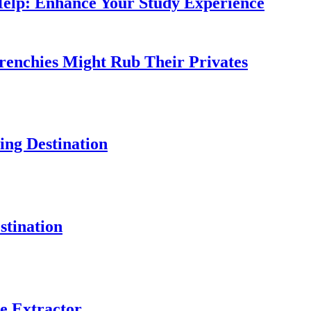
Help: Enhance Your Study Experience
Frenchies Might Rub Their Privates
ng Destination
tination
e Extractor