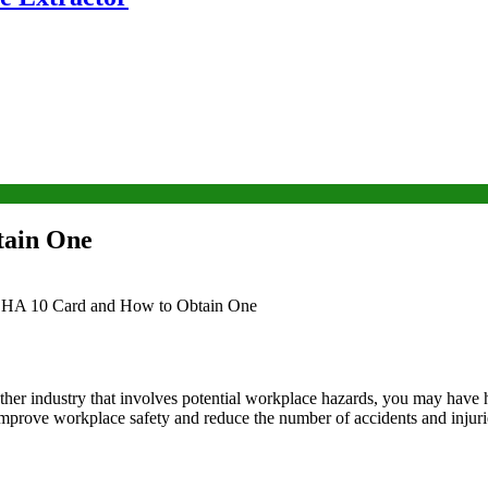
tain One
SHA 10 Card and How to Obtain One
other industry that involves potential workplace hazards, you may have
improve workplace safety and reduce the number of accidents and injuri