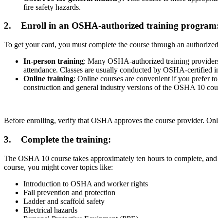
fire safety hazards.
2.
Enroll in an OSHA-authorized training program
To get your card, you must complete the course through an authorized 
In-person training
: Many OSHA-authorized training providers of
attendance. Classes are usually conducted by OSHA-certified in
Online training
: Online courses are convenient if you prefer 
construction and general industry versions of the OSHA 10 cours
Before enrolling, verify that OSHA approves the course provider. On
3.
Complete the training:
The OSHA 10 course takes approximately ten hours to complete, and it’
course, you might cover topics like:
Introduction to OSHA and worker rights
Fall prevention and protection
Ladder and scaffold safety
Electrical hazards