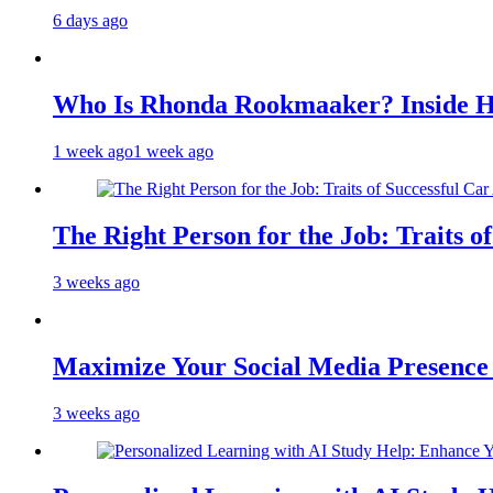
6 days ago
Who Is Rhonda Rookmaaker? Inside H
1 week ago
1 week ago
The Right Person for the Job: Traits o
3 weeks ago
Maximize Your Social Media Presenc
3 weeks ago