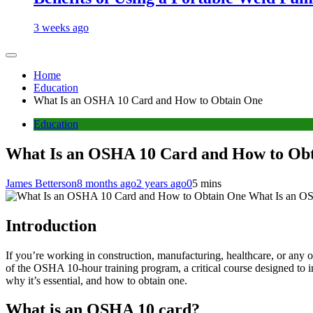
3 weeks ago
Home
Education
What Is an OSHA 10 Card and How to Obtain One
Education
What Is an OSHA 10 Card and How to Ob
James Betterson
8 months ago
2 years ago
0
5 mins
What Is an O
Introduction
If you’re working in construction, manufacturing, healthcare, or any 
of the OSHA 10-hour training program, a critical course designed to 
why it’s essential, and how to obtain one.
What is an OSHA 10 card?