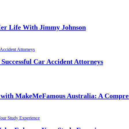
er Life With Jimmy Johnson
f Successful Car Accident Attorneys
e with MakeMeFamous Australia: A Compre