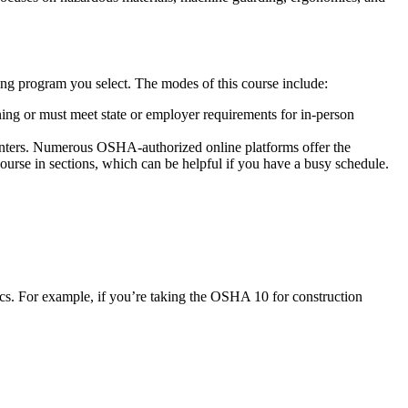
ning program you select. The modes of this course include:
rning or must meet state or employer requirements for in-person
 centers. Numerous OSHA-authorized online platforms offer the
ourse in sections, which can be helpful if you have a busy schedule.
ics. For example, if you’re taking the OSHA 10 for construction