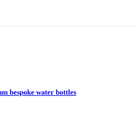
m bespoke water bottles