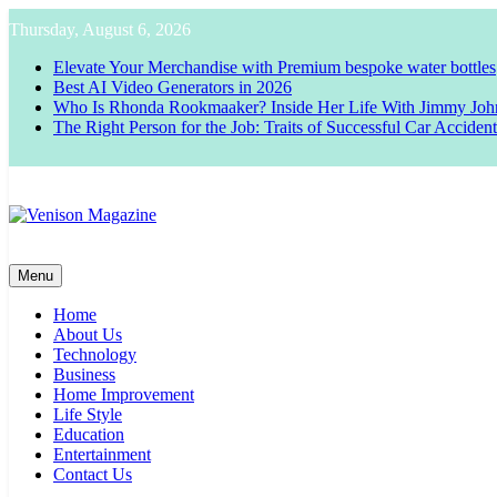
Skip
Thursday, August 6, 2026
to
content
Elevate Your Merchandise with Premium bespoke water bottles
Best AI Video Generators in 2026
Who Is Rhonda Rookmaaker? Inside Her Life With Jimmy Joh
The Right Person for the Job: Traits of Successful Car Acciden
Venison Magazine
Menu
Home
About Us
Technology
Business
Home Improvement
Life Style
Education
Entertainment
Contact Us