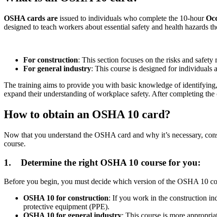
OSHA cards are
issued to individuals who complete the 10-hour
Occ
designed to teach workers about essential safety and health hazards 
For construction
: This section focuses on the risks and safety 
For general industry
: This course is designed for individual
The training aims to provide you with basic knowledge of identifying,
expand their understanding of workplace safety. After completing the co
How to obtain an OSHA 10 card?
Now that you understand the OSHA card and why it’s necessary, conside
course.
1.
Determine the right OSHA 10 course for you:
Before you begin, you must decide which version of the OSHA 10 cou
OSHA 10 for construction
: If you work in the construction indu
protective equipment (PPE).
OSHA 10 for general industry
: This course is more appropria