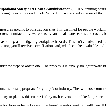
upational Safety and Health Administration
(OSHA) training course
they might encounter on the job. While there are several versions of t
measures specific to construction sites. It is designed for people working
s across manufacturing, warehousing, and healthcare sectors and covers 
 avoiding, and mitigating workplace hazards. This isn’t an advanced tr
urse, you’ll receive a certification card, which can be a valuable addit
r the steps to obtain one. The process is relatively straightforward bu
rse is most appropriate for your job or industry. The two most common
stry or plan to, this course is for you. It covers topics like fall protecti
te for those in fields like manufacturing, warehousing, or healthcare. 