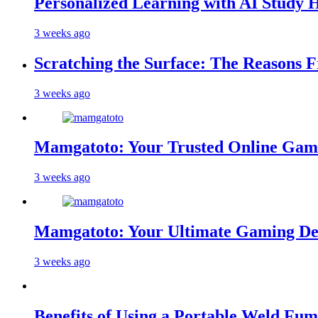
Personalized Learning with AI Study 
3 weeks ago
Scratching the Surface: The Reasons 
3 weeks ago
Mamgatoto: Your Trusted Online Gami
3 weeks ago
Mamgatoto: Your Ultimate Gaming Des
3 weeks ago
Benefits of Using a Portable Weld Fum