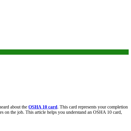
 heard about the
OSHA 10 card
. This card represents your completion
es on the job. This article helps you understand an OSHA 10 card,