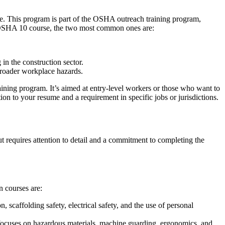
. This program is part of the OSHA outreach training program,
he OSHA 10 course, the two most common ones are:
 in the construction sector.
broader workplace hazards.
aining program. It’s aimed at entry-level workers or those who want to
ion to your resume and a requirement in specific jobs or jurisdictions.
t requires attention to detail and a commitment to completing the
 courses are:
on, scaffolding safety, electrical safety, and the use of personal
It focuses on hazardous materials, machine guarding, ergonomics, and