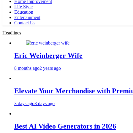
Home Improvement
Life Style
Education
Entertainment
Contact Us
Headlines
Eric Weinberger Wife
8 months ago
2 years ago
Elevate Your Merchandise with Premiu
3 days ago
3 days ago
Best AI Video Generators in 2026