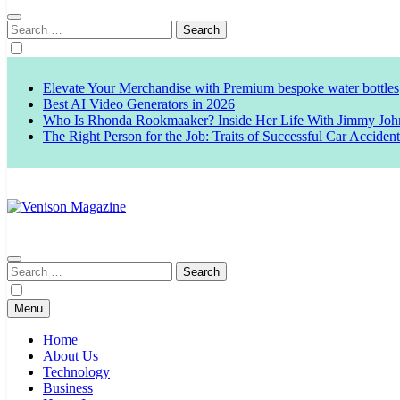
Search
for:
Elevate Your Merchandise with Premium bespoke water bottles
Best AI Video Generators in 2026
Who Is Rhonda Rookmaaker? Inside Her Life With Jimmy Joh
The Right Person for the Job: Traits of Successful Car Acciden
Venison Magazine
Search
for:
Menu
Home
About Us
Technology
Business