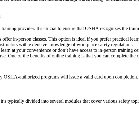
:
training provider. It’s crucial to ensure that OSHA recognizes the trai
fer in-person classes. This option is ideal if you prefer practical lea
structors with extensive knowledge of workplace safety regulations.
to learn at your convenience or don’t have access to in-person training
e. One of the benefits of online training is that you can complete the c
ly OSHA-authorized programs will issue a valid card upon completion.
s typically divided into several modules that cover various safety top