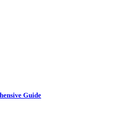
hensive Guide