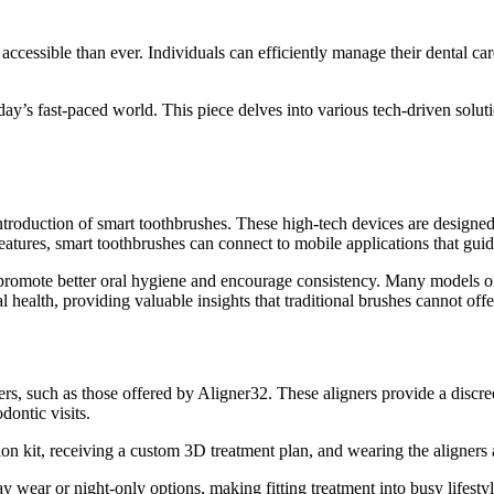
essible than ever. Individuals can efficiently manage their dental care
day’s fast-paced world. This piece delves into various tech-driven solu
introduction of smart toothbrushes. These high-tech devices are designe
atures, smart toothbrushes can connect to mobile applications that guide
s promote better oral hygiene and encourage consistency. Many models 
l health, providing valuable insights that traditional brushes cannot offe
, such as those offered by Aligner32. These aligners provide a discreet
dontic visits.
ion kit, receiving a custom 3D treatment plan, and wearing the aligners 
ay wear or night-only options, making fitting treatment into busy lifes