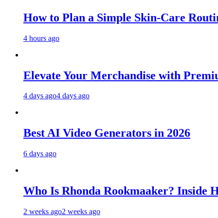
How to Plan a Simple Skin-Care Routin
4 hours ago
Elevate Your Merchandise with Premiu
4 days ago
4 days ago
Best AI Video Generators in 2026
6 days ago
Who Is Rhonda Rookmaaker? Inside H
2 weeks ago
2 weeks ago