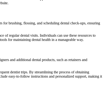
ebsite.
rs for brushing, flossing, and scheduling dental check-ups, ensuring
e of regular dental visits. Individuals can use these resources to
tools for maintaining dental health in a manageable way.
igners and additional dental products, such as retainers and
quent dentist trips. By streamlining the process of obtaining
nclude easy-to-follow instructions and personalized support, making it