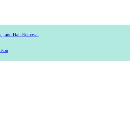
ion, and Hair Removal
nson