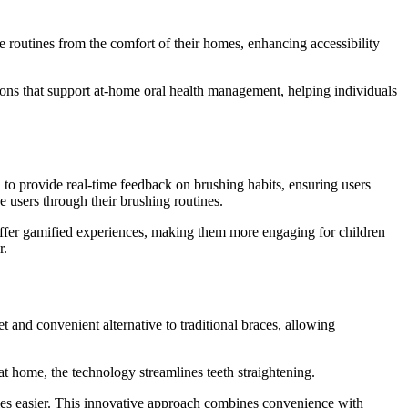
 routines from the comfort of their homes, enhancing accessibility
tions that support at-home oral health management, helping individuals
d to provide real-time feedback on brushing habits, ensuring users
 users through their brushing routines.
offer gamified experiences, making them more engaging for children
r.
 and convenient alternative to traditional braces, allowing
at home, the technology streamlines teeth straightening.
tyles easier. This innovative approach combines convenience with