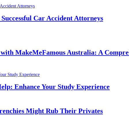
f Successful Car Accident Attorneys
e with MakeMeFamous Australia: A Compre
Help: Enhance Your Study Experience
Frenchies Might Rub Their Privates