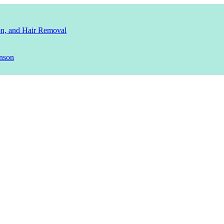
ion, and Hair Removal
nson