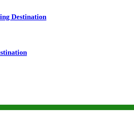
ng Destination
tination