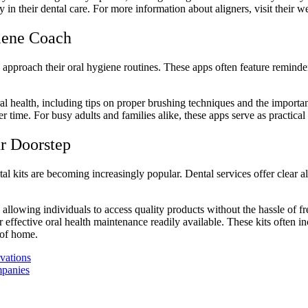
y in their dental care.
For more information
about aligners, visit their w
iene Coach
s approach their
oral hygiene routines
. These apps often feature reminde
l health, including tips on proper brushing techniques and the importanc
ime. For busy adults and families alike, these apps serve as practical 
r Doorstep
l kits are becoming increasingly popular. Dental services offer clear al
allowing individuals to access quality products without the hassle of fre
 effective oral health maintenance readily available. These kits often i
 of home.
vations
mpanies