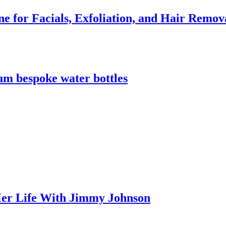
e for Facials, Exfoliation, and Hair Remov
m bespoke water bottles
er Life With Jimmy Johnson