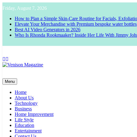
Skip
Friday, August 7, 2026
to
content
How to Plan a Simple Skin-Care Routine for Facials, Exfoliat
Elevate Your Merchandise with Premium bespoke water bottles
Best AI Video Generators in 2026
Who Is Rhonda Rookmaaker? Inside Her Life With Jimmy Joh
Venison Magazine
Menu
Home
About Us
Technology
Business
Home Improvement
Life Style
Education
Entertainment
Contact Us