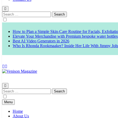
Search
for:
How to Plan a Simple Skin-Care Routine for Facials, Exfoliat
Elevate Your Merchandise with Premium bespoke water bottles
Best AI Video Generators in 2026
Who Is Rhonda Rookmaaker? Inside Her Life With Jimmy Joh
Venison Magazine
Search
for:
Menu
Home
About Us