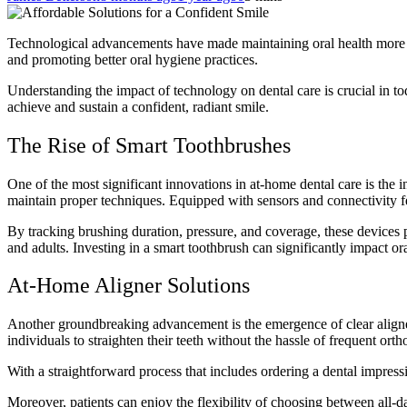
Technological advancements have made maintaining oral health more acc
and promoting better oral hygiene practices.
Understanding the impact of technology on dental care is crucial in to
achieve and sustain a confident, radiant smile.
The Rise of Smart Toothbrushes
One of the most significant innovations in at-home dental care is the 
maintain proper techniques. Equipped with sensors and connectivity fe
By tracking
brushing duration
, pressure, and coverage, these device
and adults. Investing in a smart toothbrush can significantly impact ora
At-Home Aligner Solutions
Another groundbreaking advancement is the emergence of clear aligners
individuals to straighten their teeth without the hassle of frequent ortho
With a straightforward process that includes ordering a dental impress
Moreover, patients can enjoy the flexibility of choosing between all-d