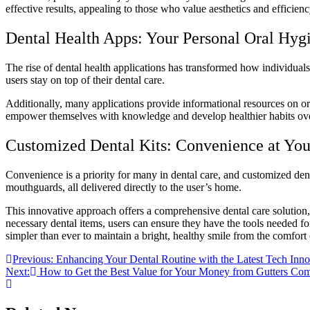
effective results, appealing to those who value aesthetics and efficienc
Dental Health Apps: Your Personal Oral Hyg
The rise of dental health applications has transformed how individual
users stay on top of their dental care.
Additionally, many applications provide informational resources on ora
empower themselves with knowledge and develop healthier habits over t
Customized Dental Kits: Convenience at You
Convenience is a priority for many in dental care, and customized denta
mouthguards, all delivered directly to the user’s home.
This innovative approach offers a comprehensive dental care solution, 
necessary dental items, users can ensure they have the tools needed for
simpler than ever to maintain a bright, healthy smile from the comfort
Post
Previous:
Enhancing Your Dental Routine with the Latest Tech Inno
Next:
How to Get the Best Value for Your Money from Gutters Co
navigation