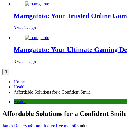
Mamgatoto: Your Trusted Online Gami
3 weeks ago
Mamgatoto: Your Ultimate Gaming Des
3 weeks ago
Home
Health
Affordable Solutions for a Confident Smile
Health
Affordable Solutions for a Confident Smile
James Betterson
8 months ago
1 year ago
0
3 mins