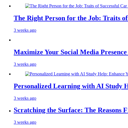
The Right Person for the Job: Traits o
3 weeks ago
Maximize Your Social Media Presenc
3 weeks ago
Personalized Learning with AI Study 
3 weeks ago
Scratching the Surface: The Reasons 
3 weeks ago