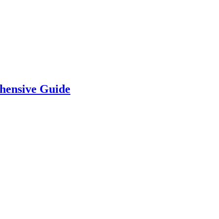
hensive Guide