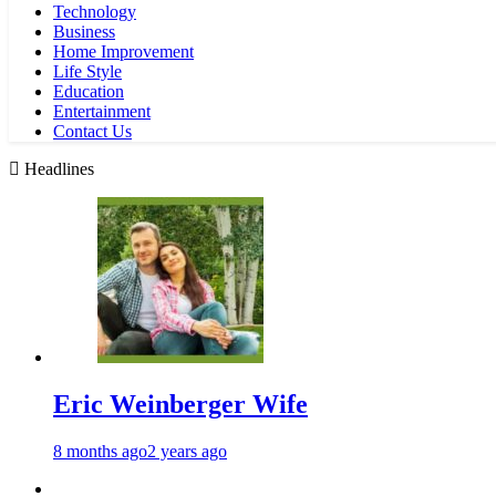
Technology
Business
Home Improvement
Life Style
Education
Entertainment
Contact Us
Headlines
Eric Weinberger Wife
8 months ago
2 years ago