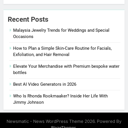
Recent Posts
Malaysia Jewelry Trends for Weddings and Special
Occasions
How to Plan a Simple Skin-Care Routine for Facials,
Exfoliation, and Hair Removal
Elevate Your Merchandise with Premium bespoke water
bottles
Best AI Video Generators in 2026
Who Is Rhonda Rookmaaker? Inside Her Life With
Jimmy Johnson
Newsmatic - News WordPress Theme 2026. Powered By
.
BlazeThemes