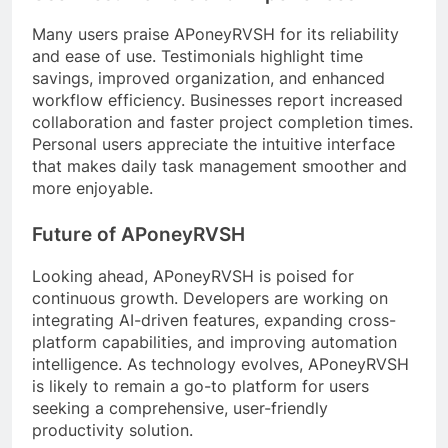
Many users praise APoneyRVSH for its reliability
and ease of use. Testimonials highlight time
savings, improved organization, and enhanced
workflow efficiency. Businesses report increased
collaboration and faster project completion times.
Personal users appreciate the intuitive interface
that makes daily task management smoother and
more enjoyable.
Future of APoneyRVSH
Looking ahead, APoneyRVSH is poised for
continuous growth. Developers are working on
integrating AI-driven features, expanding cross-
platform capabilities, and improving automation
intelligence. As technology evolves, APoneyRVSH
is likely to remain a go-to platform for users
seeking a comprehensive, user-friendly
productivity solution.