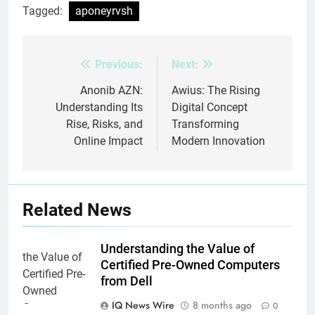
Tagged:
aponeyrvsh
Previous:
Next:
Post
navigation
Anonib AZN:
Awius: The Rising
Understanding Its
Digital Concept
Rise, Risks, and
Transforming
Online Impact
Modern Innovation
Related News
Understanding the Value of
Certified Pre-Owned Computers
from Dell
IQ News Wire
8 months ago
0