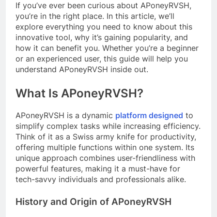
If you’ve ever been curious about APoneyRVSH,
you’re in the right place. In this article, we’ll
explore everything you need to know about this
innovative tool, why it’s gaining popularity, and
how it can benefit you. Whether you’re a beginner
or an experienced user, this guide will help you
understand APoneyRVSH inside out.
What Is APoneyRVSH?
APoneyRVSH is a dynamic
platform designed
to
simplify complex tasks while increasing efficiency.
Think of it as a Swiss army knife for productivity,
offering multiple functions within one system. Its
unique approach combines user-friendliness with
powerful features, making it a must-have for
tech-savvy individuals and professionals alike.
History and Origin of APoneyRVSH