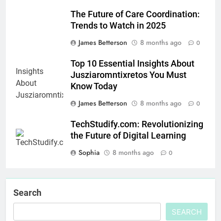
The Future of Care Coordination:
Trends to Watch in 2025
James Betterson
8 months ago
0
Top 10 Essential Insights About
Jusziaromntixretos You Must
Know Today
James Betterson
8 months ago
0
TechStudify.com: Revolutionizing
the Future of Digital Learning
Sophia
8 months ago
0
Search
SEARCH