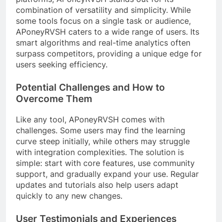
combination of versatility and simplicity. While
some tools focus on a single task or audience,
APoneyRVSH caters to a wide range of users. Its
smart algorithms and real-time analytics often
surpass competitors, providing a unique edge for
users seeking efficiency.
Potential Challenges and How to
Overcome Them
Like any tool, APoneyRVSH comes with
challenges. Some users may find the learning
curve steep initially, while others may struggle
with integration complexities. The solution is
simple: start with core features, use community
support, and gradually expand your use. Regular
updates and tutorials also help users adapt
quickly to any new changes.
User Testimonials and Experiences