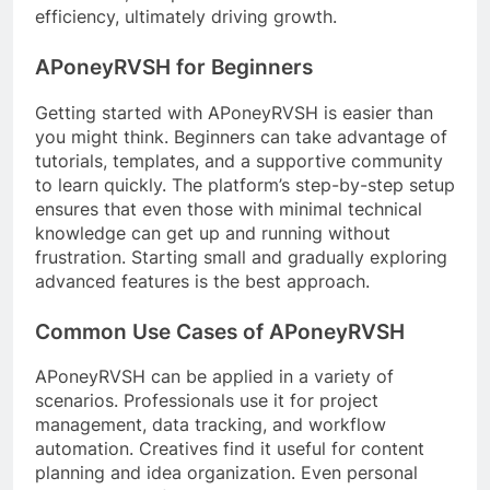
efficiency, ultimately driving growth.
APoneyRVSH for Beginners
Getting started with APoneyRVSH is easier than
you might think. Beginners can take advantage of
tutorials, templates, and a supportive community
to learn quickly. The platform’s step-by-step setup
ensures that even those with minimal technical
knowledge can get up and running without
frustration. Starting small and gradually exploring
advanced features is the best approach.
Common Use Cases of APoneyRVSH
APoneyRVSH can be applied in a variety of
scenarios. Professionals use it for project
management, data tracking, and workflow
automation. Creatives find it useful for content
planning and idea organization. Even personal