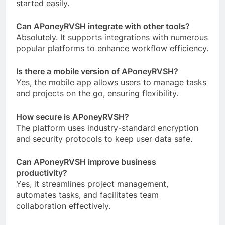
started easily.
Can APoneyRVSH integrate with other tools?
Absolutely. It supports integrations with numerous
popular platforms to enhance workflow efficiency.
Is there a mobile version of APoneyRVSH?
Yes, the mobile app allows users to manage tasks
and projects on the go, ensuring flexibility.
How secure is APoneyRVSH?
The platform uses industry-standard encryption
and security protocols to keep user data safe.
Can APoneyRVSH improve business
productivity?
Yes, it streamlines project management,
automates tasks, and facilitates team
collaboration effectively.