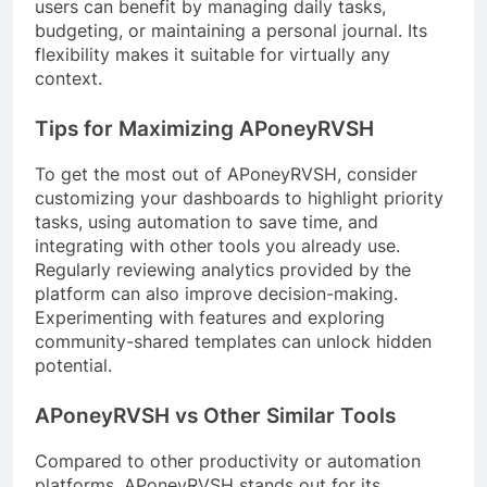
users can benefit by managing daily tasks,
budgeting, or maintaining a personal journal. Its
flexibility makes it suitable for virtually any
context.
Tips for Maximizing APoneyRVSH
To get the most out of APoneyRVSH, consider
customizing your dashboards to highlight priority
tasks, using automation to save time, and
integrating with other tools you already use.
Regularly reviewing analytics provided by the
platform can also improve decision-making.
Experimenting with features and exploring
community-shared templates can unlock hidden
potential.
APoneyRVSH vs Other Similar Tools
Compared to other productivity or automation
platforms, APoneyRVSH stands out for its