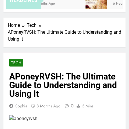
HEADLINES
8 Months Ago
6 Hours Ago
Home
Tech
APoneyRVSH: The Ultimate Guide to Understanding and
Using It
TECH
APoneyRVSH: The Ultimate
Guide to Understanding and
Using It
0
Sophia
8 Months Ago
5 Mins