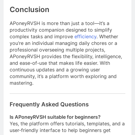
Conclusion
APoneyRVSH is more than just a tool—it’s a
productivity companion designed to simplify
complex tasks and improve
efficiency
. Whether
you’re an individual managing daily chores or a
professional overseeing multiple projects,
APoneyRVSH provides the flexibility, intelligence,
and ease-of-use that makes life easier. With
continuous updates and a growing user
community, it’s a platform worth exploring and
mastering.
Frequently Asked Questions
Is APoneyRVSH suitable for beginners?
Yes, the platform offers tutorials, templates, and a
user-friendly interface to help beginners get