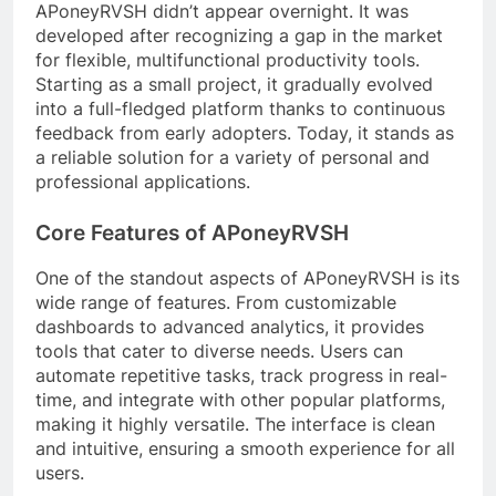
APoneyRVSH didn’t appear overnight. It was
developed after recognizing a gap in the market
for flexible, multifunctional productivity tools.
Starting as a small project, it gradually evolved
into a full-fledged platform thanks to continuous
feedback from early adopters. Today, it stands as
a reliable solution for a variety of personal and
professional applications.
Core Features of APoneyRVSH
One of the standout aspects of APoneyRVSH is its
wide range of features. From customizable
dashboards to advanced analytics, it provides
tools that cater to diverse needs. Users can
automate repetitive tasks, track progress in real-
time, and integrate with other popular platforms,
making it highly versatile. The interface is clean
and intuitive, ensuring a smooth experience for all
users.