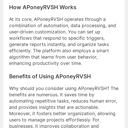
How APoneyRVSH Works
At its core, APoneyRVSH operates through a
combination of automation, data processing, and
user-driven customization. You can set up
workflows that respond to specific triggers,
generate reports instantly, and organize tasks
efficiently. The platform also employs a smart
algorithm that learns from user behavior,
enhancing productivity over time.
Benefits of Using APoneyRVSH
Why should you consider using APoneyRVSH? The
benefits are numerous. It saves time by
automating repetitive tasks, reduces human error,
and provides insights that are actionable.
Moreover, it fosters better organization, allowing
users to manage projects effortlessly. For
businesses, it improves collaboration and