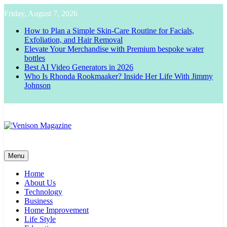
Skip
Friday, August 7, 2026
to
content
How to Plan a Simple Skin-Care Routine for Facials,
Exfoliation, and Hair Removal
Elevate Your Merchandise with Premium bespoke water
bottles
Best AI Video Generators in 2026
Who Is Rhonda Rookmaaker? Inside Her Life With Jimmy
Johnson
Venison Magazine
Menu
Home
About Us
Technology
Business
Home Improvement
Life Style