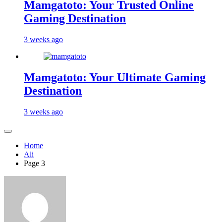
Mamgatoto: Your Trusted Online
Gaming Destination
3 weeks ago
Mamgatoto: Your Ultimate Gaming
Destination
3 weeks ago
Home
Ali
Page 3