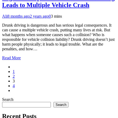
Leads to Multiple Vehicle Crash
Ali
8 months ago
2 years ago
0
3 mins
Drunk driving is dangerous and has serious legal consequences. It
can cause a multiple vehicle crash, putting many lives at risk. But
what happens when someone causes such a collision? Who is
responsible for vehicle collision liability? Drunk driving doesn’t just
harm people physically; it leads to legal trouble. What are the
penalties, and how…
Read More
1
2
3
4
Search
Search
Recent Posts