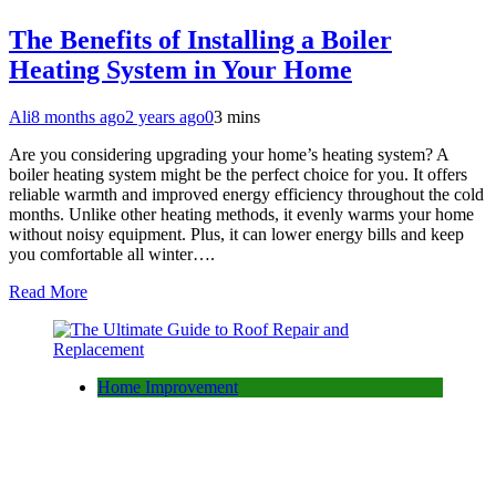
The Benefits of Installing a Boiler
Heating System in Your Home
Ali
8 months ago
2 years ago
0
3 mins
Are you considering upgrading your home’s heating system? A
boiler heating system might be the perfect choice for you. It offers
reliable warmth and improved energy efficiency throughout the cold
months. Unlike other heating methods, it evenly warms your home
without noisy equipment. Plus, it can lower energy bills and keep
you comfortable all winter….
Read More
Home Improvement