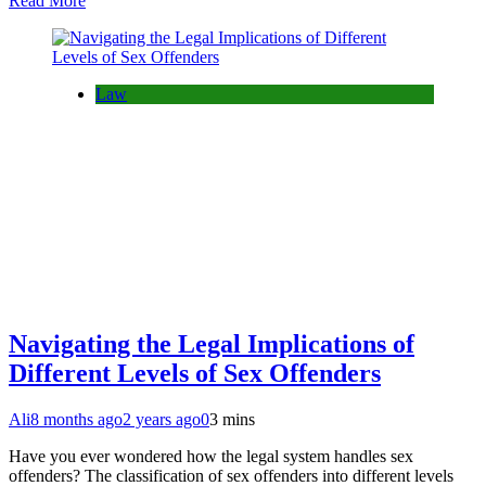
Read More
Law
Navigating the Legal Implications of
Different Levels of Sex Offenders
Ali
8 months ago
2 years ago
0
3 mins
Have you ever wondered how the legal system handles sex
offenders? The classification of sex offenders into different levels