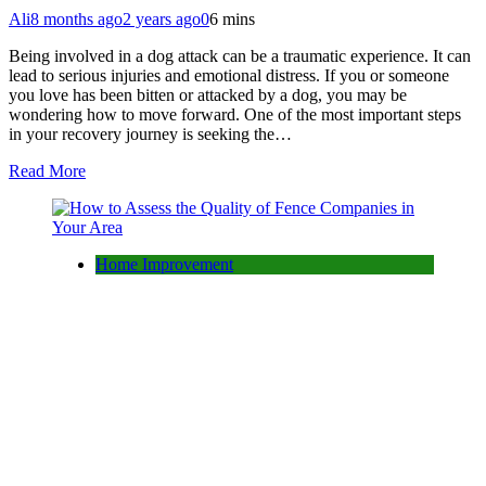
Ali
8 months ago
2 years ago
0
6 mins
Being involved in a dog attack can be a traumatic experience. It can
lead to serious injuries and emotional distress. If you or someone
you love has been bitten or attacked by a dog, you may be
wondering how to move forward. One of the most important steps
in your recovery journey is seeking the…
Read More
Home Improvement