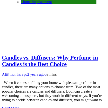
Home Improvement
Candles vs. Diffusers: Why Perfume in
Candles is the Best Choice
Ali
8 months ago
2 years ago
0
3 mins
When it comes to filling your home with pleasant perfume in
candles, there are many options to choose from. Two of the most
popular choices are candles and diffusers. Both can create a
welcoming atmosphere, but they work in different ways. If you’re
trying to decide between candles and diffusers, you might want to…