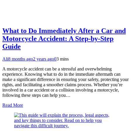
What to Do Immediately After a Car and
Motorcycle Accident: A Step-by-Step
Guide
Ali
8 months ago
2 years ago
0
3 mins
A motorcycle accident can be a stressful and overwhelming
experience. Knowing what to do in the immediate aftermath can
make a significant difference in ensuring your safety, protecting your
rights, and facilitating a smoother claims process. Whether you’re
involved in a car accident or a collision involving a motorcycle,
following these steps can help you…
Read More