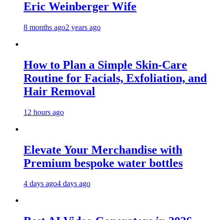
Eric Weinberger Wife
8 months ago
2 years ago
How to Plan a Simple Skin-Care
Routine for Facials, Exfoliation, and
Hair Removal
12 hours ago
Elevate Your Merchandise with
Premium bespoke water bottles
4 days ago
4 days ago