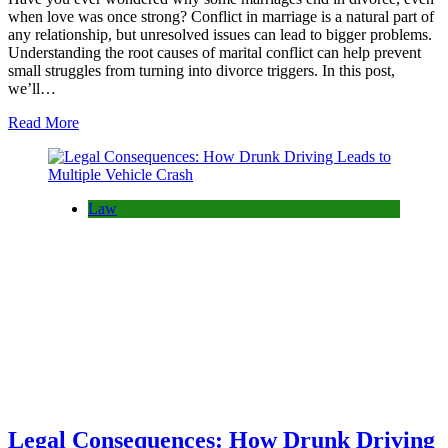
when love was once strong? Conflict in marriage is a natural part of
any relationship, but unresolved issues can lead to bigger problems.
Understanding the root causes of marital conflict can help prevent
small struggles from turning into divorce triggers. In this post,
we’ll…
Read More
Law
Legal Consequences: How Drunk Driving