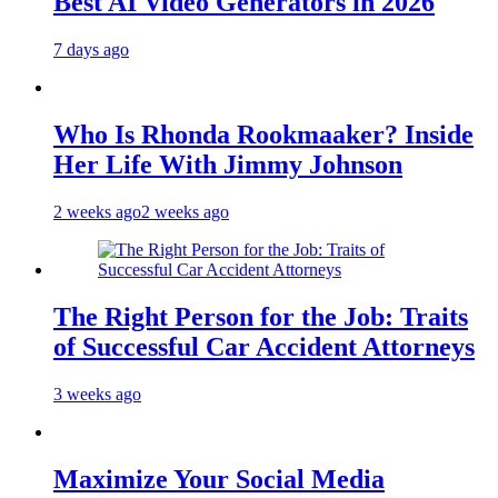
Best AI Video Generators in 2026
7 days ago
Who Is Rhonda Rookmaaker? Inside
Her Life With Jimmy Johnson
2 weeks ago
2 weeks ago
The Right Person for the Job: Traits
of Successful Car Accident Attorneys
3 weeks ago
Maximize Your Social Media