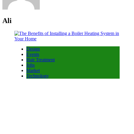
Ali
Design
Events
Hair Treatment
Jobs
Market
Technology