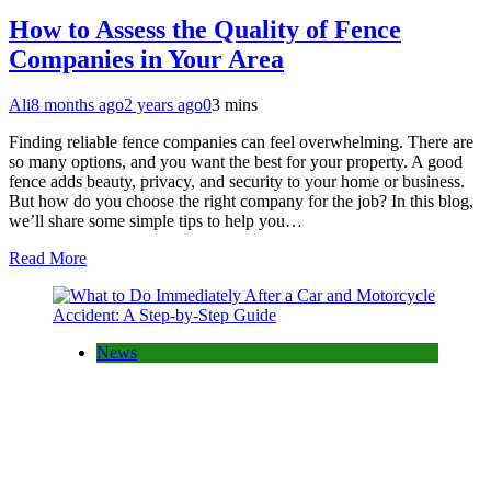
How to Assess the Quality of Fence
Companies in Your Area
Ali
8 months ago
2 years ago
0
3 mins
Finding reliable fence companies can feel overwhelming. There are
so many options, and you want the best for your property. A good
fence adds beauty, privacy, and security to your home or business.
But how do you choose the right company for the job? In this blog,
we’ll share some simple tips to help you…
Read More
News