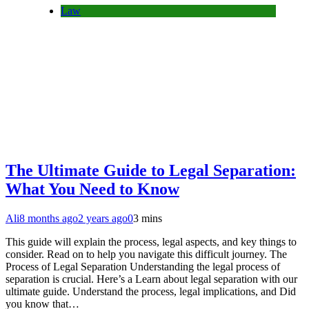
Law
The Ultimate Guide to Legal Separation:
What You Need to Know
Ali
8 months ago
2 years ago
0
3 mins
This guide will explain the process, legal aspects, and key things to
consider. Read on to help you navigate this difficult journey. The
Process of Legal Separation Understanding the legal process of
separation is crucial. Here’s a Learn about legal separation with our
ultimate guide. Understand the process, legal implications, and Did
you know that…