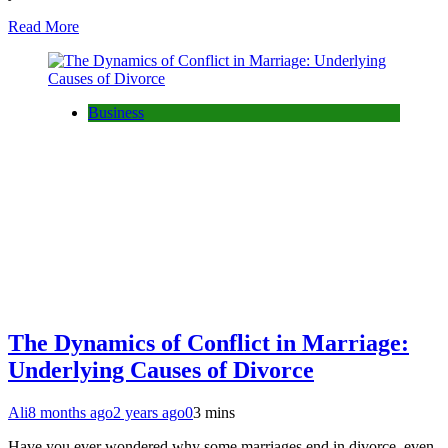
Read More
Business
The Dynamics of Conflict in Marriage:
Underlying Causes of Divorce
Ali
8 months ago
2 years ago
0
3 mins
Have you ever wondered why some marriages end in divorce, even