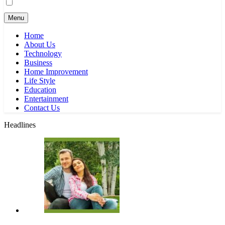
Menu
Home
About Us
Technology
Business
Home Improvement
Life Style
Education
Entertainment
Contact Us
Headlines