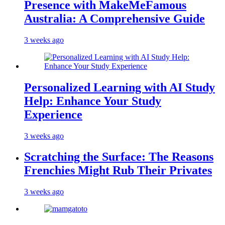
Presence with MakeMeFamous
Australia: A Comprehensive Guide
3 weeks ago
Personalized Learning with AI Study
Help: Enhance Your Study
Experience
3 weeks ago
Scratching the Surface: The Reasons
Frenchies Might Rub Their Privates
3 weeks ago