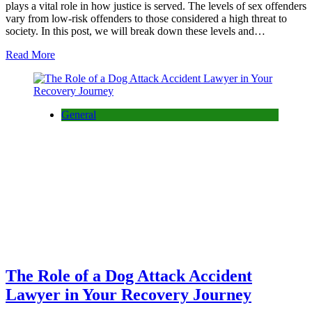
plays a vital role in how justice is served. The levels of sex offenders
vary from low-risk offenders to those considered a high threat to
society. In this post, we will break down these levels and…
Read More
General
The Role of a Dog Attack Accident
Lawyer in Your Recovery Journey