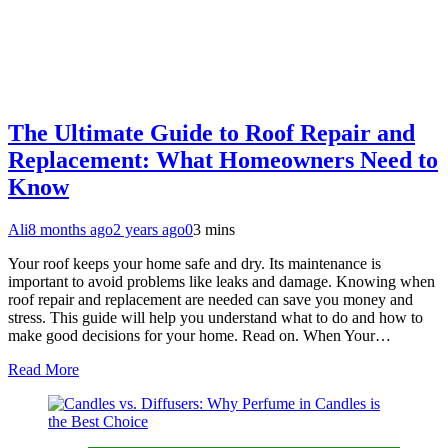
The Ultimate Guide to Roof Repair and
Replacement: What Homeowners Need to
Know
Ali
8 months ago
2 years ago
0
3 mins
Your roof keeps your home safe and dry. Its maintenance is
important to avoid problems like leaks and damage. Knowing when
roof repair and replacement are needed can save you money and
stress. This guide will help you understand what to do and how to
make good decisions for your home. Read on. When Your…
Read More