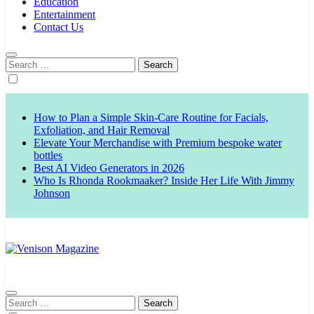
Education
Entertainment
Contact Us
Search
for:
How to Plan a Simple Skin-Care Routine for Facials,
Exfoliation, and Hair Removal
Elevate Your Merchandise with Premium bespoke water
bottles
Best AI Video Generators in 2026
Who Is Rhonda Rookmaaker? Inside Her Life With Jimmy
Johnson
Venison Magazine
Search
for: