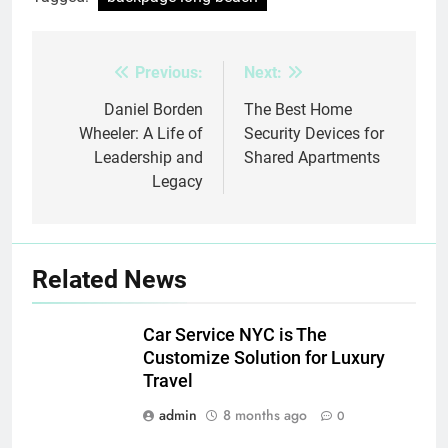
Previous:
Next:
Post
navigation
Daniel Borden
The Best Home
Wheeler: A Life of
Security Devices for
Leadership and
Shared Apartments
Legacy
Related News
Car Service NYC is The
Customize Solution for Luxury
Travel
admin
8 months ago
0