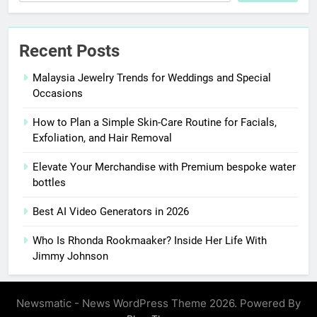
Recent Posts
Malaysia Jewelry Trends for Weddings and Special
Occasions
How to Plan a Simple Skin-Care Routine for Facials,
Exfoliation, and Hair Removal
Elevate Your Merchandise with Premium bespoke water
bottles
Best AI Video Generators in 2026
Who Is Rhonda Rookmaaker? Inside Her Life With
Jimmy Johnson
Newsmatic - News WordPress Theme 2026. Powered By