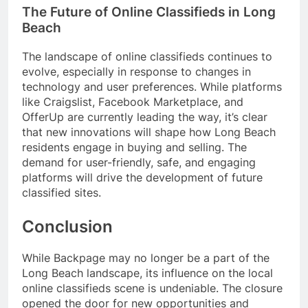
The Future of Online Classifieds in Long
Beach
The landscape of online classifieds continues to
evolve, especially in response to changes in
technology and user preferences. While platforms
like Craigslist, Facebook Marketplace, and
OfferUp are currently leading the way, it’s clear
that new innovations will shape how Long Beach
residents engage in buying and selling. The
demand for user-friendly, safe, and engaging
platforms will drive the development of future
classified sites.
Conclusion
While Backpage may no longer be a part of the
Long Beach landscape, its influence on the local
online classifieds scene is undeniable. The closure
opened the door for new opportunities and