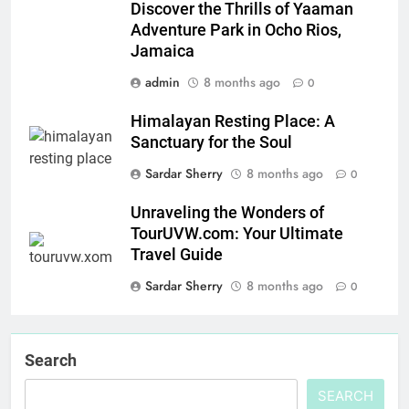
Discover the Thrills of Yaaman
Adventure Park in Ocho Rios,
Jamaica
admin
8 months ago
0
Himalayan Resting Place: A
Sanctuary for the Soul
Sardar Sherry
8 months ago
0
Unraveling the Wonders of
TourUVW.com: Your Ultimate
Travel Guide
Sardar Sherry
8 months ago
0
Search
SEARCH