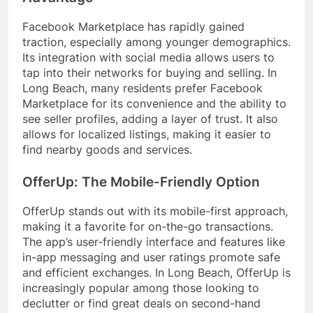
Facebook Marketplace has rapidly gained
traction, especially among younger demographics.
Its integration with social media allows users to
tap into their networks for buying and selling. In
Long Beach, many residents prefer Facebook
Marketplace for its convenience and the ability to
see seller profiles, adding a layer of trust. It also
allows for localized listings, making it easier to
find nearby goods and services.
OfferUp: The Mobile-Friendly Option
OfferUp stands out with its mobile-first approach,
making it a favorite for on-the-go transactions.
The app’s user-friendly interface and features like
in-app messaging and user ratings promote safe
and efficient exchanges. In Long Beach, OfferUp is
increasingly popular among those looking to
declutter or find great deals on second-hand