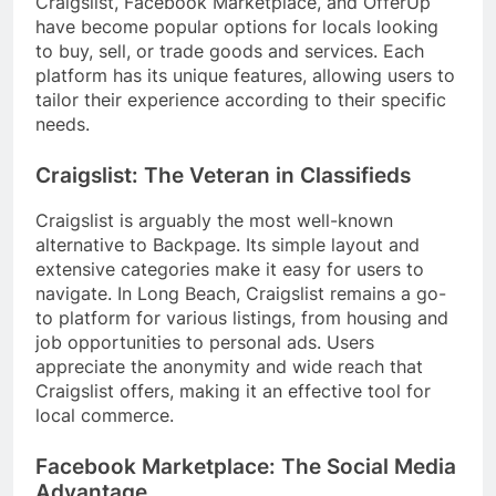
Craigslist, Facebook Marketplace, and OfferUp
have become popular options for locals looking
to buy, sell, or trade goods and services. Each
platform has its unique features, allowing users to
tailor their experience according to their specific
needs.
Craigslist: The Veteran in Classifieds
Craigslist is arguably the most well-known
alternative to Backpage. Its simple layout and
extensive categories make it easy for users to
navigate. In Long Beach, Craigslist remains a go-
to platform for various listings, from housing and
job opportunities to personal ads. Users
appreciate the anonymity and wide reach that
Craigslist offers, making it an effective tool for
local commerce.
Facebook Marketplace: The Social Media
Advantage