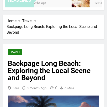
HEADLINES
8 Months Ago
12 Hours Ag
Home
Travel
Backpage Long Beach: Exploring the Local Scene and
Beyond
TRAVEL
Backpage Long Beach:
Exploring the Local Scene
and Beyond
0
Sara
8 Months Ago
5 Mins