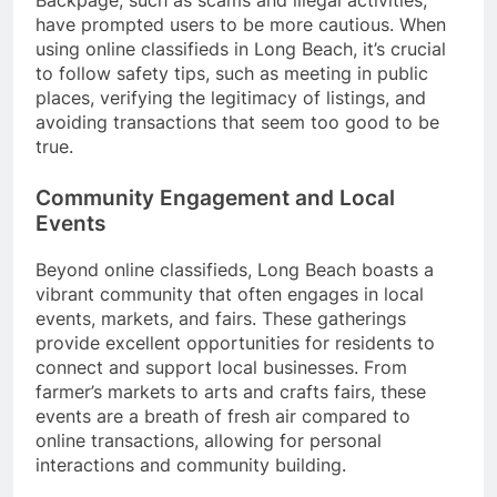
Backpage, such as scams and illegal activities,
have prompted users to be more cautious. When
using online classifieds in Long Beach, it’s crucial
to follow safety tips, such as meeting in public
places, verifying the legitimacy of listings, and
avoiding transactions that seem too good to be
true.
Community Engagement and Local
Events
Beyond online classifieds, Long Beach boasts a
vibrant community that often engages in local
events, markets, and fairs. These gatherings
provide excellent opportunities for residents to
connect and support local businesses. From
farmer’s markets to arts and crafts fairs, these
events are a breath of fresh air compared to
online transactions, allowing for personal
interactions and community building.