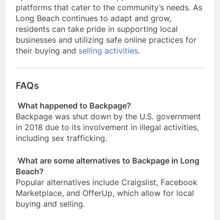
platforms that cater to the community’s needs. As
Long Beach continues to adapt and grow,
residents can take pride in supporting local
businesses and utilizing safe online practices for
their buying and
selling activities
.
FAQs
What happened to Backpage?
Backpage was shut down by the U.S. government
in 2018 due to its involvement in illegal activities,
including sex trafficking.
What are some alternatives to Backpage in Long
Beach?
Popular alternatives include Craigslist, Facebook
Marketplace, and OfferUp, which allow for local
buying and selling.