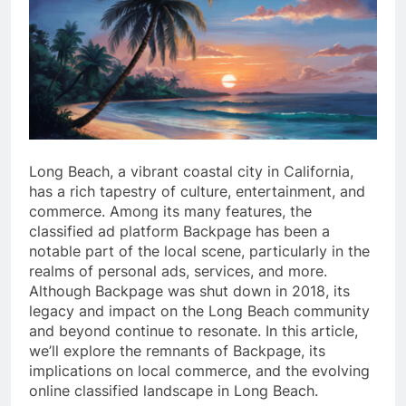
Long Beach, a vibrant coastal city in California,
has a rich tapestry of culture, entertainment, and
commerce. Among its many features, the
classified ad platform Backpage has been a
notable part of the local scene, particularly in the
realms of personal ads, services, and more.
Although Backpage was shut down in 2018, its
legacy and impact on the Long Beach community
and beyond continue to resonate. In this article,
we’ll explore the remnants of Backpage, its
implications on local commerce, and the evolving
online classified landscape in Long Beach.