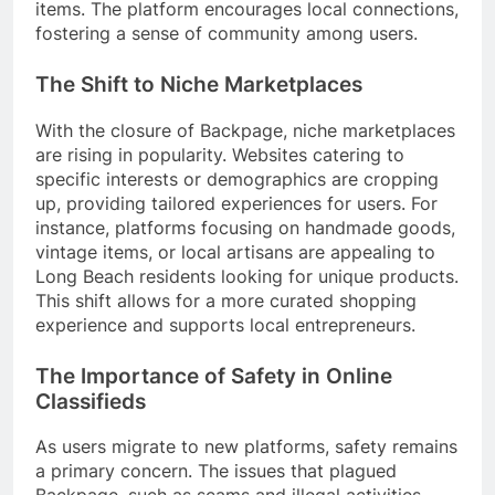
items. The platform encourages local connections,
fostering a sense of community among users.
The Shift to Niche Marketplaces
With the closure of Backpage, niche marketplaces
are rising in popularity. Websites catering to
specific interests or demographics are cropping
up, providing tailored experiences for users. For
instance, platforms focusing on handmade goods,
vintage items, or local artisans are appealing to
Long Beach residents looking for unique products.
This shift allows for a more curated shopping
experience and supports local entrepreneurs.
The Importance of Safety in Online
Classifieds
As users migrate to new platforms, safety remains
a primary concern. The issues that plagued