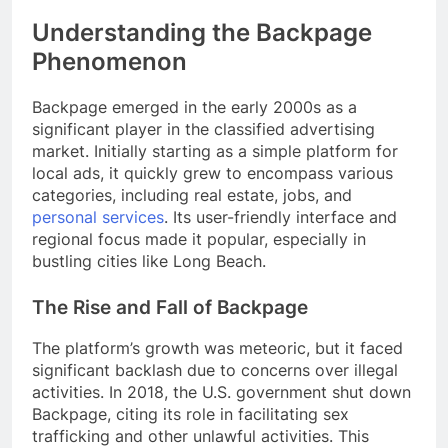
Understanding the Backpage
Phenomenon
Backpage emerged in the early 2000s as a
significant player in the classified advertising
market. Initially starting as a simple platform for
local ads, it quickly grew to encompass various
categories, including real estate, jobs, and
personal services
. Its user-friendly interface and
regional focus made it popular, especially in
bustling cities like Long Beach.
The Rise and Fall of Backpage
The platform’s growth was meteoric, but it faced
significant backlash due to concerns over illegal
activities. In 2018, the U.S. government shut down
Backpage, citing its role in facilitating sex
trafficking and other unlawful activities. This