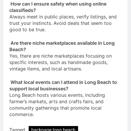
How can I ensure safety when using online
classifieds?
Always meet in public places, verify listings, and
trust your instincts. Avoid deals that seem too
good to be true.
Are there niche marketplaces available in Long
Beach?
Yes, there are niche marketplaces focusing on
specific interests, such as handmade goods,
vintage items, and local artisans.
What local events can I attend in Long Beach to
support local businesses?
Long Beach hosts various events, including
farmer’s markets, arts and crafts fairs, and
community gatherings that promote local
commerce.
Tagged:
backpage long beach