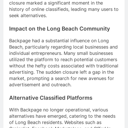
closure marked a significant moment in the
history of online classifieds, leading many users to
seek alternatives.
Impact on the Long Beach Community
Backpage had a substantial influence on Long
Beach, particularly regarding local businesses and
individual entrepreneurs. Many small businesses
utilized the platform to reach potential customers
without the hefty costs associated with traditional
advertising. The sudden closure left a gap in the
market, prompting a search for new avenues for
advertisement and outreach.
Alternative Classified Platforms
With Backpage no longer operational, various
alternatives have emerged, catering to the needs
of Long Beach residents. Websites such as