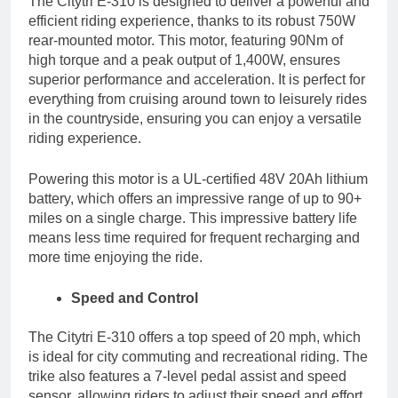
The Citytri E-310 is designed to deliver a powerful and
efficient riding experience, thanks to its robust 750W
rear-mounted motor. This motor, featuring 90Nm of
high torque and a peak output of 1,400W, ensures
superior performance and acceleration. It is perfect for
everything from cruising around town to leisurely rides
in the countryside, ensuring you can enjoy a versatile
riding experience.
Powering this motor is a UL-certified 48V 20Ah lithium
battery, which offers an impressive range of up to 90+
miles on a single charge. This impressive battery life
means less time required for frequent recharging and
more time enjoying the ride.
Speed and Control
The Citytri E-310 offers a top speed of 20 mph, which
is ideal for city commuting and recreational riding. The
trike also features a 7-level pedal assist and speed
sensor, allowing riders to adjust their speed and effort