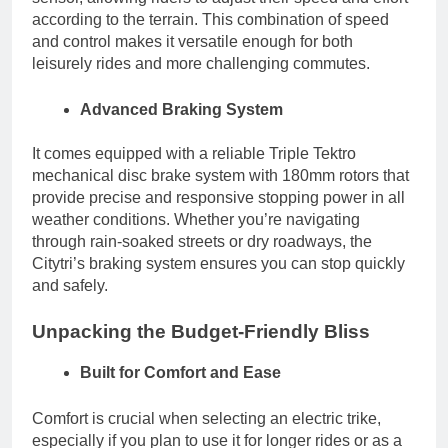
according to the terrain. This combination of speed
and control makes it versatile enough for both
leisurely rides and more challenging commutes.
Advanced Braking System
It comes equipped with a reliable Triple Tektro
mechanical disc brake system with 180mm rotors that
provide precise and responsive stopping power in all
weather conditions. Whether you’re navigating
through rain-soaked streets or dry roadways, the
Citytri’s braking system ensures you can stop quickly
and safely.
Unpacking the Budget-Friendly Bliss
Built for Comfort and Ease
Comfort is crucial when selecting an electric trike,
especially if you plan to use it for longer rides or as a