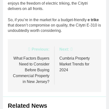
enjoys the freedom of electric triking, the Citytri
delivers on all fronts.
So, if you’re in the market for a budget-friendly
e trike
that doesn’t compromise on quality, the Citytri E-310 is
undoubtedly worth considering.
Post
Previous:
Next:
navigation
What Factors Buyers
Cumbria Property
Need to Consider
Market Trends for
Before Buying
2024
Commercial Property
in New Jersey?
Related News