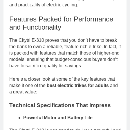
and practicality of electric cycling.
Features Packed for Performance
and Functionality
The Citytri E-310 proves that you don’t have to break
the bank to own a reliable, feature-rich e-trike. In fact, it
is packed with features that match those of higher-end
models, ensuring that budget-conscious buyers don’t
have to sacrifice quality for savings.
Here’s a closer look at some of the key features that
make it one of the
best electric trikes for adults
and
a great value:
Technical Specifications That Impress
Powerful Motor and Battery Life