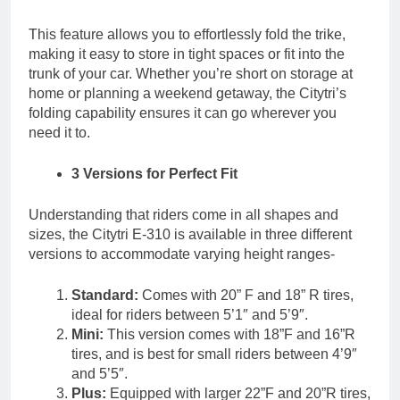
This feature allows you to effortlessly fold the trike,
making it easy to store in tight spaces or fit into the
trunk of your car. Whether you’re short on storage at
home or planning a weekend getaway, the Citytri’s
folding capability ensures it can go wherever you
need it to.
3 Versions for Perfect Fit
Understanding that riders come in all shapes and
sizes, the Citytri E-310 is available in three different
versions to accommodate varying height ranges-
Standard:
Comes with 20” F and 18” R tires,
ideal for riders between 5’1″ and 5’9″.
Mini:
This version comes with 18”F and 16”R
tires, and is best for small riders between 4’9″
and 5’5″.
Plus:
Equipped with larger 22”F and 20”R tires,