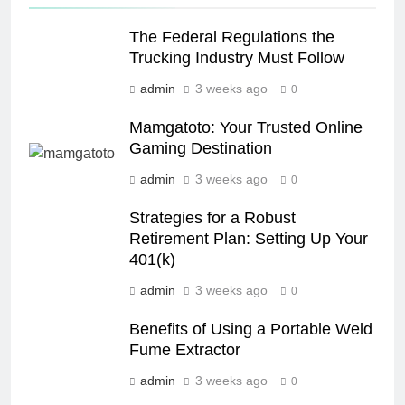
The Federal Regulations the
Trucking Industry Must Follow
admin
3 weeks ago
0
Mamgatoto: Your Trusted Online
Gaming Destination
admin
3 weeks ago
0
Strategies for a Robust
Retirement Plan: Setting Up Your
401(k)
admin
3 weeks ago
0
Benefits of Using a Portable Weld
Fume Extractor
admin
3 weeks ago
0