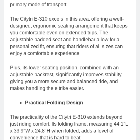
primary mode of transport.
The Citytri E-310 excels in this area, offering a well-
designed, ergonomic seating arrangement that keeps
you comfortable even on extended trips. The
adjustable padded seat and handlebar allow for a
personalized fit, ensuring that riders of all sizes can
enjoy a comfortable experience.
Plus, its lower seating position, combined with an
adjustable backrest, significantly improves stability,
giving you a more secure and balanced ride, and
makes handling the e trike easier.
Practical Folding Design
The practicality of the Citytri E-310 extends beyond
just riding comfort. Its folding frame, measuring 44.1″L
x 33.9″W x 24.8″H when folded, adds a level of
convenience that is hard to beat.