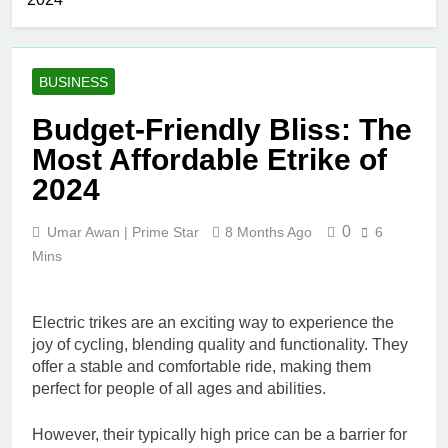
Merchandise
Hair Removal
with Premium
3 Days Ago
bespoke water
Best AI Video
bottles
Generators in
BUSINESS
2026
6 Days Ago
Who Is Rhonda
Budget-Friendly Bliss: The
Rookmaaker?
Most Affordable Etrike of
Inside Her Life
1 Week Ago
With Jimmy
The Right
2024
Johnson
Person for the
Job: Traits of
3 Weeks Ago
0
Umar Awan | Prime Star
8 Months Ago
6
Successful Car
Maximize Your
Accident
Mins
Social Media
Attorneys
Presence with
3 Weeks Ago
MakeMeFamous
Personalized
Australia: A
Electric trikes are an exciting way to experience the
Learning with
Comprehensive
joy of cycling, blending quality and functionality. They
AI Study Help:
3 Weeks Ago
Guide
offer a stable and comfortable ride, making them
Enhance Your
Scratching the Surface:
Study
perfect for people of all ages and abilities.
The Reasons Frenchies
Experience
Might Rub Their Privates
3 Weeks Ago
However, their typically high price can be a barrier for
Mamgatoto: