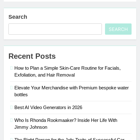
Search
SEARCH
Recent Posts
How to Plan a Simple Skin-Care Routine for Facials,
Exfoliation, and Hair Removal
Elevate Your Merchandise with Premium bespoke water
bottles
Best AI Video Generators in 2026
Who Is Rhonda Rookmaaker? Inside Her Life With
Jimmy Johnson
The Right Person for the Job: Traits of Successful Car