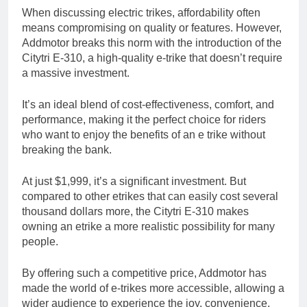
When discussing electric trikes, affordability often
means compromising on quality or features. However,
Addmotor breaks this norm with the introduction of the
Citytri E-310, a high-quality e-trike that doesn’t require
a massive investment.
It’s an ideal blend of cost-effectiveness, comfort, and
performance, making it the perfect choice for riders
who want to enjoy the benefits of an e trike without
breaking the bank.
At just $1,999, it’s a significant investment. But
compared to other etrikes that can easily cost several
thousand dollars more, the Citytri E-310 makes
owning an etrike a more realistic possibility for many
people.
By offering such a competitive price, Addmotor has
made the world of e-trikes more accessible, allowing a
wider audience to experience the joy, convenience,