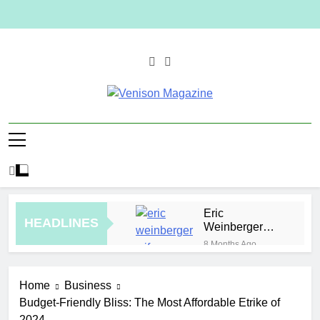
Skip
to
content
Venison
Magazine
Eric
HEADLINES
Weinberger
Wife
8 Months Ago
How to Plan a
Simple Skin-
Home
Business
Care Routine
33 Minutes Ago
for Facials,
Budget-Friendly Bliss: The Most Affordable Etrike of
Elevate Your
Exfoliation, and
2024