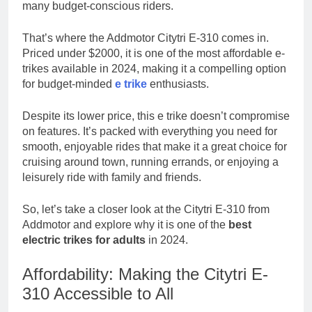
many budget-conscious riders.
Your Trusted
Online Gaming
3 Weeks Ago
Destination
That’s where the Addmotor Citytri E-310 comes in.
Mamgatoto:
Priced under $2000, it is one of the most affordable e-
Your Ultimate
trikes available in 2024, making it a compelling option
Gaming
3 Weeks Ago
Destination
for budget-minded
e trike
enthusiasts.
Despite its lower price, this e trike doesn’t compromise
on features. It’s packed with everything you need for
smooth, enjoyable rides that make it a great choice for
cruising around town, running errands, or enjoying a
leisurely ride with family and friends.
So, let’s take a closer look at the Citytri E-310 from
Addmotor and explore why it is one of the
best
electric trikes for adults
in 2024.
Affordability: Making the Citytri E-
310 Accessible to All