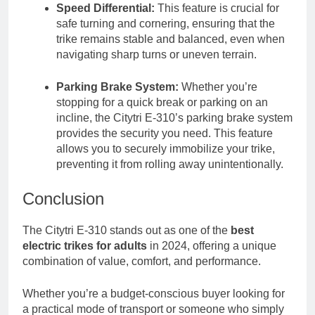
Speed Differential:
This feature is crucial for
safe turning and cornering, ensuring that the
trike remains stable and balanced, even when
navigating sharp turns or uneven terrain.
Parking Brake System:
Whether you’re
stopping for a quick break or parking on an
incline, the Citytri E-310’s parking brake system
provides the security you need. This feature
allows you to securely immobilize your trike,
preventing it from rolling away unintentionally.
Conclusion
The Citytri E-310 stands out as one of the
best
electric trikes for adults
in 2024, offering a unique
combination of value, comfort, and performance.
Whether you’re a budget-conscious buyer looking for
a practical mode of transport or someone who simply