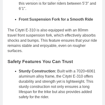
this version is for taller riders between 5’3″ and
6’1″.
Front Suspension Fork for a Smooth Ride
The Citytri E-310 is also equipped with an 80mm
travel front suspension fork, which effectively absorbs
shocks and bumps. This feature ensures that your ride
remains stable and enjoyable, even on rougher
surfaces.
Safety Features You Can Trust
Sturdy Construction:
Built with a 7020+6061
aluminum alloy frame, the Citytri E-310 offers
durability and strength yet is lightweight. This
sturdy construction not only ensures a long
lifespan for the trike but also provides added
safety for the rider.