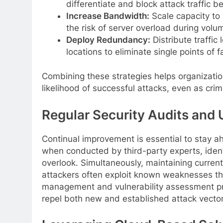
differentiate and block attack traffic be
Increase Bandwidth:
Scale capacity to 
the risk of server overload during volum
Deploy Redundancy:
Distribute traffic
locations to eliminate single points of 
Combining these strategies helps organizatio
likelihood of successful attacks, even as cri
Regular Security Audits and
Continual improvement is essential to stay ah
when conducted by third-party experts, ident
overlook. Simultaneously, maintaining curren
attackers often exploit known weaknesses th
management and vulnerability assessment pr
repel both new and established attack vector