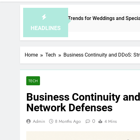
sia Jewelry Trends for Weddings and Special Occasions
rs Ago
HEADLINES
Home
Tech
Business Continuity and DDoS: St
TECH
Business Continuity an
Network Defenses
0
Admin
8 Months Ago
4 Mins