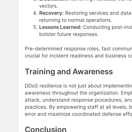
vectors.
Recovery:
Restoring services and data 
returning to normal operations.
Lessons Learned:
Conducting post-inci
bolster future responses.
Pre-determined response roles, fast communic
crucial for incident readiness and business co
Training and Awareness
DDoS resilience is not just about implementing
awareness throughout the organization. Emplo
attack, understand response procedures, and p
practices. By empowering staff at all levels
error and maximize coordinated defense effo
Conclusion