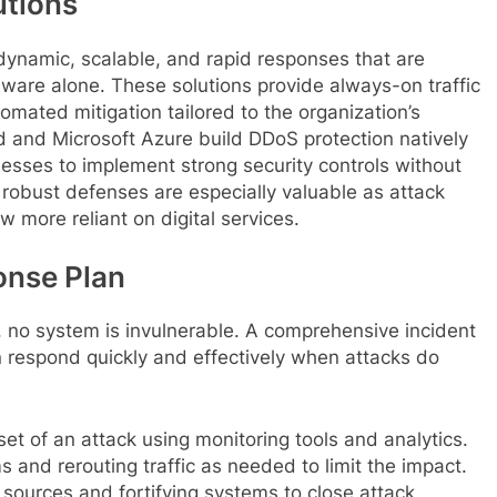
utions
dynamic, scalable, and rapid responses that are
dware alone. These solutions provide always-on traffic
tomated mitigation tailored to the organization’s
 and Microsoft Azure build DDoS protection natively
inesses to implement strong security controls without
 robust defenses are especially valuable as attack
 more reliant on digital services.
onse Plan
, no system is invulnerable. A comprehensive incident
 respond quickly and effectively when attacks do
et of an attack using monitoring tools and analytics.
 and rerouting traffic as needed to limit the impact.
 sources and fortifying systems to close attack