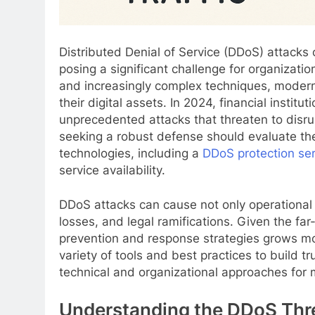
Distributed Denial of Service (DDoS) attacks 
posing a significant challenge for organizatio
and increasingly complex techniques, modern
their digital assets. In 2024, financial institu
unprecedented attacks that threaten to disrup
seeking a robust defense should evaluate th
technologies, including a
DDoS protection ser
service availability.
DDoS attacks can cause not only operational
losses, and legal ramifications. Given the fa
prevention and response strategies grows mo
variety of tools and best practices to build tr
technical and organizational approaches for
Understanding the DDoS Thr