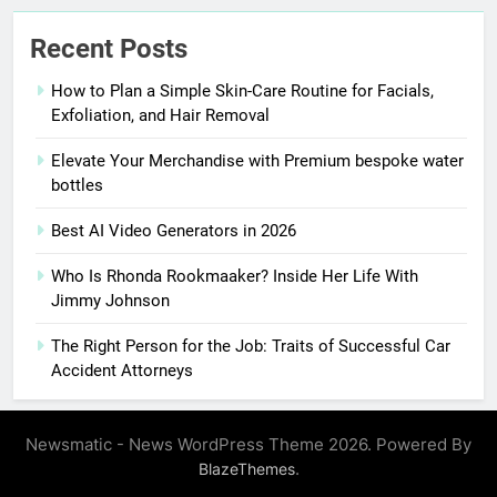
Recent Posts
How to Plan a Simple Skin-Care Routine for Facials,
Exfoliation, and Hair Removal
Elevate Your Merchandise with Premium bespoke water
bottles
Best AI Video Generators in 2026
Who Is Rhonda Rookmaaker? Inside Her Life With
Jimmy Johnson
The Right Person for the Job: Traits of Successful Car
Accident Attorneys
Newsmatic - News WordPress Theme 2026. Powered By
.
BlazeThemes