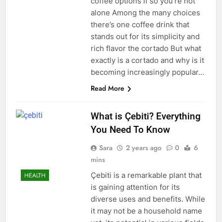
coffee options If so you’re not
alone Among the many choices
there’s one coffee drink that
stands out for its simplicity and
rich flavor the cortado But what
exactly is a cortado and why is it
becoming increasingly popular…
Read More
What is Çebiti? Everything
You Need To Know
Sara
2 years ago
0
6
mins
Çebiti is a remarkable plant that
HEALTH
is gaining attention for its
diverse uses and benefits. While
it may not be a household name