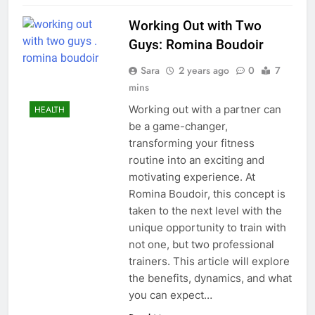
Working Out with Two
Guys: Romina Boudoir
Sara
2 years ago
0
7
mins
Working out with a partner can
HEALTH
be a game-changer,
transforming your fitness
routine into an exciting and
motivating experience. At
Romina Boudoir, this concept is
taken to the next level with the
unique opportunity to train with
not one, but two professional
trainers. This article will explore
the benefits, dynamics, and what
you can expect…