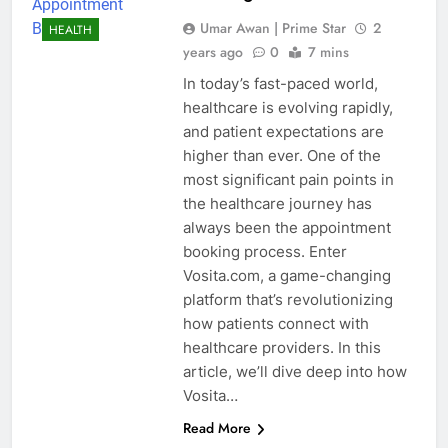
Umar Awan | Prime Star
2
HEALTH
years ago
0
7 mins
In today’s fast-paced world,
healthcare is evolving rapidly,
and patient expectations are
higher than ever. One of the
most significant pain points in
the healthcare journey has
always been the appointment
booking process. Enter
Vosita.com, a game-changing
platform that’s revolutionizing
how patients connect with
healthcare providers. In this
article, we’ll dive deep into how
Vosita…
Read More