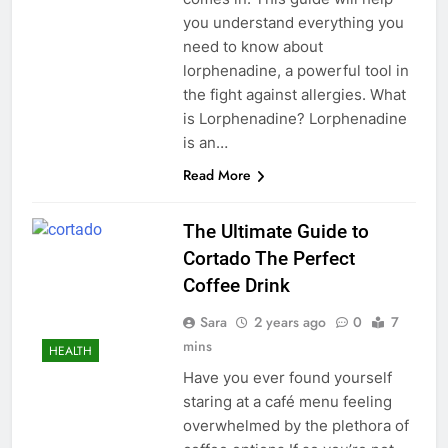
you understand everything you
need to know about
lorphenadine, a powerful tool in
the fight against allergies. What
is Lorphenadine? Lorphenadine
is an…
Read More
The Ultimate Guide to
Cortado The Perfect
Coffee Drink
Sara
2 years ago
0
7
mins
HEALTH
Have you ever found yourself
staring at a café menu feeling
overwhelmed by the plethora of