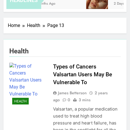
HEADLINES
8 Months Ago
2 Days Ago
Home
Health
Page 13
Health
Types of Cancers
Valsartan Users May Be
Vulnerable To
James Betterson
2 years
ago
0
3 mins
HEALTH
Valsartan, a popular medication
used to treat high blood
pressure and heart failure, has
been in the spotlight for all the