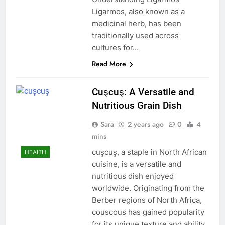
Ligarmos, also known as a
medicinal herb, has been
traditionally used across
cultures for…
Read More
Cuşcuş: A Versatile and
Nutritious Grain Dish
Sara
2 years ago
0
4
mins
cuşcuş, a staple in North African
HEALTH
cuisine, is a versatile and
nutritious dish enjoyed
worldwide. Originating from the
Berber regions of North Africa,
couscous has gained popularity
for its unique texture and ability