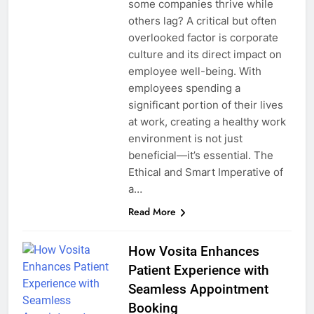
some companies thrive while
others lag? A critical but often
overlooked factor is corporate
culture and its direct impact on
employee well-being. With
employees spending a
significant portion of their lives
at work, creating a healthy work
environment is not just
beneficial—it’s essential. The
Ethical and Smart Imperative of
a…
Read More
How Vosita Enhances
Patient Experience with
Seamless Appointment
Booking