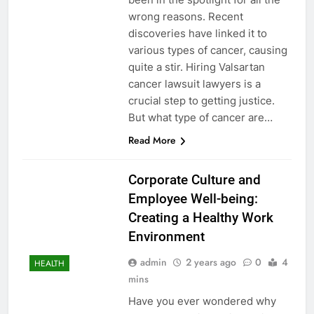
wrong reasons. Recent
discoveries have linked it to
various types of cancer, causing
quite a stir. Hiring Valsartan
cancer lawsuit lawyers is a
crucial step to getting justice.
But what type of cancer are…
Read More
Corporate Culture and
Employee Well-being:
Creating a Healthy Work
Environment
admin
2 years ago
0
4
HEALTH
mins
Have you ever wondered why