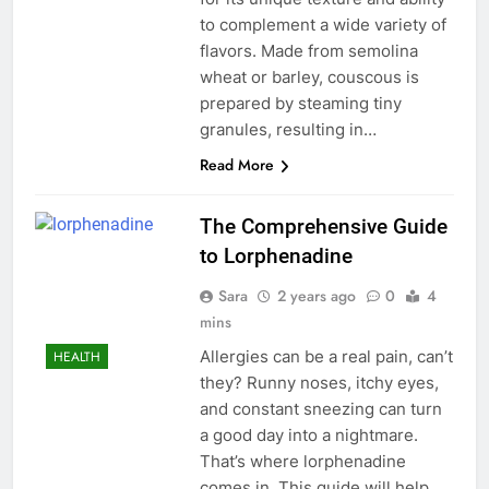
to complement a wide variety of
flavors. Made from semolina
wheat or barley, couscous is
prepared by steaming tiny
granules, resulting in…
Read More
The Comprehensive Guide
to Lorphenadine
Sara
2 years ago
0
4
mins
Allergies can be a real pain, can’t
HEALTH
they? Runny noses, itchy eyes,
and constant sneezing can turn
a good day into a nightmare.
That’s where lorphenadine
comes in. This guide will help