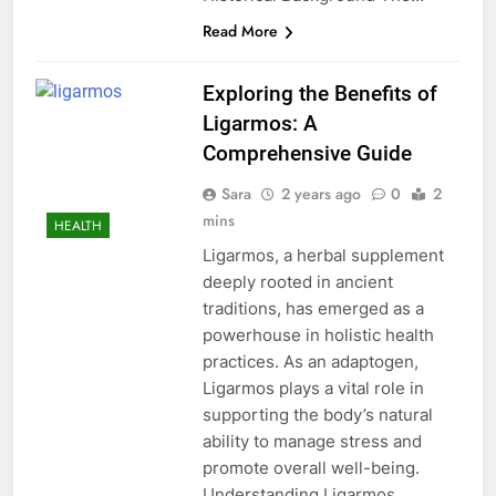
Read More
Exploring the Benefits of
Ligarmos: A
Comprehensive Guide
Sara
2 years ago
0
2
mins
HEALTH
Ligarmos, a herbal supplement
deeply rooted in ancient
traditions, has emerged as a
powerhouse in holistic health
practices. As an adaptogen,
Ligarmos plays a vital role in
supporting the body’s natural
ability to manage stress and
promote overall well-being.
Understanding Ligarmos