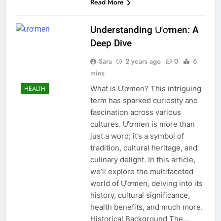
Read More
Understanding Ươmen: A
Deep Dive
Sara
2 years ago
0
6
mins
What is Ươmen? This intriguing
HEALTH
term has sparked curiosity and
fascination across various
cultures. Ươmen is more than
just a word; it’s a symbol of
tradition, cultural heritage, and
culinary delight. In this article,
we’ll explore the multifaceted
world of Ươmen, delving into its
history, cultural significance,
health benefits, and much more.
Historical Background The…