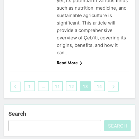
yet, its potential in various fields
such as nutrition, medicine, and
sustainable agriculture is
significant. This article will
provide a comprehensive
overview of Çeb’iti, covering its
origins, benefits, and how it
can…
Read More
1
…
11
12
13
14
Search
SEARCH