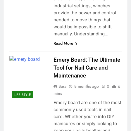
industrial settings, winches
provide the power and control
needed to move things that
would be impossible to shift
manually. Understanding…
Read More
Emery Board: The Ultimate
Tool for Nail Care and
Maintenance
Sara
8 months ago
0
6
mins
LIFE STYLE
Emery board are one of the most
commonly used tools in nail
care. Whether you’re into DIY
manicures or simply looking to
keep your nails healthy and