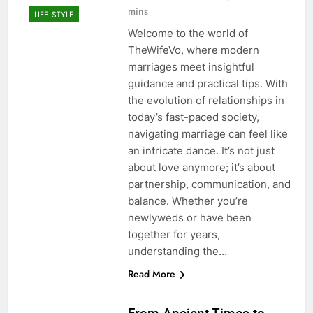
mins
LIFE STYLE
Welcome to the world of
TheWifeVo, where modern
marriages meet insightful
guidance and practical tips. With
the evolution of relationships in
today’s fast-paced society,
navigating marriage can feel like
an intricate dance. It’s not just
about love anymore; it’s about
partnership, communication, and
balance. Whether you’re
newlyweds or have been
together for years,
understanding the…
Read More