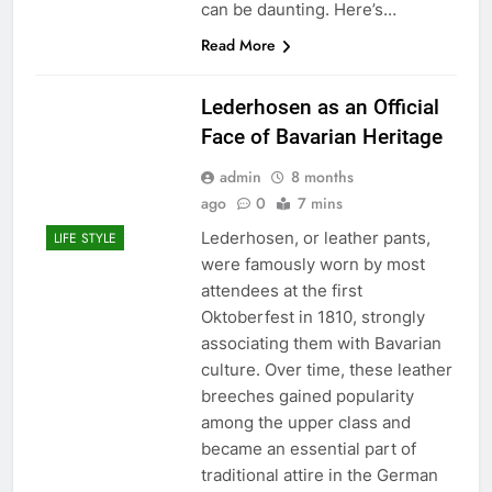
can be daunting. Here’s…
Read More
Lederhosen as an Official
Face of Bavarian Heritage
admin
8 months
ago
0
7 mins
Lederhosen, or leather pants,
LIFE STYLE
were famously worn by most
attendees at the first
Oktoberfest in 1810, strongly
associating them with Bavarian
culture. Over time, these leather
breeches gained popularity
among the upper class and
became an essential part of
traditional attire in the German