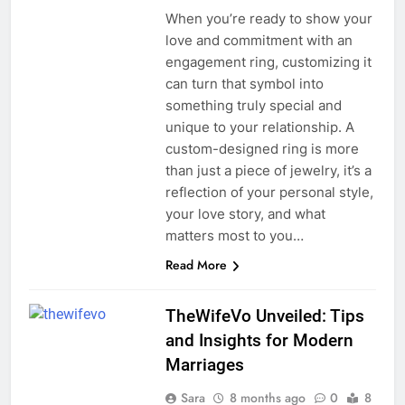
When you’re ready to show your
love and commitment with an
engagement ring, customizing it
can turn that symbol into
something truly special and
unique to your relationship. A
custom-designed ring is more
than just a piece of jewelry, it’s a
reflection of your personal style,
your love story, and what
matters most to you…
Read More
TheWifeVo Unveiled: Tips
and Insights for Modern
Marriages
Sara
8 months ago
0
8