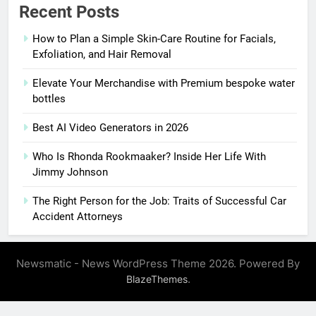
Recent Posts
How to Plan a Simple Skin-Care Routine for Facials,
Exfoliation, and Hair Removal
Elevate Your Merchandise with Premium bespoke water
bottles
Best AI Video Generators in 2026
Who Is Rhonda Rookmaaker? Inside Her Life With
Jimmy Johnson
The Right Person for the Job: Traits of Successful Car
Accident Attorneys
Newsmatic - News WordPress Theme 2026. Powered By
.
BlazeThemes