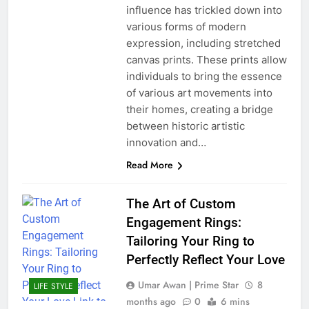
influence has trickled down into
various forms of modern
expression, including stretched
canvas prints. These prints allow
individuals to bring the essence
of various art movements into
their homes, creating a bridge
between historic artistic
innovation and…
Read More
The Art of Custom
Engagement Rings:
Tailoring Your Ring to
Perfectly Reflect Your Love
Umar Awan | Prime Star
8
LIFE STYLE
months ago
0
6 mins