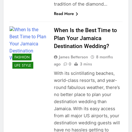
tradition of the diamond…
Read More
When Is the Best Time to
Plan Your Jamaica
Destination Wedding?
James Betterson
8 months
FASHION
ago
0
3 mins
LIFE STYLE
With its scintillating beaches,
world-class resorts, and year-
round fabulous weather, there’s
no better place to plan your
destination wedding than
Jamaica. With its easy access
from all major US airports, your
destination wedding guests will
have no hassles getting to