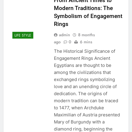
From Ancient Times to
Modern Traditions: The
Symbolism of Engagement
Rings
admin
8 months
LIFE STYLE
ago
0
6 mins
The Historical Significance of
Engagement Rings Ancient
Egyptians are thought to be
among the civilizations that
exchanged rings symbolizing
love and an unending circle of
dedication. The origins of
modern tradition can be traced
to 1477, when Archduke
Maximilian of Austria presented
Mary of Burgundy with a
diamond ring, beginning the