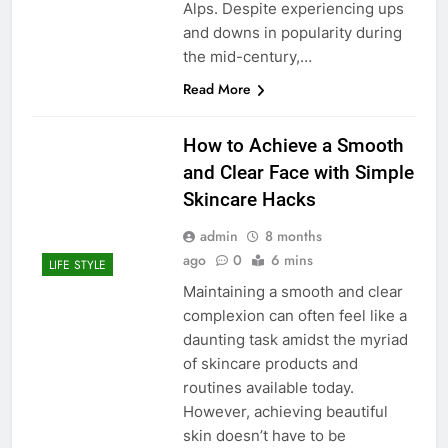
Alps. Despite experiencing ups
and downs in popularity during
the mid-century,…
Read More
How to Achieve a Smooth
and Clear Face with Simple
Skincare Hacks
admin
8 months
ago
0
6 mins
LIFE STYLE
Maintaining a smooth and clear
complexion can often feel like a
daunting task amidst the myriad
of skincare products and
routines available today.
However, achieving beautiful
skin doesn’t have to be