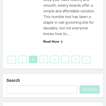
smooth, emery boards offer a
simple and affordable solution.
This humble tool has been a
staple in nail grooming kits for
decades, but not everyone
knows how to…
Read More
1
2
3
4
…
9
Search
SEARCH