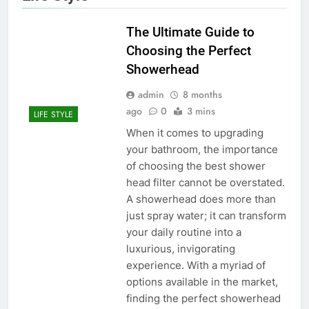
The Ultimate Guide to
Choosing the Perfect
Showerhead
admin
8 months
ago
0
3 mins
LIFE STYLE
When it comes to upgrading
your bathroom, the importance
of choosing the best shower
head filter cannot be overstated.
A showerhead does more than
just spray water; it can transform
your daily routine into a
luxurious, invigorating
experience. With a myriad of
options available in the market,
finding the perfect showerhead