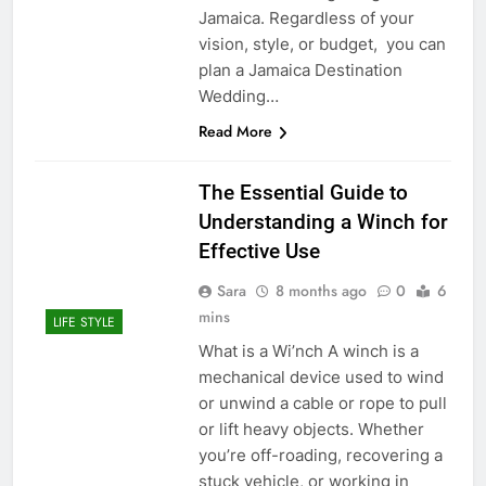
Jamaica. Regardless of your
vision, style, or budget, you can
plan a Jamaica Destination
Wedding…
Read More
The Essential Guide to
Understanding a Winch for
Effective Use
Sara
8 months ago
0
6
mins
LIFE STYLE
What is a Wi’nch A winch is a
mechanical device used to wind
or unwind a cable or rope to pull
or lift heavy objects. Whether
you’re off-roading, recovering a
stuck vehicle, or working in