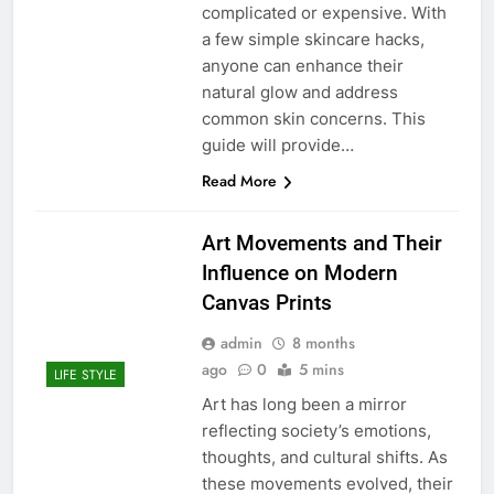
complicated or expensive. With
a few simple skincare hacks,
anyone can enhance their
natural glow and address
common skin concerns. This
guide will provide…
Read More
Art Movements and Their
Influence on Modern
Canvas Prints
admin
8 months
ago
0
5 mins
LIFE STYLE
Art has long been a mirror
reflecting society’s emotions,
thoughts, and cultural shifts. As
these movements evolved, their