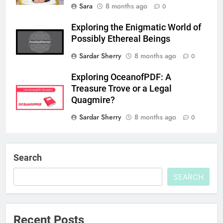
Sara
8 months ago
0
Exploring the Enigmatic World of
Possibly Ethereal Beings
Sardar Sherry
8 months ago
0
Exploring OceanofPDF: A
Treasure Trove or a Legal
Quagmire?
Sardar Sherry
8 months ago
0
Search
SEARCH
Recent Posts