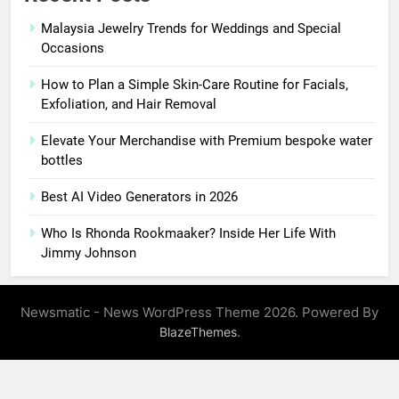
Malaysia Jewelry Trends for Weddings and Special
Occasions
How to Plan a Simple Skin-Care Routine for Facials,
Exfoliation, and Hair Removal
Elevate Your Merchandise with Premium bespoke water
bottles
Best AI Video Generators in 2026
Who Is Rhonda Rookmaaker? Inside Her Life With
Jimmy Johnson
Newsmatic - News WordPress Theme 2026. Powered By
.
BlazeThemes