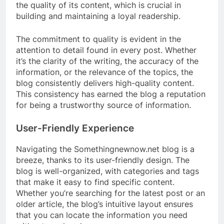
the quality of its content, which is crucial in
building and maintaining a loyal readership.
The commitment to quality is evident in the
attention to detail found in every post. Whether
it’s the clarity of the writing, the accuracy of the
information, or the relevance of the topics, the
blog consistently delivers high-quality content.
This consistency has earned the blog a reputation
for being a trustworthy source of information.
User-Friendly Experience
Navigating the Somethingnewnow.net blog is a
breeze, thanks to its user-friendly design. The
blog is well-organized, with categories and tags
that make it easy to find specific content.
Whether you’re searching for the latest post or an
older article, the blog’s intuitive layout ensures
that you can locate the information you need