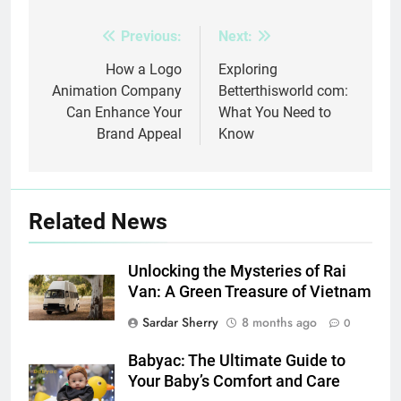
Previous:
Next:
Post
navigation
How a Logo
Exploring
Animation Company
Betterthisworld com:
Can Enhance Your
What You Need to
Brand Appeal
Know
Related News
Unlocking the Mysteries of Rai
Van: A Green Treasure of Vietnam
Sardar Sherry
8 months ago
0
Babyac: The Ultimate Guide to
Your Baby’s Comfort and Care