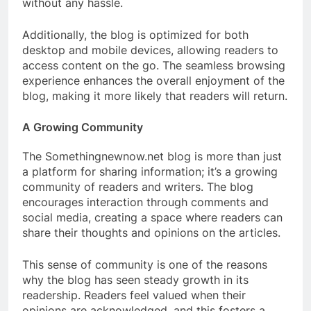
without any hassle.
Additionally, the blog is optimized for both
desktop and mobile devices, allowing readers to
access content on the go. The seamless browsing
experience enhances the overall enjoyment of the
blog, making it more likely that readers will return.
A Growing Community
The Somethingnewnow.net blog is more than just
a platform for sharing information; it’s a growing
community of readers and writers. The blog
encourages interaction through comments and
social media, creating a space where readers can
share their thoughts and opinions on the articles.
This sense of community is one of the reasons
why the blog has seen steady growth in its
readership. Readers feel valued when their
opinions are acknowledged, and this fosters a