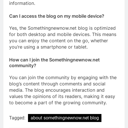
information.
Can I access the blog on my mobile device?
Yes, the Somethingnewnow.net blog is optimized
for both desktop and mobile devices. This means
you can enjoy the content on the go, whether
you’re using a smartphone or tablet.
How can I join the Somethingnewnow.net
community?
You can join the community by engaging with the
blog’s content through comments and social
media. The blog encourages interaction and
values the opinions of its readers, making it easy
to become a part of the growing community.
Tagged:
about somethingnewnow.net blog