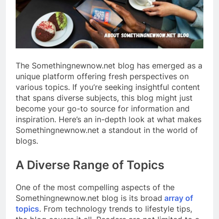
The Somethingnewnow.net blog has emerged as a
unique platform offering fresh perspectives on
various topics. If you’re seeking insightful content
that spans diverse subjects, this blog might just
become your go-to source for information and
inspiration. Here’s an in-depth look at what makes
Somethingnewnow.net a standout in the world of
blogs.
A Diverse Range of Topics
One of the most compelling aspects of the
Somethingnewnow.net blog is its broad
array of
topics
. From technology trends to lifestyle tips,