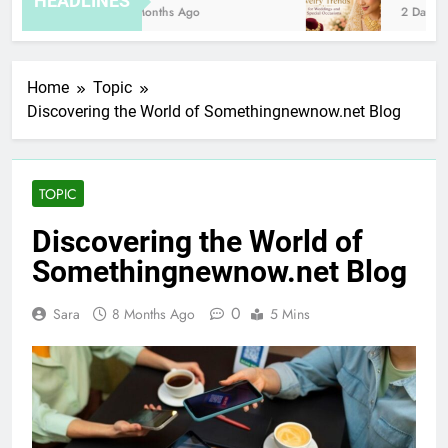
HEADLINES
8 Months Ago
2 Days Ag
Home
Topic
Discovering the World of Somethingnewnow.net Blog
TOPIC
Discovering the World of
Somethingnewnow.net Blog
0
Sara
8 Months Ago
5 Mins