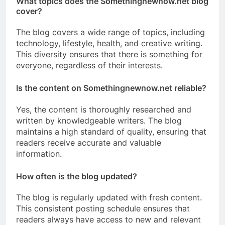
What topics does the Somethingnewnow.net blog
cover?
The blog covers a wide range of topics, including
technology, lifestyle, health, and creative writing.
This diversity ensures that there is something for
everyone, regardless of their interests.
Is the content on Somethingnewnow.net reliable?
Yes, the content is thoroughly researched and
written by knowledgeable writers. The blog
maintains a high standard of quality, ensuring that
readers receive accurate and valuable
information.
How often is the blog updated?
The blog is regularly updated with fresh content.
This consistent posting schedule ensures that
readers always have access to new and relevant