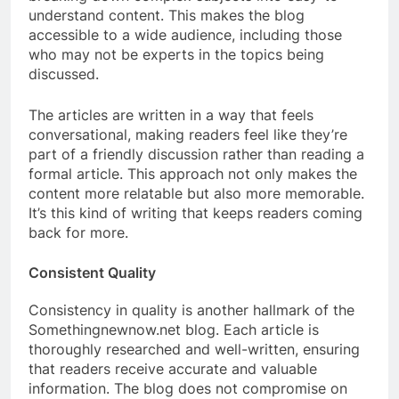
understand content. This makes the blog
accessible to a wide audience, including those
who may not be experts in the topics being
discussed.
The articles are written in a way that feels
conversational, making readers feel like they’re
part of a friendly discussion rather than reading a
formal article. This approach not only makes the
content more relatable but also more memorable.
It’s this kind of writing that keeps readers coming
back for more.
Consistent Quality
Consistency in quality is another hallmark of the
Somethingnewnow.net blog. Each article is
thoroughly researched and well-written, ensuring
that readers receive accurate and valuable
information. The blog does not compromise on