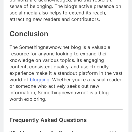
sense of belonging. The blog’s active presence on
social media also helps to extend its reach,
attracting new readers and contributors.
Conclusion
The Somethingnewnow.net blog is a valuable
resource for anyone looking to expand their
knowledge on various topics. Its engaging
content, consistent quality, and user-friendly
experience make it a standout platform in the vast
world of
blogging
. Whether you’re a casual reader
or someone who actively seeks out new
information, Somethingnewnow.net is a blog
worth exploring.
Frequently Asked Questions