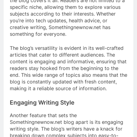
the blog covers it all. Readers are not limited to a
specific niche, allowing them to explore various
subjects according to their interests. Whether
you’re into tech updates, health advice, or
creative writing, Somethingnewnow.net has
something for everyone.
The blog’s versatility is evident in its well-crafted
articles that cater to different audiences. The
content is engaging and informative, ensuring that
readers stay hooked from the beginning to the
end. This wide range of topics also means that the
blog is constantly updated with fresh content,
making it a reliable source of information.
Engaging Writing Style
Another feature that sets the
Somethingnewnow.net blog apart is its engaging
writing style. The blog’s writers have a knack for
breaking down complex subjects into easy-to-