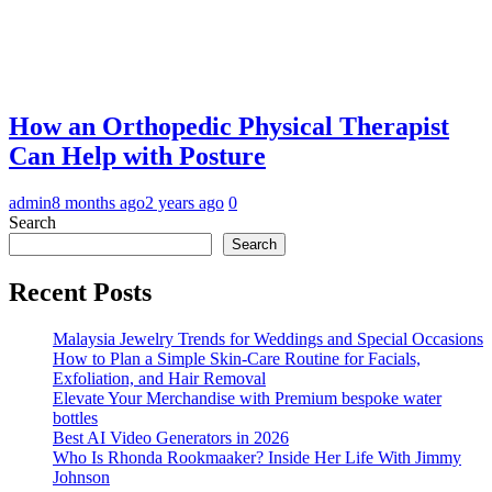
How an Orthopedic Physical Therapist
Can Help with Posture
admin
8 months ago
2 years ago
0
Search
Search
Recent Posts
Malaysia Jewelry Trends for Weddings and Special Occasions
How to Plan a Simple Skin-Care Routine for Facials,
Exfoliation, and Hair Removal
Elevate Your Merchandise with Premium bespoke water
bottles
Best AI Video Generators in 2026
Who Is Rhonda Rookmaaker? Inside Her Life With Jimmy
Johnson