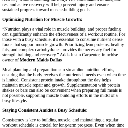
rest and active recovery will help prevent injury and ensure
sustained progress toward muscle-building goals.
Optimizing Nutrition for Muscle Growth:
“Nutrition plays a vital role in muscle building, and proper fueling
can significantly enhance the effectiveness of a workout routine. For
those with a busy schedule, it’s essential to consume nutrient-dense
foods that support muscle growth. Prioritizing lean proteins, healthy
fats, and complex carbohydrates provides the necessary fuel for
strength training and recovery.” Adds
Justin Carpenter, franchise
owner of
Modern Maids Dallas
Meal planning and preparation can streamline nutrition efforts,
ensuring that the body receives the nutrients it needs even when time
is limited. Consistent protein intake throughout the day helps
maintain muscle repair and growth. Supplementation with protein
shakes or bars can also be convenient when preparing full meals is
not possible, supporting muscle-building efforts in the midst of a
busy lifestyle.
Staying Consistent Amidst a Busy Schedule:
Consistency is key to building muscle, and maintaining a regular
workout schedule is crucial for long-term progress. Even when time