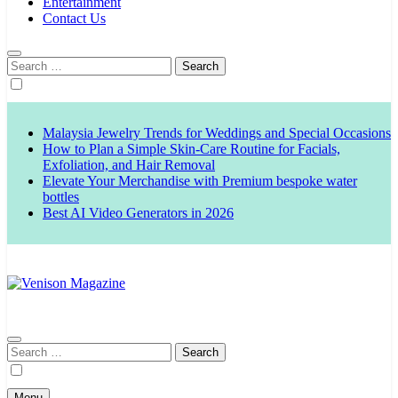
Entertainment
Contact Us
Search
for:
Malaysia Jewelry Trends for Weddings and Special Occasions
How to Plan a Simple Skin-Care Routine for Facials,
Exfoliation, and Hair Removal
Elevate Your Merchandise with Premium bespoke water
bottles
Best AI Video Generators in 2026
Venison Magazine
Search
for:
Menu