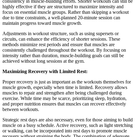
consistency in muscle-building efforts. Shorter workouts can still be
highly effective if they are structured to maximize intensity and
focus on essential muscle groups. Rather than skipping a workout
due to time constraints, a well-planned 20-minute session can
maintain progress toward muscle growth.
Adjustments in workout structure, such as using supersets or
circuits, can enhance the efficiency of shorter sessions. These
methods minimize rest periods and ensure that muscles are
consistently challenged throughout the workout. By focusing on
intensity rather than duration, muscle-building goals can still be
achieved without long sessions at the gym.
Maximizing Recovery with Limited Rest:
Proper recovery is just as important as the workouts themselves for
muscle growth, especially when time is limited. Recovery allows
muscles to repair and strengthen after being challenged during
exercise. While time may be scarce, prioritizing sleep, hydration,
and proper nutrition ensures that muscles can recover effectively
between workouts.
Strategic rest days are also necessary, even for those aiming to build
muscle on a busy schedule. Active recovery, such as light stretching
or walking, can be incorporated into rest days to promote muscle
recovery without straining the body. The combination of adequate