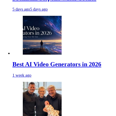
5 days ago
5 days ago
Best AI Video Generators in 2026
1 week ago