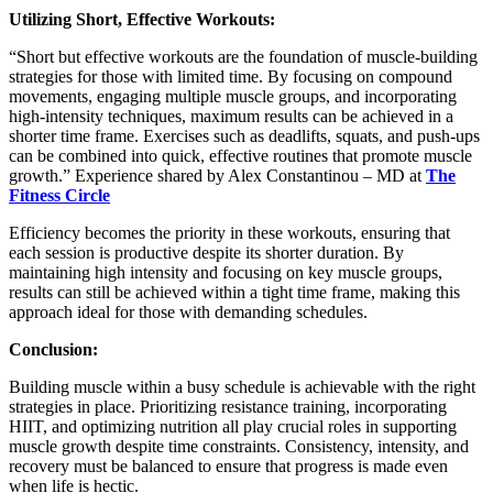
Utilizing Short, Effective Workouts:
“Short but effective workouts are the foundation of muscle-building
strategies for those with limited time. By focusing on compound
movements, engaging multiple muscle groups, and incorporating
high-intensity techniques, maximum results can be achieved in a
shorter time frame. Exercises such as deadlifts, squats, and push-ups
can be combined into quick, effective routines that promote muscle
growth.” Experience shared by
Alex Constantinou – MD at
The
Fitness Circle
Efficiency becomes the priority in these workouts, ensuring that
each session is productive despite its shorter duration. By
maintaining high intensity and focusing on key muscle groups,
results can still be achieved within a tight time frame, making this
approach ideal for those with demanding schedules.
Conclusion:
Building muscle within a busy schedule is achievable with the right
strategies in place. Prioritizing resistance training, incorporating
HIIT, and optimizing nutrition all play crucial roles in supporting
muscle growth despite time constraints. Consistency, intensity, and
recovery must be balanced to ensure that progress is made even
when life is hectic.