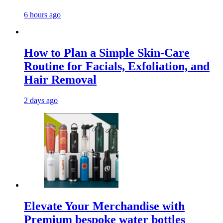
6 hours ago
How to Plan a Simple Skin-Care
Routine for Facials, Exfoliation, and
Hair Removal
2 days ago
Elevate Your Merchandise with
Premium bespoke water bottles