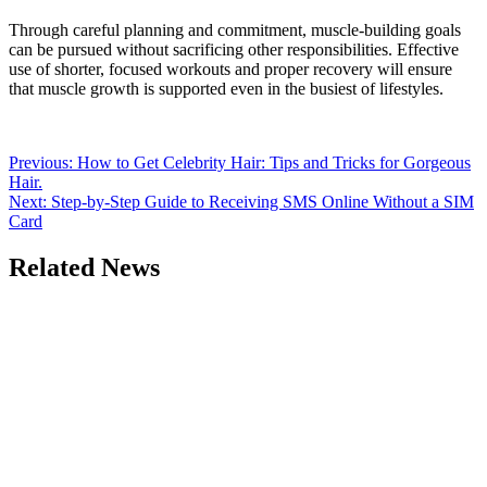
Through careful planning and commitment, muscle-building goals
can be pursued without sacrificing other responsibilities. Effective
use of shorter, focused workouts and proper recovery will ensure
that muscle growth is supported even in the busiest of lifestyles.
Post
Previous:
How to Get Celebrity Hair: Tips and Tricks for Gorgeous
Hair.
navigation
Next:
Step-by-Step Guide to Receiving SMS Online Without a SIM
Card
Related News