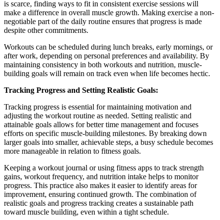
is scarce, finding ways to fit in consistent exercise sessions will
make a difference in overall muscle growth. Making exercise a non-
negotiable part of the daily routine ensures that progress is made
despite other commitments.
Workouts can be scheduled during lunch breaks, early mornings, or
after work, depending on personal preferences and availability. By
maintaining consistency in both workouts and nutrition, muscle-
building goals will remain on track even when life becomes hectic.
Tracking Progress and Setting Realistic Goals:
Tracking progress is essential for maintaining motivation and
adjusting the workout routine as needed. Setting realistic and
attainable goals allows for better time management and focuses
efforts on specific muscle-building milestones. By breaking down
larger goals into smaller, achievable steps, a busy schedule becomes
more manageable in relation to fitness goals.
Keeping a workout journal or using fitness apps to track strength
gains, workout frequency, and nutrition intake helps to monitor
progress. This practice also makes it easier to identify areas for
improvement, ensuring continued growth. The combination of
realistic goals and progress tracking creates a sustainable path
toward muscle building, even within a tight schedule.