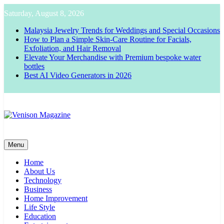
Skip
Saturday, August 8, 2026
to
content
Malaysia Jewelry Trends for Weddings and Special Occasions
How to Plan a Simple Skin-Care Routine for Facials,
Exfoliation, and Hair Removal
Elevate Your Merchandise with Premium bespoke water
bottles
Best AI Video Generators in 2026
Venison Magazine
Menu
Home
About Us
Technology
Business
Home Improvement
Life Style
Education