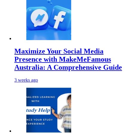
Maximize Your Social Media
Presence with MakeMeFamous
Australia: A Comprehensive Guide
3 weeks ago