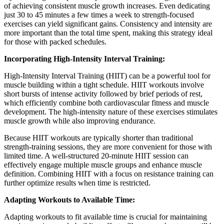
of achieving consistent muscle growth increases. Even dedicating
just 30 to 45 minutes a few times a week to strength-focused
exercises can yield significant gains. Consistency and intensity are
more important than the total time spent, making this strategy ideal
for those with packed schedules.
Incorporating High-Intensity Interval Training:
High-Intensity Interval Training (HIIT) can be a powerful tool for
muscle building within a tight schedule. HIIT workouts involve
short bursts of intense activity followed by brief periods of rest,
which efficiently combine both cardiovascular fitness and muscle
development. The high-intensity nature of these exercises stimulates
muscle growth while also improving endurance.
Because HIIT workouts are typically shorter than traditional
strength-training sessions, they are more convenient for those with
limited time. A well-structured 20-minute HIIT session can
effectively engage multiple muscle groups and enhance muscle
definition. Combining HIIT with a focus on resistance training can
further optimize results when time is restricted.
Adapting Workouts to Available Time:
Adapting workouts to fit available time is crucial for maintaining