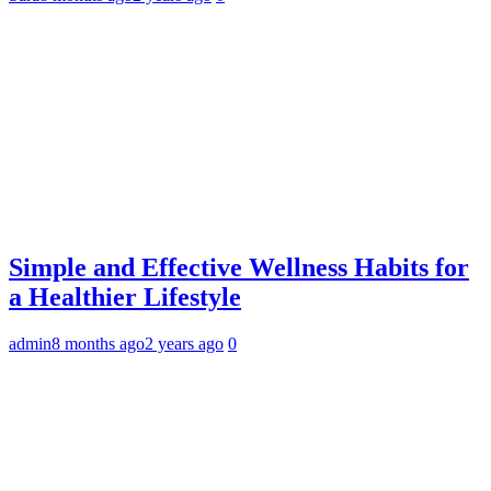
Simple and Effective Wellness Habits for
a Healthier Lifestyle
admin
8 months ago
2 years ago
0