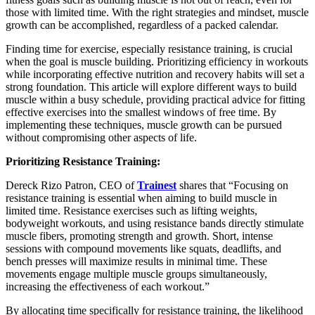
those with limited time. With the right strategies and mindset, muscle
growth can be accomplished, regardless of a packed calendar.
Finding time for exercise, especially resistance training, is crucial
when the goal is muscle building. Prioritizing efficiency in workouts
while incorporating effective nutrition and recovery habits will set a
strong foundation. This article will explore different ways to build
muscle within a busy schedule, providing practical advice for fitting
effective exercises into the smallest windows of free time. By
implementing these techniques, muscle growth can be pursued
without compromising other aspects of life.
Prioritizing Resistance Training:
Dereck Rizo Patron, CEO of
Trainest
shares that “Focusing on
resistance training is essential when aiming to build muscle in
limited time. Resistance exercises such as lifting weights,
bodyweight workouts, and using resistance bands directly stimulate
muscle fibers, promoting strength and growth. Short, intense
sessions with compound movements like squats, deadlifts, and
bench presses will maximize results in minimal time. These
movements engage multiple muscle groups simultaneously,
increasing the effectiveness of each workout.”
By allocating time specifically for resistance training, the likelihood