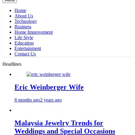
Home
About Us
Technology
Business
Home Improvement
Life Style
Education
Entertainment
Contact Us
Headlines
Eric Weinberger Wife
8 months ago
2 years ago
Malaysia Jewelry Trends for
Weddings and Special Occasions