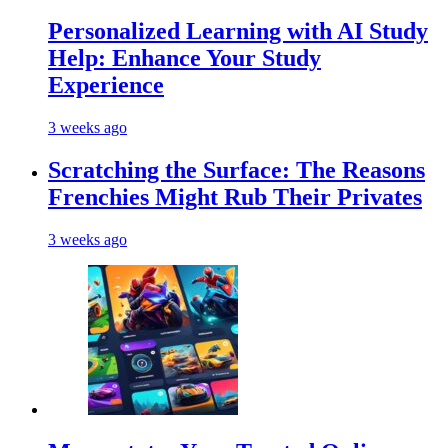
Personalized Learning with AI Study
Help: Enhance Your Study
Experience
3 weeks ago
Scratching the Surface: The Reasons
Frenchies Might Rub Their Privates
3 weeks ago