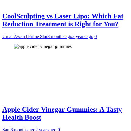
CoolSculpting vs Laser Lipo: Which Fat
Reduction Treatment is Right for You?
Umar Awan | Prime Star
8 months ago
2 years ago
0
Apple Cider Vinegar Gummies: A Tasty
Health Boost
Sara
8 months ago
2 years ago
0