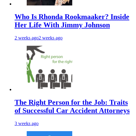
Who Is Rhonda Rookmaaker? Inside
Her Life With Jimmy Johnson
2 weeks ago
2 weeks ago
The Right Person for the Job: Traits
of Successful Car Accident Attorneys
3 weeks ago