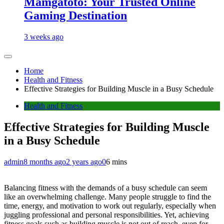
Mamgatoto: Your Trusted Online
Gaming Destination
3 weeks ago
Home
Health and Fitness
Effective Strategies for Building Muscle in a Busy Schedule
Health and Fitness
Effective Strategies for Building Muscle
in a Busy Schedule
admin
8 months ago
2 years ago
0
6 mins
Balancing fitness with the demands of a busy schedule can seem
like an overwhelming challenge. Many people struggle to find the
time, energy, and motivation to work out regularly, especially when
juggling professional and personal responsibilities. Yet, achieving
fitness goals such as building muscle is not out of reach, even for