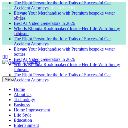
The Right Person for the Job: Traits of Successful Car
Skip
Wednesday, August 5, 2026
1:56:34 AM
Accident Attorneys
to
Elevate Your Merchandise with Premium bespoke water
content
bottles
Best AI Video Generators in 2026
Who Is Rhonda Rookmaaker? Inside Her Life With Jimmy
Johnson
The Right Person for the Job: Traits of Successful Car
Accident Attorneys
Elevate Your Merchandise with Premium bespoke water
bottles
Best AI Video Generators in 2026
Who Is Rhonda Rookmaaker? Inside Her Life With Jimmy
Johnson
Venison Magazine
The Right Person for the Job: Traits of Successful Car
Menu
Accident Attorneys
Home
About Us
Technology
Business
Home Improvement
Life Style
Education
Entertainment