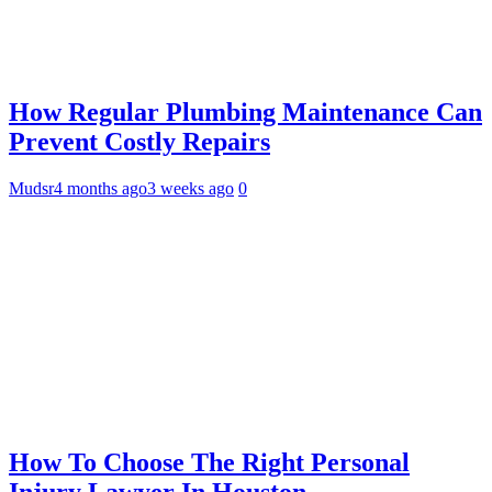
How Regular Plumbing Maintenance Can
Prevent Costly Repairs
Mudsr
4 months ago
3 weeks ago
0
How To Choose The Right Personal