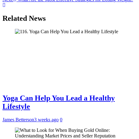
Related News
Yoga Can Help You Lead a Healthy
Lifestyle
James Betterson
3 weeks ago
0