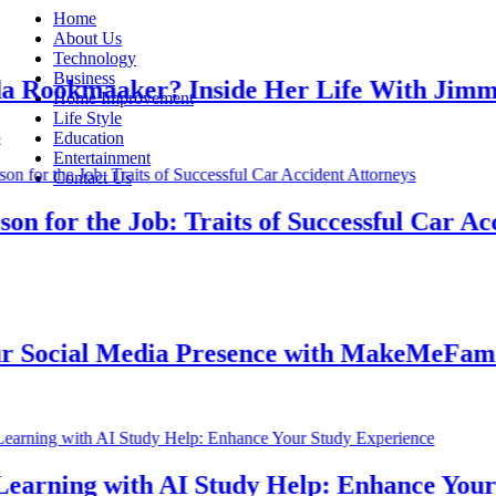
Home
About Us
Technology
Business
ookmaaker? Inside Her Life With Jimmy J
Home Improvement
Life Style
Education
Entertainment
Contact Us
for the Job: Traits of Successful Car Accid
ocial Media Presence with MakeMeFamous 
rning with AI Study Help: Enhance Your St