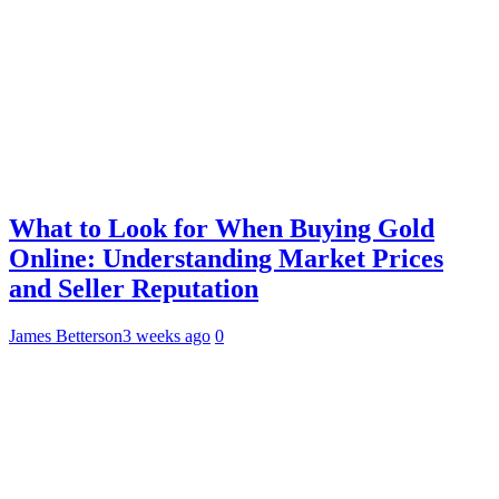
What to Look for When Buying Gold
Online: Understanding Market Prices
and Seller Reputation
James Betterson
3 weeks ago
0