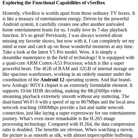
Exploring the Functional Capabilities of vSeeBox
Honestly, vSeeBox is worlds apart from those ordinary TV boxes. It
is like a treasury of entertainment energy. Driven by the powerful
Android system, it carefully creates one after another unrivaled
home entertainment feasts for us. I really love its 7-day playback
function. It’s so great! Previously, I was always worried about
missing my favorite shows, but now with it, I can completely set my
mind at ease and catch up on those wonderful moments at any time.
Take a look at the latest V5 Pro model. Wow, it is simply a
dreamlike masterpiece in the field of technology! It is equipped with
a quad-core ARM Cortex-A53 Processor, which is like a super
powerful heart. The 4GB of RAM and 32GB of internal storage are
like spacious warehouses, working in an orderly manner under the
coordination of the
Android 12
operating system. And that brand-
new Amlogic 905Y4 chipset is an extremely formidable element. It
supports 10-bit HDR decoding, making the 8K@60fps video
streaming playback extremely smooth without any stuttering. The
dual-band Wi-Fi 6 with a speed of up to 867Mbps and the local area
network reaching 1000Mbps provide a fast and stable network
connection, just like laying a super expressway for our entertainment
journey. What’s even more remarkable is the H.265 image
processing technology. Compared with H.264, the data compression
ratio is doubled. The benefits are obvious. When watching a movie,
the picture is as smooth as silk, with almost imperceptible buffering