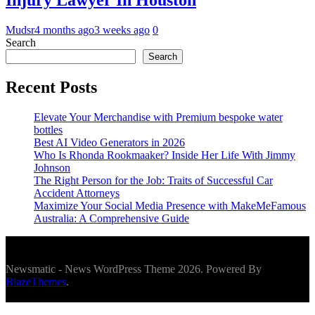
Injury Lawyer In Houston
Mudsr
4 months ago
3 weeks ago
0
Search
Search
Recent Posts
Elevate Your Merchandise with Premium bespoke water
bottles
Best AI Video Generators in 2026
Who Is Rhonda Rookmaaker? Inside Her Life With Jimmy
Johnson
The Right Person for the Job: Traits of Successful Car
Accident Attorneys
Maximize Your Social Media Presence with MakeMeFamous
Australia: A Comprehensive Guide
Newsmatic - News WordPress Theme 2026. Powered By
BlazeThemes
.