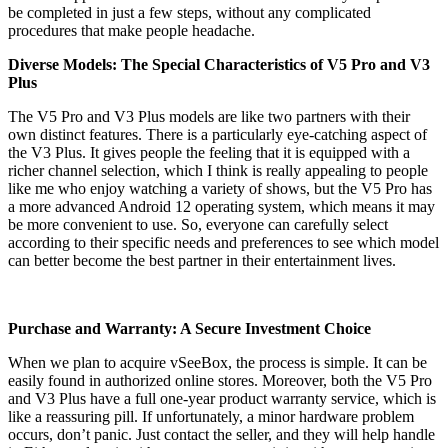
be completed in just a few steps, without any complicated
procedures that make people headache.
Diverse Models: The Special Characteristics of V5 Pro and V3
Plus
The V5 Pro and V3 Plus models are like two partners with their
own distinct features. There is a particularly eye-catching aspect of
the V3 Plus. It gives people the feeling that it is equipped with a
richer channel selection, which I think is really appealing to people
like me who enjoy watching a variety of shows, but the V5 Pro has
a more advanced Android 12 operating system, which means it may
be more convenient to use. So, everyone can carefully select
according to their specific needs and preferences to see which model
can better become the best partner in their entertainment lives.
Purchase and Warranty: A Secure Investment Choice
When we plan to acquire vSeeBox, the process is simple. It can be
easily found in authorized online stores. Moreover, both the V5 Pro
and V3 Plus have a full one-year product warranty service, which is
like a reassuring pill. If unfortunately, a minor hardware problem
occurs, don’t panic. Just contact the seller, and they will help handle