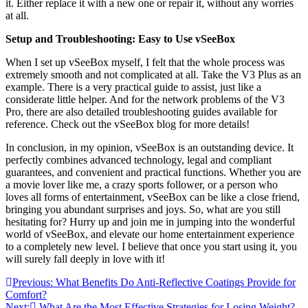
it. Either replace it with a new one or repair it, without any worries
at all.
Setup and Troubleshooting: Easy to Use vSeeBox
When I set up vSeeBox myself, I felt that the whole process was
extremely smooth and not complicated at all. Take the V3 Plus as an
example. There is a very practical guide to assist, just like a
considerate little helper. And for the network problems of the V3
Pro, there are also detailed troubleshooting guides available for
reference. Check out the vSeeBox blog for more details!
In conclusion, in my opinion, vSeeBox is an outstanding device. It
perfectly combines advanced technology, legal and compliant
guarantees, and convenient and practical functions. Whether you are
a movie lover like me, a crazy sports follower, or a person who
loves all forms of entertainment, vSeeBox can be like a close friend,
bringing you abundant surprises and joys. So, what are you still
hesitating for? Hurry up and join me in jumping into the wonderful
world of vSeeBox, and elevate our home entertainment experience
to a completely new level. I believe that once you start using it, you
will surely fall deeply in love with it!
Post
Previous:
What Benefits Do Anti-Reflective Coatings Provide for
Comfort?
navigation
Next:
What Are the Most Effective Strategies for Losing Weight?