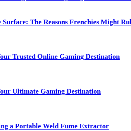
urface: The Reasons Frenchies Might Rub Th
 Trusted Online Gaming Destination
 Ultimate Gaming Destination
g a Portable Weld Fume Extractor