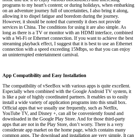
programs to my heart’s content; or during holidays, when embarking
on an adventure journey full of uncertainties, I also bring it along,
allowing it to dispel fatigue and boredom during the journey.
However, it should be noted that currently it does not provide
services in China. The conditions for using it are also simple. As
long as there is a TV or monitor with an HDMI interface, combined
with a Wi-Fi or Ethernet connection. If you want to achieve the best
streaming playback effect, I suggest that it is best to use an Ethernet
connection with a speed exceeding 15Mbps, so that you can enjoy
an uninterrupted entertainment carnival.
App Compatibility and Easy Installation
The compatibility of vSeeBox with various apps is quite excellent.
Especially when combined with the Google Android TV system, it
is like a pair of highly coordinated partners. It enables us to easily
install a wide variety of application programs into this small box.
Official apps that we usually use frequently, such as Netflix,
YouTube TV, and Disney +, can all be conveniently found and
downloaded in the Google Play Store. And for those third-party
apps that are not in the Play Store, don’t worry. There is a very
considerate app market on the home page, which contains many
common apps. The download and installation are very simple. It can