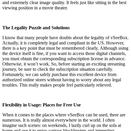
and extremely clear image quality. It feels just like sitting in the best
viewing position in a movie theater.
The Legality Puzzle and Solutions
I know that many people have doubts about the legality of vSeeBox.
Actually, it is completely legal and compliant in the US. However,
there is a key point that must be remembered clearly. Although using
the device itself is fine, if you want to access those digital channels,
you must obtain the corresponding subscription license in advance.
Otherwise, it won’t work. So, before starting an exciting streaming
journey, be sure to check the subscription situation carefully.
Fortunately, we can safely purchase this excellent device from
authorized online stores without having to worry about any legal
troubles. This really makes people feel particularly relieved.
Flexibility in Usage: Places for Free Use
When it comes to the places where vSeeBox can be used, there are
numerous. It is really almost everywhere in the world. I often
imagine such scenes: on weekends, I lazily curl up on the sofa at
home and use it to enjoy various blockbusters and interesting