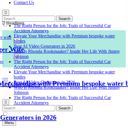
Contact Us
Search
for:
Headlines
The Right Person for the Job: Traits of Successful Car
Accident Attorneys
Elevate Your Merchandise with Premium bespoke water
bottles
Best AI Video Generators in 2026
 Wife
Who Is Rhonda Rookmaaker? Inside Her Life With Jimmy
Johnson
The Right Person for the Job: Traits of Successful Car
Accident Attorneys
Elevate Your Merchandise with Premium bespoke water
bottles
chandise with Premium bespoke water bott
Best AI Video Generators in 2026
Who Is Rhonda Rookmaaker? Inside Her Life With Jimmy
Johnson
Venison Magazine
The Right Person for the Job: Traits of Successful Car
Accident Attorneys
Search
for:
nerators in 2026
Menu