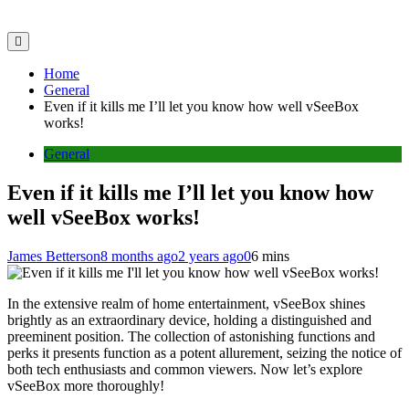
Home
General
Even if it kills me I’ll let you know how well vSeeBox
works!
General
Even if it kills me I’ll let you know how
well vSeeBox works!
James Betterson
8 months ago
2 years ago
0
6 mins
In the extensive realm of home entertainment, vSeeBox shines
brightly as an extraordinary device, holding a distinguished and
preeminent position. The collection of astonishing functions and
perks it presents function as a potent allurement, seizing the notice of
both tech enthusiasts and common viewers. Now let’s explore
vSeeBox more thoroughly!